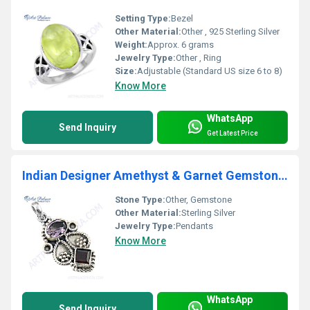
Setting Type:
Bezel
Other Material:
Other , 925 Sterling Silver
Weight:
Approx. 6 grams
Jewelry Type:
Other , Ring
Size:
Adjustable (Standard US size 6 to 8)
Know More
WhatsApp
Send Inquiry
Get Latest Price
Indian Designer Amethyst & Garnet Gemstone Silver Pendant
Stone Type:
Other, Gemstone
Other Material:
Sterling Silver
Jewelry Type:
Pendants
Know More
WhatsApp
Send Inquiry