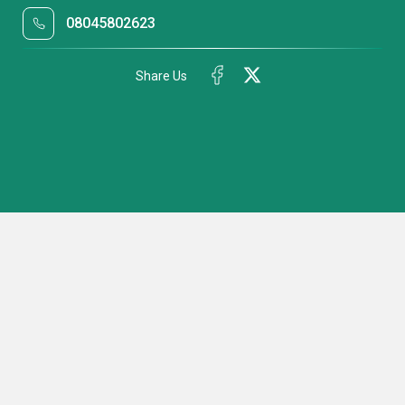
08045802623
Share Us