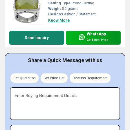
Setting Type:
Prong Setting
Weight:
5.2 grams
Design:
Fashion / Statement
Know More
WhatsApp
Send Inquiry
Get Latest Price
Share a Quick Message with us
Get Quotation
Get Price List
Discuss Requirement
Enter Buying Requirement Details