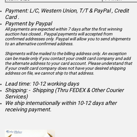
Payment: L/C, Western Union, T/T & PayPal , Credit
Card .
Payment by Paypal
All payments are expected within 7 days after the first winning
auction has closed.. Paypal payments will accepted from
confirmed addresses only. Paypal will
allow you to send shipments
to an alternative confirmed address.
Shipments will be mailed to the billing address only. An exception
can be made only if you contact your credit card company and add
the alternate address to
your card account. Please understand that
if your credit card company does not have your desired shipping
address on file, we cannot ship to that address.
Lead time: 10-12 working days
Shipping: - Shipping (Thru FEDEX & Other Courier
Services)
We ship internationally within 10-12 days after
receiving payment.