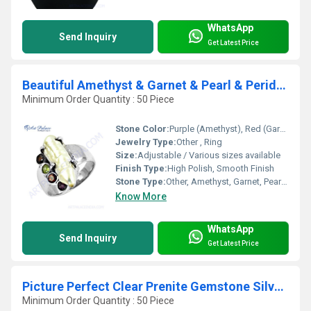
WhatsApp
Send Inquiry
Get Latest Price
Beautiful Amethyst & Garnet & Pearl & Peridot Gemstone Silver Ring
Minimum Order Quantity : 50 Piece
Stone Color:
Purple (Amethyst), Red (Garnet), White (Pearl), Green (Peridot)
Jewelry Type:
Other , Ring
Size:
Adjustable / Various sizes available
Finish Type:
High Polish, Smooth Finish
Stone Type:
Other, Amethyst, Garnet, Pearl, Peridot
Know More
WhatsApp
Send Inquiry
Get Latest Price
Picture Perfect Clear Prenite Gemstone Silver Ring
Minimum Order Quantity : 50 Piece