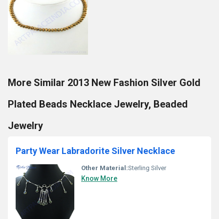
More Similar 2013 New Fashion Silver Gold
Plated Beads Necklace Jewelry, Beaded
Jewelry
Party Wear Labradorite Silver Necklace
Other Material:
Sterling Silver
Know More