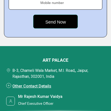
Mobile number
ART PALACE
B-3, Chameli Wala Market, M.I. Road,, Jaipur,
Rajasthan, 302001, India
Other Contact Details
Mr Rajesh Kumar Vaidya
Chief Executive Officer