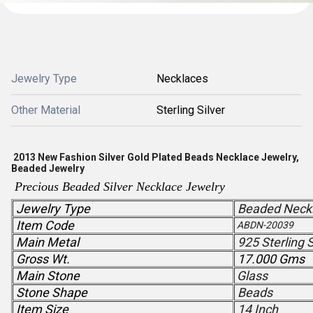
Jewelry Type
Necklaces
Other Material
Sterling Silver
2013 New Fashion Silver Gold Plated Beads Necklace Jewelry,
Beaded Jewelry
Precious Beaded Silver Necklace
Jewelry
Jewelry Type
Beaded Neck
Item Code
ABDN-20039
Main Metal
925 Sterling S
Gross Wt.
17.000 Gms
Main Stone
Glass
Stone Shape
Beads
Item Size
14 Inch