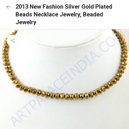
2013 New Fashion Silver Gold Plated
Beads Necklace Jewelry, Beaded
Jewelry