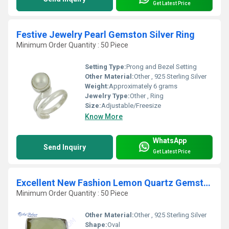
Get Latest Price
Festive Jewelry Pearl Gemston Silver Ring
Minimum Order Quantity : 50 Piece
Setting Type:
Prong and Bezel Setting
Other Material:
Other , 925 Sterling Silver
Weight:
Approximately 6 grams
Jewelry Type:
Other , Ring
Size:
Adjustable/Freesize
Know More
WhatsApp
Send Inquiry
Get Latest Price
Excellent New Fashion Lemon Quartz Gemstone Silver Ring
Minimum Order Quantity : 50 Piece
Other Material:
Other , 925 Sterling Silver
Shape:
Oval