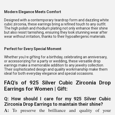
Modern Elegance Meets Comfort
Designed with a contemporary teardrop form and dazzling white
cubic zirconia, these earrings bring a refined touch to any outfit.
The high polish and rhodium plating not only enhance their shine
but also resist tarnishing, ensuring they look stunning wear after
wear without irritation, thanks to their hypoallergenic materials.
Perfect for Every Special Moment
Whether you're gifting for a birthday, celebrating an anniversary,
or accessorizing for a party or wedding, these versatile drop
earrings make a memorable addition to any jewelry collection.
Their sophisticated design and quality workmanship make them
ideal for both everyday elegance and special occasions.
FAQ's of 925 Silver Cubic Zirconia Drop
Earrings for Women | Gift:
Q: How should I care for my 925 Silver Cubic
Zirconia Drop Earrings to maintain their shine?
A:
To preserve the brilliance and quality of your