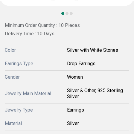
Minimum Order Quantity : 10 Pieces
Delivery Time : 10 Days
Color
Silver with White Stones
Earrings Type
Drop Earrings
Gender
Women
Silver & Other, 925 Sterling
Jewelry Main Material
Silver
Jewelry Type
Earrings
Material
Silver