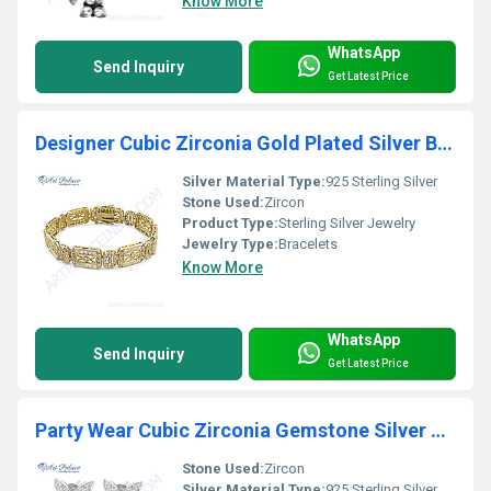
Know More
WhatsApp
Send Inquiry
Get Latest Price
Designer Cubic Zirconia Gold Plated Silver Bracelet
Silver Material Type:
925 Sterling Silver
Stone Used:
Zircon
Product Type:
Sterling Silver Jewelry
Jewelry Type:
Bracelets
Know More
WhatsApp
Send Inquiry
Get Latest Price
Party Wear Cubic Zirconia Gemstone Silver Earrings
Stone Used:
Zircon
Silver Material Type:
925 Sterling Silver