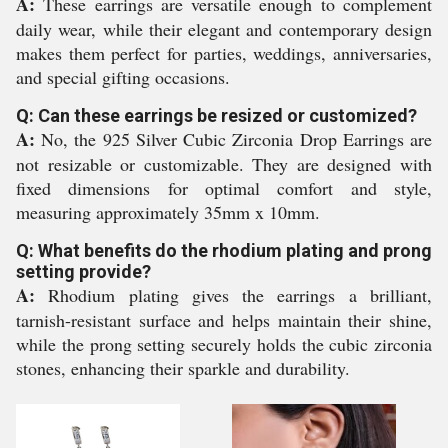
A:
These earrings are versatile enough to complement
daily wear, while their elegant and contemporary design
makes them perfect for parties, weddings, anniversaries,
and special gifting occasions.
Q: Can these earrings be resized or customized?
A:
No, the 925 Silver Cubic Zirconia Drop Earrings are
not resizable or customizable. They are designed with
fixed dimensions for optimal comfort and style,
measuring approximately 35mm x 10mm.
Q: What benefits do the rhodium plating and prong
setting provide?
A:
Rhodium plating gives the earrings a brilliant,
tarnish-resistant surface and helps maintain their shine,
while the prong setting securely holds the cubic zirconia
stones, enhancing their sparkle and durability.