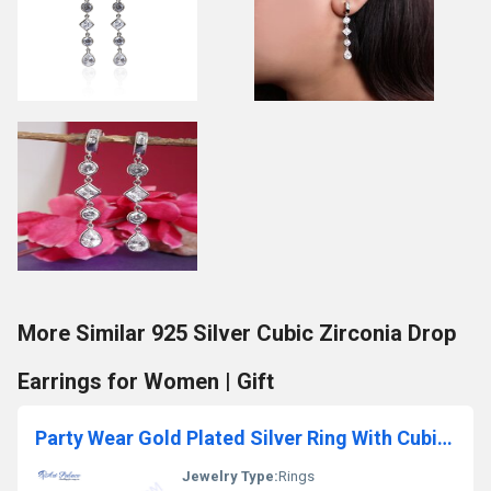
More Similar 925 Silver Cubic Zirconia Drop
Earrings for Women | Gift
Party Wear Gold Plated Silver Ring With Cubic Zirconia
Jewelry Type:
Rings