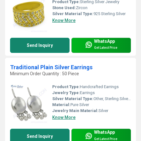
Product Type:
Sterling Silver Jewelry
Stone Used:
Zircon
Silver Material Type:
925 Sterling Silver
Know More
WhatsApp
Send Inquiry
Get Latest Price
Traditional Plain Silver Earrings
Minimum Order Quantity : 50 Piece
Product Type:
Handcrafted Earrings
Jewelry Type:
Earrings
Silver Material Type:
Other, Sterling Silver (92.5%)
Material:
Pure Silver
Jewelry Main Material:
Silver
Know More
WhatsApp
Send Inquiry
Get Latest Price