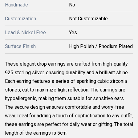
Handmade
No
Customization
Not Customizable
Lead & Nickel Free
Yes
Surface Finish
High Polish / Rhodium Plated
These elegant drop earrings are crafted from high-quality
925 sterling silver, ensuring durability and a brilliant shine.
Each earring features a series of sparkling cubic zirconia
stones, cut to maximize light reflection. The earrings are
hypoallergenic, making them suitable for sensitive ears.
The secure design ensures comfortable and worry-free
wear. Ideal for adding a touch of sophistication to any outfit,
these earrings are perfect for daily wear or gifting. The total
length of the earrings is 5cm.