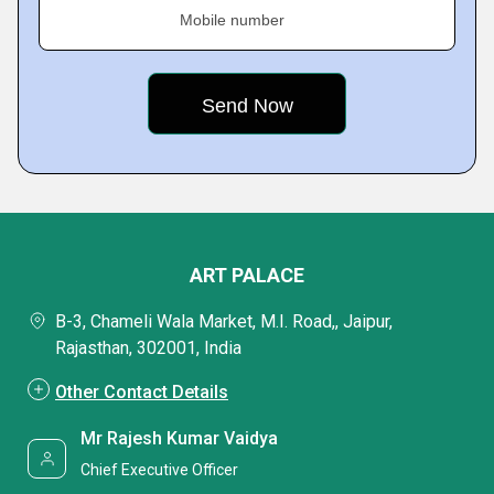
Mobile number
ART PALACE
B-3, Chameli Wala Market, M.I. Road,, Jaipur,
Rajasthan, 302001, India
Other Contact Details
Mr Rajesh Kumar Vaidya
Chief Executive Officer