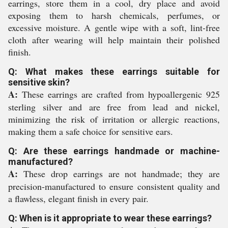
earrings, store them in a cool, dry place and avoid
exposing them to harsh chemicals, perfumes, or
excessive moisture. A gentle wipe with a soft, lint-free
cloth after wearing will help maintain their polished
finish.
Q: What makes these earrings suitable for
sensitive skin?
A:
These earrings are crafted from hypoallergenic 925
sterling silver and are free from lead and nickel,
minimizing the risk of irritation or allergic reactions,
making them a safe choice for sensitive ears.
Q: Are these earrings handmade or machine-
manufactured?
A:
These drop earrings are not handmade; they are
precision-manufactured to ensure consistent quality and
a flawless, elegant finish in every pair.
Q: When is it appropriate to wear these earrings?