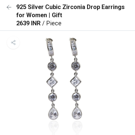
925 Silver Cubic Zirconia Drop Earrings
for Women | Gift
2639 INR
/ Piece