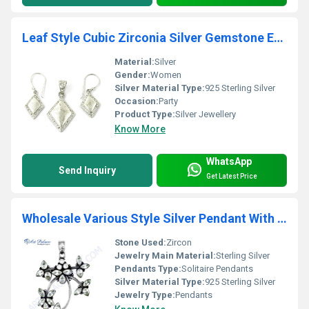
Leaf Style Cubic Zirconia Silver Gemstone Earings & Pendant Set
Material:
Silver
Gender:
Women
Silver Material Type:
925 Sterling Silver
Occasion:
Party
Product Type:
Silver Jewellery
Know More
WhatsApp
Send Inquiry
Get Latest Price
Wholesale Various Style Silver Pendant With Cubic Zirconia
Stone Used:
Zircon
Jewelry Main Material:
Sterling Silver
Pendants Type:
Solitaire Pendants
Silver Material Type:
925 Sterling Silver
Jewelry Type:
Pendants