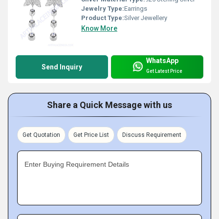
Jewelry Type:
Earrings
Product Type:
Silver Jewellery
Know More
WhatsApp
Send Inquiry
Get Latest Price
Share a Quick Message with us
Get Quotation
Get Price List
Discuss Requirement
Enter Buying Requirement Details