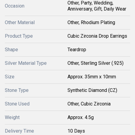
Other, Party, Wedding,
Occasion
Anniversary, Gift, Daily Wear
Other Material
Other, Rhodium Plating
Product Type
Cubic Zirconia Drop Earrings
Shape
Teardrop
Silver Material Type
Other, Sterling Silver (.925)
Size
Approx. 35mm x 10mm
Stone Type
Synthetic Diamond (CZ)
Stone Used
Other, Cubic Zirconia
Weight
Approx. 4.5g
Delivery Time
10 Days