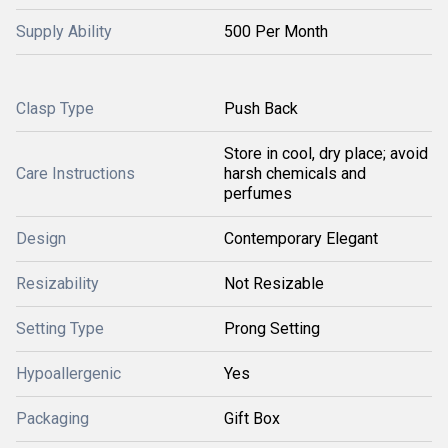
Supply Ability
500 Per Month
Clasp Type
Push Back
Store in cool, dry place; avoid
Care Instructions
harsh chemicals and
perfumes
Design
Contemporary Elegant
Resizability
Not Resizable
Setting Type
Prong Setting
Hypoallergenic
Yes
Packaging
Gift Box