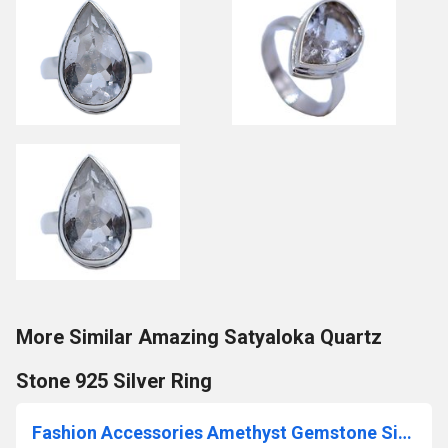
More Similar Amazing Satyaloka Quartz
Stone 925 Silver Ring
Fashion Accessories Amethyst Gemstone Silver Earrings