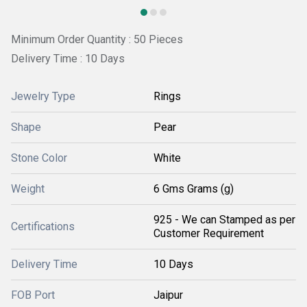
Minimum Order Quantity : 50 Pieces
Delivery Time : 10 Days
Jewelry Type
Rings
Shape
Pear
Stone Color
White
Weight
6 Gms Grams (g)
925 - We can Stamped as per
Certifications
Customer Requirement
Delivery Time
10 Days
FOB Port
Jaipur