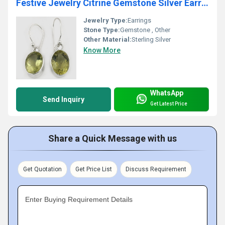
Festive Jewelry Citrine Gemstone Silver Earrings
Jewelry Type:
Earrings
Stone Type:
Gemstone , Other
Other Material:
Sterling Silver
Know More
WhatsApp
Send Inquiry
Get Latest Price
Share a Quick Message with us
Get Quotation
Get Price List
Discuss Requirement
Enter Buying Requirement Details