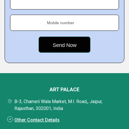
Mobile number
ART PALACE
B-3, Chameli Wala Market, M.I. Road,, Jaipur,
Rajasthan, 302001, India
Other Contact Details