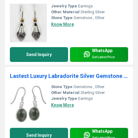
Jewelry Type:
Earrings
Other Material:
Sterling Silver
Stone Type:
Gemstone , Other
Know More
WhatsApp
Send Inquiry
Get Latest Price
Lastest Luxury Labradorite Silver Gemstone Earrings For Women's
Stone Type:
Gemstone , Other
Other Material:
Sterling Silver
Jewelry Type:
Earrings
Know More
WhatsApp
Send Inquiry
Get Latest Price