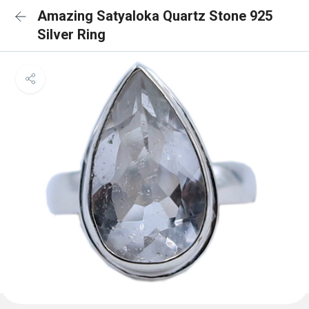
Amazing Satyaloka Quartz Stone 925
Silver Ring