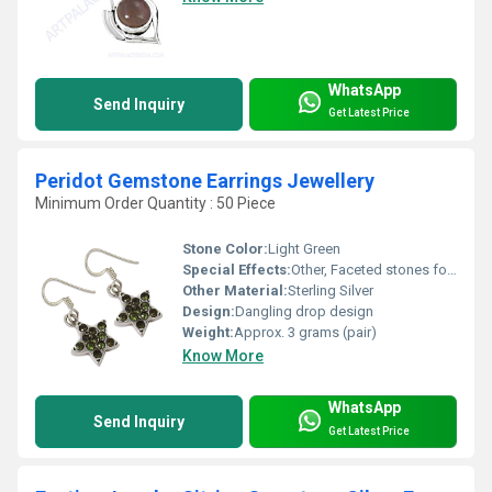
WhatsApp
Send Inquiry
Get Latest Price
Peridot Gemstone Earrings Jewellery
Minimum Order Quantity : 50 Piece
Stone Color:
Light Green
Special Effects:
Other, Faceted stones for extra sparkle
Other Material:
Sterling Silver
Design:
Dangling drop design
Weight:
Approx. 3 grams (pair)
Know More
WhatsApp
Send Inquiry
Get Latest Price