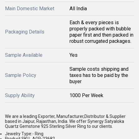
Main Domestic Market
All India
Each & every pieces is
properly packed with bubble
Packaging Details
paper first and then packed in
robust corrugated packages.
Sample Available
Yes
Sample costs shipping and
Sample Policy
taxes has to be paid by the
buyer
Supply Ability
1000 Per Week
We are a leading Exporter, Manufacturer,Distributor & Supplier
based in Jaipur, Rajasthan, India. We offer Synergy Satyaloka
Quartz Gemstone 925 Sterling Silver Ring to our clients.
Jewelry Type:- Ring
Product SKU: AGR-23682