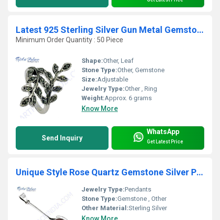
Latest 925 Sterling Silver Gun Metal Gemstone Ring In Leaf Style
Minimum Order Quantity : 50 Piece
Shape:
Other, Leaf
Stone Type:
Other, Gemstone
Size:
Adjustable
Jewelry Type:
Other , Ring
Weight:
Approx. 6 grams
Know More
WhatsApp
Send Inquiry
Get Latest Price
Unique Style Rose Quartz Gemstone Silver Pendant
Jewelry Type:
Pendants
Stone Type:
Gemstone , Other
Other Material:
Sterling Silver
Know More