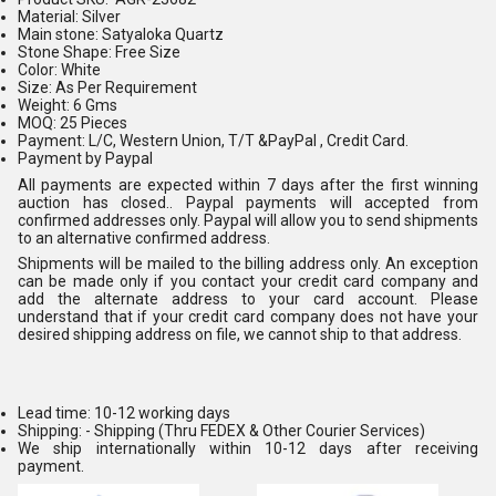
Material: Silver
Main stone: Satyaloka Quartz
Stone Shape: Free Size
Color: White
Size: As Per Requirement
Weight: 6 Gms
MOQ: 25 Pieces
Payment: L/C, Western Union, T/T &PayPal , Credit Card.
Payment by Paypal
All payments are expected within 7 days after the first winning
auction has closed.. Paypal payments will accepted from
confirmed addresses only. Paypal will allow you to send shipments
to an alternative confirmed address.
Shipments will be mailed to the billing address only. An exception
can be made only if you contact your credit card company and
add the alternate address to your card account. Please
understand that if your credit card company does not have your
desired shipping address on file, we cannot ship to that address.
Lead time: 10-12 working days
Shipping: - Shipping (Thru FEDEX & Other Courier Services)
We ship internationally within 10-12 days after receiving
payment.