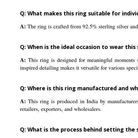
Q: What makes this ring suitable for indivi
A:
The ring is crafted from 92.5% sterling silver and 
Q: When is the ideal occasion to wear this
A:
This ring is designed for meaningful moments su
inspired detailing makes it versatile for various spec
Q: Where is this ring manufactured and who
A:
This ring is produced in India by manufacturers 
retailers, exporters, and wholesalers.
Q: What is the process behind setting the 