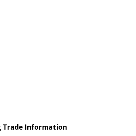
ng Trade Information