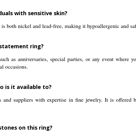
duals with sensitive skin?
is both nickel and lead-free, making it hypoallergenic and safe
 statement ring?
ch as anniversaries, special parties, or any event where yo
ial occasions.
 is it available to?
and suppliers with expertise in fine jewelry. It is offered 
stones on this ring?