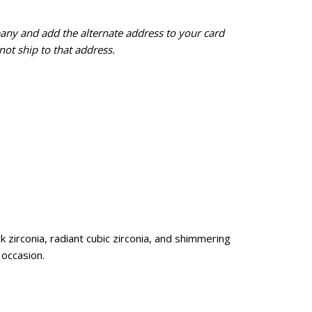
pany and add the alternate address to
your card
ot ship to that address.
 zirconia, radiant cubic zirconia, and shimmering
 occasion.