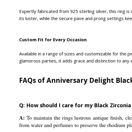
Expertly fabricated from 925 sterling silver, this ring 
its luster, while the secure pave and prong settings keep
Custom Fit for Every Occasion
Available in a range of sizes and customizable for the pe
glamorous parties, it adds grace and distinction to any
FAQs of Anniversary Delight Black
Q: How should I care for my Black Zirconia
A:
To maintain the rings lustrous antique finish, cle
from water and perfumes to preserve the rhodium pla