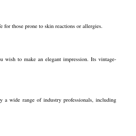
 for those prone to skin reactions or allergies.
u wish to make an elegant impression. Its vintage-
by a wide range of industry professionals, including