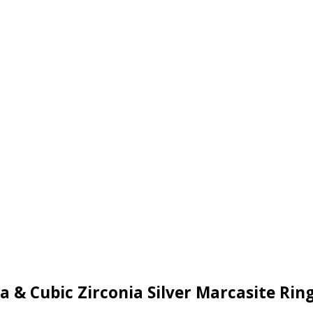
a & Cubic Zirconia Silver Marcasite Ri