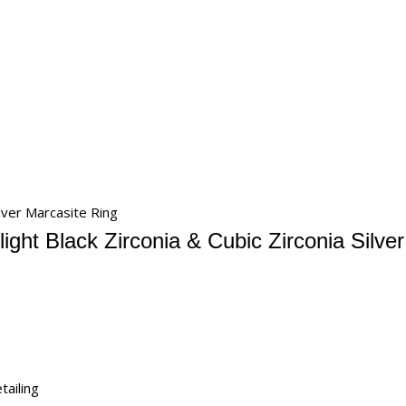
ilver Marcasite Ring
ight Black Zirconia & Cubic Zirconia Silve
tailing