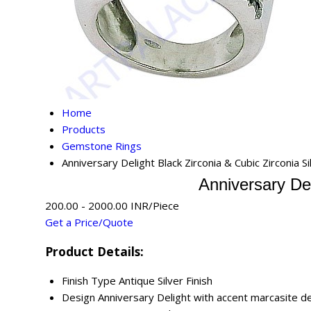
Home
Products
Gemstone Rings
Anniversary Delight Black Zirconia & Cubic Zirconia S
Anniversary Del
200.00 - 2000.00 INR/Piece
Get a Price/Quote
Product Details:
Finish Type
Antique Silver Finish
Design
Anniversary Delight with accent marcasite de