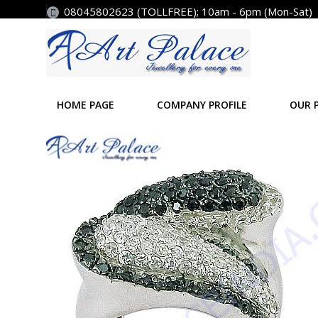
08045802623 (TOLLFREE); 10am - 6pm (Mon-Sat)
HOME PAGE
COMPANY PROFILE
OUR 