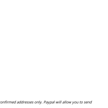
confirmed addresses only. Paypal will
allow you to send