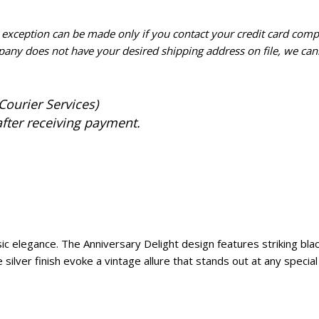
n exception can be made only if you contact your credit card com
pany does not have your desired shipping address on file, we cann
Courier Services)
after receiving payment.
ic elegance. The Anniversary Delight design features striking black
ilver finish evoke a vintage allure that stands out at any special