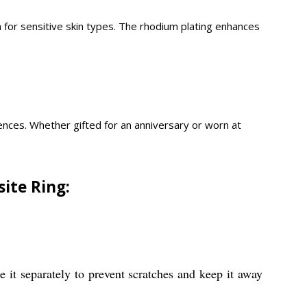
en for sensitive skin types. The rhodium plating enhances
erences. Whether gifted for an anniversary or worn at
ite Ring:
e it separately to prevent scratches and keep it away