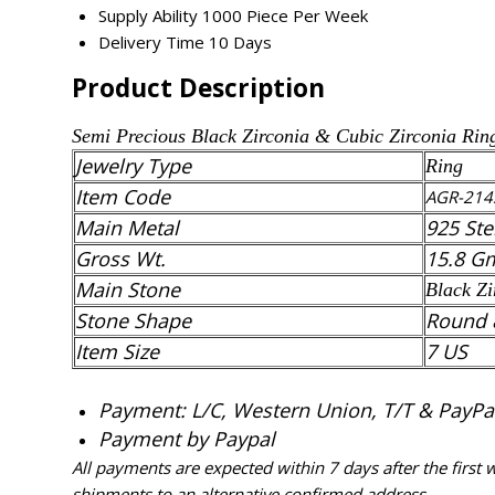
Supply Ability
1000 Piece Per Week
Delivery Time
10 Days
Product Description
Semi Precious
Black Zirconia
& Cubic Zirconia
Rin
Jewelry Type
Ring
Item Code
AGR-214
Main Metal
925 Ste
Gross Wt.
15.8 G
Main Stone
Black Zi
Stone Shape
Round 
Item Size
7 US
Payment: L/C, Western Union, T/T & PayPal 
Payment by Paypal
All payments are expected within 7 days after the first
shipments to an alternative confirmed address.