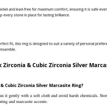
is nickel and lead-free for maximum comfort, ensuring it is safe ev
 every stone in place for lasting brilliance.
rfect fit, this ring is designed to suit a variety of personal pref
 ensemble.
 Zirconia & Cubic Zirconia Silver Marcas
 & Cubic Zirconia Silver Marcasite Ring?
an it gently with a soft cloth and avoid harsh chemicals. Stor
ting and marcasite accents.