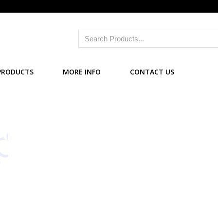
PRODUCTS
MORE INFO
CONTACT US