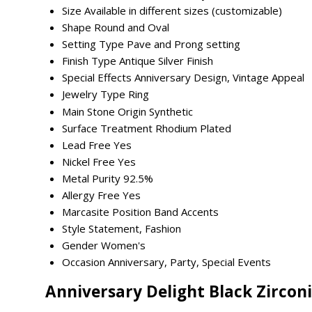
Size
Available in different sizes (customizable)
Shape
Round and Oval
Setting Type
Pave and Prong setting
Finish Type
Antique Silver Finish
Special Effects
Anniversary Design, Vintage Appeal
Jewelry Type
Ring
Main Stone Origin
Synthetic
Surface Treatment
Rhodium Plated
Lead Free
Yes
Nickel Free
Yes
Metal Purity
92.5%
Allergy Free
Yes
Marcasite Position
Band Accents
Style
Statement, Fashion
Gender
Women's
Occasion
Anniversary, Party, Special Events
Anniversary Delight Black Zirconi