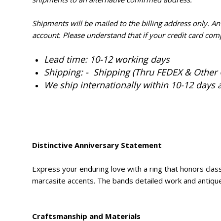
Shipments will be mailed to the billing address only. A
account. Please understand that if your credit card com
Lead time: 10-12 working days
Shipping: - Shipping (Thru FEDEX & Other 
We ship internationally within 10-12 days 
Distinctive Anniversary Statement
Express your enduring love with a ring that honors class
marcasite accents. The bands detailed work and antique s
Craftsmanship and Materials