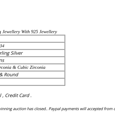
g Jewellery With 925 Jewellery
34
rling Silver
ms
rconia
& Cubic Zirconia
& Round
, Credit Card .
 winning auction has closed.. Paypal payments will accepted from 