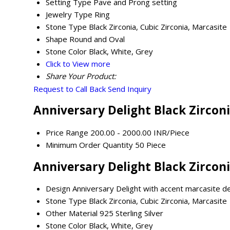
Setting Type
Pave and Prong setting
Jewelry Type
Ring
Stone Type
Black Zirconia, Cubic Zirconia, Marcasite
Shape
Round and Oval
Stone Color
Black, White, Grey
Click to View more
Share Your Product:
Request to Call Back
Send Inquiry
Anniversary Delight Black Zirconi
Price Range
200.00 - 2000.00 INR/Piece
Minimum Order Quantity
50 Piece
Anniversary Delight Black Zirconi
Design
Anniversary Delight with accent marcasite de
Stone Type
Black Zirconia, Cubic Zirconia, Marcasite
Other Material
925 Sterling Silver
Stone Color
Black, White, Grey