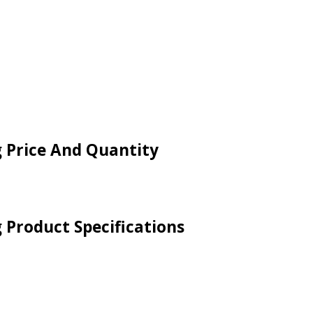
g Price And Quantity
g Product Specifications