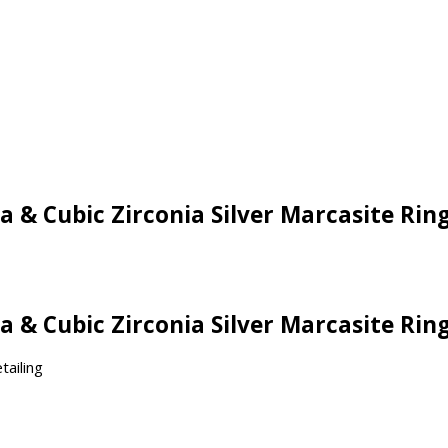
a & Cubic Zirconia Silver Marcasite Rin
a & Cubic Zirconia Silver Marcasite Rin
tailing