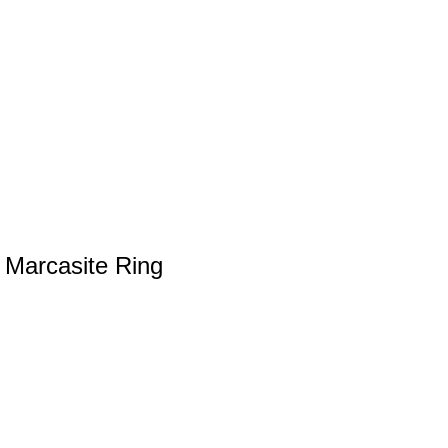
r Marcasite Ring