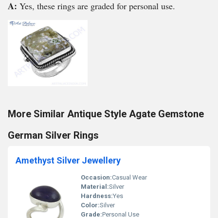
A:
Yes, these rings are graded for personal use.
More Similar Antique Style Agate Gemstone
German Silver Rings
Amethyst Silver Jewellery
Occasion:
Casual Wear
Material:
Silver
Hardness:
Yes
Color:
Silver
Grade:
Personal Use