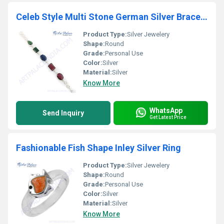
Celeb Style Multi Stone German Silver Bracelet
Product Type:
Silver Jewelery
Shape:
Round
Grade:
Personal Use
Color:
Silver
Material:
Silver
Know More
WhatsApp
Send Inquiry
Get Latest Price
Fashionable Fish Shape Inley Silver Ring
Product Type:
Silver Jewelery
Shape:
Round
Grade:
Personal Use
Color:
Silver
Material:
Silver
Know More