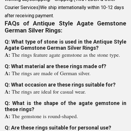
Courier Services)We ship internationally within 10-12 days
after receiving payment.
FAQs of Antique Style Agate Gemstone
German Silver Rings:
Q: What type of stone is used in the Antique Style
Agate Gemstone German Silver Rings?
A:
The rings feature agate gemstone as the stone type.
Q: What material are these rings made of?
A:
The rings are made of German silver.
Q: What occasion are these rings suitable for?
A:
The rings are ideal for casual wear.
Q: What is the shape of the agate gemstone in
these rings?
A:
The gemstone is round-shaped.
Q: Are these rings suitable for personal use?