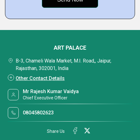
ART PALACE
B-3, Chameli Wala Market, M.I. Road,, Jaipur,
Rajasthan, 302001, India
Other Contact Details
Mr Rajesh Kumar Vaidya
Chief Executive Officer
08045802623
Share Us