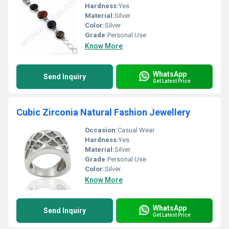
Hardness:
Yes
Material:
Silver
Color:
Silver
Grade:
Personal Use
Know More
WhatsApp
Send Inquiry
Get Latest Price
Cubic Zirconia Natural Fashion Jewellery
Occasion:
Casual Wear
Hardness:
Yes
Material:
Silver
Grade:
Personal Use
Color:
Silver
Know More
WhatsApp
Send Inquiry
Get Latest Price