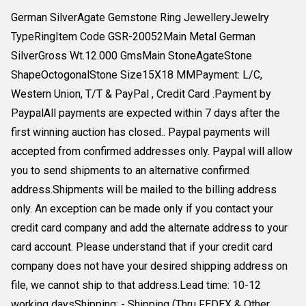
German SilverAgate Gemstone Ring JewelleryJewelry
TypeRingItem Code GSR-20052Main Metal German
SilverGross Wt.12.000 GmsMain StoneAgateStone
ShapeOctogonalStone Size15X18 MMPayment: L/C,
Western Union, T/T & PayPal , Credit Card .Payment by
PaypalAll payments are expected within 7 days after the
first winning auction has closed.. Paypal payments will
accepted from confirmed addresses only. Paypal will allow
you to send shipments to an alternative confirmed
address.Shipments will be mailed to the billing address
only. An exception can be made only if you contact your
credit card company and add the alternate address to your
card account. Please understand that if your credit card
company does not have your desired shipping address on
file, we cannot ship to that address.Lead time: 10-12
working daysShipping: - Shipping (Thru FEDEX & Other