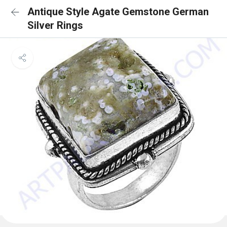
Antique Style Agate Gemstone German
Silver Rings