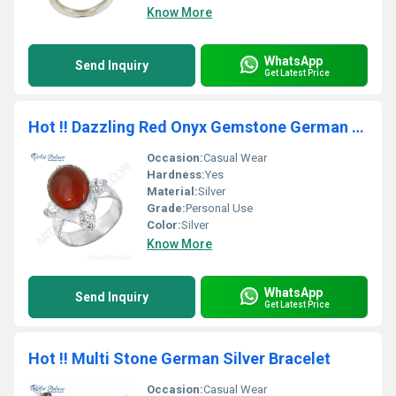
Know More
WhatsApp
Send Inquiry
Get Latest Price
Hot !! Dazzling Red Onyx Gemstone German Silver Ring
Occasion:
Casual Wear
Hardness:
Yes
Material:
Silver
Grade:
Personal Use
Color:
Silver
Know More
WhatsApp
Send Inquiry
Get Latest Price
Hot !! Multi Stone German Silver Bracelet
Occasion:
Casual Wear