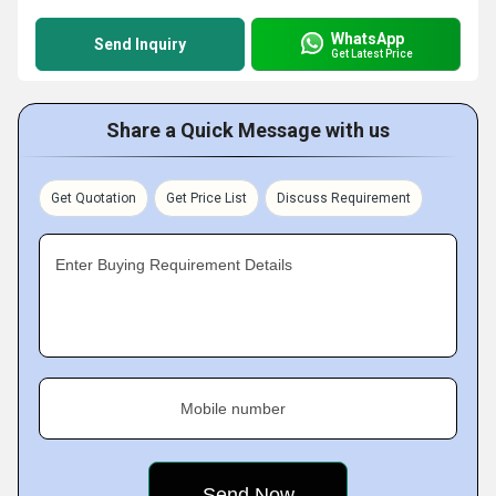
WhatsApp
Send Inquiry
Get Latest Price
Share a Quick Message with us
Get Quotation
Get Price List
Discuss Requirement
Enter Buying Requirement Details
Mobile number