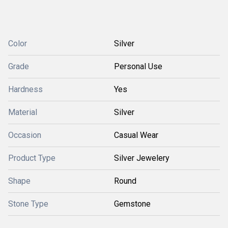
Color
Silver
Grade
Personal Use
Hardness
Yes
Material
Silver
Occasion
Casual Wear
Product Type
Silver Jewelery
Shape
Round
Stone Type
Gemstone