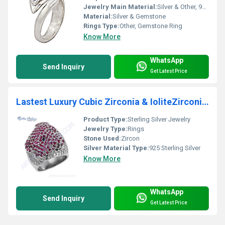
Jewelry Main Material:
Silver & Other, 925 Sterling Silver
Material:
Silver & Gemstone
Rings Type:
Other, Gemstone Ring
Know More
WhatsApp
Send Inquiry
Get Latest Price
Lastest Luxury Cubic Zirconia & IoliteZirconia & Red Cubic Zirconia Gemstone Silver Ring
Product Type:
Sterling Silver Jewelry
Jewelry Type:
Rings
Stone Used:
Zircon
Silver Material Type:
925 Sterling Silver
Know More
WhatsApp
Send Inquiry
Get Latest Price