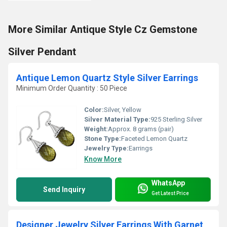
More Similar Antique Style Cz Gemstone
Silver Pendant
Antique Lemon Quartz Style Silver Earrings
Minimum Order Quantity : 50 Piece
Color:
Silver, Yellow
Silver Material Type:
925 Sterling Silver
Weight:
Approx. 8 grams (pair)
Stone Type:
Faceted Lemon Quartz
Jewelry Type:
Earrings
Know More
WhatsApp
Send Inquiry
Get Latest Price
Designer Jewelry Silver Earrings With Garnet