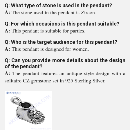
Q: What type of stone is used in the pendant?
A:
The stone used in the pendant is Zircon.
Q: For which occasions is this pendant suitable?
A:
This pendant is suitable for parties.
Q: Who is the target audience for this pendant?
A:
This pendant is designed for women.
Q: Can you provide more details about the design
of the pendant?
A:
The pendant features an antique style design with a
solitaire CZ gemstone set in 925 Sterling Silver.