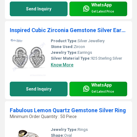
WhatsApp
Send Inquiry
Get Latest Price
Inspired Cubic Zirconia Gemstone Silver Earrings
Product Type:
Silver Jewellery
Stone Used:
Zircon
Jewelry Type:
Earrings
Silver Material Type:
925 Sterling Silver
Know More
WhatsApp
Send Inquiry
Get Latest Price
Fabulous Lemon Quartz Gemstone Silver Ring
Minimum Order Quantity : 50 Piece
Jewelry Type:
Rings
Shape:
Oval