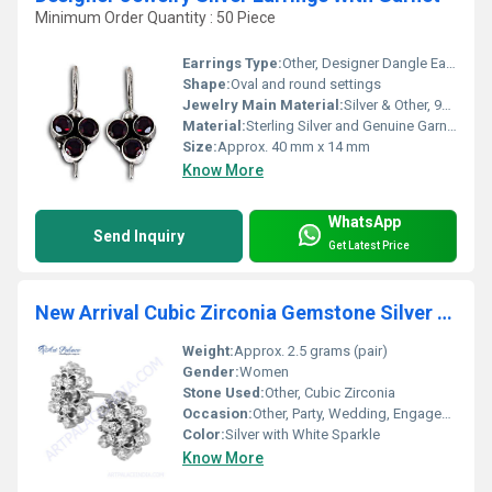
Minimum Order Quantity : 50 Piece
Earrings Type:
Other, Designer Dangle Earrings
Shape:
Oval and round settings
Jewelry Main Material:
Silver & Other, 925 Sterling Silver
Material:
Sterling Silver and Genuine Garnet
Size:
Approx. 40 mm x 14 mm
Know More
WhatsApp
Send Inquiry
Get Latest Price
New Arrival Cubic Zirconia Gemstone Silver Earrings
Weight:
Approx. 2.5 grams (pair)
Gender:
Women
Stone Used:
Other, Cubic Zirconia
Occasion:
Other, Party, Wedding, Engagement, Daily Wear
Color:
Silver with White Sparkle
Know More