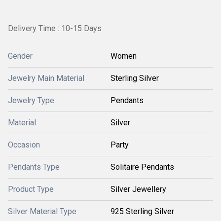
Delivery Time : 10-15 Days
Gender
Women
Jewelry Main Material
Sterling Silver
Jewelry Type
Pendants
Material
Silver
Occasion
Party
Pendants Type
Solitaire Pendants
Product Type
Silver Jewellery
Silver Material Type
925 Sterling Silver