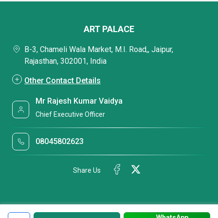
ART PALACE
B-3, Chameli Wala Market, M.I. Road,, Jaipur,
Rajasthan, 302001, India
Other Contact Details
Mr Rajesh Kumar Vaidya
Chief Executive Officer
08045802623
Share Us
WhatsApp