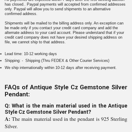
has closed.. Paypal payments will accepted from confirmed addresses
only. Paypal will allow you to send shipments to an alternative
confirmed address.
Shipments will be mailed to the billing address only. An exception can
be made only if you contact your credit card company and add the
alternate address to your card account. Please understand that if your
credit card company does not have your desired shipping address on
file, we cannot ship to that address.
Lead time: 10-12 working days
Shipping: - Shipping (Thru FEDEX & Other Courier Services)
We ship internationally within 10-12 days after receiving payment.
FAQs of Antique Style Cz Gemstone Silver
Pendant:
Q: What is the main material used in the Antique
Style Cz Gemstone Silver Pendant?
A:
The main material used in the pendant is 925 Sterling
Silver.