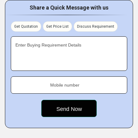
Share a Quick Message with us
Get Quotation
Get Price List
Discuss Requirement
Enter Buying Requirement Details
Mobile number