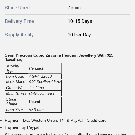
Stone Used
Zircon
Delivery Time
10-15 Days
Supply Ability
10 Per Day
Semi Precious Cubic Zirconia Pendant Jewellery With 925
Jewellery
Jewelry
Pendant
Type
Item Code
AGPA-22639
Main Metal
925 Sterling Silver
Gross Wt.
1.2 Gms
Main Stone
Cubic Zirconia
Stone
Round
Shape
Item Size
5X9 mm
Payment: L/C, Western Union, T/T & PayPal , Credit Card .
Payment by Paypal
All payments are expected within 7 days after the first winning auction