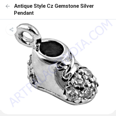
Antique Style Cz Gemstone Silver
Pendant