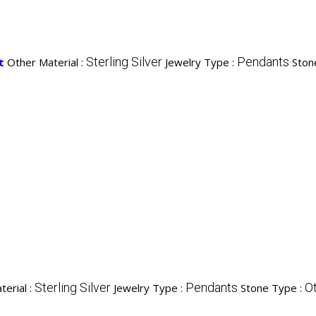
Sterling Silver
Pendants
t
Other Material :
Jewelry Type :
Ston
Sterling Silver
Pendants
O
erial :
Jewelry Type :
Stone Type :