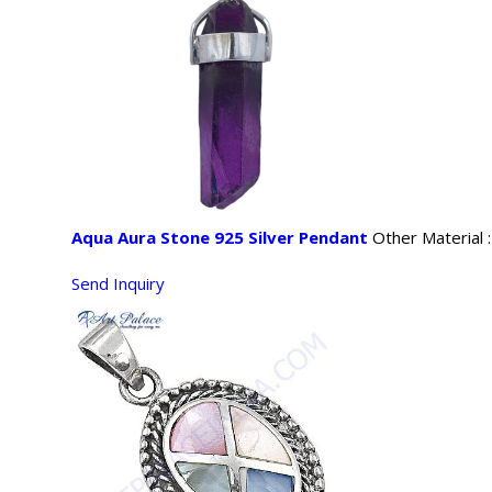
Aqua Aura Stone 925 Silver Pendant
Other Material 
Send Inquiry