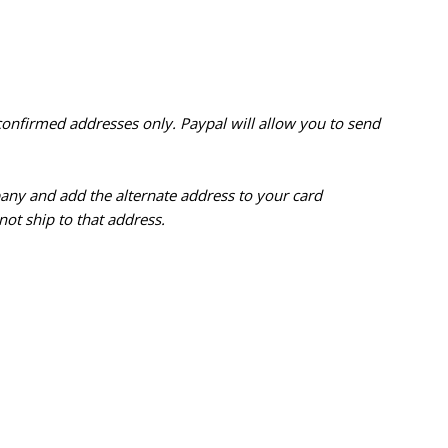
confirmed addresses only. Paypal will
allow you to send
pany and add the alternate address to
your card
ot ship to that address.