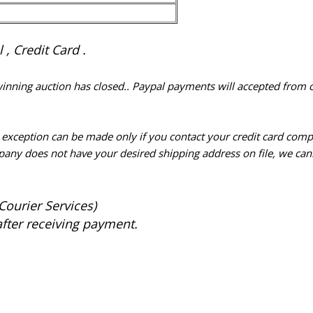
, Credit Card .
 winning auction has closed.. Paypal payments will accepted from 
n exception can be made only if you contact your credit card com
pany does not have your desired shipping address on file, we cann
Courier Services)
after receiving payment.