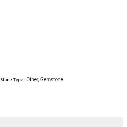
Other, Gemstone
Stone Type :