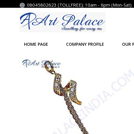
08045802623 (TOLLFREE); 10am - 6pm (Mon-Sat)
HOME PAGE
COMPANY PROFILE
OUR 