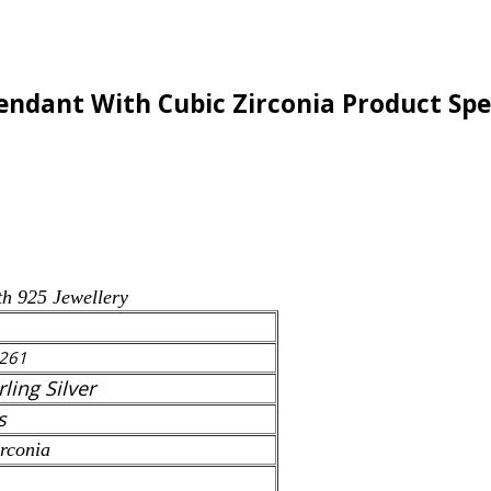
Pendant With Cubic Zirconia Product Spe
th 925 Jewellery
261
rling Silver
s
rconia