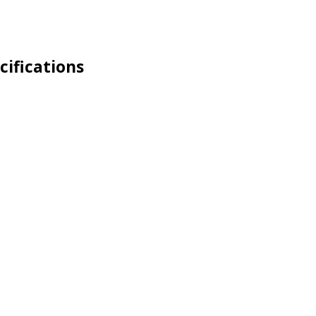
cifications