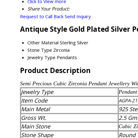
Click to View more
Share Your Product:
Request to Call Back
Send Inquiry
Antique Style Gold Plated Silver 
Other Material
Sterling Silver
Stone Type
Zirconia
Jewelry Type
Pendants
Product Description
Semi Precious
Cubic Zirconia
Pendant
Jewellery Wi
Jewelry Type
Pendant
Item Code
AGPA-21
Main Metal
925 Ste
Gross Wt.
2.5 Gm
Main Stone
Cubic Zi
Stone Shape
Round