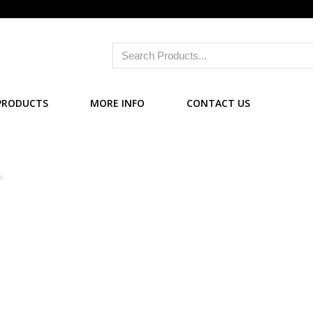
PRODUCTS
MORE INFO
CONTACT US