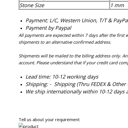
Stone Size
1 mm
Payment: L/C, Western Union, T/T & PayPal 
Payment by Paypal
All payments are expected within 7 days after the first
shipments to an alternative confirmed address.
Shipments will be mailed to the billing address only. A
account. Please understand that if your credit card com
Lead time: 10-12 working days
Shipping: - Shipping (Thru FEDEX & Other 
We ship internationally within 10-12 days 
Tell us about your requirement