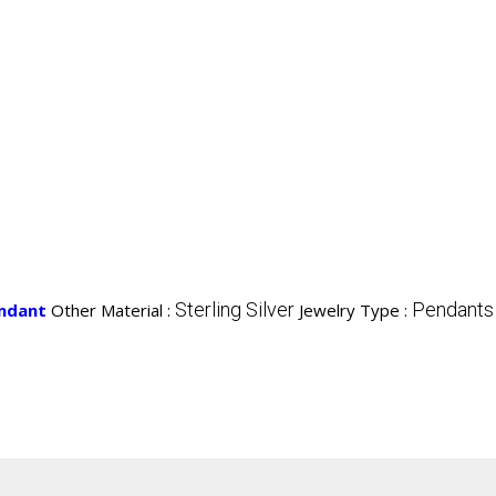
Sterling Silver
Pendants
endant
Other Material :
Jewelry Type :