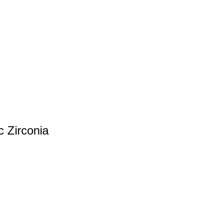
c Zirconia