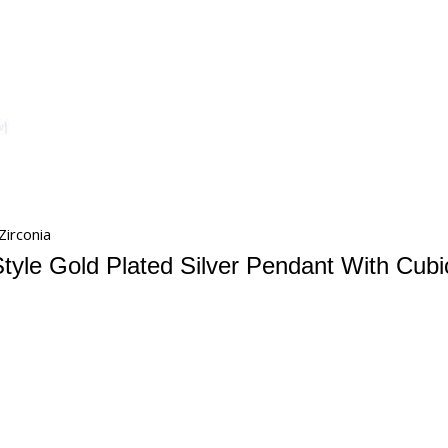
Zirconia
tyle Gold Plated Silver Pendant With Cubi