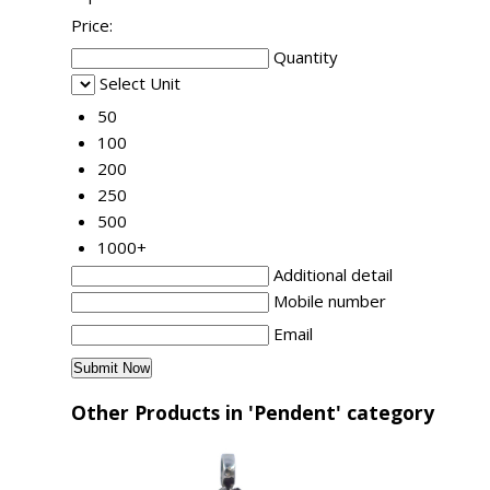
Price:
Quantity
Select Unit
50
100
200
250
500
1000+
Additional detail
Mobile number
Email
Other Products in 'Pendent' category