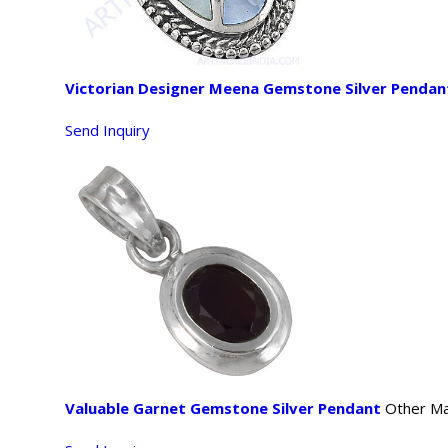
Victorian Designer Meena Gemstone Silver Pendan
Send Inquiry
Valuable Garnet Gemstone Silver Pendant
Other Mat