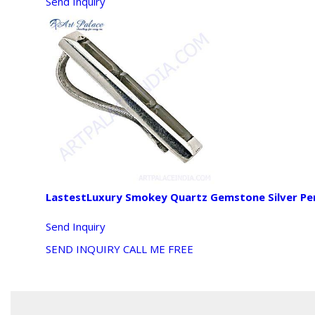
Send Inquiry
LastestLuxury Smokey Quartz Gemstone Silver P
Send Inquiry
SEND INQUIRY
CALL ME FREE