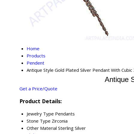
Home
Products
Pendent
Antique Style Gold Plated Silver Pendant With Cubic 
Antique S
Get a Price/Quote
Product Details:
Jewelry Type
Pendants
Stone Type
Zirconia
Other Material
Sterling Silver