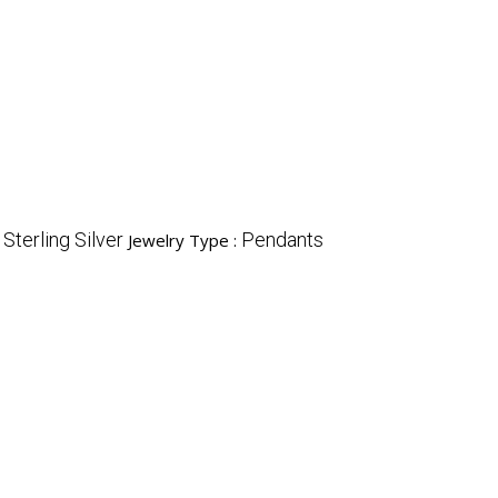
Sterling Silver
Pendants
:
Jewelry Type :