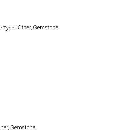
Other, Gemstone
e Type :
ther, Gemstone