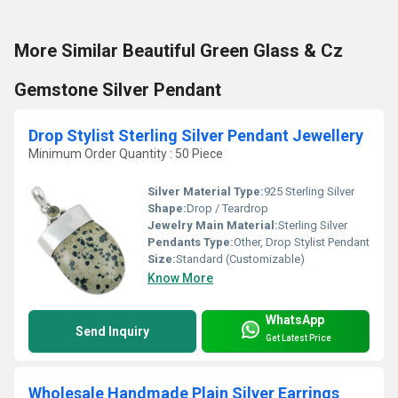
More Similar Beautiful Green Glass & Cz
Gemstone Silver Pendant
Drop Stylist Sterling Silver Pendant Jewellery
Minimum Order Quantity : 50 Piece
Silver Material Type:
925 Sterling Silver
Shape:
Drop / Teardrop
Jewelry Main Material:
Sterling Silver
Pendants Type:
Other, Drop Stylist Pendant
Size:
Standard (Customizable)
Know More
WhatsApp
Send Inquiry
Get Latest Price
Wholesale Handmade Plain Silver Earrings