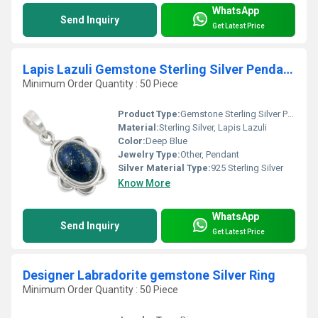
WhatsApp
Send Inquiry
Get Latest Price
Lapis Lazuli Gemstone Sterling Silver Pendant Jewelery
Minimum Order Quantity : 50 Piece
Product Type:
Gemstone Sterling Silver Pendant
Material:
Sterling Silver, Lapis Lazuli
Color:
Deep Blue
Jewelry Type:
Other, Pendant
Silver Material Type:
925 Sterling Silver
Know More
WhatsApp
Send Inquiry
Get Latest Price
Designer Labradorite gemstone Silver Ring
Minimum Order Quantity : 50 Piece