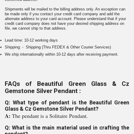
Shipments will be mailed to the billing address only. An exception can
be made only if you contact your credit card company and add the
alternate address to your card account. Please understand that if your
credit card company does not have your desired shipping address on
file, we cannot ship to that address.
Lead time: 10-12 working days
Shipping: - Shipping (Thru FEDEX & Other Courier Services)
We ship internationally within 10-12 days after receiving payment.
FAQs of Beautiful Green Glass & Cz
Gemstone Silver Pendant :
Q: What type of pendant is the Beautiful Green
Glass & Cz Gemstone Silver Pendant?
A:
The pendant is a Solitaire Pendant.
Q: What is the main material used in crafting the
pendant?