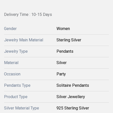
Delivery Time : 10-15 Days
Gender
Women
Jewelry Main Material
Sterling Silver
Jewelry Type
Pendants
Material
Silver
Occasion
Party
Pendants Type
Solitaire Pendants
Product Type
Silver Jewellery
Silver Material Type
925 Sterling Silver