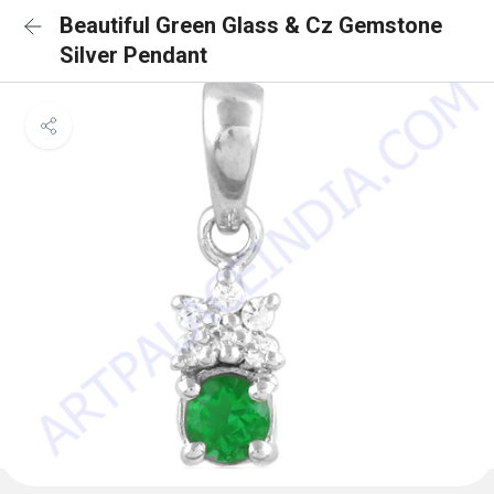
Beautiful Green Glass & Cz Gemstone
Silver Pendant