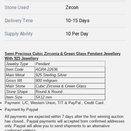
Stone Used
Zircon
Delivery Time
10-15 Days
Supply Ability
10 Per Day
Semi Precious Cubic Zirconia & Green Glass Pendant Jewellery
With 925 Jewellery
Jewelry Type
Pendant
Item Code
AGPA-22636
Main Metal
925 Sterling Silver
Gross Wt.
900 miligram
Main Stone
Cubic Zirconia & Green Glass
Stone Shape
Round & Round
Item Size
5X12 mm
Payment: L/C, Western Union, T/T & PayPal , Credit Card .
Payment by Paypal
All payments are expected within 7 days after the first winning auction
has closed.. Paypal payments will accepted from confirmed addresses
only. Paypal will allow you to send shipments to an alternative
confirmed address.