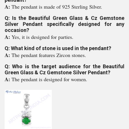
A:
The pendant is made of 925 Sterling Silver.
Q: Is the Beautiful Green Glass & Cz Gemstone
Silver Pendant specifically designed for any
occasion?
A:
Yes, it is designed for parties.
Q: What kind of stone is used in the pendant?
A:
The pendant features Zircon stones.
Q: Who is the target audience for the Beautiful
Green Glass & Cz Gemstone Silver Pendant?
A:
The pendant is designed for women.