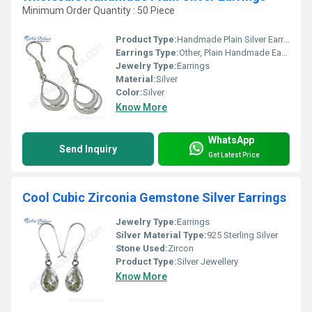
Minimum Order Quantity : 50 Piece
Product Type:
Handmade Plain Silver Earrings
Earrings Type:
Other, Plain Handmade Earrings
Jewelry Type:
Earrings
Material:
Silver
Color:
Silver
Know More
WhatsApp
Send Inquiry
Get Latest Price
Cool Cubic Zirconia Gemstone Silver Earrings
Jewelry Type:
Earrings
Silver Material Type:
925 Sterling Silver
Stone Used:
Zircon
Product Type:
Silver Jewellery
Know More