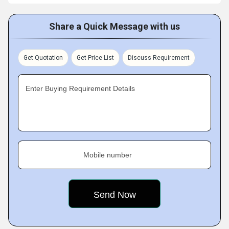
Share a Quick Message with us
Get Quotation
Get Price List
Discuss Requirement
Enter Buying Requirement Details
Mobile number