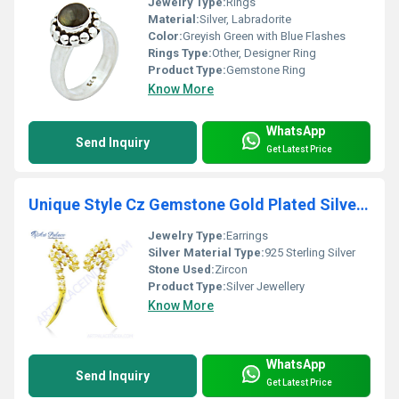
Jewelry Type:
Rings
Material:
Silver, Labradorite
Color:
Greyish Green with Blue Flashes
Rings Type:
Other, Designer Ring
Product Type:
Gemstone Ring
Know More
WhatsApp
Send Inquiry
Get Latest Price
Unique Style Cz Gemstone Gold Plated Silver Earrings
Jewelry Type:
Earrings
Silver Material Type:
925 Sterling Silver
Stone Used:
Zircon
Product Type:
Silver Jewellery
Know More
WhatsApp
Send Inquiry
Get Latest Price