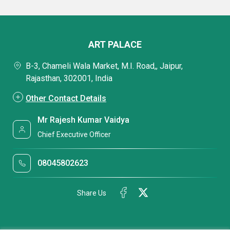
ART PALACE
B-3, Chameli Wala Market, M.I. Road,, Jaipur,
Rajasthan, 302001, India
Other Contact Details
Mr Rajesh Kumar Vaidya
Chief Executive Officer
08045802623
Share Us