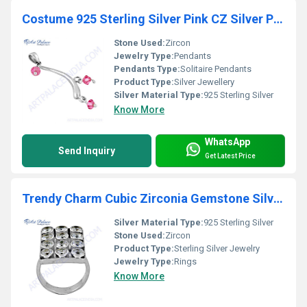
Costume 925 Sterling Silver Pink CZ Silver Pendant
Stone Used:
Zircon
Jewelry Type:
Pendants
Pendants Type:
Solitaire Pendants
Product Type:
Silver Jewellery
Silver Material Type:
925 Sterling Silver
Know More
WhatsApp
Send Inquiry
Get Latest Price
Trendy Charm Cubic Zirconia Gemstone Silver Ring
Silver Material Type:
925 Sterling Silver
Stone Used:
Zircon
Product Type:
Sterling Silver Jewelry
Jewelry Type:
Rings
Know More