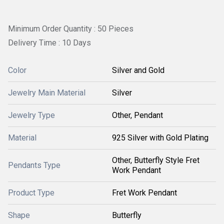
Minimum Order Quantity : 50 Pieces
Delivery Time : 10 Days
Color
Silver and Gold
Jewelry Main Material
Silver
Jewelry Type
Other, Pendant
Material
925 Silver with Gold Plating
Other, Butterfly Style Fret
Pendants Type
Work Pendant
Product Type
Fret Work Pendant
Shape
Butterfly