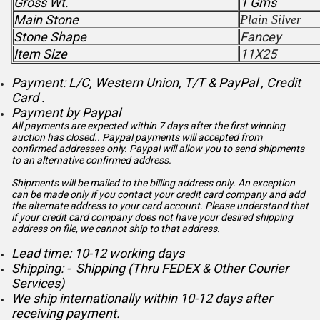
Gross Wt.
1 Gms
Main Stone
Plain Silver
Stone Shape
Fancey
Item Size
11X25
Payment: L/C, Western Union, T/T & PayPal , Credit
Card .
Payment by Paypal
All payments are expected within 7 days after the first winning
auction has closed.. Paypal payments will accepted from
confirmed addresses only. Paypal will
allow you to send shipments
to an alternative confirmed address.
Shipments will be mailed to the billing address only. An exception
can be made only if you contact your credit card company and add
the alternate address to
your card account. Please understand that
if your credit card company does not have your desired shipping
address on file, we cannot ship to that address.
Lead time: 10-12 working days
Shipping: - Shipping (Thru FEDEX & Other Courier
Services)
We ship internationally within 10-12 days after
receiving payment.