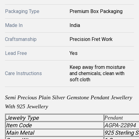
Packaging Type
Premium Box Packaging
Made In
India
Craftsmanship
Precision Fret Work
Lead Free
Yes
Keep away from moisture
Care Instructions
and chemicals; clean with
soft cloth
Semi Precious
Plain Silver Gemstone
Pendant
Jewellery
With 925 Jewellery
Jewelry Type
Pendant
Item Code
AGPA-22894
Main Metal
925 Sterling S