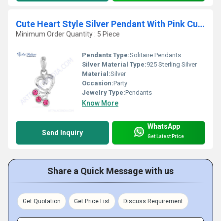
Cute Heart Style Silver Pendant With Pink Cubic Zirconia
Minimum Order Quantity : 5 Piece
Pendants Type:
Solitaire Pendants
Silver Material Type:
925 Sterling Silver
Material:
Silver
Occasion:
Party
Jewelry Type:
Pendants
Know More
WhatsApp
Send Inquiry
Get Latest Price
Share a Quick Message with us
Get Quotation
Get Price List
Discuss Requirement