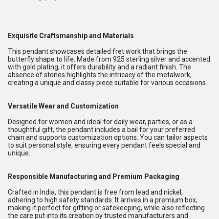
Exquisite Craftsmanship and Materials
This pendant showcases detailed fret work that brings the
butterfly shape to life. Made from 925 sterling silver and accented
with gold plating, it offers durability and a radiant finish. The
absence of stones highlights the intricacy of the metalwork,
creating a unique and classy piece suitable for various occasions.
Versatile Wear and Customization
Designed for women and ideal for daily wear, parties, or as a
thoughtful gift, the pendant includes a bail for your preferred
chain and supports customization options. You can tailor aspects
to suit personal style, ensuring every pendant feels special and
unique.
Responsible Manufacturing and Premium Packaging
Crafted in India, this pendant is free from lead and nickel,
adhering to high safety standards. It arrives in a premium box,
making it perfect for gifting or safekeeping, while also reflecting
the care put into its creation by trusted manufacturers and