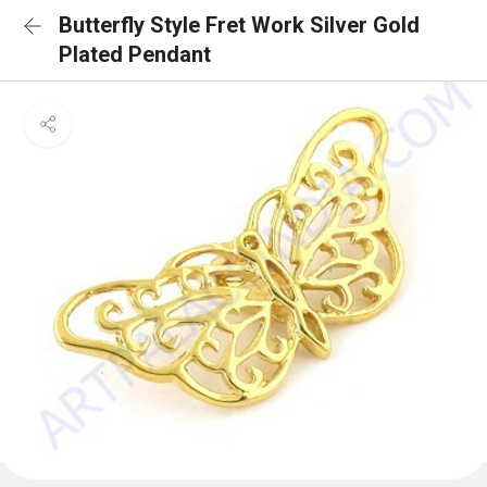
Butterfly Style Fret Work Silver Gold
Plated Pendant