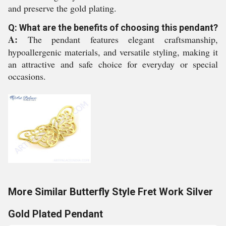
and preserve the gold plating.
Q: What are the benefits of choosing this pendant?
A:
The pendant features elegant craftsmanship,
hypoallergenic materials, and versatile styling, making it
an attractive and safe choice for everyday or special
occasions.
More Similar Butterfly Style Fret Work Silver
Gold Plated Pendant