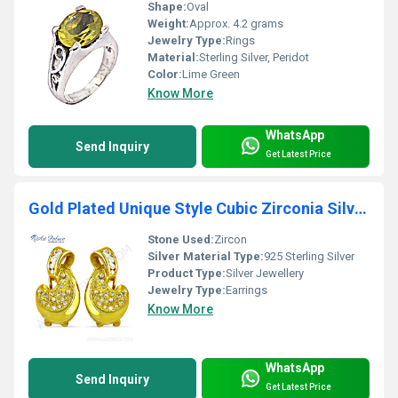
Shape:
Oval
Weight:
Approx. 4.2 grams
Jewelry Type:
Rings
Material:
Sterling Silver, Peridot
Color:
Lime Green
Know More
WhatsApp
Send Inquiry
Get Latest Price
Gold Plated Unique Style Cubic Zirconia Silver Earrings
Stone Used:
Zircon
Silver Material Type:
925 Sterling Silver
Product Type:
Silver Jewellery
Jewelry Type:
Earrings
Know More
WhatsApp
Send Inquiry
Get Latest Price