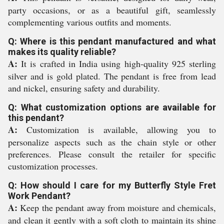
party occasions, or as a beautiful gift, seamlessly
complementing various outfits and moments.
Q: Where is this pendant manufactured and what
makes its quality reliable?
A:
It is crafted in India using high-quality 925 sterling
silver and is gold plated. The pendant is free from lead
and nickel, ensuring safety and durability.
Q: What customization options are available for
this pendant?
A:
Customization is available, allowing you to
personalize aspects such as the chain style or other
preferences. Please consult the retailer for specific
customization processes.
Q: How should I care for my Butterfly Style Fret
Work Pendant?
A:
Keep the pendant away from moisture and chemicals,
and clean it gently with a soft cloth to maintain its shine