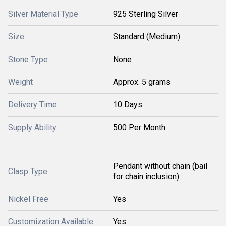
Silver Material Type
925 Sterling Silver
Size
Standard (Medium)
Stone Type
None
Weight
Approx. 5 grams
Delivery Time
10 Days
Supply Ability
500 Per Month
Pendant without chain (bail
Clasp Type
for chain inclusion)
Nickel Free
Yes
Customization Available
Yes