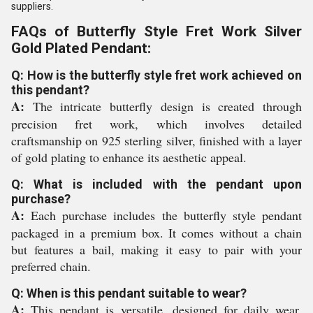
suppliers.
FAQs of Butterfly Style Fret Work Silver
Gold Plated Pendant:
Q: How is the butterfly style fret work achieved on
this pendant?
A:
The intricate butterfly design is created through
precision fret work, which involves detailed
craftsmanship on 925 sterling silver, finished with a layer
of gold plating to enhance its aesthetic appeal.
Q: What is included with the pendant upon
purchase?
A:
Each purchase includes the butterfly style pendant
packaged in a premium box. It comes without a chain
but features a bail, making it easy to pair with your
preferred chain.
Q: When is this pendant suitable to wear?
A:
This pendant is versatile, designed for daily wear,