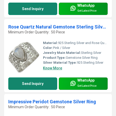
WhatsApp
Send Inquiry
Get Latest Price
Rose Quartz Natural Gemstone Sterling Silver Ring Jewellery
Minimum Order Quantity : 50 Piece
Material:
925 Sterling Silver and Rose Quartz
Color:
Pink / Silver
Jewelry Main Material:
Sterling Silver
Product Type:
Gemstone Silver Ring
Silver Material Type:
925 Sterling Silver
Know More
WhatsApp
Send Inquiry
Get Latest Price
Impressive Peridot Gemstone Silver Ring
Minimum Order Quantity : 50 Piece