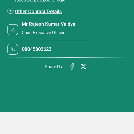
Other Contact Details
Mr Rajesh Kumar Vaidya
Chief Executive Officer
08045802623
Share Us