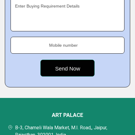
Enter Buying Requirement Details
Mobile number
ART PALACE
B-3, Chameli Wala Market, M.I. Road,, Jaipur,
Rajasthan, 302001, India