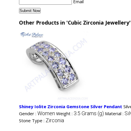
Email
Other Products in 'Cubic Zirconia Jewellery
Shiney Iolite Zirconia Gemstone Silver Pendant
Sil
Women
3.5 Grams (g)
Sil
Gender :
Weight :
Material :
Zirconia
Stone Type :