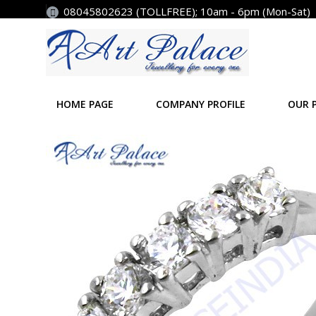
08045802623 (TOLLFREE); 10am - 6pm (Mon-Sat)
HOME PAGE
COMPANY PROFILE
OUR 