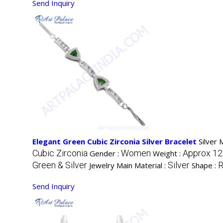
Send Inquiry
Elegant Green Cubic Zirconia Silver Bracelet
Silver 
Cubic Zirconia
Women
Approx 12
Gender :
Weight :
Green & Silver
Silver
R
Jewelry Main Material :
Shape :
Send Inquiry