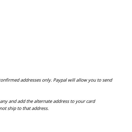
confirmed addresses only. Paypal will
allow you to send
pany and add the alternate address to
your card
ot ship to that address.