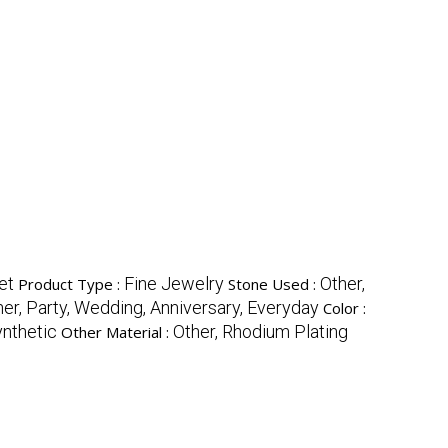
et
Fine Jewelry
Other,
Product Type :
Stone Used :
her, Party, Wedding, Anniversary, Everyday
Color :
nthetic
Other, Rhodium Plating
Other Material :