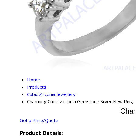
Home
Products
Cubic Zirconia Jewellery
Charming Cubic Zirconia Gemstone Silver New Ring
Char
Get a Price/Quote
Product Details: