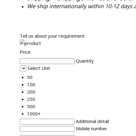
We ship internationally within 10-12 days 
Tell us about your requirement
Price:
Quantity
Select Unit
50
100
200
250
500
1000+
Additional detail
Mobile number