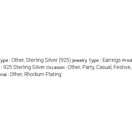
Other, Sterling Silver (925)
Earrings
Type :
Jewelry Type :
Prod
925 Sterling Silver
Other, Party, Casual, Festive,
 :
Occasion :
Other, Rhodium Plating
ial :