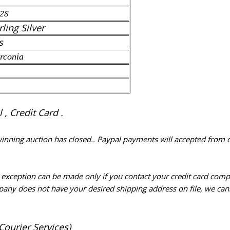
28
rling Silver
s
rconia
, Credit Card .
 winning auction has closed.. Paypal payments will accepted from 
n exception can be made only if you contact your credit card com
pany does not have your desired shipping address on file, we cann
Courier Services)