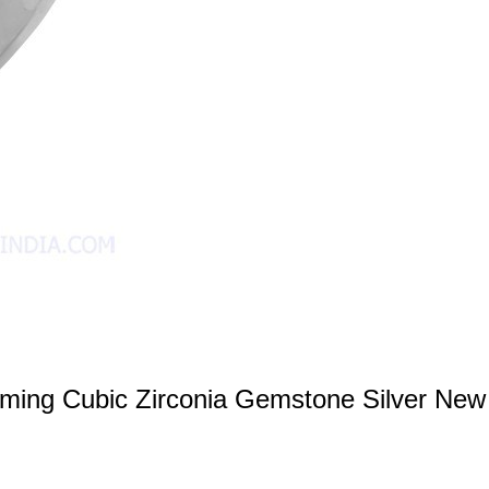
ming Cubic Zirconia Gemstone Silver New