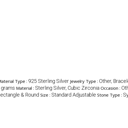
925 Sterling Silver
Other, Bracel
Material Type :
Jewelry Type :
 grams
Sterling Silver, Cubic Zirconia
Ot
Material :
Occasion :
ectangle & Round
Standard Adjustable
Sy
Size :
Stone Type :