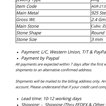
Item Code
AGR-213
Main Metal
925 Ste
Gross Wt.
2.4 Gm
Main Stone
Cubic Zi
Stone Shape
Round
Stone Size
3 mm
Payment: L/C, Western Union, T/T & PayPal 
Payment by Paypal
All payments are expected within 7 days after the first
shipments to an alternative confirmed address.
Shipments will be mailed to the billing address only. A
account. Please understand that if your credit card com
Lead time: 10-12 working days
Shipping: - Shipping (Thru FEDEX & Other 