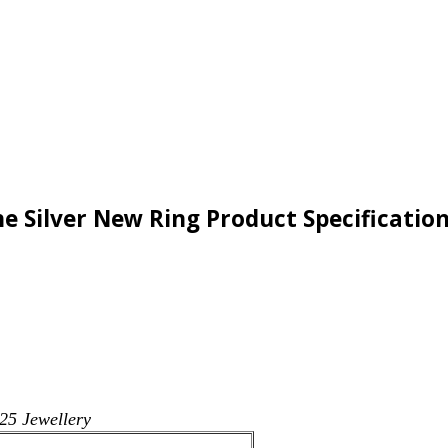
 Silver New Ring Product Specificatio
25 Jewellery