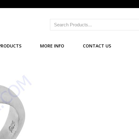
PRODUCTS
MORE INFO
CONTACT US