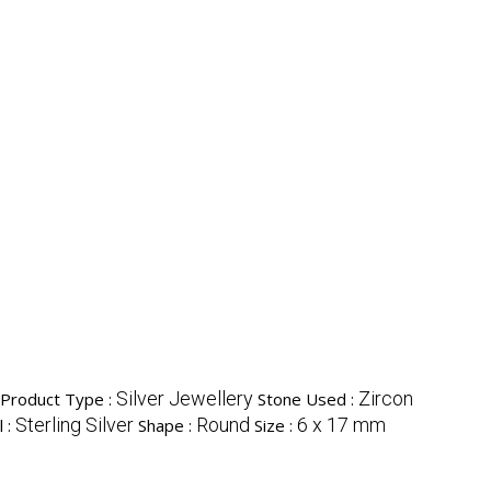
Silver Jewellery
Zircon
Product Type :
Stone Used :
Sterling Silver
Round
6 x 17 mm
l :
Shape :
Size :