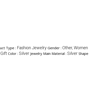
Fashion Jewelry
Other, Women
uct Type :
Gender :
 Gift
Silver
Silver
Color :
Jewelry Main Material :
Shape