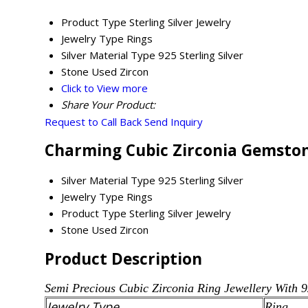
Product Type
Sterling Silver Jewelry
Jewelry Type
Rings
Silver Material Type
925 Sterling Silver
Stone Used
Zircon
Click to View more
Share Your Product:
Request to Call Back
Send Inquiry
Charming Cubic Zirconia Gemstone
Silver Material Type
925 Sterling Silver
Jewelry Type
Rings
Product Type
Sterling Silver Jewelry
Stone Used
Zircon
Product Description
Semi Precious
Cubic Zirconia
Ring Jewellery With 9
Jewelry Type
Ring