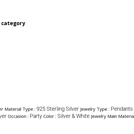
' category
925 Sterling Silver
Pendants
ver Material Type :
Jewelry Type :
ver
Party
Silver & White
Occasion :
Color :
Jewelry Main Materia