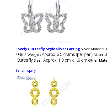
Lovely Butterfly Style Silver Earring
Silver Material 
/ Girls
Approx. 3.5 grams (per pair)
Weight :
Material
Butterfly
Approx. 1.8 cm x 1.8 cm
:
Size :
Other Mater
Send Inquiry