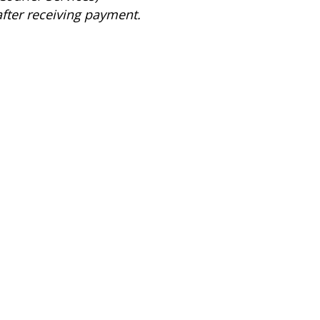
after receiving payment.