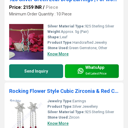
Price: 2159 INR
/
Piece
Minimum Order Quantity : 10 Piece
Silver Material Type:
925 Sterling Silver
Weight:
Approx. 5g (Pair)
Shape:
Leaf
Product Type:
Handcrafted Jewelry
Stone Used:
Green Gemstone, Other
Know More
WhatsApp
Send Inquiry
Get Latest Price
Rocking Flower Style Cubic Zirconia & Red Cubic Zirconia Gemstone Silver Earrings
Jewelry Type:
Earrings
Product Type:
Silver Jewellery
Silver Material Type:
925 Sterling Silver
Stone Used:
Zircon
Know More