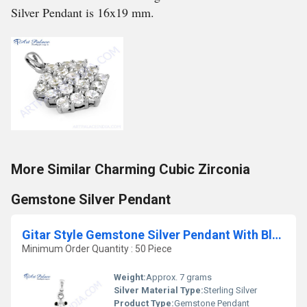
Silver Pendant is 16x19 mm.
More Similar Charming Cubic Zirconia
Gemstone Silver Pendant
Gitar Style Gemstone Silver Pendant With Black Onyx
Minimum Order Quantity : 50 Piece
Weight:
Approx. 7 grams
Silver Material Type:
Sterling Silver
Product Type:
Gemstone Pendant