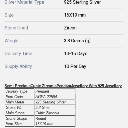
Silver Material Type
925 Sterling Silver
Size
16X19 mm
Stone Used
Zircon
Weight
3.8 Grams (g)
Delivery Time
10-15 Days
Supply Ability
10 Per Day
Semi PreciousCubic ZirconiaPendantJewellery With 925 Jewellery
Jewelry Type
Pendant
Item Code
AGPA-22584
Main Metal
925 Sterling Silver
Gross Wt.
3.8 Gms
Main Stone
Cubic Zirconia
Stone Shape
Round
Item Size
16X19 mm