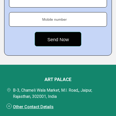
Mobile number
ART PALACE
B-3, Chameli Wala Market, M.I. Road,, Jaipur,
Rajasthan, 302001, India
Other Contact Details