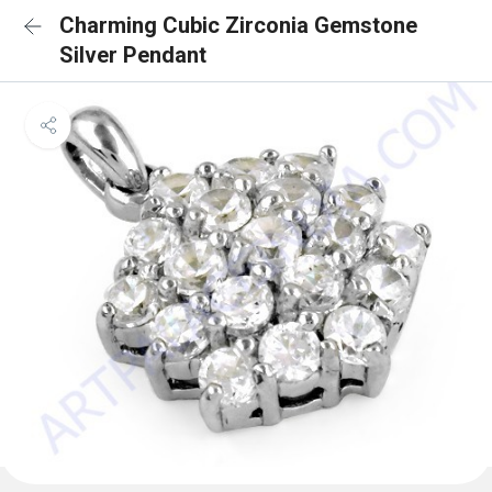
Charming Cubic Zirconia Gemstone
Silver Pendant