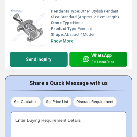
Pendants Type:
Other, Stylish Pendant
Size:
Standard (Approx. 2.5 cm length)
Stone Type:
None
Product Type:
Pendant
Shape:
Abstract / Modern
Know More
WhatsApp
Send Inquiry
Get Latest Price
Share a Quick Message with us
Get Quotation
Get Price List
Discuss Requirement
Enter Buying Requirement Details