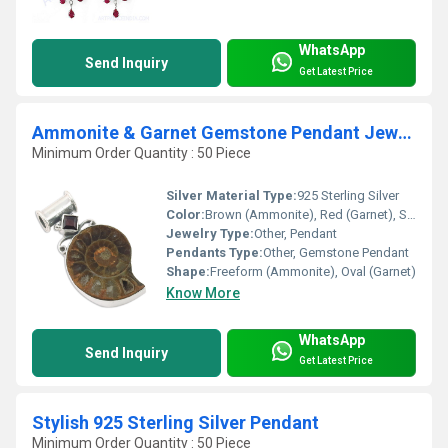
WhatsApp
Send Inquiry
Get Latest Price
Ammonite & Garnet Gemstone Pendant Jewellery
Minimum Order Quantity : 50 Piece
Silver Material Type:
925 Sterling Silver
Color:
Brown (Ammonite), Red (Garnet), Silver
Jewelry Type:
Other, Pendant
Pendants Type:
Other, Gemstone Pendant
Shape:
Freeform (Ammonite), Oval (Garnet)
Know More
WhatsApp
Send Inquiry
Get Latest Price
Stylish 925 Sterling Silver Pendant
Minimum Order Quantity : 50 Piece