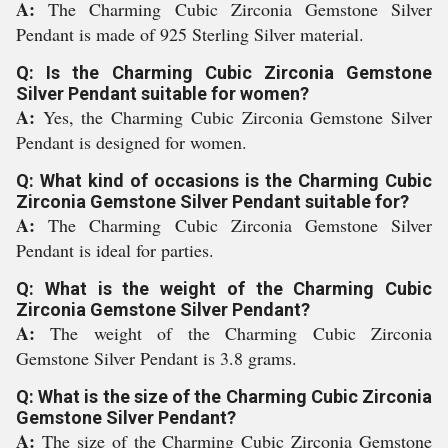
A:
The Charming Cubic Zirconia Gemstone Silver
Pendant is made of 925 Sterling Silver material.
Q: Is the Charming Cubic Zirconia Gemstone
Silver Pendant suitable for women?
A:
Yes, the Charming Cubic Zirconia Gemstone Silver
Pendant is designed for women.
Q: What kind of occasions is the Charming Cubic
Zirconia Gemstone Silver Pendant suitable for?
A:
The Charming Cubic Zirconia Gemstone Silver
Pendant is ideal for parties.
Q: What is the weight of the Charming Cubic
Zirconia Gemstone Silver Pendant?
A:
The weight of the Charming Cubic Zirconia
Gemstone Silver Pendant is 3.8 grams.
Q: What is the size of the Charming Cubic Zirconia
Gemstone Silver Pendant?
A:
The size of the Charming Cubic Zirconia Gemstone