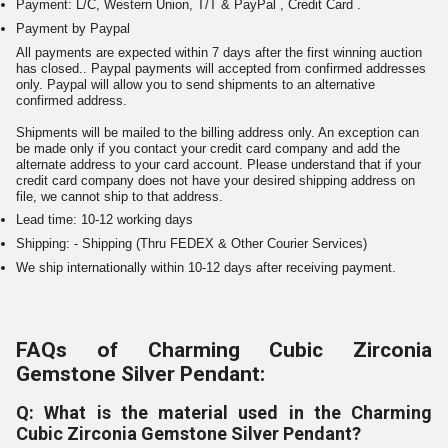
Payment: L/C, Western Union, T/T & PayPal , Credit Card .
Payment by Paypal
All payments are expected within 7 days after the first winning auction
has closed.. Paypal payments will accepted from confirmed addresses
only. Paypal will allow you to send shipments to an alternative
confirmed address.
Shipments will be mailed to the billing address only. An exception can
be made only if you contact your credit card company and add the
alternate address to your card account. Please understand that if your
credit card company does not have your desired shipping address on
file, we cannot ship to that address.
Lead time: 10-12 working days
Shipping: - Shipping (Thru FEDEX & Other Courier Services)
We ship internationally within 10-12 days after receiving payment.
FAQs of Charming Cubic Zirconia
Gemstone Silver Pendant:
Q: What is the material used in the Charming
Cubic Zirconia Gemstone Silver Pendant?