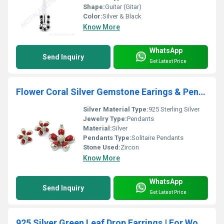
Shape:
Guitar (Gitar)
Color:
Silver & Black
Know More
WhatsApp
Send Inquiry
Get Latest Price
Flower Coral Silver Gemstone Earings & Pendant Set
Silver Material Type:
925 Sterling Silver
Jewelry Type:
Pendants
Material:
Silver
Pendants Type:
Solitaire Pendants
Stone Used:
Zircon
Know More
WhatsApp
Send Inquiry
Get Latest Price
925 Silver Green Leaf Drop Earrings | For Women | Gift