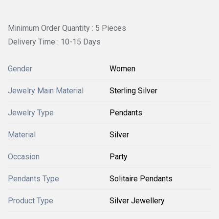
Minimum Order Quantity : 5 Pieces
Delivery Time : 10-15 Days
Gender
Women
Jewelry Main Material
Sterling Silver
Jewelry Type
Pendants
Material
Silver
Occasion
Party
Pendants Type
Solitaire Pendants
Product Type
Silver Jewellery