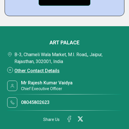
ART PALACE
B-3, Chameli Wala Market, M.I. Road,, Jaipur,
Rajasthan, 302001, India
Other Contact Details
Mr Rajesh Kumar Vaidya
Chief Executive Officer
08045802623
Share Us