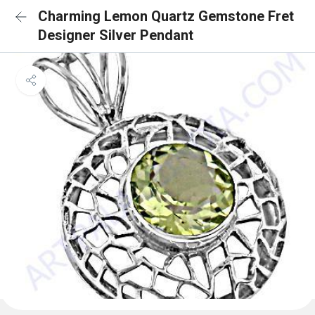
Charming Lemon Quartz Gemstone Fret
Designer Silver Pendant