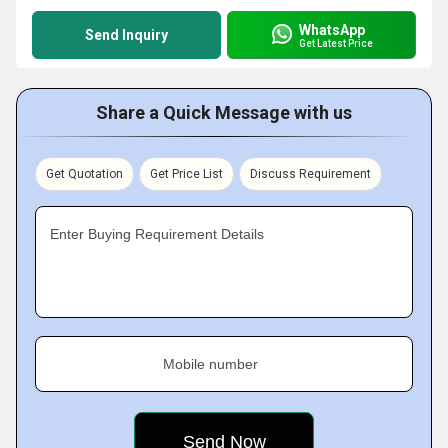
WhatsApp
Send Inquiry
Get Latest Price
Share a Quick Message with us
Get Quotation
Get Price List
Discuss Requirement
Enter Buying Requirement Details
Mobile number