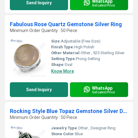
WhatsApp
Send Inquiry
Get Latest Price
Fabulous Rose Quartz Gemstone Silver Ring
Minimum Order Quantity : 50 Piece
Size:
Adjustable (Free Size)
Finish Type:
High Polish
Other Material:
Other , 925 Sterling Silver
Setting Type:
Prong Setting
Shape:
Oval
Know More
WhatsApp
Send Inquiry
Get Latest Price
Rocking Style Blue Topaz Gemstone Silver Designer Ring
Minimum Order Quantity : 50 Piece
Jewelry Type:
Other , Designer Ring
Stone Color:
Blue