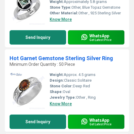
Weight:
Approximately 5.8 grams
Stone Type:
Other, Blue Topaz Gemstone
Other Material:
Other , 925 Sterling Silver
Know More
WhatsApp
Send Inquiry
Get Latest Price
Hot Garnet Gemstone Sterling Silver Ring
Minimum Order Quantity : 50 Piece
Weight:
Approx. 4.5 grams
Design:
Classic Solitaire
Stone Color:
Deep Red
Shape:
Oval
Jewelry Type:
Other , Ring
Know More
WhatsApp
Send Inquiry
Get Latest Price