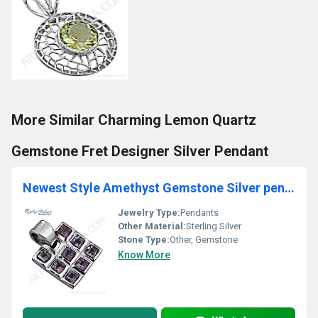
More Similar Charming Lemon Quartz
Gemstone Fret Designer Silver Pendant
Newest Style Amethyst Gemstone Silver pendant
Jewelry Type:
Pendants
Other Material:
Sterling Silver
Stone Type:
Other, Gemstone
Know More