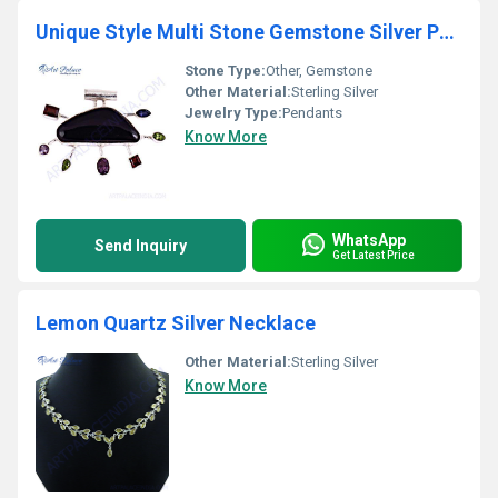
Unique Style Multi Stone Gemstone Silver Pendant
Stone Type:
Other, Gemstone
Other Material:
Sterling Silver
Jewelry Type:
Pendants
Know More
WhatsApp
Send Inquiry
Get Latest Price
Lemon Quartz Silver Necklace
Other Material:
Sterling Silver
Know More