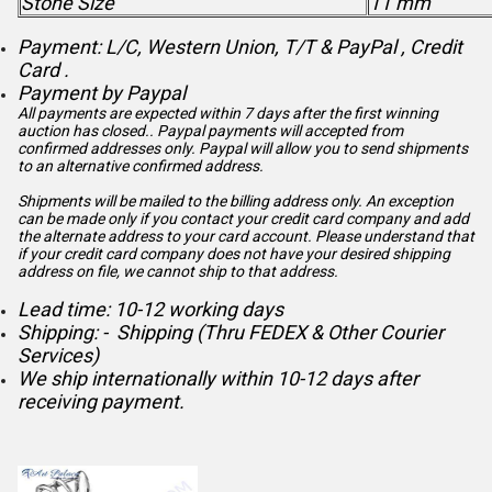
Stone Size
11 mm
Payment: L/C, Western Union, T/T & PayPal , Credit
Card .
Payment by Paypal
All payments are expected within 7 days after the first winning
auction has closed.. Paypal payments will accepted from
confirmed addresses only. Paypal will
allow you to send shipments
to an alternative confirmed address.
Shipments will be mailed to the billing address only. An exception
can be made only if you contact your credit card company and add
the alternate address to
your card account. Please understand that
if your credit card company does not have your desired shipping
address on file, we cannot ship to that address.
Lead time: 10-12 working days
Shipping: - Shipping (Thru FEDEX & Other Courier
Services)
We ship internationally within 10-12 days after
receiving payment.