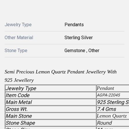
Jewelry Type
Pendants
Other Material
Sterling Silver
Stone Type
Gemstone , Other
Semi Precious
Lemon Quartz
Pendant
Jewellery With
925 Jewellery
Jewelry Type
Pendant
Item Code
AGPA-22045
Main Metal
925 Sterling S
Gross Wt.
7.4 Gms
Main Stone
Lemon Quartz
Stone Shape
Round