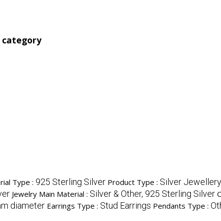
' category
925 Sterling Silver
Silver Jeweller
rial Type :
Product Type :
ver
Silver & Other, 925 Sterling Silver
Jewelry Main Material :
O
mm diameter
Stud Earrings
Ot
Earrings Type :
Pendants Type :