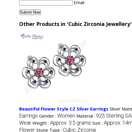
Email
Other Products in 'Cubic Zirconia Jewellery
Beautiful Flower Style CZ Silver Earrings
Silver Mate
Earrings
Women
925 Sterling Sil
Gender :
Material :
Wear
Approx. 3.5 grams
Approx. 14
Weight :
Size :
Flower
Cubic Zirconia
Stone Type :