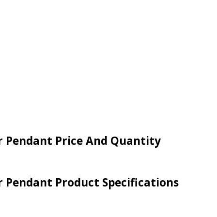
er Pendant Price And Quantity
er Pendant Product Specifications