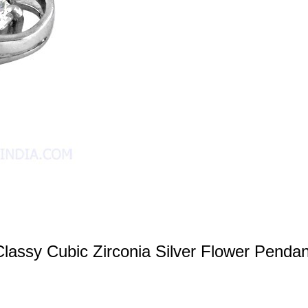
Classy Cubic Zirconia Silver Flower Pendan