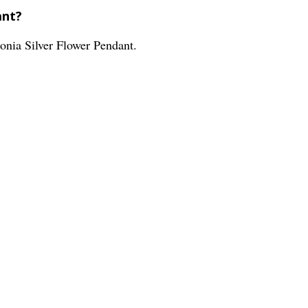
ant?
conia Silver Flower Pendant.