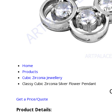
Home
Products
Cubic Zirconia Jewellery
Classy Cubic Zirconia Silver Flower Pendant
Get a Price/Quote
Product Details: