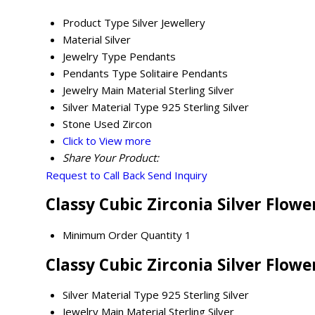
Product Type
Silver Jewellery
Material
Silver
Jewelry Type
Pendants
Pendants Type
Solitaire Pendants
Jewelry Main Material
Sterling Silver
Silver Material Type
925 Sterling Silver
Stone Used
Zircon
Click to View more
Share Your Product:
Request to Call Back
Send Inquiry
Classy Cubic Zirconia Silver Flow
Minimum Order Quantity
1
Classy Cubic Zirconia Silver Flow
Silver Material Type
925 Sterling Silver
Jewelry Main Material
Sterling Silver