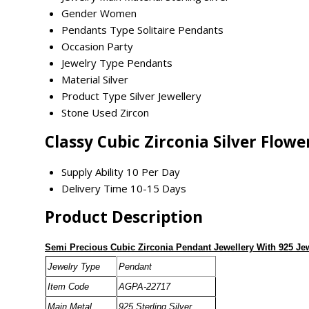
Gender
Women
Pendants Type
Solitaire Pendants
Occasion
Party
Jewelry Type
Pendants
Material
Silver
Product Type
Silver Jewellery
Stone Used
Zircon
Classy Cubic Zirconia Silver Flo
Supply Ability
10 Per Day
Delivery Time
10-15 Days
Product Description
Semi Precious Cubic Zirconia Pendant Jewellery With 925 Je
Jewelry Type
Pendant
Item Code
AGPA-22717
Main Metal
925 Sterling Silver