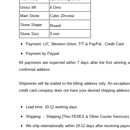
Gross Wt.
6 Gms
Main Stone
Cubic Zirconia
Stone Shape
Round
Stone Size
5 mm
Payment: L/C, Western Union, T/T & PayPal , Credit Card .
Payment by Paypal
All payments are expected within 7 days after the first winning 
confirmed address.
Shipments will be mailed to the billing address only. An excepti
credit card company does not have your desired shipping address o
Lead time: 10-12 working days
Shipping: - Shipping (Thru FEDEX & Other Courier Services)
We ship internationally within 10-12 days after receiving pay