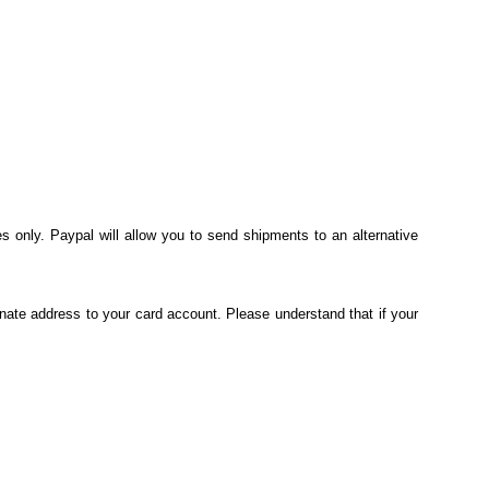
s only. Paypal will allow you to send shipments to an alternative
nate address to your card account. Please understand that if your