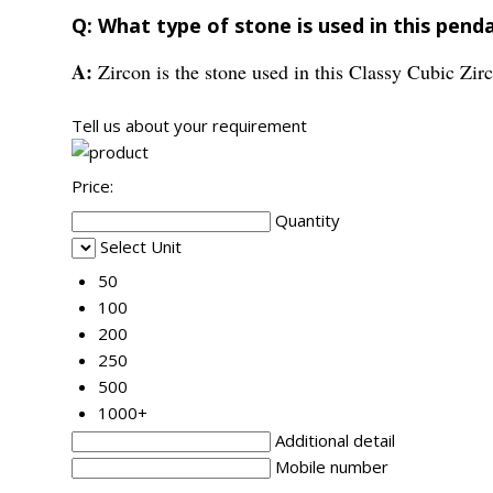
Q: What type of stone is used in this pend
A:
Zircon is the stone used in this Classy Cubic Zir
Tell us about your requirement
Price:
Quantity
Select Unit
50
100
200
250
500
1000+
Additional detail
Mobile number