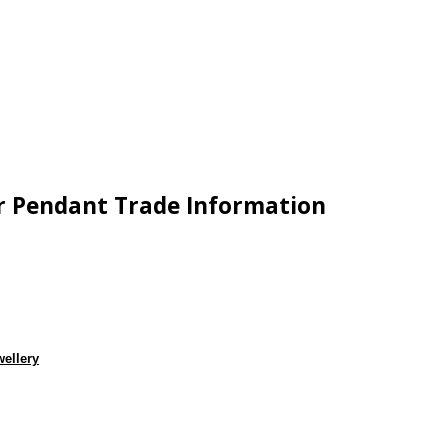
wer Pendant Trade Information
wellery