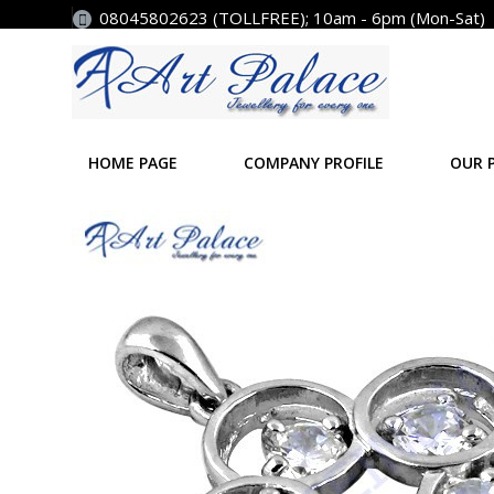
08045802623 (TOLLFREE); 10am - 6pm (Mon-Sat)
HOME PAGE
COMPANY PROFILE
OUR 