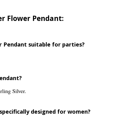
ver Flower Pendant:
er Pendant suitable for parties?
pendant?
ling Silver.
 specifically designed for women?