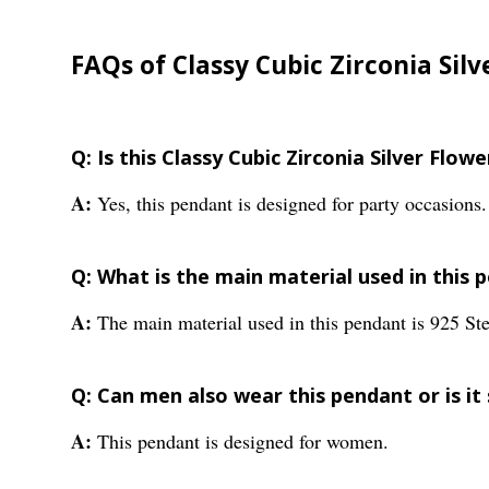
FAQs of Classy Cubic Zirconia Sil
Q: Is this Classy Cubic Zirconia Silver Flow
A:
Yes, this pendant is designed for party occasions.
Q: What is the main material used in this 
A:
The main material used in this pendant is 925 Ster
Q: Can men also wear this pendant or is it
A:
This pendant is designed for women.