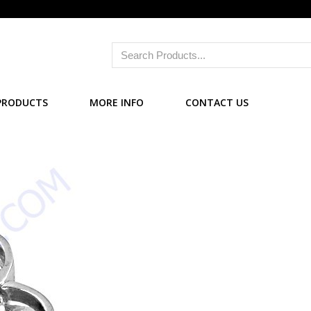
PRODUCTS
MORE INFO
CONTACT US