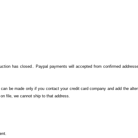
auction has closed.. Paypal payments will accepted from confirmed addresse
on can be made only if you contact your credit card company and add the alter
n file, we cannot ship to that address.
ment.