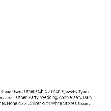
y
Other, Cubic Zirconia
Stone Used :
Jewelry Type :
Other, Party, Wedding, Anniversary, Daily
ccasion :
her, None
Silver with White Stones
Color :
Shape :