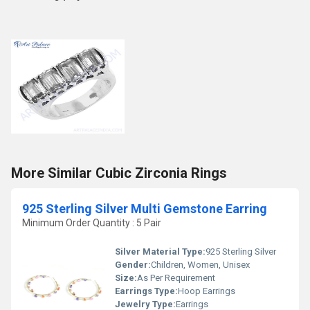
More Similar Cubic Zirconia Rings
925 Sterling Silver Multi Gemstone Earring
Minimum Order Quantity : 5 Pair
Silver Material Type:
925 Sterling Silver
Gender:
Children, Women, Unisex
Size:
As Per Requirement
Earrings Type:
Hoop Earrings
Jewelry Type:
Earrings