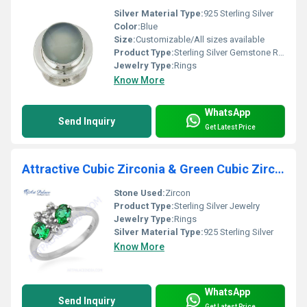
Silver Material Type:
925 Sterling Silver
Color:
Blue
Size:
Customizable/All sizes available
Product Type:
Sterling Silver Gemstone Ring
Jewelry Type:
Rings
Know More
WhatsApp
Send Inquiry
Get Latest Price
Attractive Cubic Zirconia & Green Cubic Zirconia Gemstone Silver Ring
Stone Used:
Zircon
Product Type:
Sterling Silver Jewelry
Jewelry Type:
Rings
Silver Material Type:
925 Sterling Silver
Know More
WhatsApp
Send Inquiry
Get Latest Price