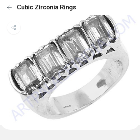
Cubic Zirconia Rings