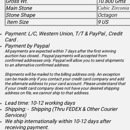
Gross Wt.
10.800 Gms
Main Stone
Cubic Zirconia
Stone Shape
Octagon
Item Size
9 US
Payment: L/C, Western Union, T/T & PayPal , Credit
Card .
Payment by Paypal
All payments are expected within 7 days after the first winning
auction has closed.. Paypal payments will accepted from
confirmed addresses only. Paypal will
allow you to send shipments
to an alternative confirmed address.
Shipments will be mailed to the billing address only. An exception
can be made only if you contact your credit card company and add
the alternate address to
your card account. Please understand that
if your credit card company does not have your desired shipping
address on file, we cannot ship to that address.
Lead time: 10-12 working days
Shipping: - Shipping (Thru FEDEX & Other Courier
Services)
We ship internationally within 10-12 days after
receiving payment.