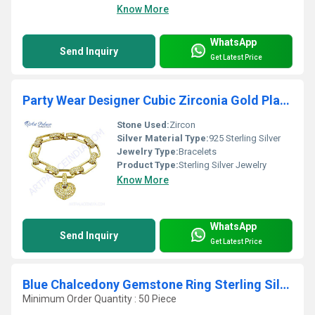
Know More
WhatsApp
Send Inquiry
Get Latest Price
Party Wear Designer Cubic Zirconia Gold Plated Silver Bracelet
Stone Used:
Zircon
Silver Material Type:
925 Sterling Silver
Jewelry Type:
Bracelets
Product Type:
Sterling Silver Jewelry
Know More
WhatsApp
Send Inquiry
Get Latest Price
Blue Chalcedony Gemstone Ring Sterling Silver Jewellery
Minimum Order Quantity : 50 Piece