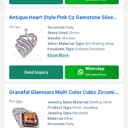
Antique Heart Style Pink Cz Gemstone Silver Pendant
Occasion:
Party
Stone Used:
Zircon
Gender:
Women
Silver Material Type:
925 Sterling Silver
Pendants Type:
Solitaire Pendants
Know More
WhatsApp
Send Inquiry
Get Latest Price
Graceful Glamours Multi Color Cubic Zirconia Gemstone Silver Pendant
Jewelry Main Material:
Sterling Silver
Product Type:
Silver Jewellery
Jewelry Type:
Pendants
Material:
Silver
Occasion:
Party