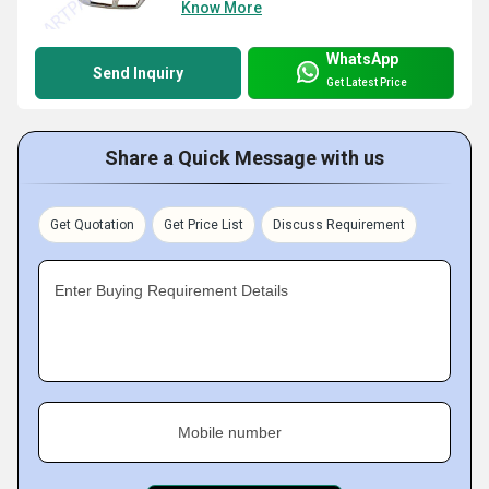
Know More
WhatsApp
Send Inquiry
Get Latest Price
Share a Quick Message with us
Get Quotation
Get Price List
Discuss Requirement
Enter Buying Requirement Details
Mobile number