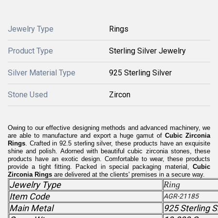
Jewelry Type
Rings
Product Type
Sterling Silver Jewelry
Silver Material Type
925 Sterling Silver
Stone Used
Zircon
Owing to our effective designing methods and advanced machinery, we
are able to manufacture and export a huge gamut of
Cubic Zirconia
Rings
. Crafted in 92.5 sterling silver, these products have an exquisite
shine and polish. Adorned with beautiful cubic zirconia stones, these
products have an exotic design. Comfortable to wear, these products
provide a tight fitting. Packed in special packaging material,
Cubic
Zirconia Rings
are delivered at the clients' premises in a secure way.
Jewelry Type
Ring
Item Code
AGR-21185
Main Metal
925 Sterling S