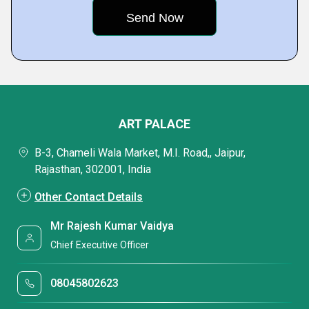
ART PALACE
B-3, Chameli Wala Market, M.I. Road,, Jaipur,
Rajasthan, 302001, India
Other Contact Details
Mr Rajesh Kumar Vaidya
Chief Executive Officer
08045802623