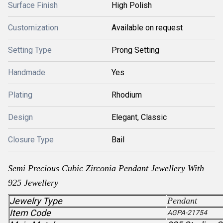
Surface Finish
High Polish
Customization
Available on request
Setting Type
Prong Setting
Handmade
Yes
Plating
Rhodium
Design
Elegant, Classic
Closure Type
Bail
Semi Precious Cubic Zirconia
Pendant
Jewellery With
925 Jewellery
Jewelry Type
Pendant
Item Code
AGPA-21754