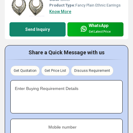
Product Type:
Fancy Plain Ethnic Earrings
Know More
WhatsApp
Send Inquiry
Get Latest Price
Share a Quick Message with us
Get Quotation
Get Price List
Discuss Requirement
Enter Buying Requirement Details
Mobile number