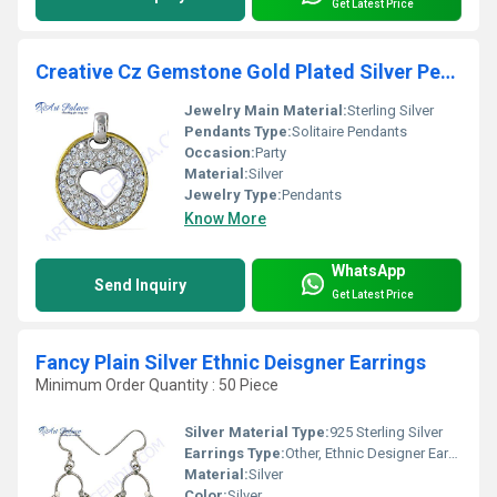
Get Latest Price
Creative Cz Gemstone Gold Plated Silver Pendant
Jewelry Main Material:
Sterling Silver
Pendants Type:
Solitaire Pendants
Occasion:
Party
Material:
Silver
Jewelry Type:
Pendants
Know More
WhatsApp
Send Inquiry
Get Latest Price
Fancy Plain Silver Ethnic Deisgner Earrings
Minimum Order Quantity : 50 Piece
Silver Material Type:
925 Sterling Silver
Earrings Type:
Other, Ethnic Designer Earrings
Material:
Silver
Color:
Silver