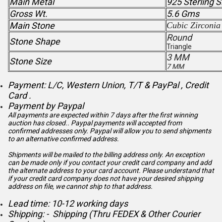
Main Metal
925 Sterling S
Gross Wt.
5.6 Gms
Main Stone
Cubic Zirconia
Round
Stone Shape
Triangle
3 MM
Stone Size
7 MM
Payment: L/C, Western Union, T/T & PayPal , Credit
Card .
Payment by Paypal
All payments are expected within 7 days after the first winning
auction has closed.. Paypal payments will accepted from
confirmed addresses only. Paypal will
allow you to send shipments
to an alternative confirmed address.
Shipments will be mailed to the billing address only. An exception
can be made only if you contact your credit card company and add
the alternate address to
your card account. Please understand that
if your credit card company does not have your desired shipping
address on file, we cannot ship to that address.
Lead time: 10-12 working days
Shipping: - Shipping (Thru FEDEX & Other Courier