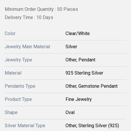
Minimum Order Quantity : 50 Pieces
Delivery Time : 10 Days
Color
Clear/White
Jewelry Main Material
Silver
Jewelry Type
Other, Pendant
Material
925 Sterling Silver
Pendants Type
Other, Gemstone Pendant
Product Type
Fine Jewelry
Shape
Oval
Silver Material Type
Other, Sterling Silver (925)