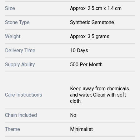
Size
Approx. 2.5 cm x 1.4 cm
Stone Type
Synthetic Gemstone
Weight
Approx. 3.5 grams
Delivery Time
10 Days
Supply Ability
500 Per Month
Keep away from chemicals
Care Instructions
and water, Clean with soft
cloth
Chain Included
No
Theme
Minimalist