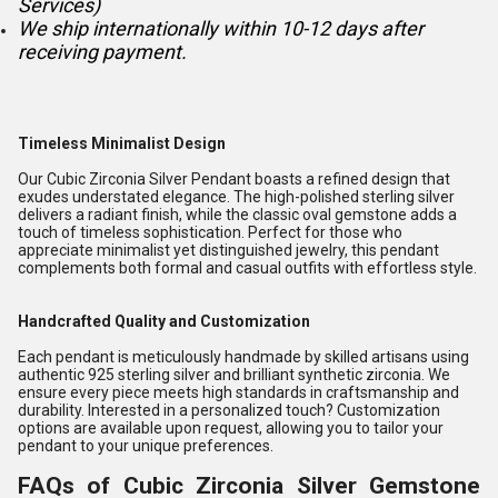
Services)
We ship internationally within 10-12 days after
receiving payment.
Timeless Minimalist Design
Our Cubic Zirconia Silver Pendant boasts a refined design that
exudes understated elegance. The high-polished sterling silver
delivers a radiant finish, while the classic oval gemstone adds a
touch of timeless sophistication. Perfect for those who
appreciate minimalist yet distinguished jewelry, this pendant
complements both formal and casual outfits with effortless style.
Handcrafted Quality and Customization
Each pendant is meticulously handmade by skilled artisans using
authentic 925 sterling silver and brilliant synthetic zirconia. We
ensure every piece meets high standards in craftsmanship and
durability. Interested in a personalized touch? Customization
options are available upon request, allowing you to tailor your
pendant to your unique preferences.
FAQs of Cubic Zirconia Silver Gemstone