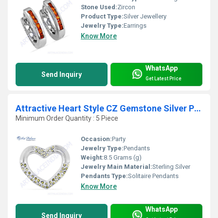
Stone Used:
Zircon
Product Type:
Silver Jewellery
Jewelry Type:
Earrings
Know More
WhatsApp
Send Inquiry
Get Latest Price
Attractive Heart Style CZ Gemstone Silver Pendant
Minimum Order Quantity : 5 Piece
Occasion:
Party
Jewelry Type:
Pendants
Weight:
8.5 Grams (g)
Jewelry Main Material:
Sterling Silver
Pendants Type:
Solitaire Pendants
Know More
WhatsApp
Send Inquiry