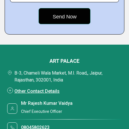
ART PALACE
B-3, Chameli Wala Market, M.I. Road,, Jaipur,
Rajasthan, 302001, India
Other Contact Details
Mr Rajesh Kumar Vaidya
Chief Executive Officer
08045802623