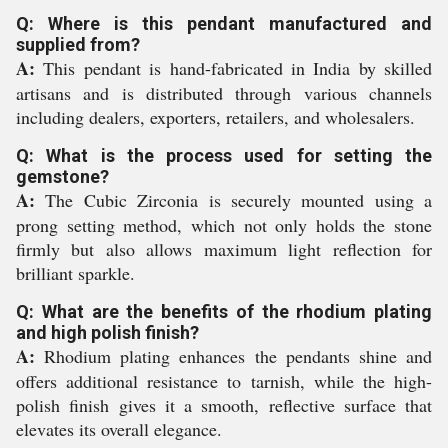
Q: Where is this pendant manufactured and
supplied from?
A:
This pendant is hand-fabricated in India by skilled
artisans and is distributed through various channels
including dealers, exporters, retailers, and wholesalers.
Q: What is the process used for setting the
gemstone?
A:
The Cubic Zirconia is securely mounted using a
prong setting method, which not only holds the stone
firmly but also allows maximum light reflection for
brilliant sparkle.
Q: What are the benefits of the rhodium plating
and high polish finish?
A:
Rhodium plating enhances the pendants shine and
offers additional resistance to tarnish, while the high-
polish finish gives it a smooth, reflective surface that
elevates its overall elegance.