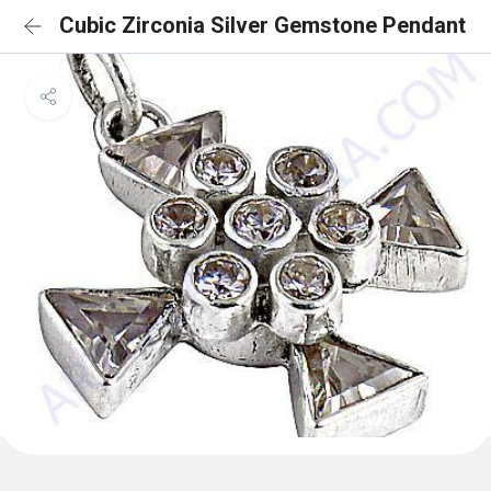
Cubic Zirconia Silver Gemstone Pendant