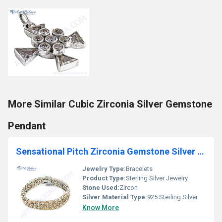
More Similar Cubic Zirconia Silver Gemstone
Pendant
Sensational Pitch Zirconia Gemstone Silver Bracelet
Jewelry Type:
Bracelets
Product Type:
Sterling Silver Jewelry
Stone Used:
Zircon
Silver Material Type:
925 Sterling Silver
Know More