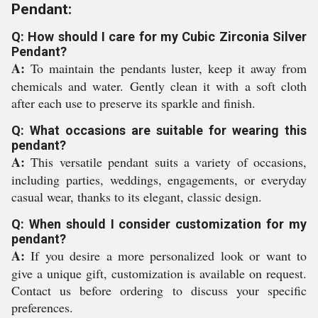
Pendant:
Q: How should I care for my Cubic Zirconia Silver
Pendant?
A:
To maintain the pendants luster, keep it away from
chemicals and water. Gently clean it with a soft cloth
after each use to preserve its sparkle and finish.
Q: What occasions are suitable for wearing this
pendant?
A:
This versatile pendant suits a variety of occasions,
including parties, weddings, engagements, or everyday
casual wear, thanks to its elegant, classic design.
Q: When should I consider customization for my
pendant?
A:
If you desire a more personalized look or want to
give a unique gift, customization is available on request.
Contact us before ordering to discuss your specific
preferences.