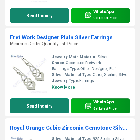
WhatsApp
Send Inquiry
Get Latest Price
Fret Work Designer Plain Silver Earrings
Minimum Order Quantity : 50 Piece
Jewelry Main Material:
Silver
Shape:
Geometric Fretwork
Earrings Type:
Other, Designer, Plain
Silver Material Type:
Other, Sterling Silver (92.5%)
Jewelry Type:
Earrings
Know More
WhatsApp
Send Inquiry
Get Latest Price
Royal Orange Cubic Zirconia Gemstone Silver Hoop Earrings
Silver Material Type:
925 Sterling Silver