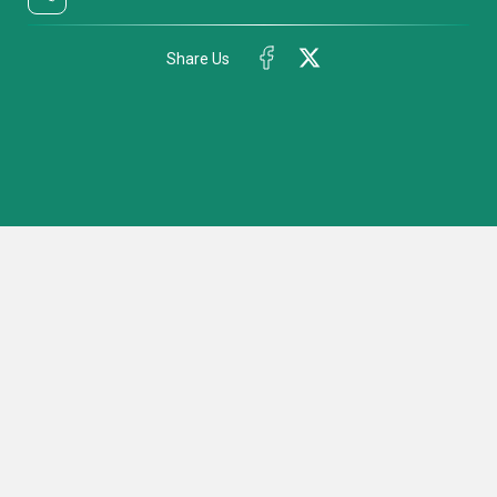
Share Us