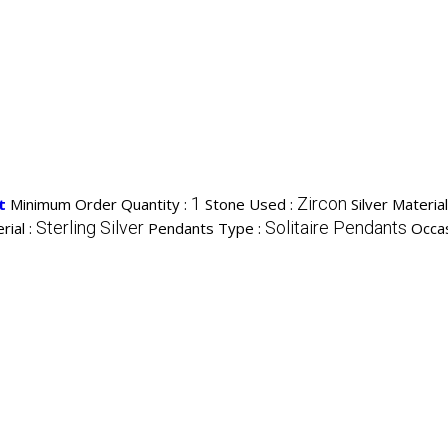
1
Zircon
t
Minimum Order Quantity :
Stone Used :
Silver Materia
Sterling Silver
Solitaire Pendants
rial :
Pendants Type :
Occas