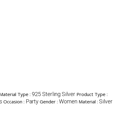
925 Sterling Silver
 Material Type :
Product Type :
s
Party
Women
Silver
Occasion :
Gender :
Material :