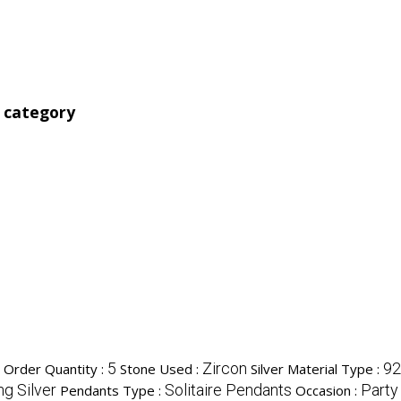
' category
5
Zircon
92
Order Quantity :
Stone Used :
Silver Material Type :
ng Silver
Solitaire Pendants
Party
Pendants Type :
Occasion :