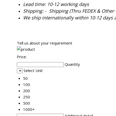
Lead time: 10-12 working days
Shipping: - Shipping (Thru FEDEX & Other 
We ship internationally within 10-12 days 
Tell us about your requirement
Price:
Quantity
Select Unit
50
100
200
250
500
1000+
Additional detail