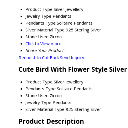
Product Type
Silver Jewellery
Jewelry Type
Pendants
Pendants Type
Solitaire Pendants
Silver Material Type
925 Sterling Silver
Stone Used
Zircon
Click to View more
Share Your Product:
Request to Call Back
Send Inquiry
Cute Bird With Flower Style Silve
Product Type
Silver Jewellery
Pendants Type
Solitaire Pendants
Stone Used
Zircon
Jewelry Type
Pendants
Silver Material Type
925 Sterling Silver
Product Description