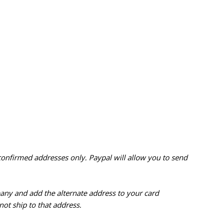
confirmed addresses only. Paypal will
allow you to send
pany and add the alternate address to
your card
ot ship to that address.