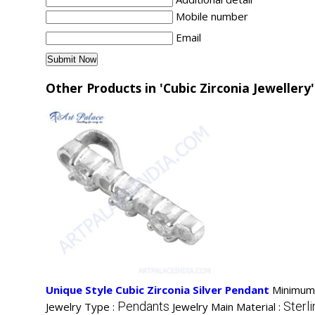
Mobile number
Email
Other Products in 'Cubic Zirconia Jewellery
Unique Style Cubic Zirconia Silver Pendant
Minimum 
Pendants
Sterli
Jewelry Type :
Jewelry Main Material :