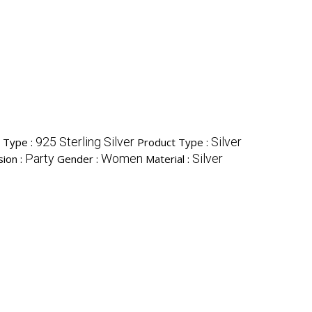
925 Sterling Silver
Silver
l Type :
Product Type :
Party
Women
Silver
ion :
Gender :
Material :