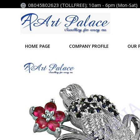
08045802623 (TOLLFREE); 10am - 6pm (Mon-Sat)
HOME PAGE
COMPANY PROFILE
OUR 