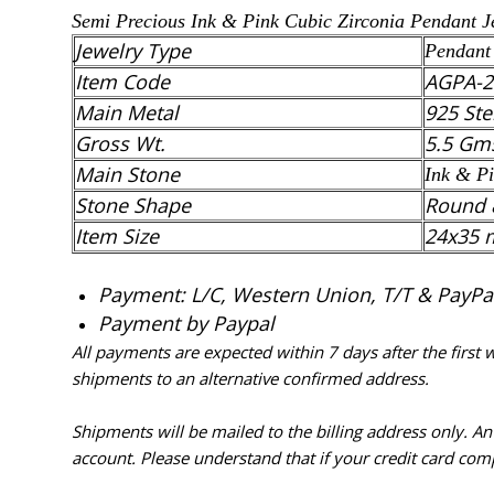
Semi Precious Ink & Pink
Cubic Zirconia
Pendant
Je
Jewelry Type
Pendant
Item Code
AGPA-2
Main Metal
925 Ste
Gross Wt.
5.5 Gm
Main Stone
Ink & P
Stone Shape
Round 
Item Size
24x35
Payment: L/C, Western Union, T/T & PayPal 
Payment by Paypal
All payments are expected within 7 days after the first
shipments to an alternative confirmed address.
Shipments will be mailed to the billing address only. A
account. Please understand that if your credit card com