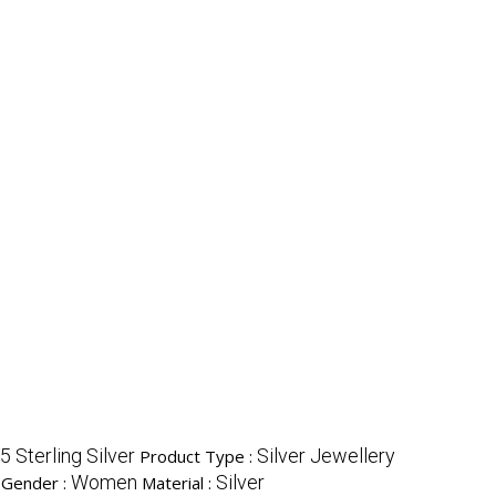
5 Sterling Silver
Silver Jewellery
Product Type :
Women
Silver
Gender :
Material :