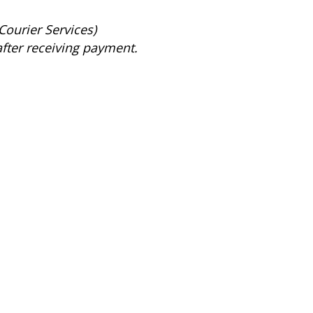
Courier Services)
after receiving payment.