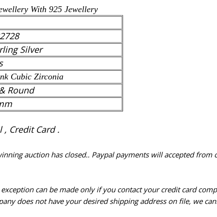
wellery With 925 Jewellery
2728
rling Silver
s
ink
Cubic Zirconia
& Round
mm
, Credit Card .
 winning auction has closed.. Paypal payments will accepted from 
n exception can be made only if you contact your credit card com
pany does not have your desired shipping address on file, we cann