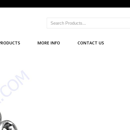
PRODUCTS
MORE INFO
CONTACT US