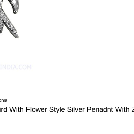
onia
rd With Flower Style Silver Penadnt With 