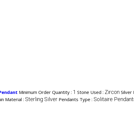
1
Zircon
 Pendant
Minimum Order Quantity :
Stone Used :
Silver
Sterling Silver
Solitaire Pendant
in Material :
Pendants Type :