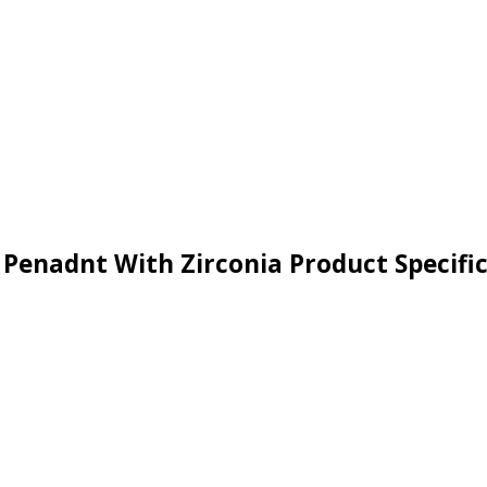
r Penadnt With Zirconia Product Specifi