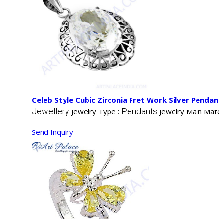
Celeb Style Cubic Zirconia Fret Work Silver Pendan
Jewellery
Pendants
Jewelry Type :
Jewelry Main Mate
Send Inquiry