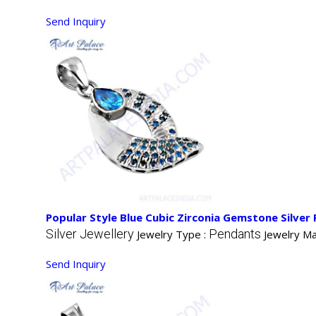
Send Inquiry
Popular Style Blue Cubic Zirconia Gemstone Silver
Silver Jewellery
Pendants
Jewelry Type :
Jewelry Ma
Send Inquiry