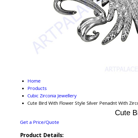
Home
Products
Cubic Zirconia Jewellery
Cute Bird With Flower Style Silver Penadnt With Zirc
Cute Bi
Get a Price/Quote
Product Details: