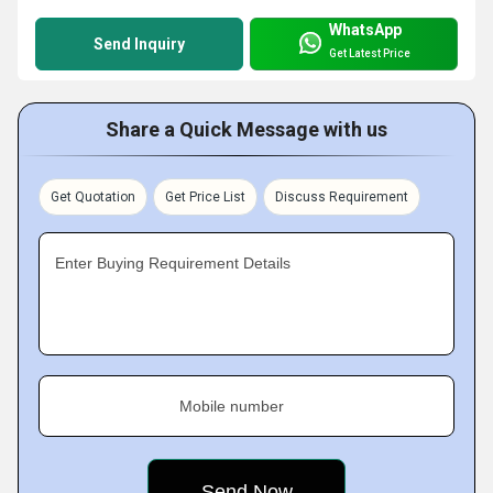
WhatsApp
Send Inquiry
Get Latest Price
Share a Quick Message with us
Get Quotation
Get Price List
Discuss Requirement
Enter Buying Requirement Details
Mobile number