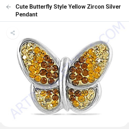
Cute Butterfly Style Yellow Zircon Silver
Pendant