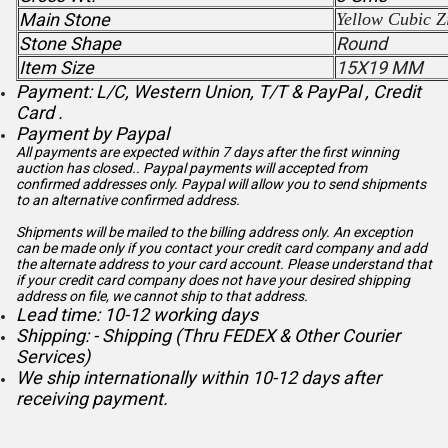
Main Stone
Yellow Cubic Z
Stone Shape
Round
Item Size
15X19 MM
Payment: L/C, Western Union, T/T & PayPal , Credit
Card .
Payment by Paypal
All payments are expected within 7 days after the first winning
auction has closed.. Paypal payments will accepted from
confirmed addresses only. Paypal will
allow you to send shipments
to an alternative confirmed address.
Shipments will be mailed to the billing address only. An exception
can be made only if you contact your credit card company and add
the alternate address to
your card account. Please understand that
if your credit card company does not have your desired shipping
address on file, we cannot ship to that address.
Lead time: 10-12 working days
Shipping: - Shipping (Thru FEDEX & Other Courier
Services)
We ship internationally within 10-12 days after
receiving payment.