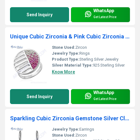
WhatsApp
Send Inquiry
Get Latest Price
Unique Cubic Zirconia & Pink Cubic Zirconia 925 Sterling Silver Ring
Stone Used:
Zircon
Jewelry Type:
Rings
Product Type:
Sterling Silver Jewelry
Silver Material Type:
925 Sterling Silver
Know More
WhatsApp
Send Inquiry
Get Latest Price
Sparkling Cubic Zirconia Gemstone Silver Clip Earrings
Jewelry Type:
Earrings
Stone Used:
Zircon