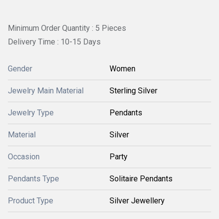
Minimum Order Quantity : 5 Pieces
Delivery Time : 10-15 Days
Gender
Women
Jewelry Main Material
Sterling Silver
Jewelry Type
Pendants
Material
Silver
Occasion
Party
Pendants Type
Solitaire Pendants
Product Type
Silver Jewellery