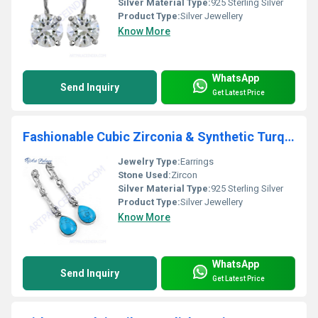
Silver Material Type:
925 Sterling Silver
Product Type:
Silver Jewellery
Know More
WhatsApp
Send Inquiry
Get Latest Price
Fashionable Cubic Zirconia & Synthetic Turquoise Gemstone Silver Earrings
Jewelry Type:
Earrings
Stone Used:
Zircon
Silver Material Type:
925 Sterling Silver
Product Type:
Silver Jewellery
Know More
WhatsApp
Send Inquiry
Get Latest Price