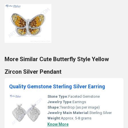
More Similar Cute Butterfly Style Yellow
Zircon Silver Pendant
Quality Gemstone Sterling Silver Earring
Stone Type:
Faceted Gemstone
Jewelry Type:
Earrings
Shape:
Teardrop (as per image)
Jewelry Main Material:
Sterling Silver
Weight:
Approx. 5-8 grams
Know More