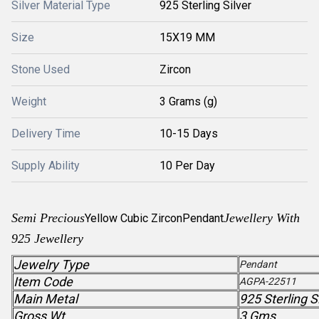
Silver Material Type
925 Sterling Silver
Size
15X19 MM
Stone Used
Zircon
Weight
3 Grams (g)
Delivery Time
10-15 Days
Supply Ability
10 Per Day
Semi Precious
Jewellery With
Yellow Cubic Zircon
Pendant
925 Jewellery
Jewelry Type
Pendant
Item Code
AGPA-22511
Main Metal
925 Sterling S
Gross Wt.
3 Gms