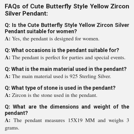
FAQs of Cute Butterfly Style Yellow Zircon
Silver Pendant:
Q: Is the Cute Butterfly Style Yellow Zircon Silver
Pendant suitable for women?
A:
Yes, the pendant is designed for women.
Q: What occasions is the pendant suitable for?
A:
The pendant is perfect for parties and special events.
Q: What is the main material used in the pendant?
A:
The main material used is 925 Sterling Silver.
Q: What type of stone is used in the pendant?
A:
Zircon is the stone used in the pendant.
Q: What are the dimensions and weight of the
pendant?
A:
The pendant measures 15X19 MM and weighs 3
grams.