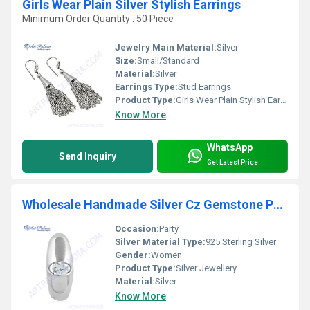
Girls Wear Plain Silver Stylish Earrings
Minimum Order Quantity : 50 Piece
Jewelry Main Material:
Silver
Size:
Small/Standard
Material:
Silver
Earrings Type:
Stud Earrings
Product Type:
Girls Wear Plain Stylish Earrings
Know More
WhatsApp
Send Inquiry
Get Latest Price
Wholesale Handmade Silver Cz Gemstone Pendant
Occasion:
Party
Silver Material Type:
925 Sterling Silver
Gender:
Women
Product Type:
Silver Jewellery
Material:
Silver
Know More