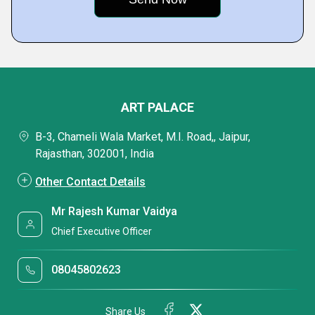
ART PALACE
B-3, Chameli Wala Market, M.I. Road,, Jaipur,
Rajasthan, 302001, India
Other Contact Details
Mr Rajesh Kumar Vaidya
Chief Executive Officer
08045802623
Share Us