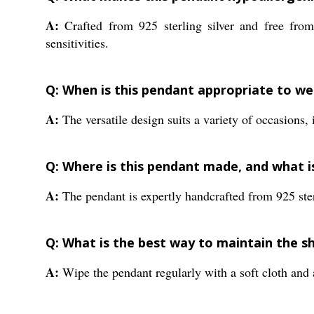
A:
Crafted from 925 sterling silver and free from 
sensitivities.
Q: When is this pendant appropriate to we
A:
The versatile design suits a variety of occasions, 
Q: Where is this pendant made, and what i
A:
The pendant is expertly handcrafted from 925 sterl
Q: What is the best way to maintain the sh
A:
Wipe the pendant regularly with a soft cloth and a