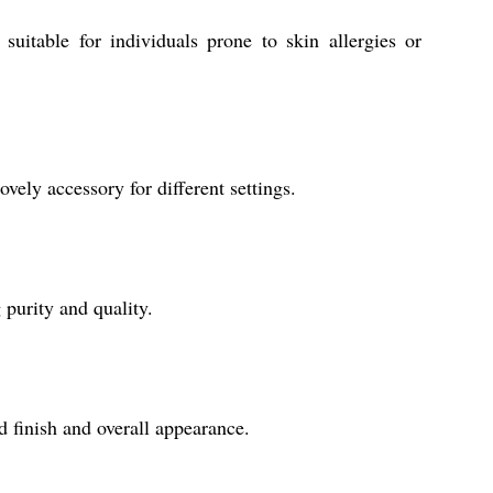
uitable for individuals prone to skin allergies or
ovely accessory for different settings.
 purity and quality.
d finish and overall appearance.