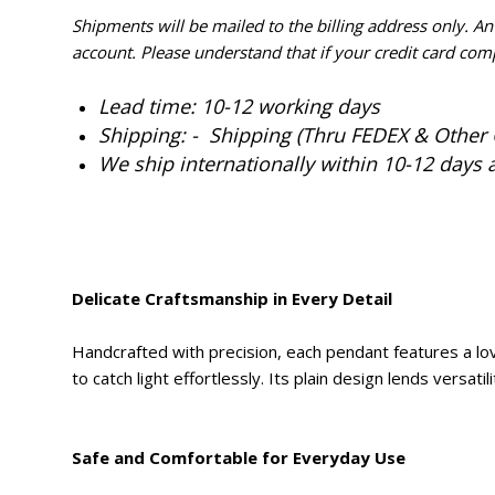
Shipments will be mailed to the billing address only. A
account. Please understand that if your credit card com
Lead time: 10-12 working days
Shipping: - Shipping (Thru FEDEX & Other 
We ship internationally within 10-12 days 
Delicate Craftsmanship in Every Detail
Handcrafted with precision, each pendant features a lovel
to catch light effortlessly. Its plain design lends versati
Safe and Comfortable for Everyday Use