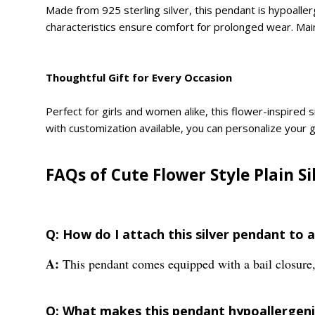
Made from 925 sterling silver, this pendant is hypoallerg
characteristics ensure comfort for prolonged wear. Maint
Thoughtful Gift for Every Occasion
Perfect for girls and women alike, this flower-inspired s
with customization available, you can personalize your gi
FAQs of Cute Flower Style Plain S
Q: How do I attach this silver pendant to a
A:
This pendant comes equipped with a bail closure, 
Q: What makes this pendant hypoallergenic