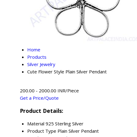
Home
Products
Silver Jewelry
Cute Flower Style Plain Silver Pendant
200.00 - 2000.00 INR/Piece
Get a Price/Quote
Product Details:
Material
925 Sterling Silver
Product Type
Plain Silver Pendant