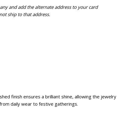
pany and add the alternate address to
your card
ot ship to that address.
hed finish ensures a brilliant shine, allowing the jewelry
s, from daily wear to festive gatherings.