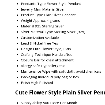
Pendants Type
Flower Style Pendant
Jewelry Main Material
Silver
Product Type
Plain Silver Pendant
Weight
Approx. 4 grams
Material
925 Sterling Silver
Silver Material Type
Sterling Silver (925)
Customization
Available
Lead & Nickel Free
Yes
Design
Cute Flower Style, Plain
Crafting Technique
Handcrafted
Closure
Bail for chain attachment
Allergy Safe
Hypoallergenic
Maintenance
Wipe with soft cloth, avoid chemicals
Packaging
Individual poly bag or box
Finish
High Polished
Cute Flower Style Plain Silver Pe
Supply Ability
500 Piece Per Month