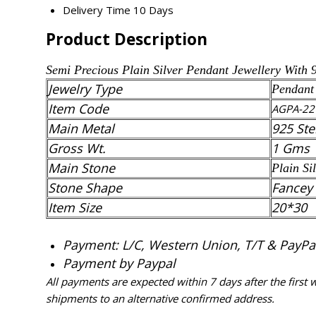
Delivery Time
10 Days
Product Description
Semi Precious
Plain Silver
Pendant
Jewellery With 
Jewelry Type
Pendant
Item Code
AGPA-22
Main Metal
925 Ste
Gross Wt.
1 Gms
Main Stone
Plain Si
Stone Shape
Fancey
Item Size
20*30
Payment: L/C, Western Union, T/T & PayPal 
Payment by Paypal
All payments are expected within 7 days after the first
shipments to an alternative confirmed address.