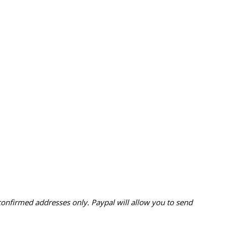
confirmed addresses only. Paypal will
allow you to send