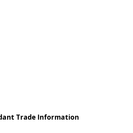
ndant Trade Information