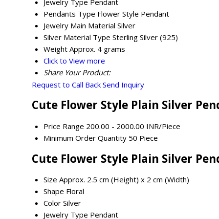
Jewelry Type
Pendant
Pendants Type
Flower Style Pendant
Jewelry Main Material
Silver
Silver Material Type
Sterling Silver (925)
Weight
Approx. 4 grams
Click to View more
Share Your Product:
Request to Call Back
Send Inquiry
Cute Flower Style Plain Silver Pe
Price Range
200.00 - 2000.00 INR/Piece
Minimum Order Quantity
50 Piece
Cute Flower Style Plain Silver Pe
Size
Approx. 2.5 cm (Height) x 2 cm (Width)
Shape
Floral
Color
Silver
Jewelry Type
Pendant