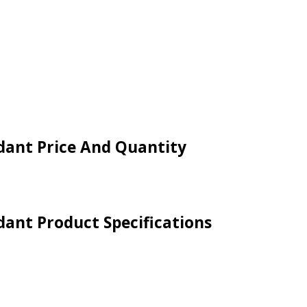
ndant Price And Quantity
ndant Product Specifications