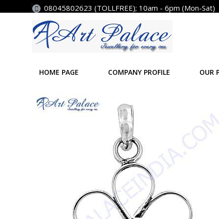
08045802623 (TOLLFREE); 10am - 6pm (Mon-Sat)
HOME PAGE
COMPANY PROFILE
OUR 