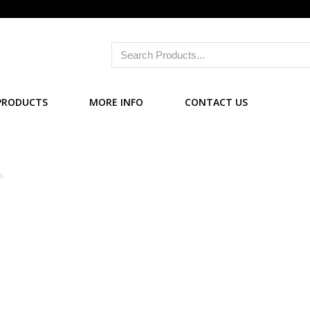
PRODUCTS
MORE INFO
CONTACT US