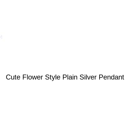
Cute Flower Style Plain Silver Pendant