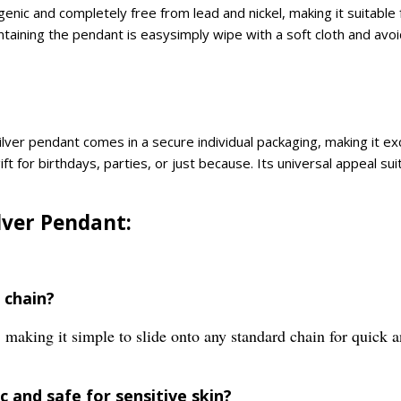
enic and completely free from lead and nickel, making it suitable 
aining the pendant is easysimply wipe with a soft cloth and avoid
ilver pendant comes in a secure individual packaging, making it exc
ft for birthdays, parties, or just because. Its universal appeal s
ilver Pendant:
 chain?
making it simple to slide onto any standard chain for quick 
 and safe for sensitive skin?