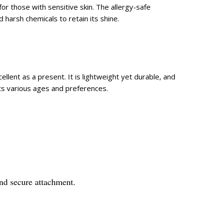
for those with sensitive skin. The allergy-safe
 harsh chemicals to retain its shine.
ellent as a present. It is lightweight yet durable, and
uits various ages and preferences.
and secure attachment.