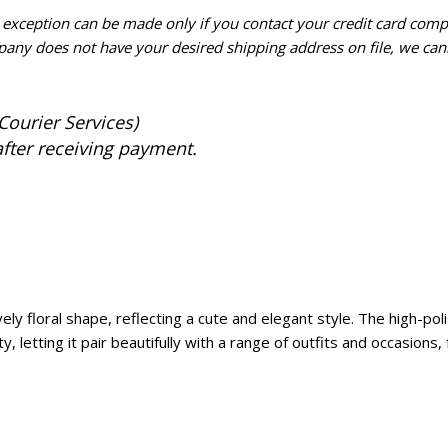
n exception can be made only if you contact your credit card com
pany does not have your desired shipping address on file, we cann
Courier Services)
after receiving payment.
y floral shape, reflecting a cute and elegant style. The high-polis
lity, letting it pair beautifully with a range of outfits and occasion