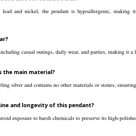
lead and nickel, the pendant is hypoallergenic, making it s
ar?
including casual outings, daily wear, and parties, making it a l
s the main material?
ing silver and contains no other materials or stones, ensuring
ine and longevity of this pendant?
void exposure to harsh chemicals to preserve its high-polishe