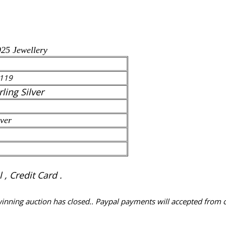
925 Jewellery
119
rling Silver
lver
, Credit Card .
 winning auction has closed.. Paypal payments will accepted from 