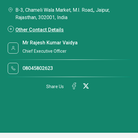
B-3, Chameli Wala Market, M.I. Road,, Jaipur,
Rajasthan, 302001, India
Other Contact Details
Mr Rajesh Kumar Vaidya
Chief Executive Officer
08045802623
Share Us