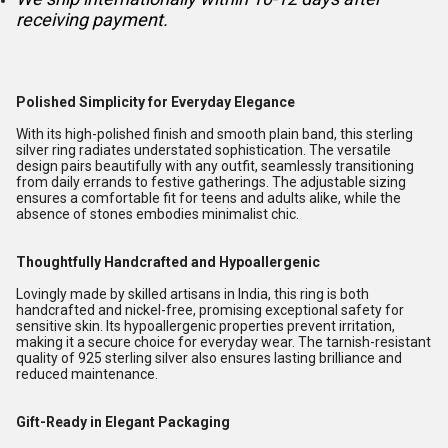
receiving payment.
Polished Simplicity for Everyday Elegance
With its high-polished finish and smooth plain band, this sterling
silver ring radiates understated sophistication. The versatile
design pairs beautifully with any outfit, seamlessly transitioning
from daily errands to festive gatherings. The adjustable sizing
ensures a comfortable fit for teens and adults alike, while the
absence of stones embodies minimalist chic.
Thoughtfully Handcrafted and Hypoallergenic
Lovingly made by skilled artisans in India, this ring is both
handcrafted and nickel-free, promising exceptional safety for
sensitive skin. Its hypoallergenic properties prevent irritation,
making it a secure choice for everyday wear. The tarnish-resistant
quality of 925 sterling silver also ensures lasting brilliance and
reduced maintenance.
Gift-Ready in Elegant Packaging