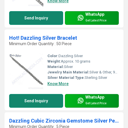
Know More
WhatsApp
Send Inquiry
Get Latest Price
Hot! Dazzling Silver Bracelet
Minimum Order Quantity : 50 Piece
Color:
Dazzling Silver
Weight:
Approx. 10 grams
Material:
Silver
Jewelry Main Material:
Silver & Other, 925 Sterling Silver
Silver Material Type:
Sterling Silver
Know More
WhatsApp
Send Inquiry
Get Latest Price
Dazzling Cubic Zirconia Gemstome Silver Pendant
Minimum Order Quantity : 5 Piece