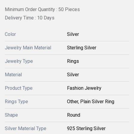
Minimum Order Quantity : 50 Pieces
Delivery Time : 10 Days
Color
Silver
Jewelry Main Material
Sterling Silver
Jewelry Type
Rings
Material
Silver
Product Type
Fashion Jewelry
Rings Type
Other, Plain Silver Ring
Shape
Round
Silver Material Type
925 Sterling Silver