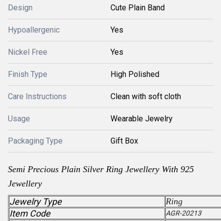
Design
Cute Plain Band
Hypoallergenic
Yes
Nickel Free
Yes
Finish Type
High Polished
Care Instructions
Clean with soft cloth
Usage
Wearable Jewelry
Packaging Type
Gift Box
Semi Precious Plain Silver Ring Jewellery With 925
Jewellery
Jewelry Type
Ring
Item Code
AGR-20213