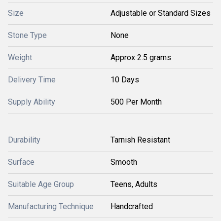
Size
Adjustable or Standard Sizes
Stone Type
None
Weight
Approx 2.5 grams
Delivery Time
10 Days
Supply Ability
500 Per Month
Durability
Tarnish Resistant
Surface
Smooth
Suitable Age Group
Teens, Adults
Manufacturing Technique
Handcrafted