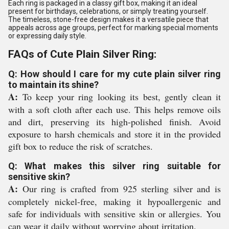
Each ring is packaged in a classy gift box, making it an ideal
present for birthdays, celebrations, or simply treating yourself.
The timeless, stone-free design makes it a versatile piece that
appeals across age groups, perfect for marking special moments
or expressing daily style.
FAQs of Cute Plain Silver Ring:
Q: How should I care for my cute plain silver ring
to maintain its shine?
A:
To keep your ring looking its best, gently clean it
with a soft cloth after each use. This helps remove oils
and dirt, preserving its high-polished finish. Avoid
exposure to harsh chemicals and store it in the provided
gift box to reduce the risk of scratches.
Q: What makes this silver ring suitable for
sensitive skin?
A:
Our ring is crafted from 925 sterling silver and is
completely nickel-free, making it hypoallergenic and
safe for individuals with sensitive skin or allergies. You
can wear it daily without worrying about irritation.