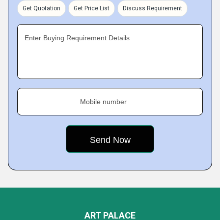
Get Quotation
Get Price List
Discuss Requirement
Enter Buying Requirement Details
Mobile number
ART PALACE