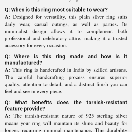
Q: When is this ring most suitable to wear?
A:
Designed for versatility, this plain silver ring suits
daily wear, casual outings, as well as parties. Its
minimalist design allows it to complement both
professional and celebratory attire, making it a trusted
accessory for every occasion.
Q: Where is this ring made and how is it
manufactured?
A:
This ring is handcrafted in India by skilled artisans.
The careful handcrafting process ensures superior
quality, attention to detail, and a distinct finish you can
feel and see in every piece.
Q: What benefits does the tarnish-resistant
feature provide?
A:
The tarnish-resistant nature of 925 sterling silver
means your ring will maintain its shine and beauty for
longer, requiring minimal maintenance. This durability