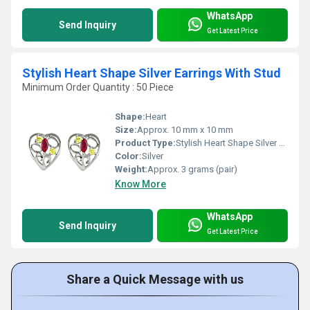
WhatsApp
Send Inquiry
Get Latest Price
Stylish Heart Shape Silver Earrings With Stud
Minimum Order Quantity : 50 Piece
Shape:
Heart
Size:
Approx. 10 mm x 10 mm
Product Type:
Stylish Heart Shape Silver Earrings With Stud
Color:
Silver
Weight:
Approx. 3 grams (pair)
Know More
WhatsApp
Send Inquiry
Get Latest Price
Share a Quick Message with us