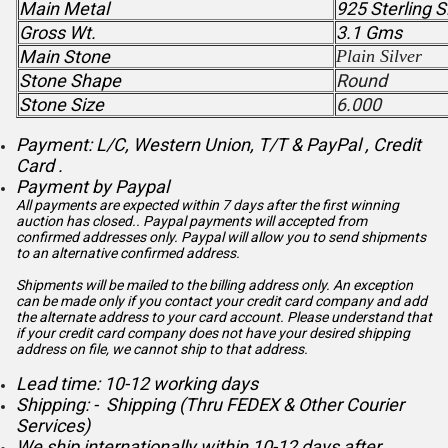
Main Metal
925 Sterling S
Gross Wt.
3.1 Gms
Main Stone
Plain Silver
Stone Shape
Round
Stone Size
6.000
Payment: L/C, Western Union, T/T & PayPal , Credit
Card .
Payment by Paypal
All payments are expected within 7 days after the first winning
auction has closed.. Paypal payments will accepted from
confirmed addresses only. Paypal will
allow you to send shipments
to an alternative confirmed address.
Shipments will be mailed to the billing address only. An exception
can be made only if you contact your credit card company and add
the alternate address to
your card account. Please understand that
if your credit card company does not have your desired shipping
address on file, we cannot ship to that address.
Lead time: 10-12 working days
Shipping: - Shipping (Thru FEDEX & Other Courier
Services)
We ship internationally within 10-12 days after