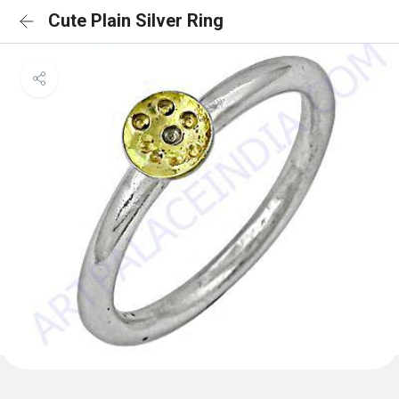
Cute Plain Silver Ring