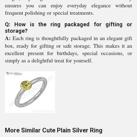
ensures you can enjoy everyday elegance without
frequent polishing or special treatments.
Q: How is the ring packaged for gifting or
storage?
A:
Each ring is thoughtfully packaged in an elegant gift
box, ready for gifting or safe storage. This makes it an
excellent present for birthdays, special occasions, or
simply as a delightful treat for yourself.
More Similar Cute Plain Silver Ring