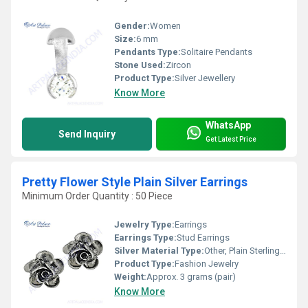
Gender:
Women
Size:
6 mm
Pendants Type:
Solitaire Pendants
Stone Used:
Zircon
Product Type:
Silver Jewellery
Know More
WhatsApp
Send Inquiry
Get Latest Price
Pretty Flower Style Plain Silver Earrings
Minimum Order Quantity : 50 Piece
Jewelry Type:
Earrings
Earrings Type:
Stud Earrings
Silver Material Type:
Other, Plain Sterling Silver
Product Type:
Fashion Jewelry
Weight:
Approx. 3 grams (pair)
Know More