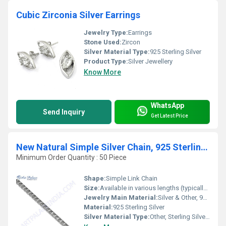
Cubic Zirconia Silver Earrings
Jewelry Type:
Earrings
Stone Used:
Zircon
Silver Material Type:
925 Sterling Silver
Product Type:
Silver Jewellery
Know More
WhatsApp
Send Inquiry
Get Latest Price
New Natural Simple Silver Chain, 925 Sterling Silver
Minimum Order Quantity : 50 Piece
Shape:
Simple Link Chain
Size:
Available in various lengths (typically 16, 18, 20, 22, 24 inches)
Jewelry Main Material:
Silver & Other, 925 Sterling Silver
Material:
925 Sterling Silver
Silver Material Type:
Other, Sterling Silver (925)