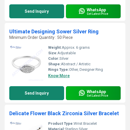
WhatsApp
Send Inquiry
Get Latest Price
Ultimate Designing Sower Silver Ring
Minimum Order Quantity : 50 Piece
Weight:
Approx. 6 grams
Size:
Adjustable
Color:
Silver
Shape:
Abstract / Artistic
Rings Type:
Other, Designer Ring
Know More
WhatsApp
Send Inquiry
Get Latest Price
Delicate Flower Black Zirconia Silver Bracelet
Product Type:
Wrist Bracelet
Material:
Sterling Silver