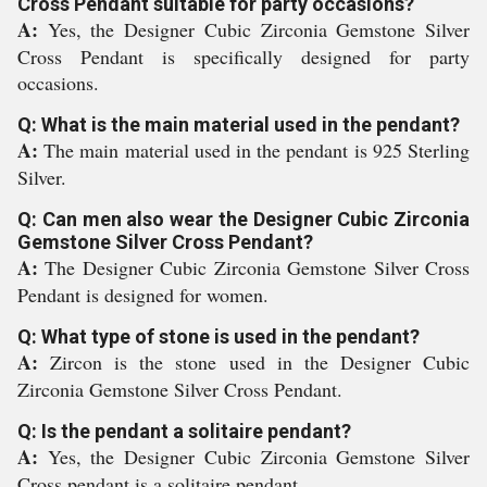
Cross Pendant suitable for party occasions?
A:
Yes, the Designer Cubic Zirconia Gemstone Silver
Cross Pendant is specifically designed for party
occasions.
Q: What is the main material used in the pendant?
A:
The main material used in the pendant is 925 Sterling
Silver.
Q: Can men also wear the Designer Cubic Zirconia
Gemstone Silver Cross Pendant?
A:
The Designer Cubic Zirconia Gemstone Silver Cross
Pendant is designed for women.
Q: What type of stone is used in the pendant?
A:
Zircon is the stone used in the Designer Cubic
Zirconia Gemstone Silver Cross Pendant.
Q: Is the pendant a solitaire pendant?
A:
Yes, the Designer Cubic Zirconia Gemstone Silver
Cross pendant is a solitaire pendant.