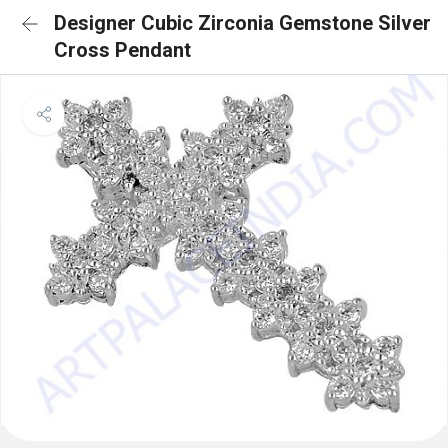
Designer Cubic Zirconia Gemstone Silver
Cross Pendant