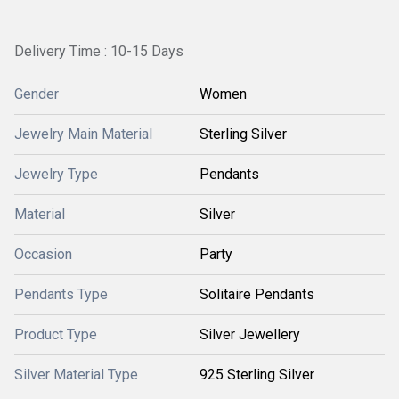
Delivery Time : 10-15 Days
Gender
Women
Jewelry Main Material
Sterling Silver
Jewelry Type
Pendants
Material
Silver
Occasion
Party
Pendants Type
Solitaire Pendants
Product Type
Silver Jewellery
Silver Material Type
925 Sterling Silver