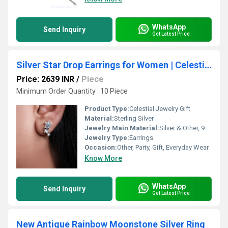
WhatsApp
Send Inquiry
Get Latest Price
Silver Star Drop Earrings for Women | Celestial Jewelry Gift
Price: 2639 INR
/
Piece
Minimum Order Quantity : 10 Piece
Product Type:
Celestial Jewelry Gift
Material:
Sterling Silver
Jewelry Main Material:
Silver & Other, 925 Sterling Silver
Jewelry Type:
Earrings
Occasion:
Other, Party, Gift, Everyday Wear
Know More
WhatsApp
Send Inquiry
Get Latest Price
New Antique Rainbow Moonstone Silver Ring