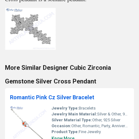
More Similar Designer Cubic Zirconia
Gemstone Silver Cross Pendant
Romantic Pink Cz Silver Bracelet
Jewelry Type:
Bracelets
Jewelry Main Material:
Silver & Other, 925 Sterling Silver
Silver Material Type:
Other, 925 Silver
Occasion:
Other, Romantic, Party, Anniversary, Engagement
Product Type:
Fine Jewelry
Know More