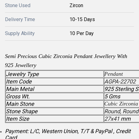
Stone Used
Zircon
Delivery Time
10-15 Days
Supply Ability
10 Per Day
Semi Precious
Cubic Zirconia
Pendant
Jewellery With
925 Jewellery
Jewelry Type
Pendant
Item Code
AGPA-22702
Main Metal
925 Sterling S
Gross Wt.
5 Gms
Main Stone
Cubic Zirconia
Stone Shape
Round, Round
Item Size
27x41
mm
Payment: L/C, Western Union, T/T & PayPal , Credit
Card .