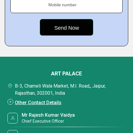
Mobile number
ART PALACE
B-3, Chameli Wala Market, M.I. Road,, Jaipur,
Rajasthan, 302001, India
Other Contact Details
Mr Rajesh Kumar Vaidya
Chief Executive Officer