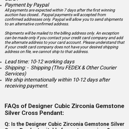
Payment by Paypal
All payments are expected within 7 days after the first winning
auction has closed.. Paypal payments will accepted from
confirmed addresses only. Paypal will
allow you to send shipments
to an alternative confirmed address.
Shipments will be mailed to the billing address only. An exception
can be made only if you contact your credit card company and add
the alternate address to
your card account. Please understand that
if your credit card company does not have your desired shipping
address on file, we cannot ship to that address.
Lead time: 10-12 working days
Shipping: - Shipping (Thru FEDEX & Other Courier
Services)
We ship internationally within 10-12 days after
receiving payment.
FAQs of Designer Cubic Zirconia Gemstone
Silver Cross Pendant:
Q: Is the Designer Cubic Zirconia Gemstone Silver