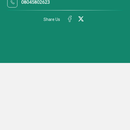
08045802623
Share Us