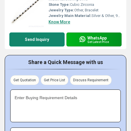
Stone Type:
Cubic Zirconia
Jewelry Type:
Other, Bracelet
Jewelry Main Material:
Silver & Other, 925 Sterling Silver
Know More
WhatsApp
Send Inquiry
Get Latest Price
Share a Quick Message with us
Get Quotation
Get Price List
Discuss Requirement
Enter Buying Requirement Details