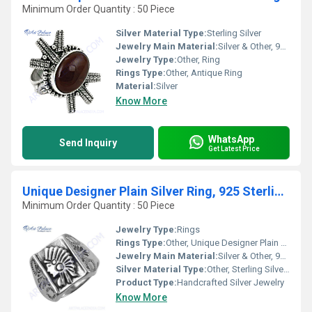
Minimum Order Quantity : 50 Piece
Silver Material Type:
Sterling Silver
Jewelry Main Material:
Silver & Other, 925 Sterling Silver
Jewelry Type:
Other, Ring
Rings Type:
Other, Antique Ring
Material:
Silver
Know More
WhatsApp
Send Inquiry
Get Latest Price
Unique Designer Plain Silver Ring, 925 Sterling Silver Jewelry
Minimum Order Quantity : 50 Piece
Jewelry Type:
Rings
Rings Type:
Other, Unique Designer Plain Ring
Jewelry Main Material:
Silver & Other, 925 Sterling Silver
Silver Material Type:
Other, Sterling Silver (92.5% pure)
Product Type:
Handcrafted Silver Jewelry
Know More