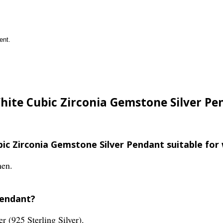
ent.
White Cubic Zirconia Gemstone Silver Pe
ubic Zirconia Gemstone Silver Pendant suitable fo
men.
pendant?
er (925 Sterling Silver).