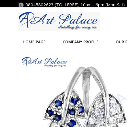
08045802623 (TOLLFREE); 10am - 6pm (Mon-Sat)
HOME PAGE
COMPANY PROFILE
OUR 