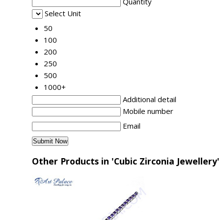
Quantity
Select Unit
50
100
200
250
500
1000+
Additional detail
Mobile number
Email
Other Products in 'Cubic Zirconia Jewellery