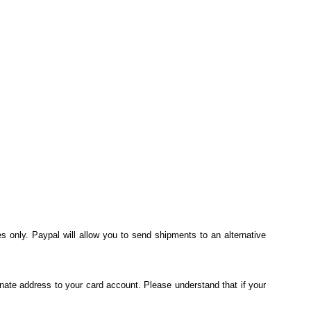
s only. Paypal will allow you to send shipments to an alternative
nate address to your card account. Please understand that if your