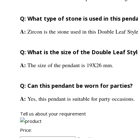
Q: What type of stone is used in this pend
A:
Zircon is the stone used in this Double Leaf Styl
Q: What is the size of the Double Leaf Sty
A:
The size of the pendant is 19X26 mm.
Q: Can this pendant be worn for parties?
A:
Yes, this pendant is suitable for party occasions.
Tell us about your requirement
Price: