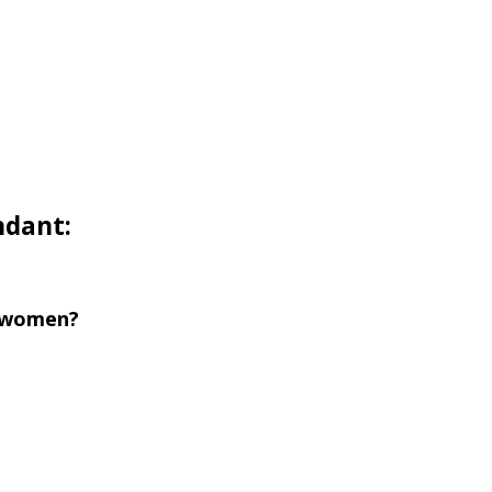
ndant:
r women?