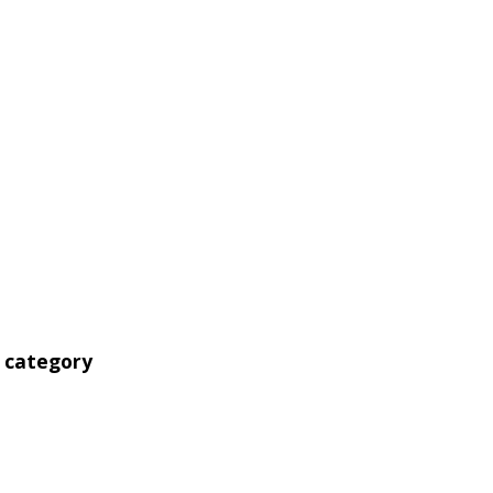
' category