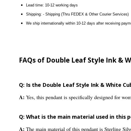
Lead time: 10-12 working days
Shipping: - Shipping (Thru FEDEX & Other Courier Services)
We ship internationally within 10-12 days after receiving paym
FAQs of Double Leaf Style Ink & 
Q: Is the Double Leaf Style Ink & White C
A:
Yes, this pendant is specifically designed for wo
Q: What is the main material used in this 
A:
The main material of this pendant is Sterling Silv