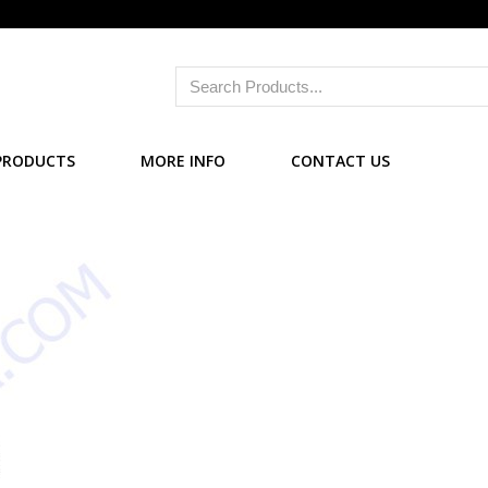
PRODUCTS
MORE INFO
CONTACT US