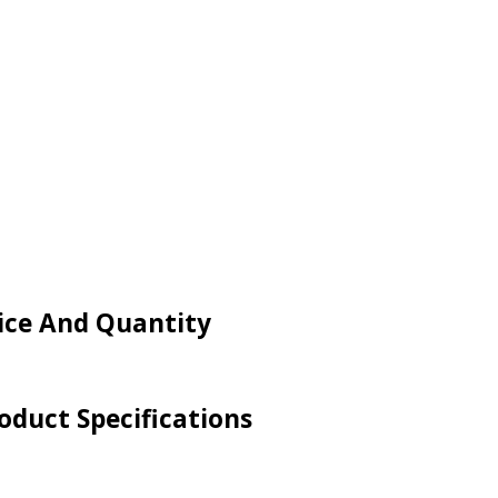
rice And Quantity
oduct Specifications