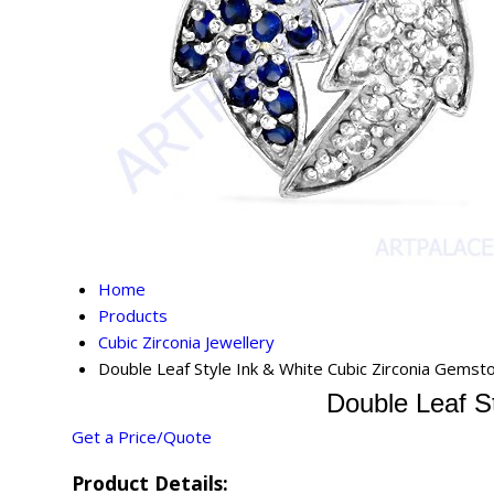
Home
Products
Cubic Zirconia Jewellery
Double Leaf Style Ink & White Cubic Zirconia Gemst
Double Leaf S
Get a Price/Quote
Product Details: