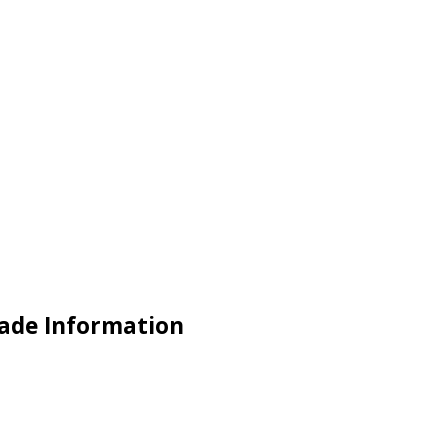
rade Information