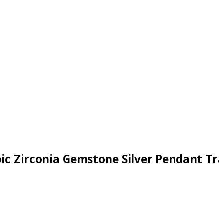
bic Zirconia Gemstone Silver Pendant T