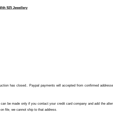
ith 925 Jewellery
auction has closed.. Paypal payments will accepted from confirmed addresse
on can be made only if you contact your credit card company and add the alter
n file, we cannot ship to that address.