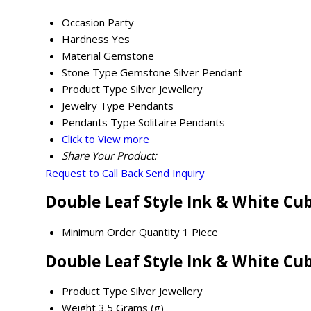
Occasion
Party
Hardness
Yes
Material
Gemstone
Stone Type
Gemstone Silver Pendant
Product Type
Silver Jewellery
Jewelry Type
Pendants
Pendants Type
Solitaire Pendants
Click to View more
Share Your Product:
Request to Call Back
Send Inquiry
Double Leaf Style Ink & White Cu
Minimum Order Quantity
1 Piece
Double Leaf Style Ink & White Cu
Product Type
Silver Jewellery
Weight
3.5 Grams (g)