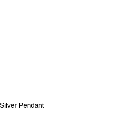
Silver Pendant