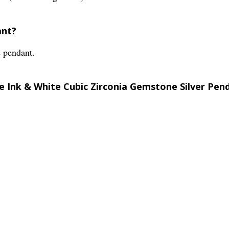
ant?
e pendant.
le Ink & White Cubic Zirconia Gemstone Silver Pen