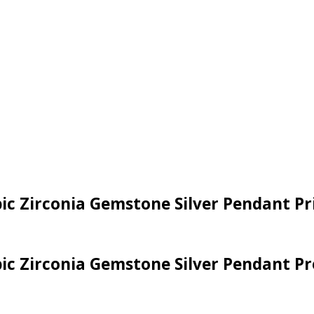
bic Zirconia Gemstone Silver Pendant P
bic Zirconia Gemstone Silver Pendant Pr