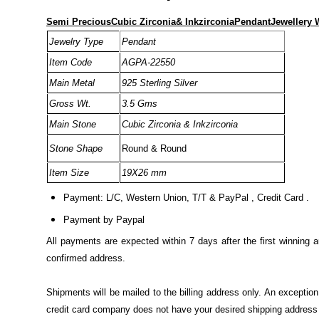
Semi PreciousCubic Zirconia& InkzirconiaPendantJewellery W
Jewelry Type
Pendant
Item Code
AGPA-22550
Main Metal
925 Sterling Silver
Gross Wt.
3.5 Gms
Main Stone
Cubic Zirconia & Inkzirconia
Stone Shape
Round & Round
Item Size
19X26 mm
Payment: L/C, Western Union, T/T & PayPal , Credit Card .
Payment by Paypal
All payments are expected within 7 days after the first winning 
confirmed address.
Shipments will be mailed to the billing address only. An excepti
credit card company does not have your desired shipping address o