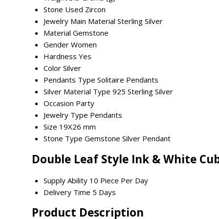
Stone Used
Zircon
Jewelry Main Material
Sterling Silver
Material
Gemstone
Gender
Women
Hardness
Yes
Color
Silver
Pendants Type
Solitaire Pendants
Silver Material Type
925 Sterling Silver
Occasion
Party
Jewelry Type
Pendants
Size
19X26 mm
Stone Type
Gemstone Silver Pendant
Double Leaf Style Ink & White Cu
Supply Ability
10 Piece Per Day
Delivery Time
5 Days
Product Description