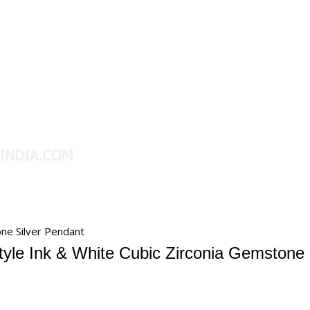
one Silver Pendant
tyle Ink & White Cubic Zirconia Gemstone 