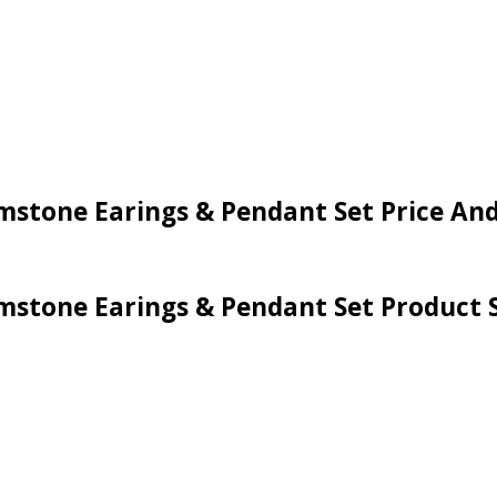
Gemstone Earings & Pendant Set Price An
emstone Earings & Pendant Set Product S