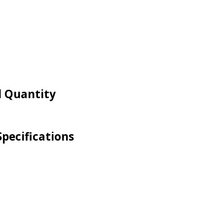
d Quantity
pecifications