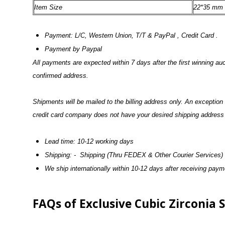
Item Size
22*35 mm
Payment: L/C, Western Union, T/T & PayPal , Credit Card .
Payment by Paypal
All payments are expected within 7 days after the first winning a
confirmed address.
Shipments will be mailed to the billing address only. An exceptio
credit card company does not have your desired shipping address o
Lead time: 10-12 working days
Shipping: - Shipping (Thru FEDEX & Other Courier Services)
We ship internationally within 10-12 days after receiving pay
FAQs of Exclusive Cubic Zirconia 