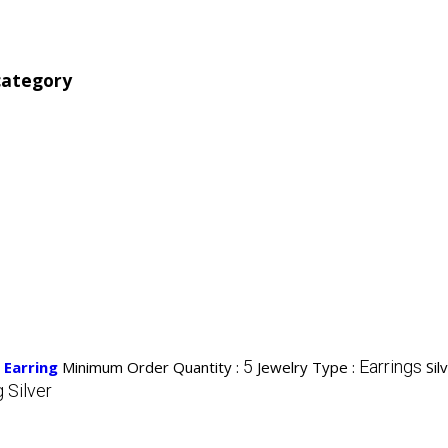
category
5
Earrings
 Earring
Minimum Order Quantity :
Jewelry Type :
Sil
g Silver