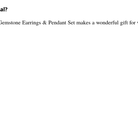
al?
r Gemstone Earrings & Pendant Set makes a wonderful gift for