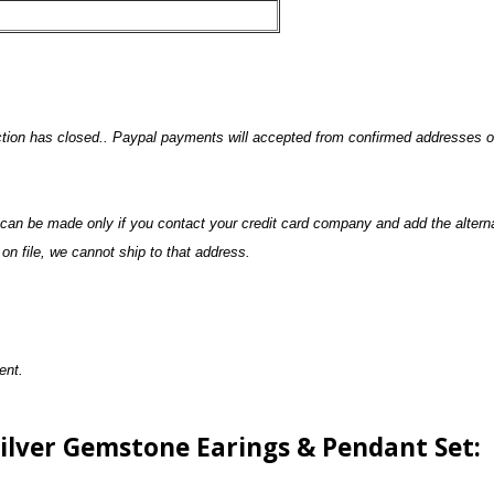
uction has closed.. Paypal payments will accepted from confirmed addresses on
n can be made only if you contact your credit card company and add the altern
n file, we cannot ship to that address.
ment.
Silver Gemstone Earings & Pendant Set: