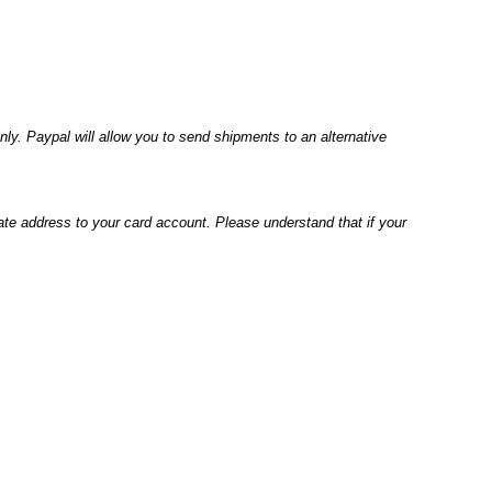
ly. Paypal will
allow you to send shipments to an alternative
ate address to
your card account. Please understand that if your