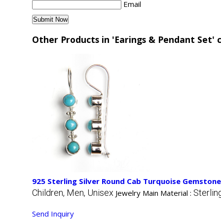
Email
Other Products in 'Earings & Pendant Set' 
925 Sterling Silver Round Cab Turquoise Gemstone
Children, Men, Unisex
Sterlin
Jewelry Main Material :
Send Inquiry