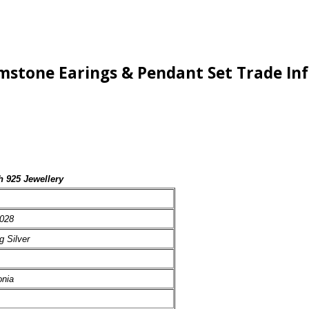
Gemstone Earings & Pendant Set Trade I
h 925 Jewellery
028
g Silver
onia