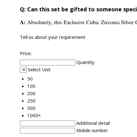
Q: Can this set be gifted to someone speci
A:
Absolutely, this Exclusive Cubic Zirconia Silve
Tell us about your requirement
Price:
Quantity
Select Unit
50
100
200
250
500
1000+
Additional detail
Mobile number