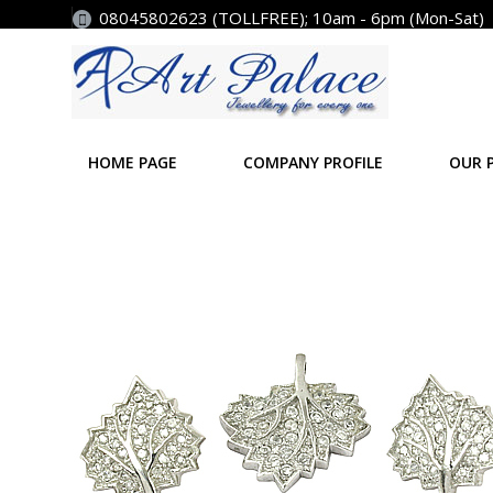
08045802623 (TOLLFREE); 10am - 6pm (Mon-Sat)
HOME PAGE
COMPANY PROFILE
OUR 