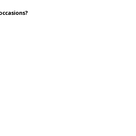
 occasions?