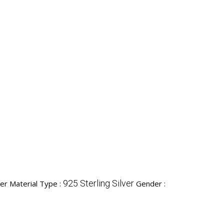
925 Sterling Silver
ver Material Type :
Gender :