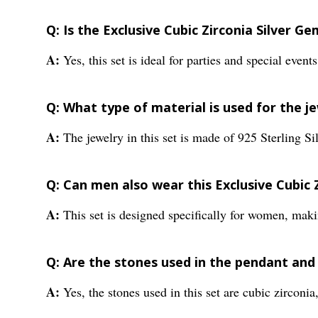
Q: Is the Exclusive Cubic Zirconia Silver 
A:
Yes, this set is ideal for parties and special even
Q: What type of material is used for the je
A:
The jewelry in this set is made of 925 Sterling Sil
Q: Can men also wear this Exclusive Cubic
A:
This set is designed specifically for women, maki
Q: Are the stones used in the pendant and
A:
Yes, the stones used in this set are cubic zirconia