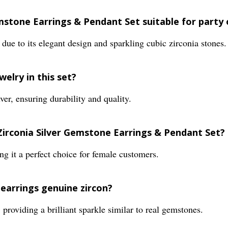
Gemstone Earrings & Pendant Set suitable for party
ts due to its elegant design and sparkling cubic zirconia stones.
welry in this set?
ver, ensuring durability and quality.
 Zirconia Silver Gemstone Earrings & Pendant Set?
ng it a perfect choice for female customers.
 earrings genuine zircon?
, providing a brilliant sparkle similar to real gemstones.