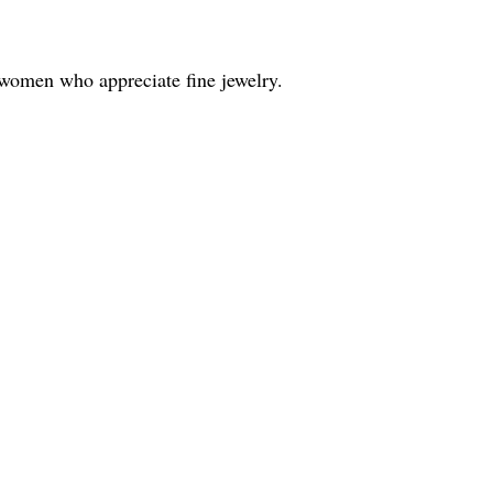
 women who appreciate fine jewelry.