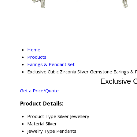
Home
Products
Earings & Pendant Set
Exclusive Cubic Zirconia Silver Gemstone Earings &
Exclusive 
Get a Price/Quote
Product Details:
Product Type
Silver Jewellery
Material
Silver
Jewelry Type
Pendants