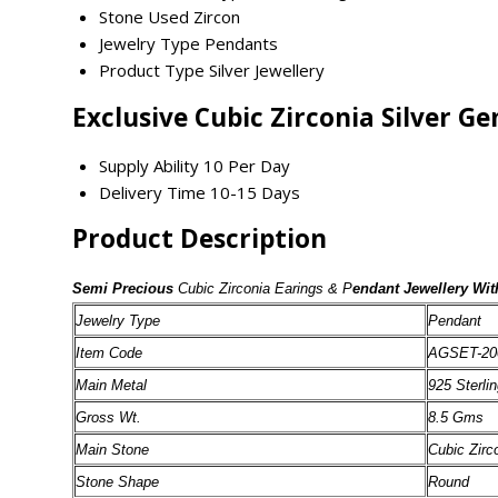
Stone Used
Zircon
Jewelry Type
Pendants
Product Type
Silver Jewellery
Exclusive Cubic Zirconia Silver 
Supply Ability
10 Per Day
Delivery Time
10-15 Days
Product Description
Semi Precious
Cubic Zirconia Earings & P
endant Jewellery Wit
Jewelry Type
Pendant
Item Code
AGSET-20
Main Metal
925 Sterlin
Gross Wt.
8.5 Gms
Main Stone
Cubic Zirc
Stone Shape
Round