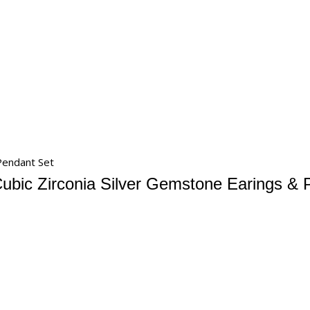
 Pendant Set
Cubic Zirconia Silver Gemstone Earings & 