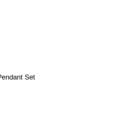
Pendant Set