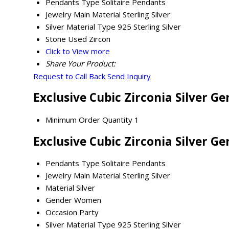
Pendants Type
Solitaire Pendants
Jewelry Main Material
Sterling Silver
Silver Material Type
925 Sterling Silver
Stone Used
Zircon
Click to View more
Share Your Product:
Request to Call Back
Send Inquiry
Exclusive Cubic Zirconia Silver 
Minimum Order Quantity
1
Exclusive Cubic Zirconia Silver G
Pendants Type
Solitaire Pendants
Jewelry Main Material
Sterling Silver
Material
Silver
Gender
Women
Occasion
Party
Silver Material Type
925 Sterling Silver