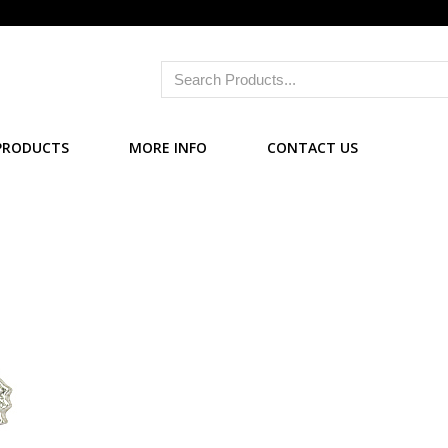
PRODUCTS
MORE INFO
CONTACT US