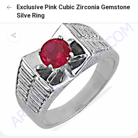
Exclusive Pink Cubic Zirconia Gemstone
Silve Ring