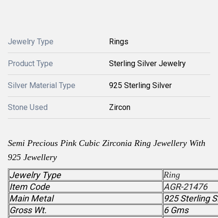
Jewelry Type
Rings
Product Type
Sterling Silver Jewelry
Silver Material Type
925 Sterling Silver
Stone Used
Zircon
Semi Precious
Pink Cubic Zirconia
Ring Jewellery With
925 Jewellery
Jewelry Type
Ring
Item Code
AGR-21476
Main Metal
925 Sterling S
Gross Wt.
6 Gms