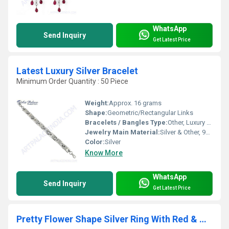
WhatsApp
Send Inquiry
Get Latest Price
Latest Luxury Silver Bracelet
Minimum Order Quantity : 50 Piece
Weight:
Approx. 16 grams
Shape:
Geometric/Rectangular Links
Bracelets / Bangles Type:
Other, Luxury Silver Bracelet
Jewelry Main Material:
Silver & Other, 925 Sterling Silver
Color:
Silver
Know More
WhatsApp
Send Inquiry
Get Latest Price
Pretty Flower Shape Silver Ring With Red & White CZ