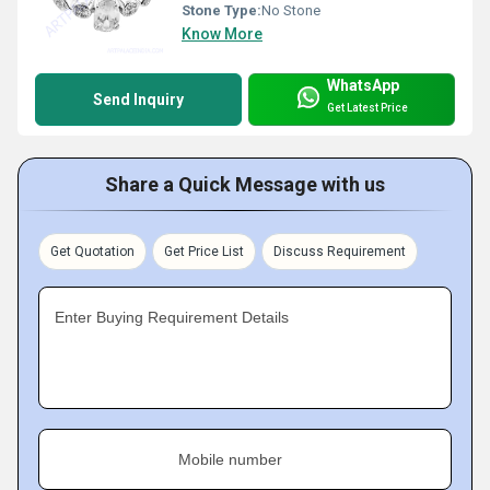
Stone Type:
No Stone
Know More
WhatsApp
Send Inquiry
Get Latest Price
Share a Quick Message with us
Get Quotation
Get Price List
Discuss Requirement
Enter Buying Requirement Details
Mobile number