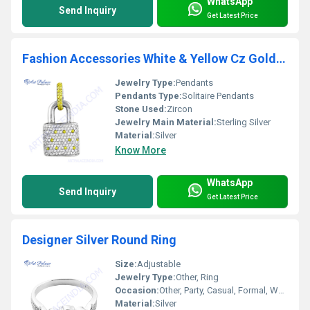
WhatsApp
Send Inquiry
Get Latest Price
Fashion Accessories White & Yellow Cz Gold Plated Silver Pendant
Jewelry Type:
Pendants
Pendants Type:
Solitaire Pendants
Stone Used:
Zircon
Jewelry Main Material:
Sterling Silver
Material:
Silver
Know More
WhatsApp
Send Inquiry
Get Latest Price
Designer Silver Round Ring
Size:
Adjustable
Jewelry Type:
Other, Ring
Occasion:
Other, Party, Casual, Formal, Wedding
Material:
Silver