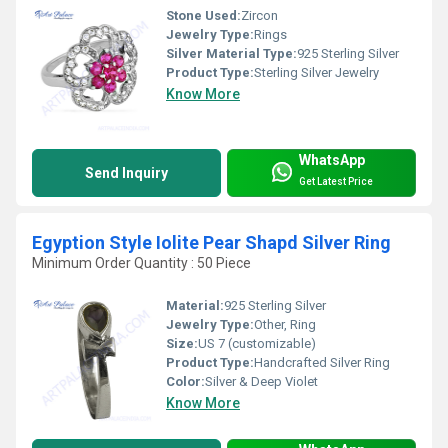
Stone Used:
Zircon
Jewelry Type:
Rings
Silver Material Type:
925 Sterling Silver
Product Type:
Sterling Silver Jewelry
Know More
WhatsApp
Send Inquiry
Get Latest Price
Egyption Style Iolite Pear Shapd Silver Ring
Minimum Order Quantity : 50 Piece
Material:
925 Sterling Silver
Jewelry Type:
Other, Ring
Size:
US 7 (customizable)
Product Type:
Handcrafted Silver Ring
Color:
Silver & Deep Violet
Know More