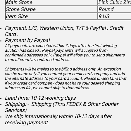
Main Stone
Pink
Cubic Zir
Stone Shape
Round
Item Size
9 US
Payment: L/C, Western Union, T/T & PayPal , Credit
Card .
Payment by Paypal
All payments are expected within 7 days after the first winning
auction has closed.. Paypal payments will accepted from
confirmed addresses only. Paypal will
allow you to send shipments
to an alternative confirmed address.
Shipments will be mailed to the billing address only. An exception
can be made only if you contact your credit card company and add
the alternate address to
your card account. Please understand that
if your credit card company does not have your desired shipping
address on file, we cannot ship to that address.
Lead time: 10-12 working days
Shipping: - Shipping (Thru FEDEX & Other Courier
Services)
We ship internationally within 10-12 days after
receiving payment.