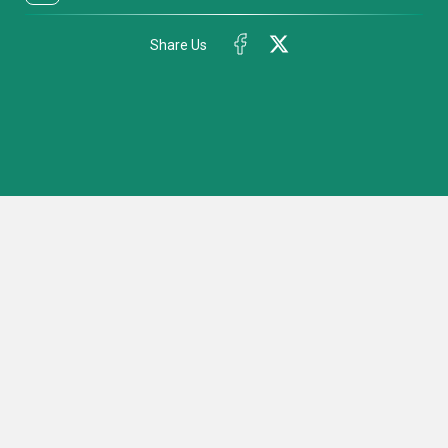
Share Us