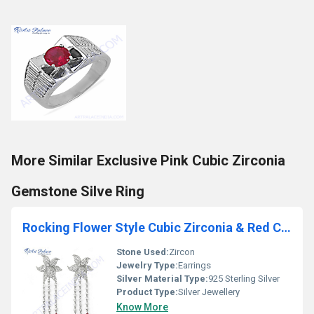
More Similar Exclusive Pink Cubic Zirconia
Gemstone Silve Ring
Rocking Flower Style Cubic Zirconia & Red Cubic Zirconia Gemstone Silver Earrings
Stone Used:
Zircon
Jewelry Type:
Earrings
Silver Material Type:
925 Sterling Silver
Product Type:
Silver Jewellery
Know More