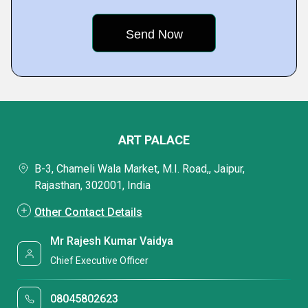
ART PALACE
B-3, Chameli Wala Market, M.I. Road,, Jaipur,
Rajasthan, 302001, India
Other Contact Details
Mr Rajesh Kumar Vaidya
Chief Executive Officer
08045802623