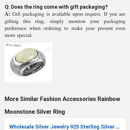
Q: Does the ring come with gift packaging?
A:
Gift packaging is available upon request. If you are
gifting this ring, simply mention your packaging
preference when ordering to make your present even
more special.
More Similar Fashion Accessories Rainbow
Moonstone Silver Ring
Wholesale Silver Jewelry 925 Sterling Silver Jewelry