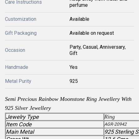
Care Instructions
perfume
Customization
Available
Gift Packaging
Available on request
Party, Casual, Anniversary,
Occasion
Gift
Handmade
Yes
Metal Purity
925
Semi Precious Rainbow Moonstone Ring Jewellery With
925 Silver Jewellery
Jewelry Type
Ring
Item Code
AGR-20942
Main Metal
925 Sterling S