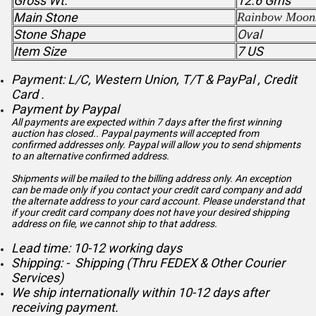
Gross Wt.
12.6 Gms
Main Stone
Rainbow Moon
Stone Shape
Oval
Item Size
7 US
Payment: L/C, Western Union, T/T & PayPal , Credit
Card .
Payment by Paypal
All payments are expected within 7 days after the first winning
auction has closed.. Paypal payments will accepted from
confirmed addresses only. Paypal will
allow you to send shipments
to an alternative confirmed address.
Shipments will be mailed to the billing address only. An exception
can be made only if you contact your credit card company and add
the alternate address to
your card account. Please understand that
if your credit card company does not have your desired shipping
address on file, we cannot ship to that address.
Lead time: 10-12 working days
Shipping: - Shipping (Thru FEDEX & Other Courier
Services)
We ship internationally within 10-12 days after
receiving payment.