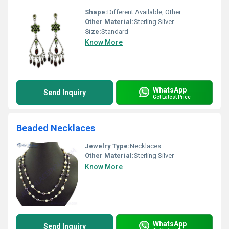
Shape:
Different Available, Other
Other Material:
Sterling Silver
Size:
Standard
Know More
WhatsApp
Send Inquiry
Get Latest Price
Beaded Necklaces
Jewelry Type:
Necklaces
Other Material:
Sterling Silver
Know More
WhatsApp
Send Inquiry