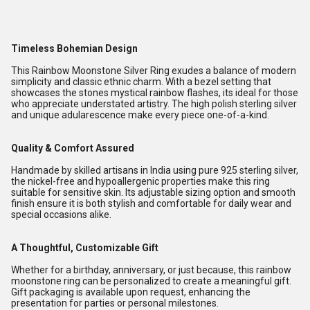
Timeless Bohemian Design
This Rainbow Moonstone Silver Ring exudes a balance of modern
simplicity and classic ethnic charm. With a bezel setting that
showcases the stones mystical rainbow flashes, its ideal for those
who appreciate understated artistry. The high polish sterling silver
and unique adularescence make every piece one-of-a-kind.
Quality & Comfort Assured
Handmade by skilled artisans in India using pure 925 sterling silver,
the nickel-free and hypoallergenic properties make this ring
suitable for sensitive skin. Its adjustable sizing option and smooth
finish ensure it is both stylish and comfortable for daily wear and
special occasions alike.
A Thoughtful, Customizable Gift
Whether for a birthday, anniversary, or just because, this rainbow
moonstone ring can be personalized to create a meaningful gift.
Gift packaging is available upon request, enhancing the
presentation for parties or personal milestones.