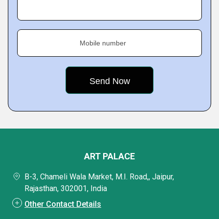
Mobile number
ART PALACE
B-3, Chameli Wala Market, M.I. Road,, Jaipur,
Rajasthan, 302001, India
Other Contact Details