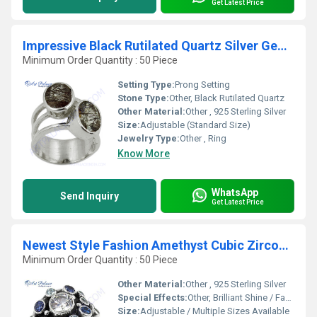
Get Latest Price
Impressive Black Rutilated Quartz Silver Gemstone Ring
Minimum Order Quantity : 50 Piece
Setting Type:
Prong Setting
Stone Type:
Other, Black Rutilated Quartz
Other Material:
Other , 925 Sterling Silver
Size:
Adjustable (Standard Size)
Jewelry Type:
Other , Ring
Know More
WhatsApp
Send Inquiry
Get Latest Price
Newest Style Fashion Amethyst Cubic Zirconia Silver Gemstone Ring
Minimum Order Quantity : 50 Piece
Other Material:
Other , 925 Sterling Silver
Special Effects:
Other, Brilliant Shine / Faceted Stone
Size:
Adjustable / Multiple Sizes Available