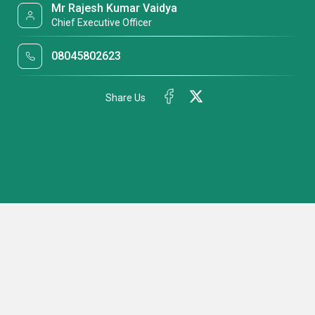
Mr Rajesh Kumar Vaidya
Chief Executive Officer
08045802623
Share Us