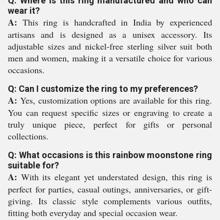
Q: Where is this ring manufactured and who can
wear it?
A:
This ring is handcrafted in India by experienced
artisans and is designed as a unisex accessory. Its
adjustable sizes and nickel-free sterling silver suit both
men and women, making it a versatile choice for various
occasions.
Q: Can I customize the ring to my preferences?
A:
Yes, customization options are available for this ring.
You can request specific sizes or engraving to create a
truly unique piece, perfect for gifts or personal
collections.
Q: What occasions is this rainbow moonstone ring
suitable for?
A:
With its elegant yet understated design, this ring is
perfect for parties, casual outings, anniversaries, or gift-
giving. Its classic style complements various outfits,
fitting both everyday and special occasion wear.