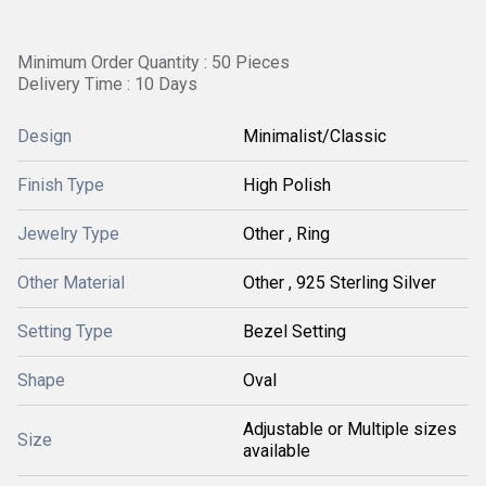
Minimum Order Quantity : 50 Pieces
Delivery Time : 10 Days
Design
Minimalist/Classic
Finish Type
High Polish
Jewelry Type
Other , Ring
Other Material
Other , 925 Sterling Silver
Setting Type
Bezel Setting
Shape
Oval
Adjustable or Multiple sizes
Size
available