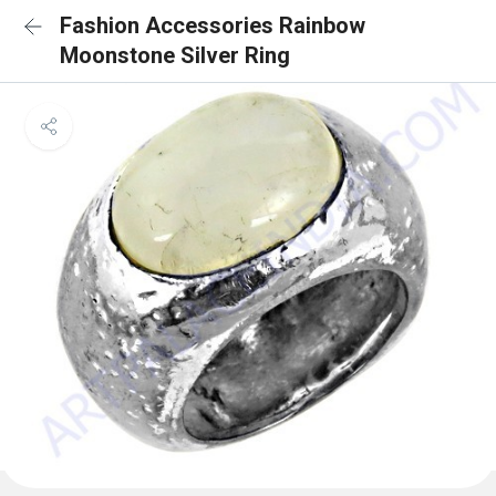
Fashion Accessories Rainbow
Moonstone Silver Ring