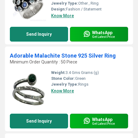
Jewelry Type:
Other , Ring
Design:
Fashion / Statement
Know More
WhatsApp
Send Inquiry
Get Latest Price
Adorable Malachite Stone 925 Silver Ring
Minimum Order Quantity : 50 Piece
Weight:
3.4 Gms Grams (g)
Stone Color:
Green
Jewelry Type:
Rings
Know More
WhatsApp
Send Inquiry
Get Latest Price