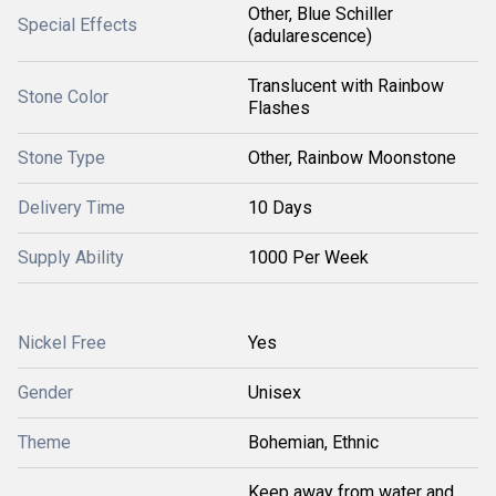
Other, Blue Schiller
Special Effects
(adularescence)
Translucent with Rainbow
Stone Color
Flashes
Stone Type
Other, Rainbow Moonstone
Delivery Time
10 Days
Supply Ability
1000 Per Week
Nickel Free
Yes
Gender
Unisex
Theme
Bohemian, Ethnic
Keep away from water and