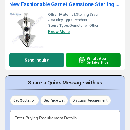
New Fashionable Garnet Gemstone Sterling SIlver Pendant
Other Material:
Sterling Silver
Jewelry Type:
Pendants
Stone Type:
Gemstone , Other
Know More
WhatsApp
Send Inquiry
Get Latest Price
Share a Quick Message with us
Get Quotation
Get Price List
Discuss Requirement
Enter Buying Requirement Details