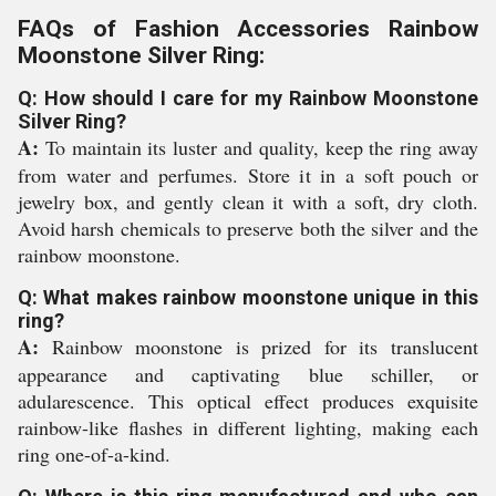
FAQs of Fashion Accessories Rainbow
Moonstone Silver Ring:
Q: How should I care for my Rainbow Moonstone
Silver Ring?
A:
To maintain its luster and quality, keep the ring away
from water and perfumes. Store it in a soft pouch or
jewelry box, and gently clean it with a soft, dry cloth.
Avoid harsh chemicals to preserve both the silver and the
rainbow moonstone.
Q: What makes rainbow moonstone unique in this
ring?
A:
Rainbow moonstone is prized for its translucent
appearance and captivating blue schiller, or
adularescence. This optical effect produces exquisite
rainbow-like flashes in different lighting, making each
ring one-of-a-kind.