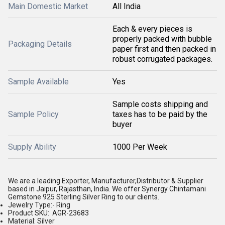
Main Domestic Market
All India
Each & every pieces is
properly packed with bubble
Packaging Details
paper first and then packed in
robust corrugated packages.
Sample Available
Yes
Sample costs shipping and
Sample Policy
taxes has to be paid by the
buyer
Supply Ability
1000 Per Week
We are a leading Exporter, Manufacturer,Distributor & Supplier
based in Jaipur, Rajasthan, India. We offer Synergy Chintamani
Gemstone 925 Sterling Silver Ring to our clients.
Jewelry Type:- Ring
Product SKU: AGR-23683
Material: Silver