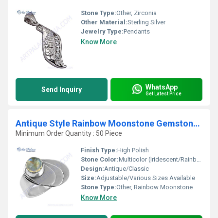
Stone Type:
Other, Zirconia
Other Material:
Sterling Silver
Jewelry Type:
Pendants
Know More
WhatsApp
Send Inquiry
Get Latest Price
Antique Style Rainbow Moonstone Gemstone Silver Ring
Minimum Order Quantity : 50 Piece
Finish Type:
High Polish
Stone Color:
Multicolor (Iridescent/Rainbow) Hues
Design:
Antique/Classic
Size:
Adjustable/Various Sizes Available
Stone Type:
Other, Rainbow Moonstone
Know More