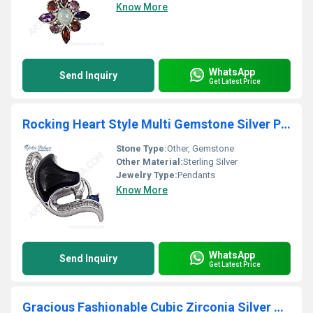
Know More
WhatsApp
Send Inquiry
Get Latest Price
Rocking Heart Style Multi Gemstone Silver Pendant
Stone Type:
Other, Gemstone
Other Material:
Sterling Silver
Jewelry Type:
Pendants
Know More
WhatsApp
Send Inquiry
Get Latest Price
Gracious Fashionable Cubic Zirconia Silver Pendant