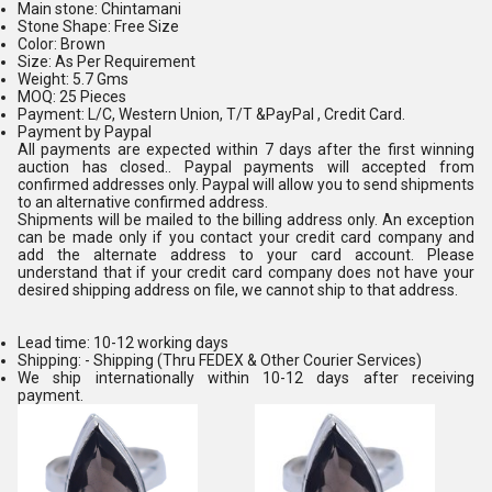
Main stone: Chintamani
Stone Shape: Free Size
Color: Brown
Size: As Per Requirement
Weight: 5.7 Gms
MOQ: 25 Pieces
Payment: L/C, Western Union, T/T &PayPal , Credit Card.
Payment by Paypal
All payments are expected within 7 days after the first winning
auction has closed.. Paypal payments will accepted from
confirmed addresses only. Paypal will allow you to send shipments
to an alternative confirmed address.
Shipments will be mailed to the billing address only. An exception
can be made only if you contact your credit card company and
add the alternate address to your card account. Please
understand that if your credit card company does not have your
desired shipping address on file, we cannot ship to that address.
Lead time: 10-12 working days
Shipping: - Shipping (Thru FEDEX & Other Courier Services)
We ship internationally within 10-12 days after receiving
payment.