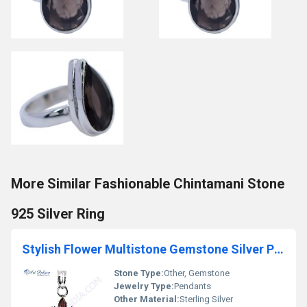
More Similar Fashionable Chintamani Stone
925 Silver Ring
Stylish Flower Multistone Gemstone Silver Pendant
Stone Type:
Other, Gemstone
Jewelry Type:
Pendants
Other Material:
Sterling Silver