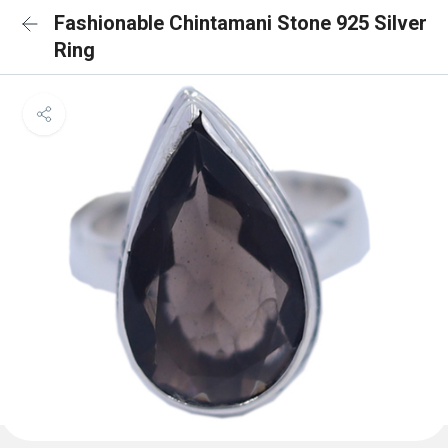
Fashionable Chintamani Stone 925 Silver
Ring