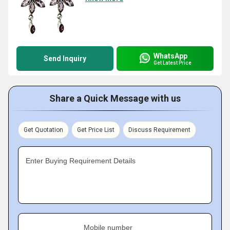
WhatsApp
Send Inquiry
Get Latest Price
Share a Quick Message with us
Get Quotation
Get Price List
Discuss Requirement
Enter Buying Requirement Details
Mobile number