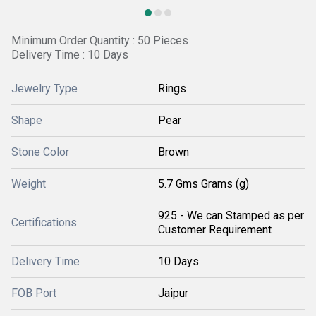
Minimum Order Quantity : 50 Pieces
Delivery Time : 10 Days
Jewelry Type
Rings
Shape
Pear
Stone Color
Brown
Weight
5.7 Gms Grams (g)
925 - We can Stamped as per
Certifications
Customer Requirement
Delivery Time
10 Days
FOB Port
Jaipur