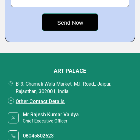
ART PALACE
B-3, Chameli Wala Market, M.I. Road,, Jaipur,
Rajasthan, 302001, India
Other Contact Details
Mr Rajesh Kumar Vaidya
Chief Executive Officer
08045802623