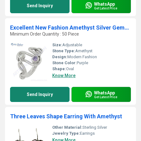
WhatsApp
Send Inquiry
Get Latest Price
Excellent New Fashion Amethyst Silver Gemstone Ring
Minimum Order Quantity : 50 Piece
Size:
Adjustable
Stone Type:
Amethyst
Design:
Modern Fashion
Stone Color:
Purple
Shape:
Oval
Know More
WhatsApp
Send Inquiry
Get Latest Price
Three Leaves Shape Earring With Amethyst
Other Material:
Sterling Silver
Jewelry Type:
Earrings
Know More