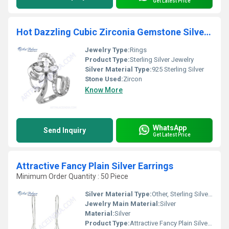
Get Latest Price
Hot Dazzling Cubic Zirconia Gemstone Silver Ring
Jewelry Type:
Rings
Product Type:
Sterling Silver Jewelry
Silver Material Type:
925 Sterling Silver
Stone Used:
Zircon
Know More
WhatsApp
Send Inquiry
Get Latest Price
Attractive Fancy Plain Silver Earrings
Minimum Order Quantity : 50 Piece
Silver Material Type:
Other, Sterling Silver / 925 Silver
Jewelry Main Material:
Silver
Material:
Silver
Product Type:
Attractive Fancy Plain Silver Earrings