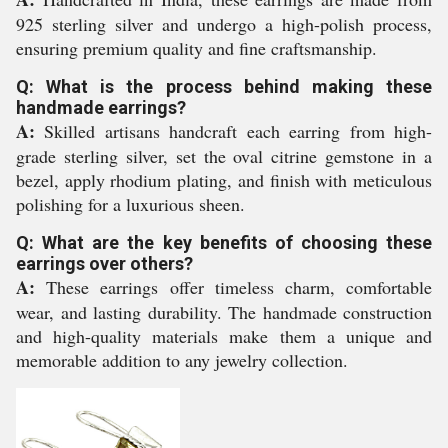
925 sterling silver and undergo a high-polish process,
ensuring premium quality and fine craftsmanship.
Q: What is the process behind making these
handmade earrings?
A:
Skilled artisans handcraft each earring from high-
grade sterling silver, set the oval citrine gemstone in a
bezel, apply rhodium plating, and finish with meticulous
polishing for a luxurious sheen.
Q: What are the key benefits of choosing these
earrings over others?
A:
These earrings offer timeless charm, comfortable
wear, and lasting durability. The handmade construction
and high-quality materials make them a unique and
memorable addition to any jewelry collection.