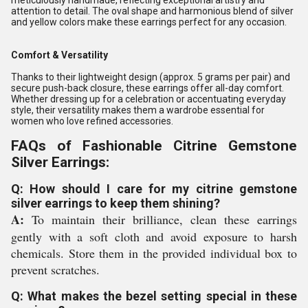
meticulously handmade, reflecting exceptional artistry and
attention to detail. The oval shape and harmonious blend of silver
and yellow colors make these earrings perfect for any occasion.
Comfort & Versatility
Thanks to their lightweight design (approx. 5 grams per pair) and
secure push-back closure, these earrings offer all-day comfort.
Whether dressing up for a celebration or accentuating everyday
style, their versatility makes them a wardrobe essential for
women who love refined accessories.
FAQs of Fashionable Citrine Gemstone
Silver Earrings:
Q: How should I care for my citrine gemstone
silver earrings to keep them shining?
A:
To maintain their brilliance, clean these earrings
gently with a soft cloth and avoid exposure to harsh
chemicals. Store them in the provided individual box to
prevent scratches.
Q: What makes the bezel setting special in these