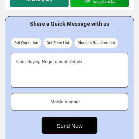
Get Latest Price
Share a Quick Message with us
Get Quotation
Get Price List
Discuss Requirement
Enter Buying Requirement Details
Mobile number