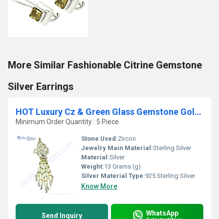
More Similar Fashionable Citrine Gemstone
Silver Earrings
HOT Luxury Cz & Green Glass Gemstone Gold Plated Silver Pendant
Minimum Order Quantity : 5 Piece
Stone Used:
Zircon
Jewelry Main Material:
Sterling Silver
Material:
Silver
Weight:
13 Grams (g)
Silver Material Type:
925 Sterling Silver
Know More
WhatsApp
Send Inquiry