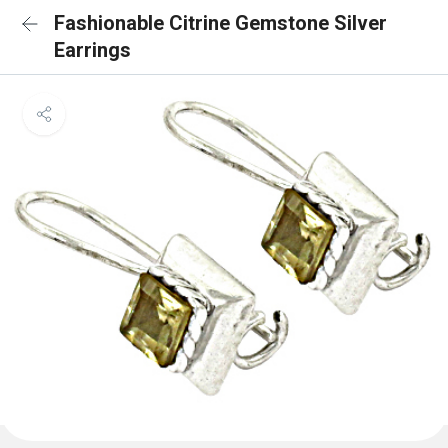
Fashionable Citrine Gemstone Silver
Earrings