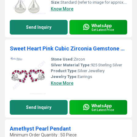
Size:
Standard (refer to image for approx. length)
Know More
WhatsApp
Send Inquiry
Get Latest Price
Sweet Heart Pink Cubic Zirconia Gemstone Silver Earrings
Stone Used:
Zircon
Silver Material Type:
925 Sterling Silver
Product Type:
Silver Jewellery
Jewelry Type:
Earrings
Know More
WhatsApp
Send Inquiry
Get Latest Price
Amethyst Pearl Pendant
Minimum Order Quantity : 50 Piece