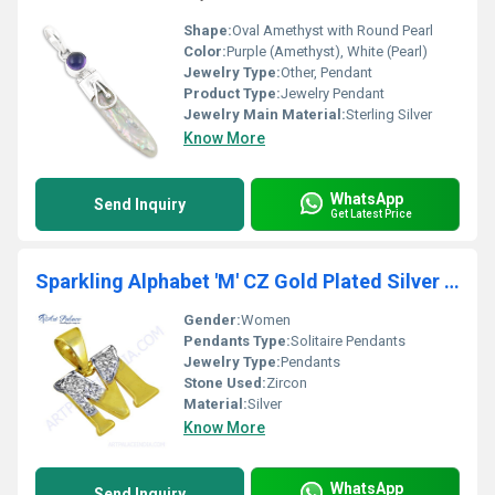
Shape:
Oval Amethyst with Round Pearl
Color:
Purple (Amethyst), White (Pearl)
Jewelry Type:
Other, Pendant
Product Type:
Jewelry Pendant
Jewelry Main Material:
Sterling Silver
Know More
WhatsApp
Send Inquiry
Get Latest Price
Sparkling Alphabet 'M' CZ Gold Plated Silver Pendant
Gender:
Women
Pendants Type:
Solitaire Pendants
Jewelry Type:
Pendants
Stone Used:
Zircon
Material:
Silver
Know More
WhatsApp
Send Inquiry