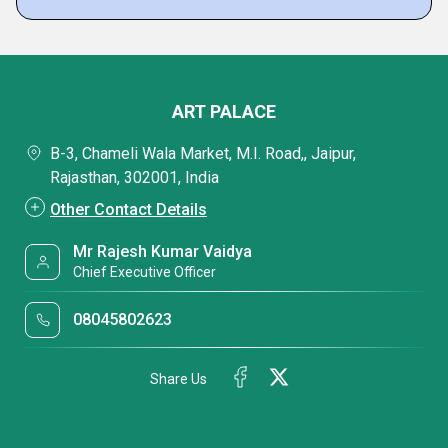
ART PALACE
B-3, Chameli Wala Market, M.I. Road,, Jaipur,
Rajasthan, 302001, India
Other Contact Details
Mr Rajesh Kumar Vaidya
Chief Executive Officer
08045802623
Share Us