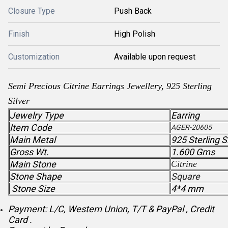
Closure Type
Push Back
Finish
High Polish
Customization
Available upon request
Semi Precious Citrine Earrings Jewellery, 925 Sterling
Silver
Jewelry Type
Earring
Item Code
AGER-20605
Main Metal
925 Sterling S
Gross Wt.
1.600 Gms
Main Stone
Citrine
Stone Shape
Square
Stone Size
4*4 mm
Payment: L/C, Western Union, T/T & PayPal , Credit
Card .