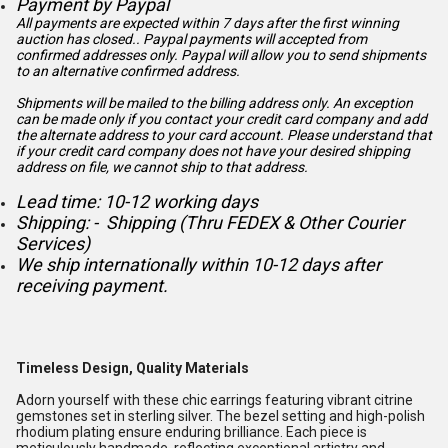
Payment by Paypal
All payments are expected within 7 days after the first winning
auction has closed.. Paypal payments will accepted from
confirmed addresses only. Paypal will
allow you to send shipments
to an alternative confirmed address.
Shipments will be mailed to the billing address only. An exception
can be made only if you contact your credit card company and add
the alternate address to
your card account. Please understand that
if your credit card company does not have your desired shipping
address on file, we cannot ship to that address.
Lead time: 10-12 working days
Shipping: - Shipping (Thru FEDEX & Other Courier
Services)
We ship internationally within 10-12 days after
receiving payment.
Timeless Design, Quality Materials
Adorn yourself with these chic earrings featuring vibrant citrine
gemstones set in sterling silver. The bezel setting and high-polish
rhodium plating ensure enduring brilliance. Each piece is