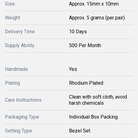
Size
Approx. 15mm x 10mm
Weight
Approx. 5 grams (per pair)
Delivery Time
10 Days
Supply Ability
500 Per Month
Handmade
Yes
Plating
Rhodium Plated
Clean with soft cloth, avoid
Care Instructions
harsh chemicals
Packaging Type
Individual Box Packing
Setting Type
Bezel Set