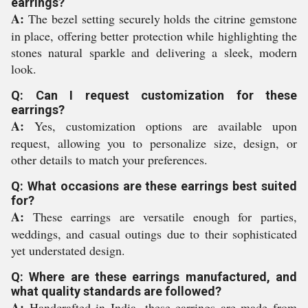
earrings?
A:
The bezel setting securely holds the citrine gemstone
in place, offering better protection while highlighting the
stones natural sparkle and delivering a sleek, modern
look.
Q: Can I request customization for these
earrings?
A:
Yes, customization options are available upon
request, allowing you to personalize size, design, or
other details to match your preferences.
Q: What occasions are these earrings best suited
for?
A:
These earrings are versatile enough for parties,
weddings, and casual outings due to their sophisticated
yet understated design.
Q: Where are these earrings manufactured, and
what quality standards are followed?
A:
Handcrafted in India, these earrings are made from