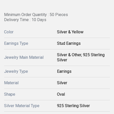
Minimum Order Quantity : 50 Pieces
Delivery Time : 10 Days
Color
Silver & Yellow
Earrings Type
Stud Earrings
Silver & Other, 925 Sterling
Jewelry Main Material
Silver
Jewelry Type
Earrings
Material
Silver
Shape
Oval
Silver Material Type
925 Sterling Silver