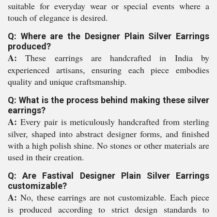
suitable for everyday wear or special events where a
touch of elegance is desired.
Q: Where are the Designer Plain Silver Earrings
produced?
A:
These earrings are handcrafted in India by
experienced artisans, ensuring each piece embodies
quality and unique craftsmanship.
Q: What is the process behind making these silver
earrings?
A:
Every pair is meticulously handcrafted from sterling
silver, shaped into abstract designer forms, and finished
with a high polish shine. No stones or other materials are
used in their creation.
Q: Are Fastival Designer Plain Silver Earrings
customizable?
A:
No, these earrings are not customizable. Each piece
is produced according to strict design standards to