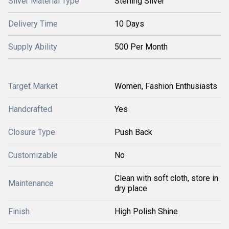
Silver Material Type
Sterling Silver
Delivery Time
10 Days
Supply Ability
500 Per Month
Target Market
Women, Fashion Enthusiasts
Handcrafted
Yes
Closure Type
Push Back
Customizable
No
Clean with soft cloth, store in
Maintenance
dry place
Finish
High Polish Shine