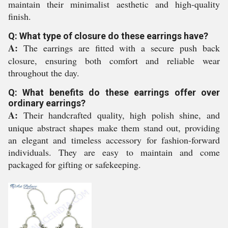
maintain their minimalist aesthetic and high-quality
finish.
Q: What type of closure do these earrings have?
A:
The earrings are fitted with a secure push back
closure, ensuring both comfort and reliable wear
throughout the day.
Q: What benefits do these earrings offer over
ordinary earrings?
A:
Their handcrafted quality, high polish shine, and
unique abstract shapes make them stand out, providing
an elegant and timeless accessory for fashion-forward
individuals. They are easy to maintain and come
packaged for gifting or safekeeping.