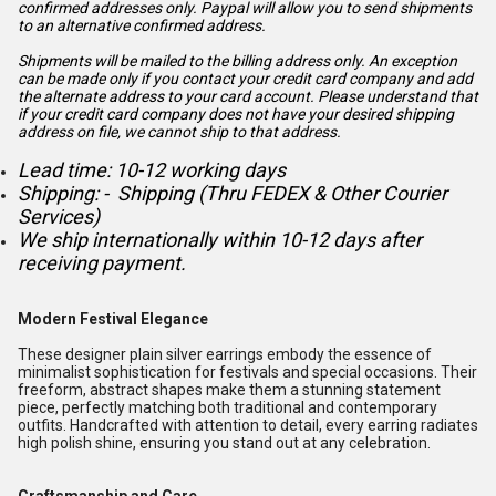
confirmed addresses only. Paypal will
allow you to send shipments
to an alternative confirmed address.
Shipments will be mailed to the billing address only. An exception
can be made only if you contact your credit card company and add
the alternate address to
your card account. Please understand that
if your credit card company does not have your desired shipping
address on file, we cannot ship to that address.
Lead time: 10-12 working days
Shipping: - Shipping (Thru FEDEX & Other Courier
Services)
We ship internationally within 10-12 days after
receiving payment.
Modern Festival Elegance
These designer plain silver earrings embody the essence of
minimalist sophistication for festivals and special occasions. Their
freeform, abstract shapes make them a stunning statement
piece, perfectly matching both traditional and contemporary
outfits. Handcrafted with attention to detail, every earring radiates
high polish shine, ensuring you stand out at any celebration.