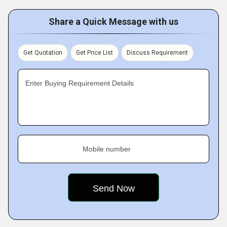
Share a Quick Message with us
Get Quotation
Get Price List
Discuss Requirement
Enter Buying Requirement Details
Mobile number