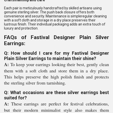
Craftsmanship and Care
Each pair is meticulously handcrafted by skilled artisans using
genuine sterling silver. The push back closure offers both
convenience and security. Maintenance is simpleregular cleaning
with a soft cloth and storage in a dry place preserves their
lustrous finish. Their individual packaging adds an extra touch of
luxury and protection.
FAQs of Fastival Designer Plain Silver
Earrings:
Q: How should I care for my Fastival Designer
Plain Silver Earrings to maintain their shine?
A:
To keep your earrings looking their best, gently clean
them with a soft cloth and store them in a dry place.
This helps preserve the high polish finish and protects
the sterling silver from tarnishing.
Q: What occasions are these silver earrings best
suited for?
A:
These earrings are perfect for festival celebrations,
but their modern minimalist style also makes them