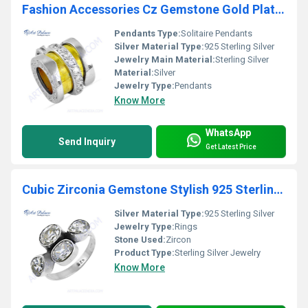
Fashion Accessories Cz Gemstone Gold Plated Silver Pendant
Pendants Type:
Solitaire Pendants
Silver Material Type:
925 Sterling Silver
Jewelry Main Material:
Sterling Silver
Material:
Silver
Jewelry Type:
Pendants
Know More
WhatsApp
Send Inquiry
Get Latest Price
Cubic Zirconia Gemstone Stylish 925 Sterling Silver Ring
Silver Material Type:
925 Sterling Silver
Jewelry Type:
Rings
Stone Used:
Zircon
Product Type:
Sterling Silver Jewelry
Know More