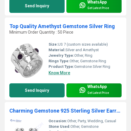
WhatsApp
Send Inquiry
Get Latest Price
Top Quality Amethyst Gemstone Silver Ring
Minimum Order Quantity : 50 Piece
Size:
US 7 (custom sizes available)
Material:
Silver and Amethyst
Jewelry Type:
Other, Ring
Rings Type:
Other, Gemstone Ring
Product Type:
Gemstone Silver Ring
Know More
WhatsApp
Send Inquiry
Get Latest Price
Charming Gemstone 925 Sterling Silver Earring
Occasion:
Other, Party, Wedding, Casual
Stone Used:
Other, Gemstone