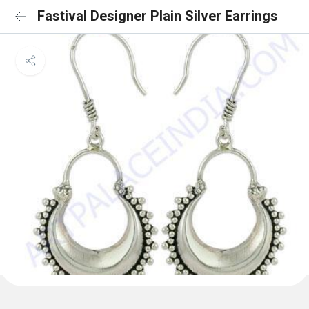
Fastival Designer Plain Silver Earrings