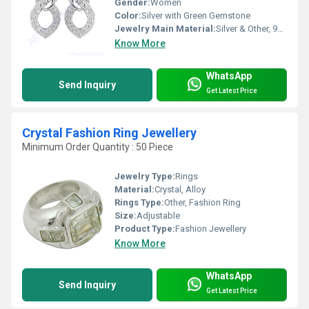
Gender:
Women
Color:
Silver with Green Gemstone
Jewelry Main Material:
Silver & Other, 925 Sterling Silver
Know More
WhatsApp
Send Inquiry
Get Latest Price
Crystal Fashion Ring Jewellery
Minimum Order Quantity : 50 Piece
Jewelry Type:
Rings
Material:
Crystal, Alloy
Rings Type:
Other, Fashion Ring
Size:
Adjustable
Product Type:
Fashion Jewellery
Know More
WhatsApp
Send Inquiry
Get Latest Price