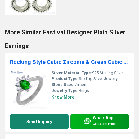
More Similar Fastival Designer Plain Silver
Earrings
Rocking Style Cubic Zirconia & Green Cubic Zirconia Gemstone Silver Ring
Silver Material Type:
925 Sterling Silver
Product Type:
Sterling Silver Jewelry
Stone Used:
Zircon
Jewelry Type:
Rings
Know More
WhatsApp
Send Inquiry
Get Latest Price