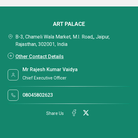
ART PALACE
B-3, Chameli Wala Market, M.I. Road,, Jaipur,
Rajasthan, 302001, India
Other Contact Details
Mr Rajesh Kumar Vaidya
Chief Executive Officer
08045802623
Share Us