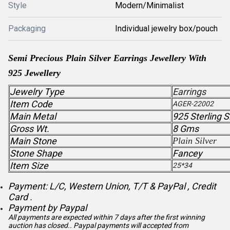
Style
Modern/Minimalist
Packaging
Individual jewelry box/pouch
Semi Precious
Plain Silver
Earrings Jewellery With
925 Jewellery
Jewelry Type
Earrings
Item Code
AGER-22002
Main Metal
925 Sterling S
Gross Wt.
8 Gms
Main Stone
Plain Silver
Stone Shape
Fancey
Item Size
25*34
Payment: L/C, Western Union, T/T & PayPal , Credit
Card .
Payment by Paypal
All payments are expected within 7 days after the first winning
auction has closed.. Paypal payments will accepted from