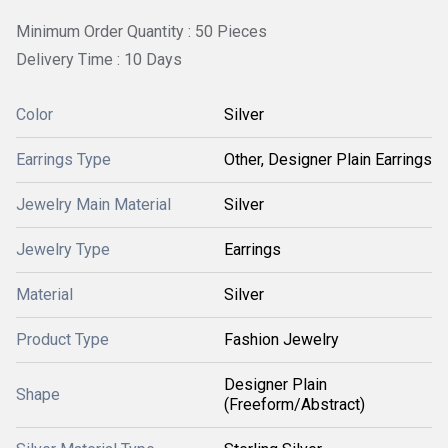
Minimum Order Quantity : 50 Pieces
Delivery Time : 10 Days
Color
Silver
Earrings Type
Other, Designer Plain Earrings
Jewelry Main Material
Silver
Jewelry Type
Earrings
Material
Silver
Product Type
Fashion Jewelry
Designer Plain
Shape
(Freeform/Abstract)