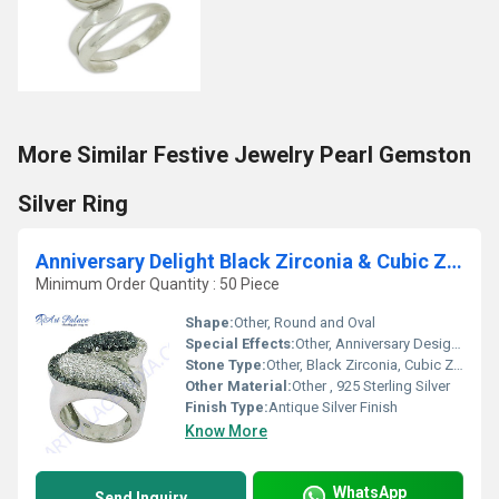
More Similar Festive Jewelry Pearl Gemston
Silver Ring
Anniversary Delight Black Zirconia & Cubic Zirconia Silver Marcasite Ring
Minimum Order Quantity : 50 Piece
Shape:
Other, Round and Oval
Special Effects:
Other, Anniversary Design, Vintage Appeal
Stone Type:
Other, Black Zirconia, Cubic Zirconia, Marcasite
Other Material:
Other , 925 Sterling Silver
Finish Type:
Antique Silver Finish
Know More
WhatsApp
Send Inquiry