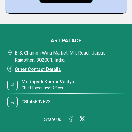
ART PALACE
B-3, Chameli Wala Market, M.I. Road,, Jaipur,
Rajasthan, 302001, India
Other Contact Details
Mr Rajesh Kumar Vaidya
Chief Executive Officer
08045802623
Share Us