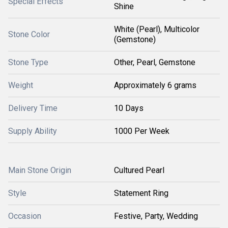
Special Effects
Shine
White (Pearl), Multicolor
Stone Color
(Gemstone)
Stone Type
Other, Pearl, Gemstone
Weight
Approximately 6 grams
Delivery Time
10 Days
Supply Ability
1000 Per Week
Main Stone Origin
Cultured Pearl
Style
Statement Ring
Occasion
Festive, Party, Wedding