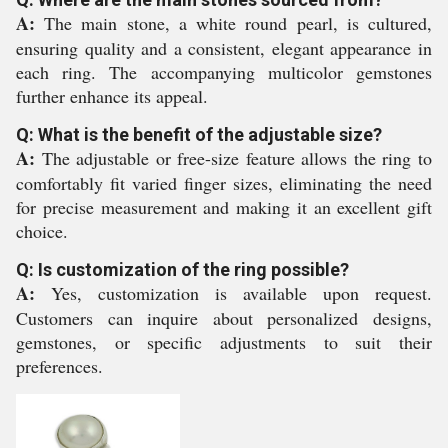
A:
The main stone, a white round pearl, is cultured,
ensuring quality and a consistent, elegant appearance in
each ring. The accompanying multicolor gemstones
further enhance its appeal.
Q: What is the benefit of the adjustable size?
A:
The adjustable or free-size feature allows the ring to
comfortably fit varied finger sizes, eliminating the need
for precise measurement and making it an excellent gift
choice.
Q: Is customization of the ring possible?
A:
Yes, customization is available upon request.
Customers can inquire about personalized designs,
gemstones, or specific adjustments to suit their
preferences.