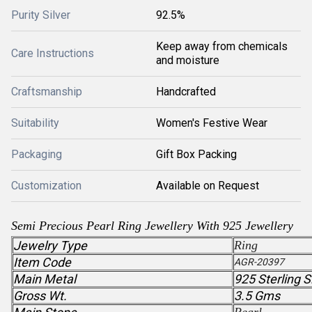
Purity Silver
92.5%
Keep away from chemicals
Care Instructions
and moisture
Craftsmanship
Handcrafted
Suitability
Women's Festive Wear
Packaging
Gift Box Packing
Customization
Available on Request
Semi Precious Pearl Ring Jewellery With 925 Jewellery
Jewelry Type
Ring
Item Code
AGR-20397
Main Metal
925 Sterling S
Gross Wt.
3.5 Gms