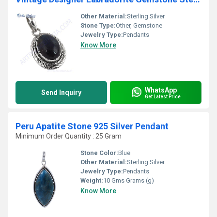
Other Material:
Sterling Silver
Stone Type:
Other, Gemstone
Jewelry Type:
Pendants
Know More
WhatsApp
Send Inquiry
Get Latest Price
Peru Apatite Stone 925 Silver Pendant
Minimum Order Quantity : 25 Gram
Stone Color:
Blue
Other Material:
Sterling Silver
Jewelry Type:
Pendants
Weight:
10 Gms Grams (g)
Know More