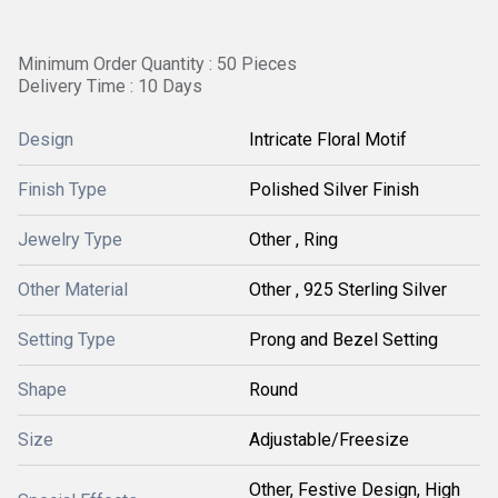
Minimum Order Quantity : 50 Pieces
Delivery Time : 10 Days
Design
Intricate Floral Motif
Finish Type
Polished Silver Finish
Jewelry Type
Other , Ring
Other Material
Other , 925 Sterling Silver
Setting Type
Prong and Bezel Setting
Shape
Round
Size
Adjustable/Freesize
Other, Festive Design, High