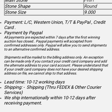
Main Stone
Pearl
Stone Shape
Round
Stone Size
9.000
Payment: L/C, Western Union, T/T & PayPal , Credit
Card .
Payment by Paypal
All payments are expected within 7 days after the first winning
auction has closed.. Paypal payments will accepted from
confirmed addresses only. Paypal will
allow you to send shipments
to an alternative confirmed address.
Shipments will be mailed to the billing address only. An exception
can be made only if you contact your credit card company and add
the alternate address to
your card account. Please understand that
if your credit card company does not have your desired shipping
address on file, we cannot ship to that address.
Lead time: 10-12 working days
Shipping: - Shipping (Thru FEDEX & Other Courier
Services)
We ship internationally within 10-12 days after
receiving payment.