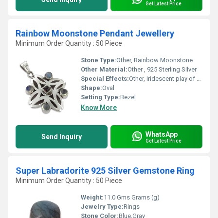
Get Latest Price
Rainbow Moonstone Pendant Jewellery
Minimum Order Quantity : 50 Piece
Stone Type:
Other, Rainbow Moonstone
Other Material:
Other , 925 Sterling Silver
Special Effects:
Other, Iridescent play of color
Shape:
Oval
Setting Type:
Bezel
Know More
WhatsApp
Send Inquiry
Get Latest Price
Super Labradorite 925 Silver Gemstone Ring
Minimum Order Quantity : 50 Piece
Weight:
11.0 Gms Grams (g)
Jewelry Type:
Rings
Stone Color:
Blue,Gray