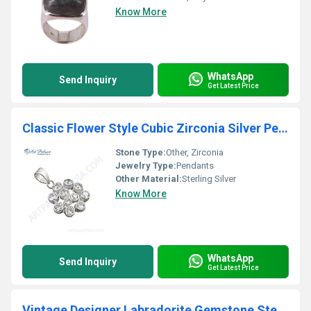
Know More
WhatsApp
Send Inquiry
Get Latest Price
Classic Flower Style Cubic Zirconia Silver Pendant
Stone Type:
Other, Zirconia
Jewelry Type:
Pendants
Other Material:
Sterling Silver
Know More
WhatsApp
Send Inquiry
Get Latest Price
Vintage Designer Labradorite Gemstone Sterling Silver Pendant