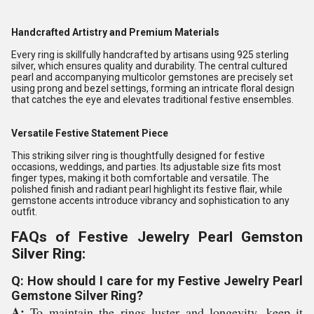
Handcrafted Artistry and Premium Materials
Every ring is skillfully handcrafted by artisans using 925 sterling
silver, which ensures quality and durability. The central cultured
pearl and accompanying multicolor gemstones are precisely set
using prong and bezel settings, forming an intricate floral design
that catches the eye and elevates traditional festive ensembles.
Versatile Festive Statement Piece
This striking silver ring is thoughtfully designed for festive
occasions, weddings, and parties. Its adjustable size fits most
finger types, making it both comfortable and versatile. The
polished finish and radiant pearl highlight its festive flair, while
gemstone accents introduce vibrancy and sophistication to any
outfit.
FAQs of Festive Jewelry Pearl Gemston
Silver Ring:
Q: How should I care for my Festive Jewelry Pearl
Gemstone Silver Ring?
A:
To maintain the rings luster and longevity, keep it