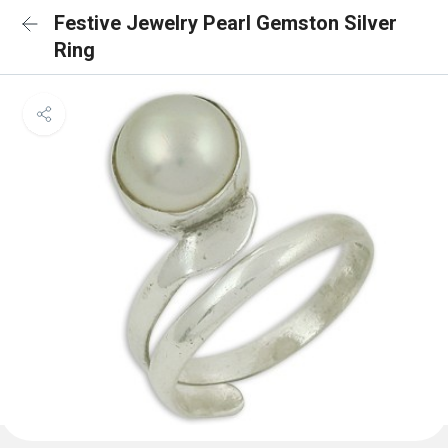
Festive Jewelry Pearl Gemston Silver
Ring