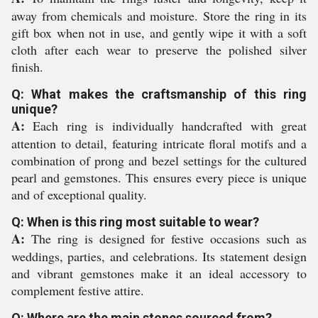
away from chemicals and moisture. Store the ring in its
gift box when not in use, and gently wipe it with a soft
cloth after each wear to preserve the polished silver
finish.
Q: What makes the craftsmanship of this ring
unique?
A:
Each ring is individually handcrafted with great
attention to detail, featuring intricate floral motifs and a
combination of prong and bezel settings for the cultured
pearl and gemstones. This ensures every piece is unique
and of exceptional quality.
Q: When is this ring most suitable to wear?
A:
The ring is designed for festive occasions such as
weddings, parties, and celebrations. Its statement design
and vibrant gemstones make it an ideal accessory to
complement festive attire.
Q: Where are the main stones sourced from?