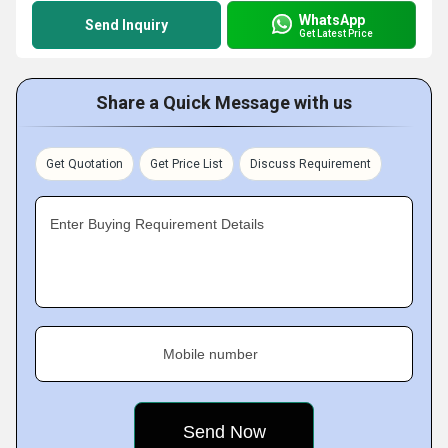
WhatsApp
Send Inquiry
Get Latest Price
Share a Quick Message with us
Get Quotation
Get Price List
Discuss Requirement
Enter Buying Requirement Details
Mobile number