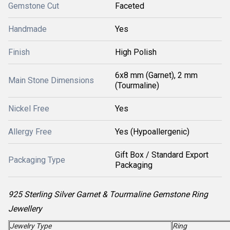
Gemstone Cut
Faceted
Handmade
Yes
Finish
High Polish
6x8 mm (Garnet), 2 mm
Main Stone Dimensions
(Tourmaline)
Nickel Free
Yes
Allergy Free
Yes (Hypoallergenic)
Gift Box / Standard Export
Packaging Type
Packaging
925 Sterling Silver Garnet & Tourmaline Gemstone Ring
Jewellery
Jewelry Type
Ring