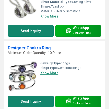
Silver Material Type:
Sterling Silver
Shape:
Teardrop
Material:
Silver & Gemstone
Know More
WhatsApp
Send Inquiry
Get Latest Price
Designer Chakra Ring
Minimum Order Quantity : 10 Piece
Jewelry Type:
Rings
Rings Type:
Gemstone Rings
Know More
WhatsApp
Send Inquiry
Get Latest Price