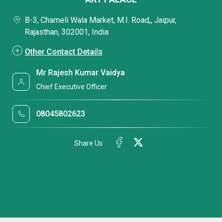
B-3, Chameli Wala Market, M.I. Road,, Jaipur,
Rajasthan, 302001, India
Other Contact Details
Mr Rajesh Kumar Vaidya
Chief Executive Officer
08045802623
Share Us