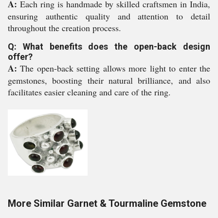
A:
Each ring is handmade by skilled craftsmen in India,
ensuring authentic quality and attention to detail
throughout the creation process.
Q: What benefits does the open-back design
offer?
A:
The open-back setting allows more light to enter the
gemstones, boosting their natural brilliance, and also
facilitates easier cleaning and care of the ring.
More Similar Garnet & Tourmaline Gemstone