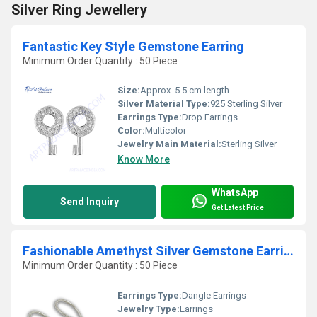
Silver Ring Jewellery
Fantastic Key Style Gemstone Earring
Minimum Order Quantity : 50 Piece
Size:
Approx. 5.5 cm length
Silver Material Type:
925 Sterling Silver
Earrings Type:
Drop Earrings
Color:
Multicolor
Jewelry Main Material:
Sterling Silver
Know More
WhatsApp
Send Inquiry
Get Latest Price
Fashionable Amethyst Silver Gemstone Earrings
Minimum Order Quantity : 50 Piece
Earrings Type:
Dangle Earrings
Jewelry Type:
Earrings