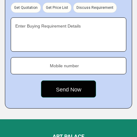
Get Quotation
Get Price List
Discuss Requirement
Enter Buying Requirement Details
Mobile number
ART PALACE