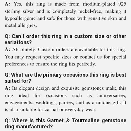
A:
Yes, this ring is made from rhodium-plated 925
sterling silver and is completely nickel-free, making it
hypoallergenic and safe for those with sensitive skin and
metal allergies.
Q: Can I order this ring in a custom size or other
variations?
A:
Absolutely. Custom orders are available for this ring.
You may request specific sizes or contact us for special
preferences to ensure the ring fits perfectly.
Q: What are the primary occasions this ring is best
suited for?
A:
Its elegant design and exquisite gemstones make this
ring ideal for occasions such as anniversaries,
engagements, weddings, parties, and as a unique gift. It
is also suitable for casual or everyday wear.
Q: Where is this Garnet & Tourmaline gemstone
ring manufactured?