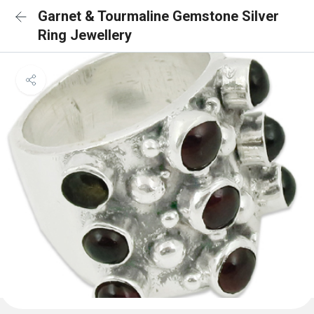
Garnet & Tourmaline Gemstone Silver
Ring Jewellery