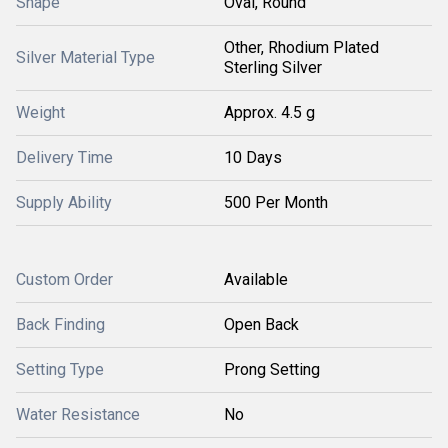
Shape
Oval, Round
Other, Rhodium Plated
Silver Material Type
Sterling Silver
Weight
Approx. 4.5 g
Delivery Time
10 Days
Supply Ability
500 Per Month
Custom Order
Available
Back Finding
Open Back
Setting Type
Prong Setting
Water Resistance
No