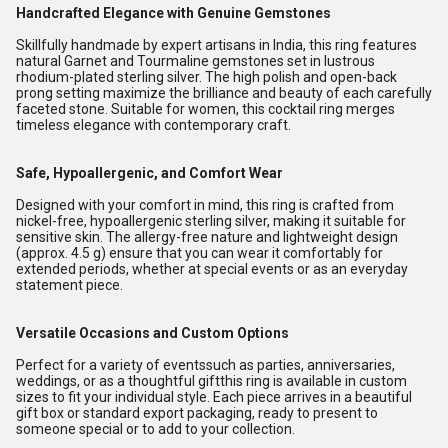
Handcrafted Elegance with Genuine Gemstones
Skillfully handmade by expert artisans in India, this ring features
natural Garnet and Tourmaline gemstones set in lustrous
rhodium-plated sterling silver. The high polish and open-back
prong setting maximize the brilliance and beauty of each carefully
faceted stone. Suitable for women, this cocktail ring merges
timeless elegance with contemporary craft.
Safe, Hypoallergenic, and Comfort Wear
Designed with your comfort in mind, this ring is crafted from
nickel-free, hypoallergenic sterling silver, making it suitable for
sensitive skin. The allergy-free nature and lightweight design
(approx. 4.5 g) ensure that you can wear it comfortably for
extended periods, whether at special events or as an everyday
statement piece.
Versatile Occasions and Custom Options
Perfect for a variety of eventssuch as parties, anniversaries,
weddings, or as a thoughtful giftthis ring is available in custom
sizes to fit your individual style. Each piece arrives in a beautiful
gift box or standard export packaging, ready to present to
someone special or to add to your collection.