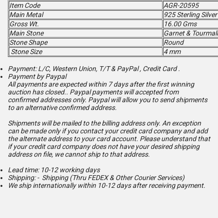
Item Code
AGR-20595
Main Metal
925 Sterling Silver
Gross Wt.
16.00 Gms
Main Stone
Garnet & Tourmal
Stone Shape
Round
Stone Size
4 mm
Payment: L/C, Western Union, T/T & PayPal , Credit Card .
Payment by Paypal
All payments are expected within 7 days after the first winning
auction has closed.. Paypal payments will accepted from
confirmed addresses only. Paypal will
allow you to send shipments
to an alternative confirmed address.
Shipments will be mailed to the billing address only. An exception
can be made only if you contact your credit card company and add
the alternate address to
your card account. Please understand that
if your credit card company does not have your desired shipping
address on file, we cannot ship to that address.
Lead time: 10-12 working days
Shipping: - Shipping (Thru FEDEX & Other Courier Services)
We ship internationally within 10-12 days after receiving payment.