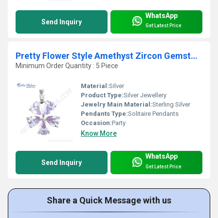
WhatsApp
Send Inquiry
Get Latest Price
Pretty Flower Style Amethyst Zircon Gemstone Silver Pendant
Minimum Order Quantity : 5 Piece
Material:
Silver
Product Type:
Silver Jewellery
Jewelry Main Material:
Sterling Silver
Pendants Type:
Solitaire Pendants
Occasion:
Party
Know More
WhatsApp
Send Inquiry
Get Latest Price
Share a Quick Message with us