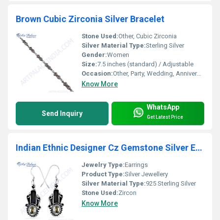
Brown Cubic Zirconia Silver Bracelet
Stone Used:
Other, Cubic Zirconia
Silver Material Type:
Sterling Silver
Gender:
Women
Size:
7.5 inches (standard) / Adjustable
Occasion:
Other, Party, Wedding, Anniversary, Gift
Know More
WhatsApp
Send Inquiry
Get Latest Price
Indian Ethnic Designer Cz Gemstone Silver Earrings
Jewelry Type:
Earrings
Product Type:
Silver Jewellery
Silver Material Type:
925 Sterling Silver
Stone Used:
Zircon
Know More