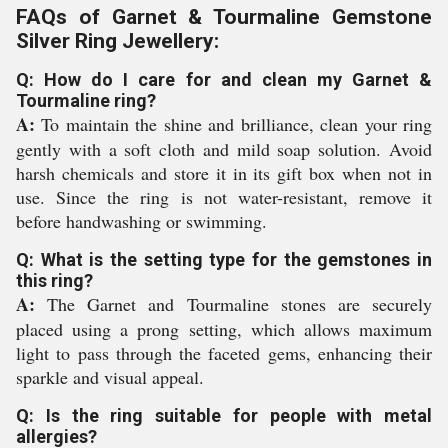
FAQs of Garnet & Tourmaline Gemstone
Silver Ring Jewellery:
Q: How do I care for and clean my Garnet &
Tourmaline ring?
A:
To maintain the shine and brilliance, clean your ring
gently with a soft cloth and mild soap solution. Avoid
harsh chemicals and store it in its gift box when not in
use. Since the ring is not water-resistant, remove it
before handwashing or swimming.
Q: What is the setting type for the gemstones in
this ring?
A:
The Garnet and Tourmaline stones are securely
placed using a prong setting, which allows maximum
light to pass through the faceted gems, enhancing their
sparkle and visual appeal.
Q: Is the ring suitable for people with metal
allergies?