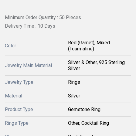
Minimum Order Quantity : 50 Pieces
Delivery Time : 10 Days
Red (Garnet), Mixed
Color
(Tourmaline)
Silver & Other, 925 Sterling
Jewelry Main Material
Silver
Jewelry Type
Rings
Material
Silver
Product Type
Gemstone Ring
Rings Type
Other, Cocktail Ring