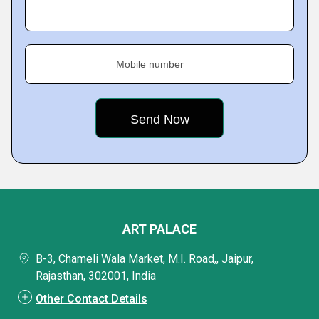
Mobile number
ART PALACE
B-3, Chameli Wala Market, M.I. Road,, Jaipur,
Rajasthan, 302001, India
Other Contact Details