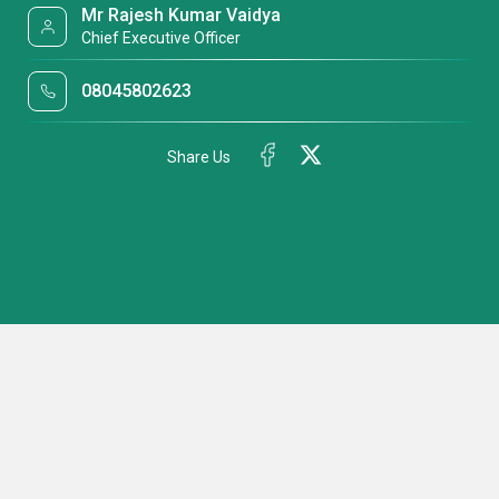
Mr Rajesh Kumar Vaidya
Chief Executive Officer
08045802623
Share Us