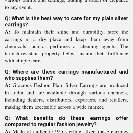
to any event.
Q: What is the best way to care for my plain silver
earrings?
A:
To maintain their shine and durability, store the
earrings in a dry place and keep them away from
chemicals such as perfumes or cleaning agents. The
tarnish-resistant property helps sustain their brilliance
with simple care.
Q: Where are these earrings manufactured and
who supplies them?
A:
Gracious Fashion Plain Silver Earrings are produced
in India and are available through various channels,
including dealers, distributors, exporters, and retailers,
making them accessible across a wide market.
Q: What benefits do these earrings offer
compared to regular fashion jewelry?
A:
Made of authentic 925 sterling silver, these earrings