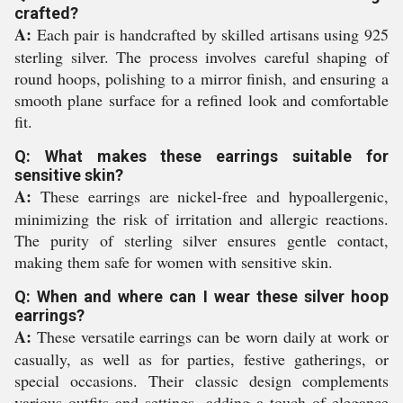
crafted?
A:
Each pair is handcrafted by skilled artisans using 925
sterling silver. The process involves careful shaping of
round hoops, polishing to a mirror finish, and ensuring a
smooth plane surface for a refined look and comfortable
fit.
Q: What makes these earrings suitable for
sensitive skin?
A:
These earrings are nickel-free and hypoallergenic,
minimizing the risk of irritation and allergic reactions.
The purity of sterling silver ensures gentle contact,
making them safe for women with sensitive skin.
Q: When and where can I wear these silver hoop
earrings?
A:
These versatile earrings can be worn daily at work or
casually, as well as for parties, festive gatherings, or
special occasions. Their classic design complements
various outfits and settings, adding a touch of elegance