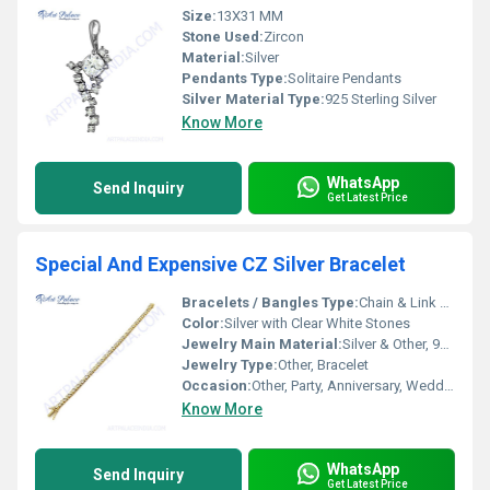
Size:
13X31 MM
Stone Used:
Zircon
Material:
Silver
Pendants Type:
Solitaire Pendants
Silver Material Type:
925 Sterling Silver
Know More
WhatsApp
Send Inquiry
Get Latest Price
Special And Expensive CZ Silver Bracelet
Bracelets / Bangles Type:
Chain & Link Bracelets
Color:
Silver with Clear White Stones
Jewelry Main Material:
Silver & Other, 925 Sterling Silver
Jewelry Type:
Other, Bracelet
Occasion:
Other, Party, Anniversary, Wedding, Special Events
Know More
WhatsApp
Send Inquiry
Get Latest Price