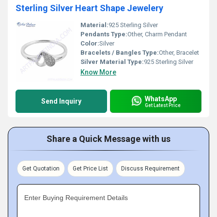
Sterling Silver Heart Shape Jewelery
Material:
925 Sterling Silver
Pendants Type:
Other, Charm Pendant
Color:
Silver
Bracelets / Bangles Type:
Other, Bracelet
Silver Material Type:
925 Sterling Silver
Know More
WhatsApp
Send Inquiry
Get Latest Price
Share a Quick Message with us
Get Quotation
Get Price List
Discuss Requirement
Enter Buying Requirement Details