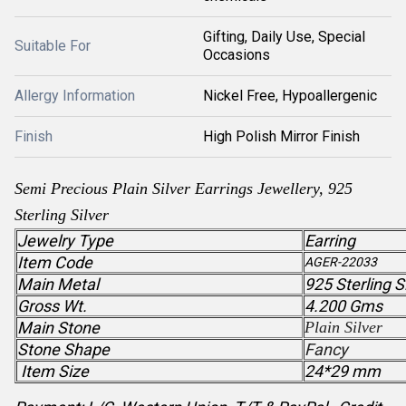
Gifting, Daily Use, Special
Suitable For
Occasions
Allergy Information
Nickel Free, Hypoallergenic
Finish
High Polish Mirror Finish
Semi Precious
Plain Silver
Earrings Jewellery, 925
Sterling Silver
Jewelry Type
Earring
Item Code
AGER-22033
Main Metal
925 Sterling S
Gross Wt.
4.200 Gms
Main Stone
Plain Silver
Stone Shape
Fancy
Item Size
24*29 mm