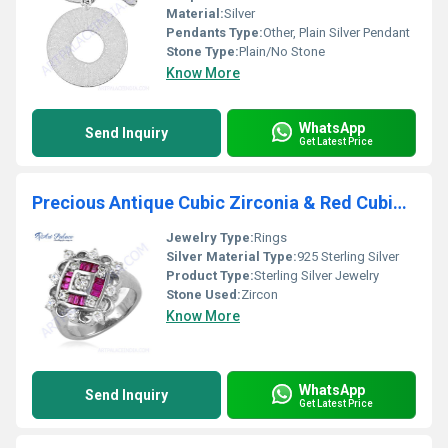
Material:
Silver
Pendants Type:
Other, Plain Silver Pendant
Stone Type:
Plain/No Stone
Know More
WhatsApp
Send Inquiry
Get Latest Price
Precious Antique Cubic Zirconia & Red Cubic Zirconia Gemstone Silver Ring
Jewelry Type:
Rings
Silver Material Type:
925 Sterling Silver
Product Type:
Sterling Silver Jewelry
Stone Used:
Zircon
Know More
WhatsApp
Send Inquiry
Get Latest Price