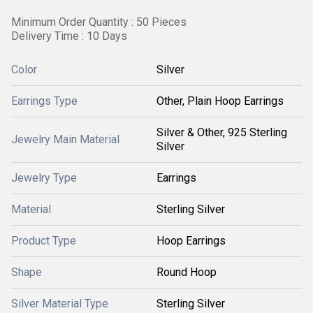
Minimum Order Quantity : 50 Pieces
Delivery Time : 10 Days
Color
Silver
Earrings Type
Other, Plain Hoop Earrings
Silver & Other, 925 Sterling
Jewelry Main Material
Silver
Jewelry Type
Earrings
Material
Sterling Silver
Product Type
Hoop Earrings
Shape
Round Hoop
Silver Material Type
Sterling Silver