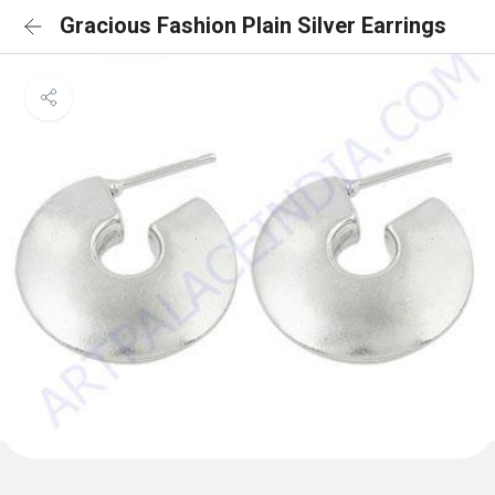
Gracious Fashion Plain Silver Earrings