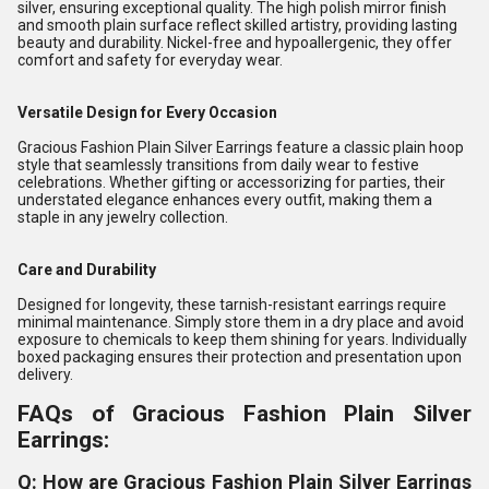
silver, ensuring exceptional quality. The high polish mirror finish
and smooth plain surface reflect skilled artistry, providing lasting
beauty and durability. Nickel-free and hypoallergenic, they offer
comfort and safety for everyday wear.
Versatile Design for Every Occasion
Gracious Fashion Plain Silver Earrings feature a classic plain hoop
style that seamlessly transitions from daily wear to festive
celebrations. Whether gifting or accessorizing for parties, their
understated elegance enhances every outfit, making them a
staple in any jewelry collection.
Care and Durability
Designed for longevity, these tarnish-resistant earrings require
minimal maintenance. Simply store them in a dry place and avoid
exposure to chemicals to keep them shining for years. Individually
boxed packaging ensures their protection and presentation upon
delivery.
FAQs of Gracious Fashion Plain Silver
Earrings:
Q: How are Gracious Fashion Plain Silver Earrings