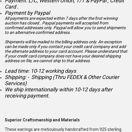
Payment: L/C, Western Union, T/T & PayPal , Credit
Card .
Payment by Paypal
All payments are expected within 7 days after the first winning
auction has closed.. Paypal payments will accepted from
confirmed addresses only. Paypal will
allow you to send shipments
to an alternative confirmed address.
Shipments will be mailed to the billing address only. An exception
can be made only if you contact your credit card company and add
the alternate address to
your card account. Please understand that
if your credit card company does not have your desired shipping
address on file, we cannot ship to that address.
Lead time: 10-12 working days
Shipping: - Shipping (Thru FEDEX & Other Courier
Services)
We ship internationally within 10-12 days after
receiving payment.
Superior Craftsmanship and Materials
These earrings are meticulously handcrafted from 925 sterling