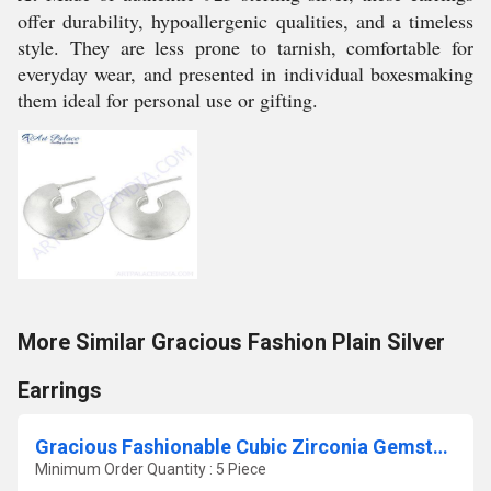
offer durability, hypoallergenic qualities, and a timeless
style. They are less prone to tarnish, comfortable for
everyday wear, and presented in individual boxesmaking
them ideal for personal use or gifting.
More Similar Gracious Fashion Plain Silver
Earrings
Gracious Fashionable Cubic Zirconia Gemstone Silver Pendant
Minimum Order Quantity : 5 Piece