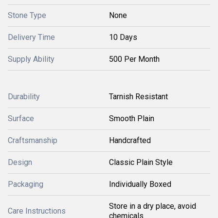
Stone Type
None
Delivery Time
10 Days
Supply Ability
500 Per Month
Durability
Tarnish Resistant
Surface
Smooth Plain
Craftsmanship
Handcrafted
Design
Classic Plain Style
Packaging
Individually Boxed
Store in a dry place, avoid
Care Instructions
chemicals