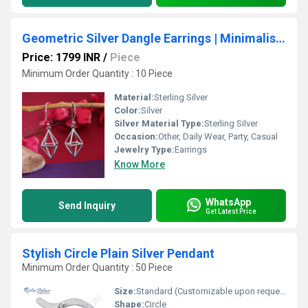
Geometric Silver Dangle Earrings | Minimalist Jewelry for Women
Price: 1799 INR
/
Piece
Minimum Order Quantity : 10 Piece
Material:
Sterling Silver
Color:
Silver
Silver Material Type:
Sterling Silver
Occasion:
Other, Daily Wear, Party, Casual
Jewelry Type:
Earrings
Know More
WhatsApp
Send Inquiry
Get Latest Price
Stylish Circle Plain Silver Pendant
Minimum Order Quantity : 50 Piece
Size:
Standard (Customizable upon request)
Shape:
Circle