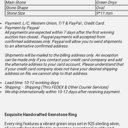
Main Stone
Green Onyx
Stone Shape
Oval
Stone Size
9*11 mm
Payment: L/C, Western Union, T/T & PayPal , Credit Card .
Payment by Paypal
All payments are expected within 7 days after the first winning
auction has closed.. Paypal payments will accepted from
confirmed addresses only. Paypal will
allow you to send shipments
to an alternative confirmed address.
Shipments will be mailed to the billing address only. An exception
can be made only if you contact your credit card company and add
the alternate address to
your card account. Please understand that
if your credit card company does not have your desired shipping
address on file, we cannot ship to that address.
Lead time: 10-12 working days
Shipping: - Shipping (Thru FEDEX & Other Courier Services)
We ship internationally within 10-12 days after receiving payment.
Exquisite Handcrafted Gemstone Ring
Every ring features a vibrant green onyx set in 925 sterling silver,