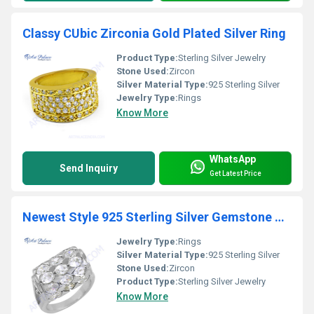
Classy CUbic Zirconia Gold Plated Silver Ring
Product Type:
Sterling Silver Jewelry
Stone Used:
Zircon
Silver Material Type:
925 Sterling Silver
Jewelry Type:
Rings
Know More
WhatsApp
Send Inquiry
Get Latest Price
Newest Style 925 Sterling Silver Gemstone Ring With Cubic Zirconia
Jewelry Type:
Rings
Silver Material Type:
925 Sterling Silver
Stone Used:
Zircon
Product Type:
Sterling Silver Jewelry
Know More