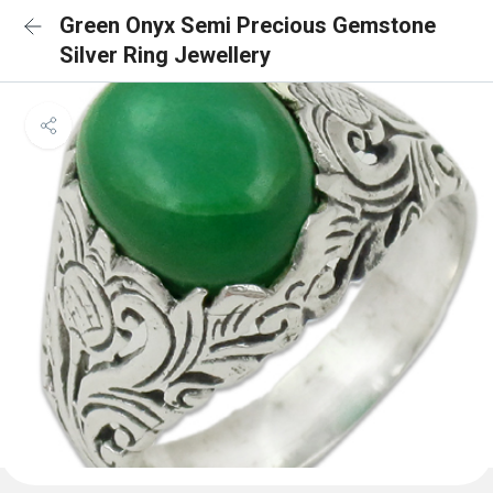
Green Onyx Semi Precious Gemstone
Silver Ring Jewellery