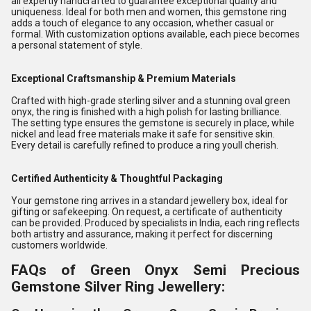
all expertly handcrafted to guarantee exceptional quality and
uniqueness. Ideal for both men and women, this gemstone ring
adds a touch of elegance to any occasion, whether casual or
formal. With customization options available, each piece becomes
a personal statement of style.
Exceptional Craftsmanship & Premium Materials
Crafted with high-grade sterling silver and a stunning oval green
onyx, the ring is finished with a high polish for lasting brilliance.
The setting type ensures the gemstone is securely in place, while
nickel and lead free materials make it safe for sensitive skin.
Every detail is carefully refined to produce a ring youll cherish.
Certified Authenticity & Thoughtful Packaging
Your gemstone ring arrives in a standard jewellery box, ideal for
gifting or safekeeping. On request, a certificate of authenticity
can be provided. Produced by specialists in India, each ring reflects
both artistry and assurance, making it perfect for discerning
customers worldwide.
FAQs of Green Onyx Semi Precious
Gemstone Silver Ring Jewellery: