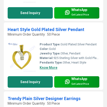
WhatsApp
Send Inquiry
Get Latest Price
Heart Style Gold Plated Silver Pendant
Minimum Order Quantity : 50 Piece
Product Type:
Gold Plated Silver Pendant
Color:
Gold
Jewelry Type:
Other, Pendant
Material:
925 Sterling Silver with Gold Plating
Pendants Type:
Other, Heart Style
Know More
WhatsApp
Send Inquiry
Get Latest Price
Trendy Plain Silver Designer Earrings
Minimum Order Quantity : 50 Piece