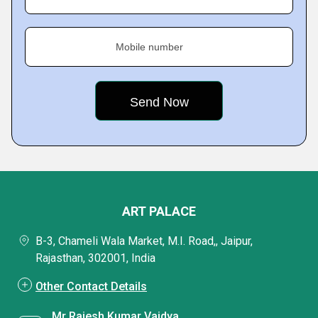
Mobile number
ART PALACE
B-3, Chameli Wala Market, M.I. Road,, Jaipur,
Rajasthan, 302001, India
Other Contact Details
Mr Rajesh Kumar Vaidya