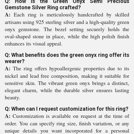
Q: How is the Green Onyx Semi Precious
Gemstone Silver Ring crafted?
A:
Each ring is meticulously handcrafted by skilled
artisans using 925 sterling silver and a high-quality green
onyx gemstone. The bezel setting securely holds the
oval-shaped stone in place, while the high polish finish
enhances its visual appeal.
Q: What benefits does the green onyx ring offer its
wearer?
A:
The ring offers hypoallergenic properties due to its
nickel and lead free composition, making it suitable for
sensitive skin. The vibrant green onyx brings a distinct,
elegant charm, while the durable silver ensures lasting
beauty.
Q: When can I request customization for this ring?
A:
Customization is available on request at the time of
order. You can specify ring size, finish variation, or any
unique details you want incorporated for a personal