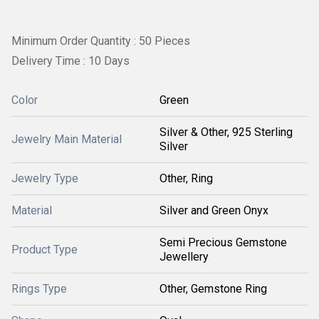
Minimum Order Quantity : 50 Pieces
Delivery Time : 10 Days
Color
Green
Silver & Other, 925 Sterling
Jewelry Main Material
Silver
Jewelry Type
Other, Ring
Material
Silver and Green Onyx
Semi Precious Gemstone
Product Type
Jewellery
Rings Type
Other, Gemstone Ring