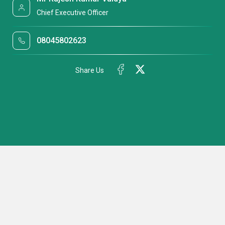
Chief Executive Officer
08045802623
Share Us