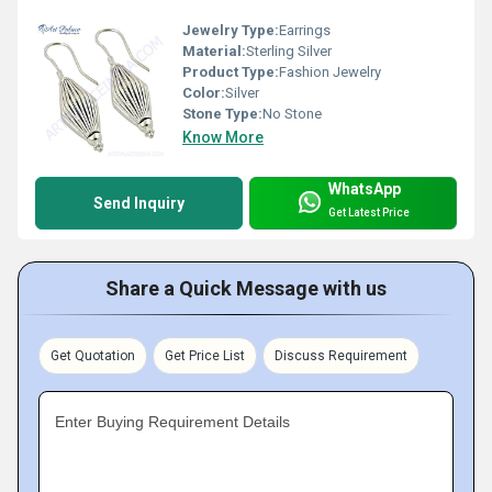
Jewelry Type:
Earrings
Material:
Sterling Silver
Product Type:
Fashion Jewelry
Color:
Silver
Stone Type:
No Stone
Know More
WhatsApp
Send Inquiry
Get Latest Price
Share a Quick Message with us
Get Quotation
Get Price List
Discuss Requirement
Enter Buying Requirement Details