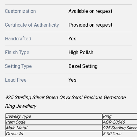
Customization
Available on request
Certificate of Authenticity
Provided on request
Handcrafted
Yes
Finish Type
High Polish
Setting Type
Bezel Setting
Lead Free
Yes
925 Sterling Silver Green Onyx Semi Precious Gemstone
Ring Jewellery
Jewelry Type
Ring
Item Code
AGR-20546
Main Metal
925 Sterling Silver
Gross Wt.
5.00 Gms