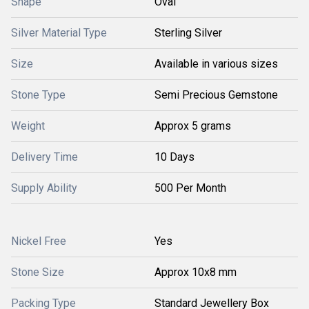
Shape
Oval
Silver Material Type
Sterling Silver
Size
Available in various sizes
Stone Type
Semi Precious Gemstone
Weight
Approx 5 grams
Delivery Time
10 Days
Supply Ability
500 Per Month
Nickel Free
Yes
Stone Size
Approx 10x8 mm
Packing Type
Standard Jewellery Box