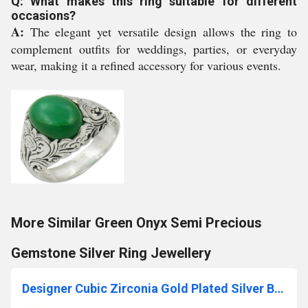
Q: What makes this ring suitable for different
occasions?
A:
The elegant yet versatile design allows the ring to
complement outfits for weddings, parties, or everyday
wear, making it a refined accessory for various events.
More Similar Green Onyx Semi Precious
Gemstone Silver Ring Jewellery
Designer Cubic Zirconia Gold Plated Silver Bracelet