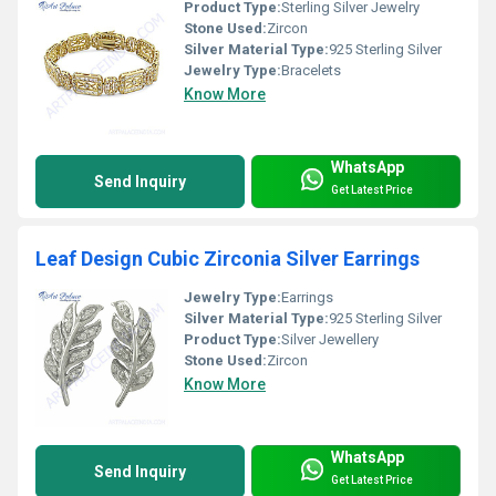
Product Type:
Sterling Silver Jewelry
Stone Used:
Zircon
Silver Material Type:
925 Sterling Silver
Jewelry Type:
Bracelets
Know More
WhatsApp
Send Inquiry
Get Latest Price
Leaf Design Cubic Zirconia Silver Earrings
Jewelry Type:
Earrings
Silver Material Type:
925 Sterling Silver
Product Type:
Silver Jewellery
Stone Used:
Zircon
Know More
WhatsApp
Send Inquiry
Get Latest Price