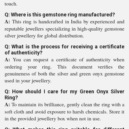
touch.
Q: Where is this gemstone ring manufactured?
A:
This ring is handcrafted in India by experienced and
reputable jewellers specializing in high-quality gemstone
silver jewellery for global distribution.
Q: What is the process for receiving a certificate
of authenticity?
A:
You can request a certificate of authenticity when
ordering your ring. This document verifies the
genuineness of both the silver and green onyx gemstone
used in your jewellery.
Q: How should I care for my Green Onyx Silver
Ring?
A:
To maintain its brilliance, gently clean the ring with a
soft cloth and avoid exposure to harsh chemicals. Store it
in the provided jewellery box when not in use.