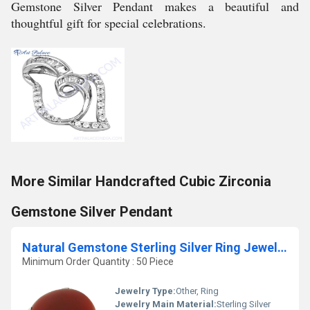
Gemstone Silver Pendant makes a beautiful and
thoughtful gift for special celebrations.
More Similar Handcrafted Cubic Zirconia
Gemstone Silver Pendant
Natural Gemstone Sterling Silver Ring Jewellery
Minimum Order Quantity : 50 Piece
Jewelry Type:
Other, Ring
Jewelry Main Material:
Sterling Silver