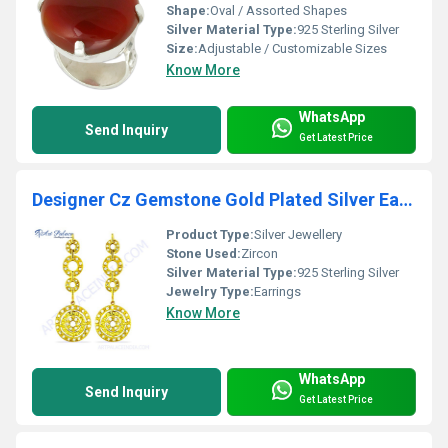
Shape:
Oval / Assorted Shapes
Silver Material Type:
925 Sterling Silver
Size:
Adjustable / Customizable Sizes
Know More
WhatsApp
Send Inquiry
Get Latest Price
Designer Cz Gemstone Gold Plated Silver Earrings
Product Type:
Silver Jewellery
Stone Used:
Zircon
Silver Material Type:
925 Sterling Silver
Jewelry Type:
Earrings
Know More
WhatsApp
Send Inquiry
Get Latest Price