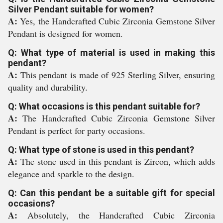
Silver Pendant suitable for women?
A:
Yes, the Handcrafted Cubic Zirconia Gemstone Silver
Pendant is designed for women.
Q: What type of material is used in making this
pendant?
A:
This pendant is made of 925 Sterling Silver, ensuring
quality and durability.
Q: What occasions is this pendant suitable for?
A:
The Handcrafted Cubic Zirconia Gemstone Silver
Pendant is perfect for party occasions.
Q: What type of stone is used in this pendant?
A:
The stone used in this pendant is Zircon, which adds
elegance and sparkle to the design.
Q: Can this pendant be a suitable gift for special
occasions?
A:
Absolutely, the Handcrafted Cubic Zirconia