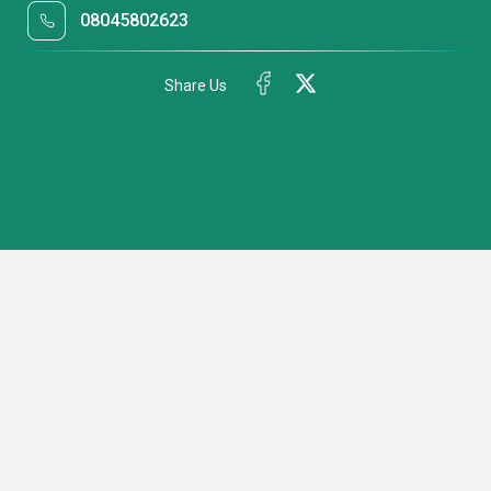
08045802623
Share Us