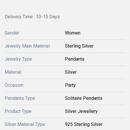
Delivery Time : 10-15 Days
Gender
Women
Jewelry Main Material
Sterling Silver
Jewelry Type
Pendants
Material
Silver
Occasion
Party
Pendants Type
Solitaire Pendants
Product Type
Silver Jewellery
Silver Material Type
925 Sterling Silver