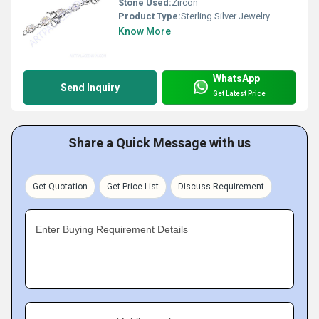
Stone Used:
Zircon
Product Type:
Sterling Silver Jewelry
Know More
WhatsApp
Send Inquiry
Get Latest Price
Share a Quick Message with us
Get Quotation
Get Price List
Discuss Requirement
Enter Buying Requirement Details