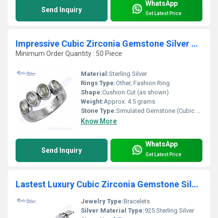
WhatsApp
Send Inquiry
Get Latest Price
Impressive Cubic Zirconia Gemstone Silver Ring
Minimum Order Quantity : 50 Piece
Material:
Sterling Silver
Rings Type:
Other, Fashion Ring
Shape:
Cushion Cut (as shown)
Weight:
Approx. 4.5 grams
Stone Type:
Simulated Gemstone (Cubic Zirconia)
Know More
WhatsApp
Send Inquiry
Get Latest Price
Lastest Luxury Cubic Zirconia Gemstone Silver Bracelet
Jewelry Type:
Bracelets
Silver Material Type:
925 Sterling Silver