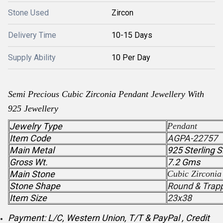
Stone Used
Zircon
Delivery Time
10-15 Days
Supply Ability
10 Per Day
Semi Precious
Cubic Zirconia
Pendant
Jewellery With
925 Jewellery
Jewelry Type
Pendant
Item Code
AGPA-22757
Main Metal
925 Sterling S
Gross Wt.
7.2 Gms
Main Stone
Cubic Zirconia
Stone Shape
Round & Trap
Item Size
23x38
Payment: L/C, Western Union, T/T & PayPal , Credit