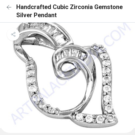
Handcrafted Cubic Zirconia Gemstone
Silver Pendant