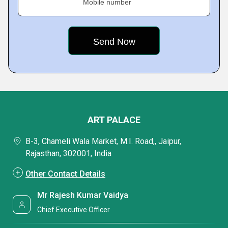
Mobile number
ART PALACE
B-3, Chameli Wala Market, M.I. Road,, Jaipur,
Rajasthan, 302001, India
Other Contact Details
Mr Rajesh Kumar Vaidya
Chief Executive Officer