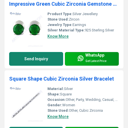
Impressive Green Cubic Zirconia Gemstone Silver Earrings
Product Type:
Silver Jewellery
Stone Used:
Zircon
Jewelry Type:
Earrings
Silver Material Type:
925 Sterling Silver
Know More
WhatsApp
Send Inquiry
Get Latest Price
Square Shape Cubic Zirconia Silver Bracelet
Material:
Silver
Shape:
Square
Occasion:
Other, Party, Wedding, Casual, Gift
Gender:
Women
Stone Used:
Other, Cubic Zirconia
Know More