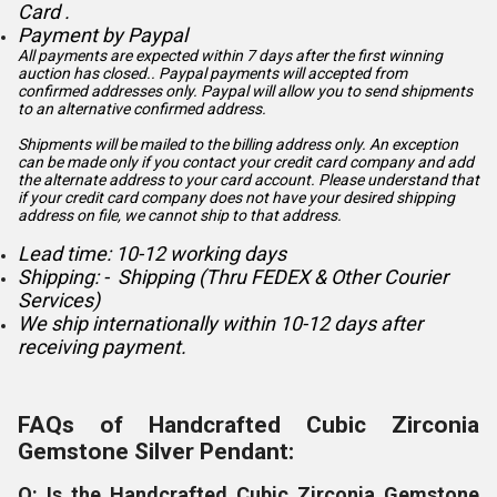
Card .
Payment by Paypal
All payments are expected within 7 days after the first winning
auction has closed.. Paypal payments will accepted from
confirmed addresses only. Paypal will
allow you to send shipments
to an alternative confirmed address.
Shipments will be mailed to the billing address only. An exception
can be made only if you contact your credit card company and add
the alternate address to
your card account. Please understand that
if your credit card company does not have your desired shipping
address on file, we cannot ship to that address.
Lead time: 10-12 working days
Shipping: - Shipping (Thru FEDEX & Other Courier
Services)
We ship internationally within 10-12 days after
receiving payment.
FAQs of Handcrafted Cubic Zirconia
Gemstone Silver Pendant:
Q: Is the Handcrafted Cubic Zirconia Gemstone