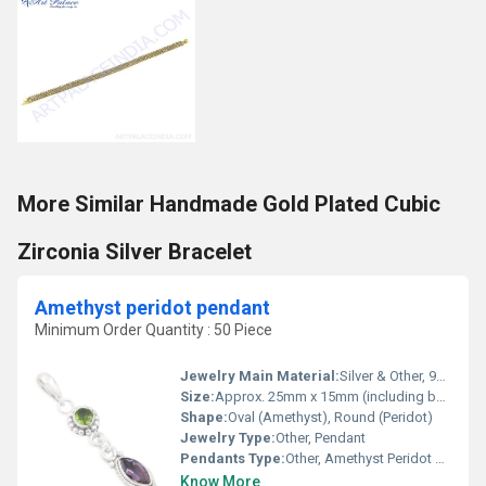
More Similar Handmade Gold Plated Cubic
Zirconia Silver Bracelet
Amethyst peridot pendant
Minimum Order Quantity : 50 Piece
Jewelry Main Material:
Silver & Other, 925 Sterling Silver
Size:
Approx. 25mm x 15mm (including bail)
Shape:
Oval (Amethyst), Round (Peridot)
Jewelry Type:
Other, Pendant
Pendants Type:
Other, Amethyst Peridot Pendant
Know More