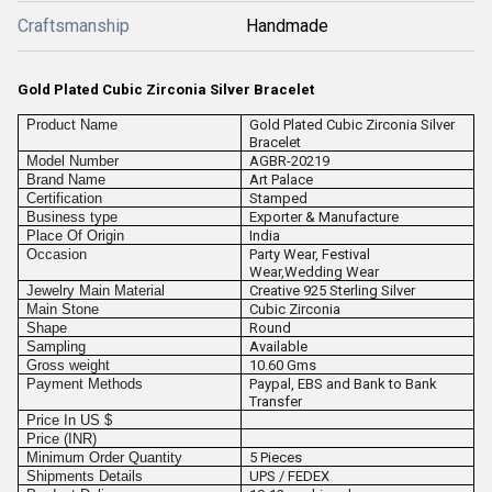
Craftsmanship
Handmade
Gold Plated Cubic Zirconia Silver Bracelet
Product Name
Gold Plated Cubic Zirconia Silver
Bracelet
Model Number
AGBR-20219
Brand Name
Art Palace
Certification
Stamped
Business type
Exporter & Manufacture
Place Of Origin
India
Occasion
Party Wear, Festival
Wear,Wedding Wear
Jewelry Main Material
Creative 925 Sterling Silver
Main Stone
Cubic Zirconia
Shape
Round
Sampling
Available
Gross weight
10.60 Gms
Payment Methods
Paypal, EBS and Bank to Bank
Transfer
Price In US $
Price (INR)
Minimum Order Quantity
5 Pieces
Shipments Details
UPS / FEDEX