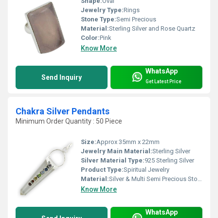
Shape:
Oval
Jewelry Type:
Rings
Stone Type:
Semi Precious
Material:
Sterling Silver and Rose Quartz
Color:
Pink
Know More
WhatsApp
Send Inquiry
Get Latest Price
Chakra Silver Pendants
Minimum Order Quantity : 50 Piece
Size:
Approx 35mm x 22mm
Jewelry Main Material:
Sterling Silver
Silver Material Type:
925 Sterling Silver
Product Type:
Spiritual Jewelry
Material:
Silver & Multi Semi Precious Stones
Know More
WhatsApp