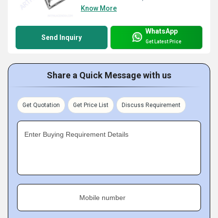
Know More
WhatsApp
Send Inquiry
Get Latest Price
Share a Quick Message with us
Get Quotation
Get Price List
Discuss Requirement
Enter Buying Requirement Details
Mobile number