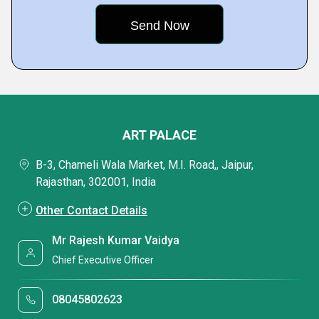
ART PALACE
B-3, Chameli Wala Market, M.I. Road,, Jaipur,
Rajasthan, 302001, India
Other Contact Details
Mr Rajesh Kumar Vaidya
Chief Executive Officer
08045802623