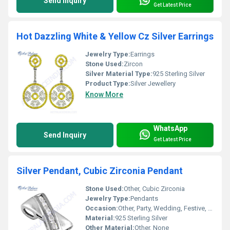
Send Inquiry
Get Latest Price
Hot Dazzling White & Yellow Cz Silver Earrings
Jewelry Type:
Earrings
Stone Used:
Zircon
Silver Material Type:
925 Sterling Silver
Product Type:
Silver Jewellery
Know More
WhatsApp
Send Inquiry
Get Latest Price
Silver Pendant, Cubic Zirconia Pendant
Stone Used:
Other, Cubic Zirconia
Jewelry Type:
Pendants
Occasion:
Other, Party, Wedding, Festive, Daily Wear
Material:
925 Sterling Silver
Other Material:
Other, None