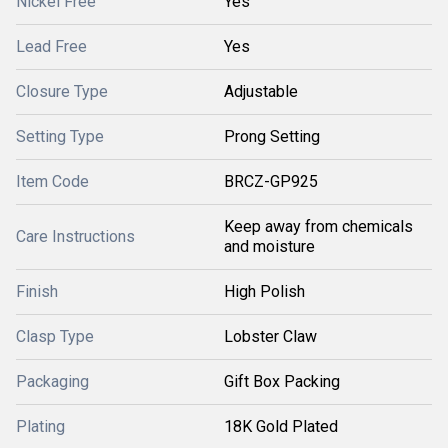
Nickel Free
Yes
Lead Free
Yes
Closure Type
Adjustable
Setting Type
Prong Setting
Item Code
BRCZ-GP925
Keep away from chemicals
Care Instructions
and moisture
Finish
High Polish
Clasp Type
Lobster Claw
Packaging
Gift Box Packing
Plating
18K Gold Plated