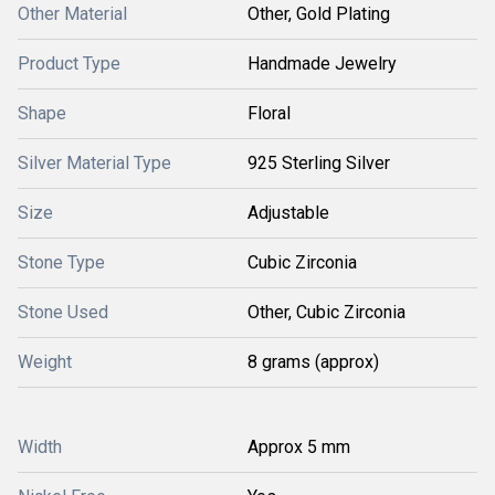
Other Material
Other, Gold Plating
Product Type
Handmade Jewelry
Shape
Floral
Silver Material Type
925 Sterling Silver
Size
Adjustable
Stone Type
Cubic Zirconia
Stone Used
Other, Cubic Zirconia
Weight
8 grams (approx)
Width
Approx 5 mm