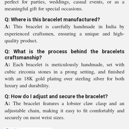
perfect for parties, weddings, casual events, or as a
meaningful gift for special occasions.
Q: Where is this bracelet manufactured?
A:
This bracelet is carefully handmade in India by
experienced craftsmen, ensuring a unique and high-
quality product.
Q: What is the process behind the bracelets
craftsmanship?
A:
Each bracelet is meticulously handmade, set with
cubic zirconia stones in a prong setting, and finished
with an 18K gold plating over sterling silver for both
luxury and durability.
Q: How do I adjust and secure the bracelet?
A:
The bracelet features a lobster claw clasp and an
adjustable chain, making it easy to fit comfortably and
securely on most wrist sizes.