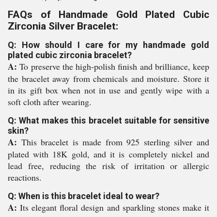
FAQs of Handmade Gold Plated Cubic
Zirconia Silver Bracelet:
Q: How should I care for my handmade gold
plated cubic zirconia bracelet?
A:
To preserve the high-polish finish and brilliance, keep
the bracelet away from chemicals and moisture. Store it
in its gift box when not in use and gently wipe with a
soft cloth after wearing.
Q: What makes this bracelet suitable for sensitive
skin?
A:
This bracelet is made from 925 sterling silver and
plated with 18K gold, and it is completely nickel and
lead free, reducing the risk of irritation or allergic
reactions.
Q: When is this bracelet ideal to wear?
A:
Its elegant floral design and sparkling stones make it