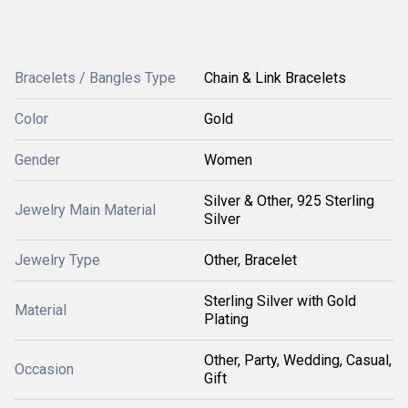
Bracelets / Bangles Type
Chain & Link Bracelets
Color
Gold
Gender
Women
Silver & Other, 925 Sterling
Jewelry Main Material
Silver
Jewelry Type
Other, Bracelet
Sterling Silver with Gold
Material
Plating
Other, Party, Wedding, Casual,
Occasion
Gift