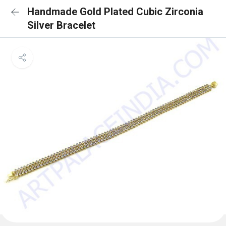
Handmade Gold Plated Cubic Zirconia
Silver Bracelet