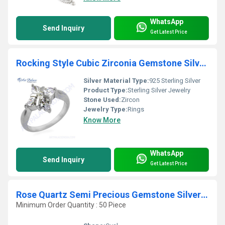
WhatsApp
Send Inquiry
Get Latest Price
Rocking Style Cubic Zirconia Gemstone Silver Ring
Silver Material Type:
925 Sterling Silver
Product Type:
Sterling Silver Jewelry
Stone Used:
Zircon
Jewelry Type:
Rings
Know More
WhatsApp
Send Inquiry
Get Latest Price
Rose Quartz Semi Precious Gemstone Silver Ring Jewellery
Minimum Order Quantity : 50 Piece