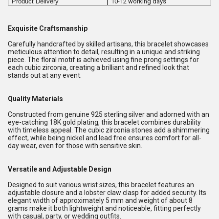
Product Delivery
10-12 working days
Exquisite Craftsmanship
Carefully handcrafted by skilled artisans, this bracelet showcases
meticulous attention to detail, resulting in a unique and striking
piece. The floral motif is achieved using fine prong settings for
each cubic zirconia, creating a brilliant and refined look that
stands out at any event.
Quality Materials
Constructed from genuine 925 sterling silver and adorned with an
eye-catching 18K gold plating, this bracelet combines durability
with timeless appeal. The cubic zirconia stones add a shimmering
effect, while being nickel and lead free ensures comfort for all-
day wear, even for those with sensitive skin.
Versatile and Adjustable Design
Designed to suit various wrist sizes, this bracelet features an
adjustable closure and a lobster claw clasp for added security. Its
elegant width of approximately 5 mm and weight of about 8
grams make it both lightweight and noticeable, fitting perfectly
with casual, party, or wedding outfits.