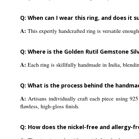
Q: When can I wear this ring, and does it s
A:
This expertly handcrafted ring is versatile enough 
Q: Where is the Golden Rutil Gemstone Sil
A:
Each ring is skillfully handmade in India, blendi
Q: What is the process behind the handmade
A:
Artisans individually craft each piece using 925 
flawless, high-gloss finish.
Q: How does the nickel-free and allergy-f