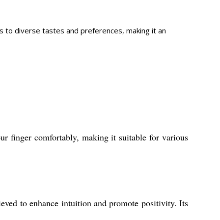
als to diverse tastes and preferences, making it an
ur finger comfortably, making it suitable for various
eved to enhance intuition and promote positivity. Its