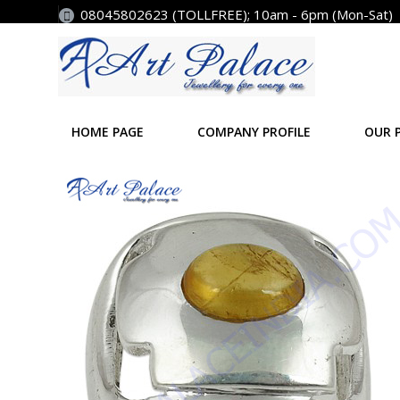
08045802623 (TOLLFREE); 10am - 6pm (Mon-Sat)
HOME PAGE
COMPANY PROFILE
OUR 