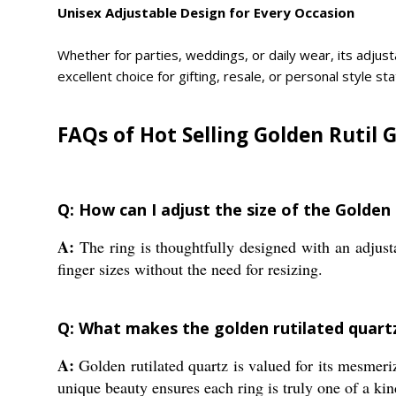
Unisex Adjustable Design for Every Occasion
Whether for parties, weddings, or daily wear, its adjusta
excellent choice for gifting, resale, or personal style s
FAQs of Hot Selling Golden Rutil 
Q: How can I adjust the size of the Golden
A:
The ring is thoughtfully designed with an adjusta
finger sizes without the need for resizing.
Q: What makes the golden rutilated quartz 
A:
Golden rutilated quartz is valued for its mesmeri
unique beauty ensures each ring is truly one of a kin