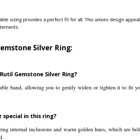
ble sizing provides a perfect fit for all. This unisex design appe
tatements.
Gemstone Silver Ring:
 Rutil Gemstone Silver Ring?
ble band, allowing you to gently widen or tighten it to fit yo
special in this ring?
zing internal inclusions and warm golden hues, which are beli
d.