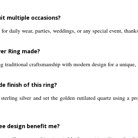
uit multiple occasions?
for daily wear, parties, weddings, or any special event, thanks
ver Ring made?
ng traditional craftsmanship with modern design for a unique, 
 finish of this ring?
sterling silver and set the golden rutilated quartz using a pr
ree design benefit me?