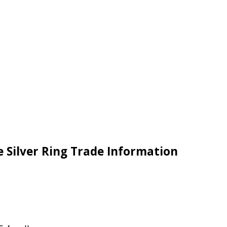
e Silver Ring Trade Information