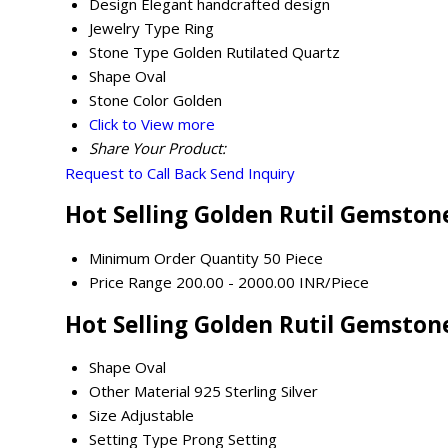
Design
Elegant handcrafted design
Jewelry Type
Ring
Stone Type
Golden Rutilated Quartz
Shape
Oval
Stone Color
Golden
Click to View more
Share Your Product:
Request to Call Back
Send Inquiry
Hot Selling Golden Rutil Gemstone
Minimum Order Quantity
50 Piece
Price Range
200.00 - 2000.00 INR/Piece
Hot Selling Golden Rutil Gemstone
Shape
Oval
Other Material
925 Sterling Silver
Size
Adjustable
Setting Type
Prong Setting