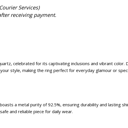
Courier Services)
after receiving payment.
artz, celebrated for its captivating inclusions and vibrant color. 
your style, making the ring perfect for everyday glamour or speci
asts a metal purity of 92.5%, ensuring durability and lasting shine
afe and reliable piece for daily wear.