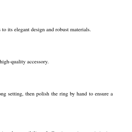
 to its elegant design and robust materials.
high-quality accessory.
ong setting, then polish the ring by hand to ensure a