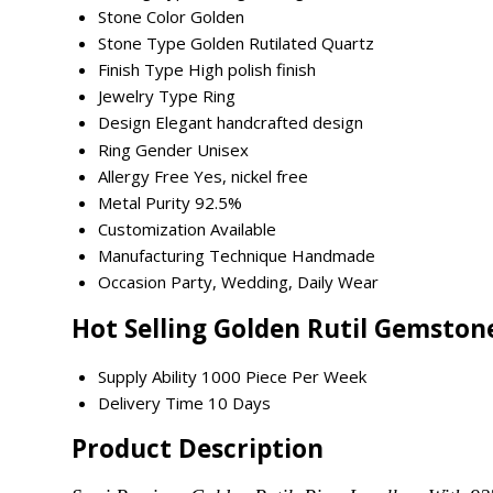
Stone Color
Golden
Stone Type
Golden Rutilated Quartz
Finish Type
High polish finish
Jewelry Type
Ring
Design
Elegant handcrafted design
Ring Gender
Unisex
Allergy Free
Yes, nickel free
Metal Purity
92.5%
Customization
Available
Manufacturing Technique
Handmade
Occasion
Party, Wedding, Daily Wear
Hot Selling Golden Rutil Gemston
Supply Ability
1000 Piece Per Week
Delivery Time
10 Days
Product Description