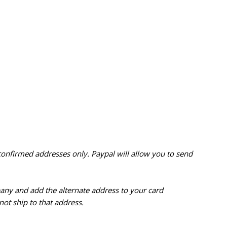
confirmed addresses only. Paypal will
allow you to send
pany and add the alternate address to
your card
ot ship to that address.