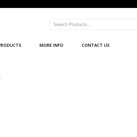
PRODUCTS
MORE INFO
CONTACT US