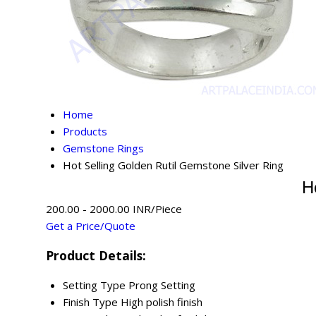
Home
Products
Gemstone Rings
Hot Selling Golden Rutil Gemstone Silver Ring
H
200.00 - 2000.00 INR/Piece
Get a Price/Quote
Product Details:
Setting Type
Prong Setting
Finish Type
High polish finish