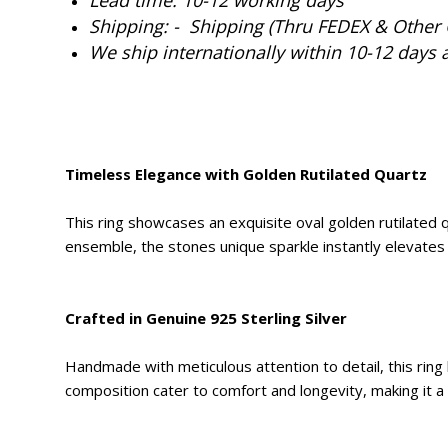
Shipping: - Shipping (Thru FEDEX & Other 
We ship internationally within 10-12 days 
Timeless Elegance with Golden Rutilated Quartz
This ring showcases an exquisite oval golden rutilated qu
ensemble, the stones unique sparkle instantly elevates 
Crafted in Genuine 925 Sterling Silver
Handmade with meticulous attention to detail, this ring bo
composition cater to comfort and longevity, making it a s