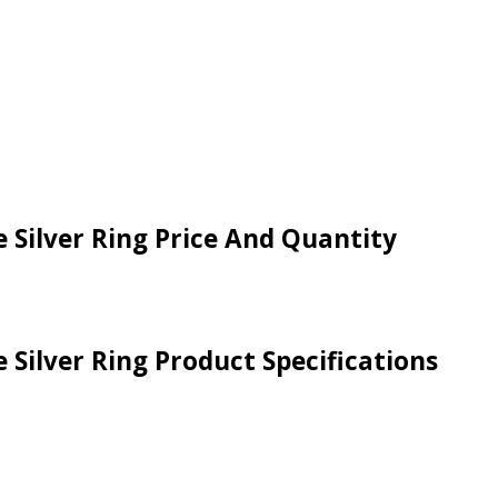
 Silver Ring Price And Quantity
 Silver Ring Product Specifications