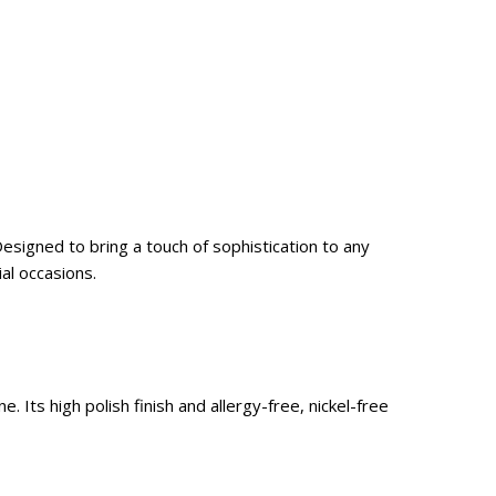
Designed to bring a touch of sophistication to any
al occasions.
. Its high polish finish and allergy-free, nickel-free