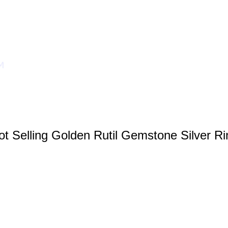
ot Selling Golden Rutil Gemstone Silver Ri