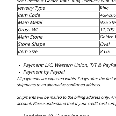
Semi Precious Golden Rutil Ring Jewellery With 92
Jewelry Type
Ring
Item Code
AGR-206
Main Metal
925 Ste
Gross Wt.
11.100
Main Stone
Golden 
Stone Shape
Oval
Item Size
8 US
Payment: L/C, Western Union, T/T & PayPal 
Payment by Paypal
All payments are expected within 7 days after the first
shipments to an alternative confirmed address.
Shipments will be mailed to the billing address only. A
account. Please understand that if your credit card com
Lead time: 10-12 working days