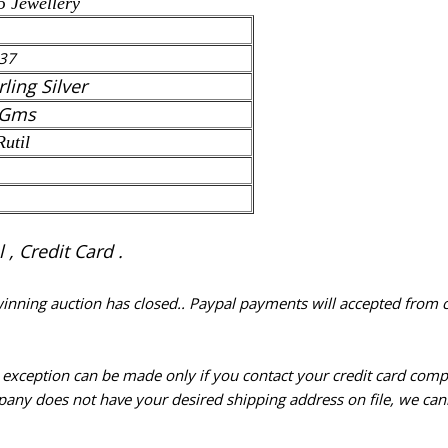
5 Jewellery
37
rling Silver
 Gms
Rutil
, Credit Card .
 winning auction has closed.. Paypal payments will accepted from 
n exception can be made only if you contact your credit card com
pany does not have your desired shipping address on file, we cann