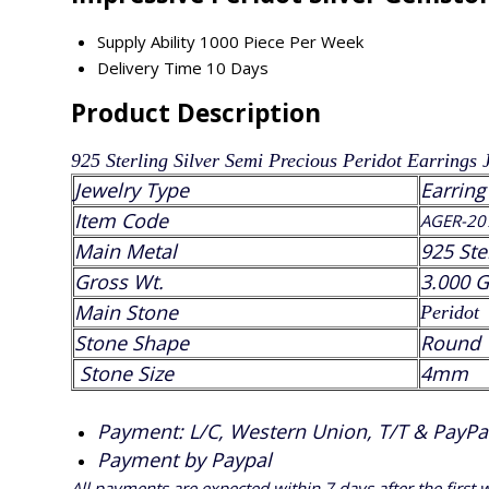
Supply Ability
1000 Piece Per Week
Delivery Time
10 Days
Product Description
925 Sterling Silver Semi Precious
Peridot
Earrings 
Jewelry Type
Earring
Item Code
AGER-20
Main Metal
925 Ste
Gross Wt.
3.000 
Main Stone
Peridot
Stone Shape
Round
Stone Size
4mm
Payment: L/C, Western Union, T/T & PayPal 
Payment by Paypal
All payments are expected within 7 days after the first