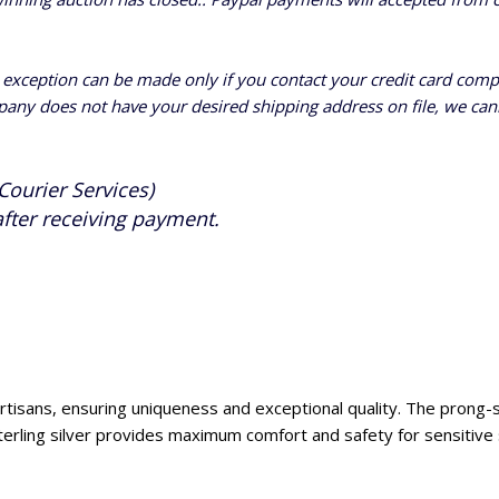
n exception can be made only if you contact your credit card com
pany does not have your desired shipping address on file, we cann
Courier Services)
after receiving payment.
d artisans, ensuring uniqueness and exceptional quality. The prong-
terling silver provides maximum comfort and safety for sensitive 