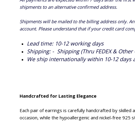
shipments to an alternative confirmed address.
Shipments will be mailed to the billing address only. A
account. Please understand that if your credit card com
Lead time: 10-12 working days
Shipping: - Shipping (Thru FEDEX & Other 
We ship internationally within 10-12 days 
Handcrafted for Lasting Elegance
Each pair of earrings is carefully handcrafted by skille
occasion, while the hypoallergenic and nickel-free 925 s