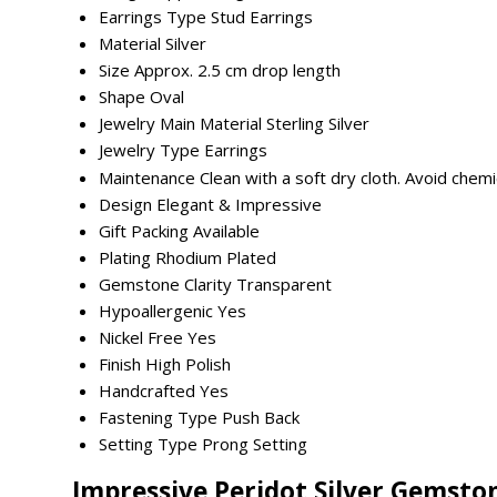
Earrings Type
Stud Earrings
Material
Silver
Size
Approx. 2.5 cm drop length
Shape
Oval
Jewelry Main Material
Sterling Silver
Jewelry Type
Earrings
Maintenance
Clean with a soft dry cloth. Avoid chemi
Design
Elegant & Impressive
Gift Packing
Available
Plating
Rhodium Plated
Gemstone Clarity
Transparent
Hypoallergenic
Yes
Nickel Free
Yes
Finish
High Polish
Handcrafted
Yes
Fastening Type
Push Back
Setting Type
Prong Setting
Impressive Peridot Silver Gemsto