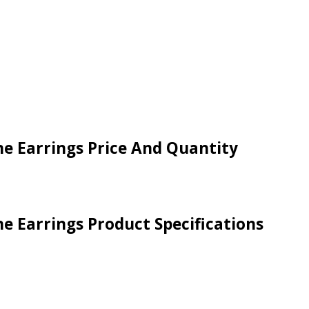
ne Earrings Price And Quantity
e Earrings Product Specifications