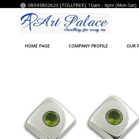
08045802623 (TOLLFREE); 10am - 6pm (Mon-Sat)
HOME PAGE
COMPANY PROFILE
OUR 