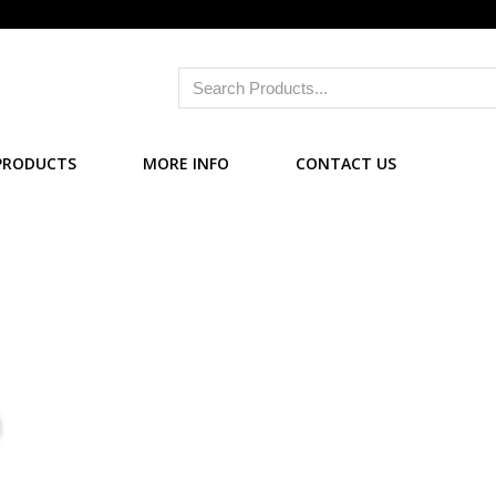
PRODUCTS
MORE INFO
CONTACT US