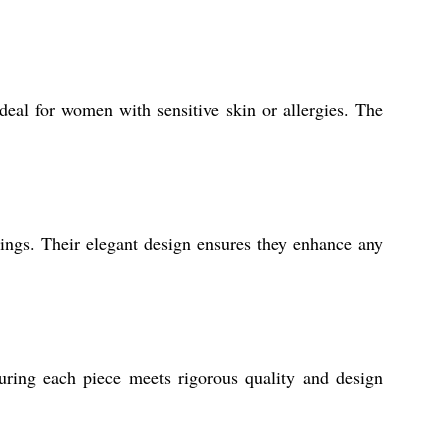
eal for women with sensitive skin or allergies. The
dings. Their elegant design ensures they enhance any
suring each piece meets rigorous quality and design