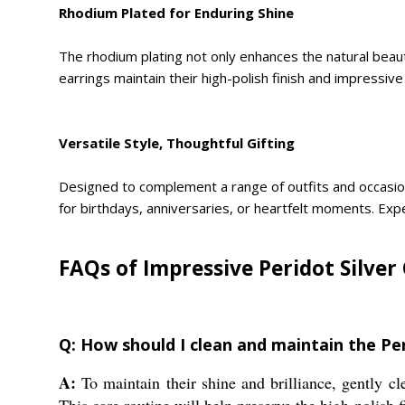
Rhodium Plated for Enduring Shine
The rhodium plating not only enhances the natural beauty
earrings maintain their high-polish finish and impressi
Versatile Style, Thoughtful Gifting
Designed to complement a range of outfits and occasion
for birthdays, anniversaries, or heartfelt moments. Exper
FAQs of Impressive Peridot Silver
Q: How should I clean and maintain the Pe
A:
To maintain their shine and brilliance, gently cl