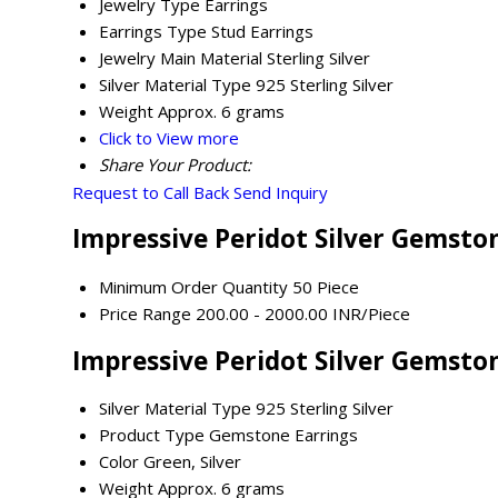
Jewelry Type
Earrings
Earrings Type
Stud Earrings
Jewelry Main Material
Sterling Silver
Silver Material Type
925 Sterling Silver
Weight
Approx. 6 grams
Click to View more
Share Your Product:
Request to Call Back
Send Inquiry
Impressive Peridot Silver Gemsto
Minimum Order Quantity
50 Piece
Price Range
200.00 - 2000.00 INR/Piece
Impressive Peridot Silver Gemston
Silver Material Type
925 Sterling Silver
Product Type
Gemstone Earrings
Color
Green, Silver
Weight
Approx. 6 grams