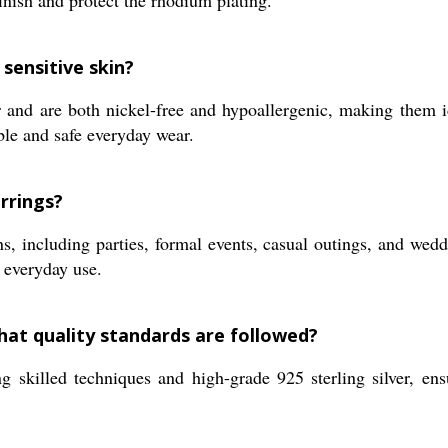
finish and protect the rhodium plating.
sensitive skin?
 and are both nickel-free and hypoallergenic, making them id
ble and safe everyday wear.
rrings?
ns, including parties, formal events, casual outings, and wed
 everyday use.
hat quality standards are followed?
ng skilled techniques and high-grade 925 sterling silver, en