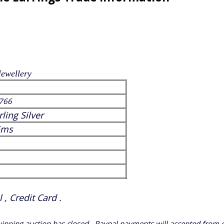
Jewellery
766
rling Silver
Gms
, Credit Card .
 winning auction has closed.. Paypal payments will accepted from 