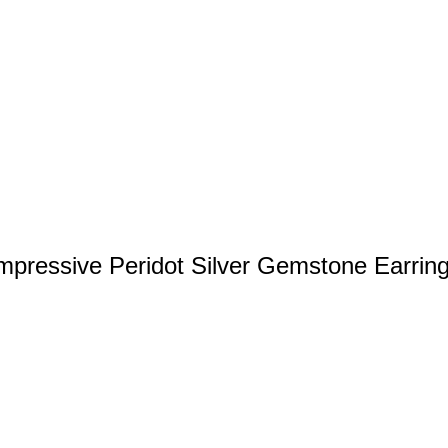
mpressive Peridot Silver Gemstone Earrin