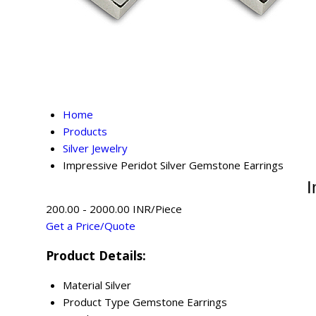
Home
Products
Silver Jewelry
Impressive Peridot Silver Gemstone Earrings
I
200.00 - 2000.00 INR/Piece
Get a Price/Quote
Product Details:
Material
Silver
Product Type
Gemstone Earrings