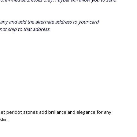
pany and add the alternate address to
your card
ot ship to that address.
set peridot stones add brilliance and elegance for any
skin.