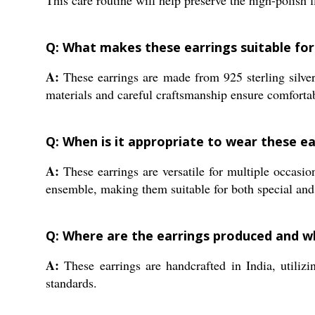
This care routine will help preserve the high-polish 
Q: What makes these earrings suitable for 
A:
These earrings are made from 925 sterling silver
materials and careful craftsmanship ensure comforta
Q: When is it appropriate to wear these ea
A:
These earrings are versatile for multiple occasio
ensemble, making them suitable for both special and
Q: Where are the earrings produced and w
A:
These earrings are handcrafted in India, utilizi
standards.