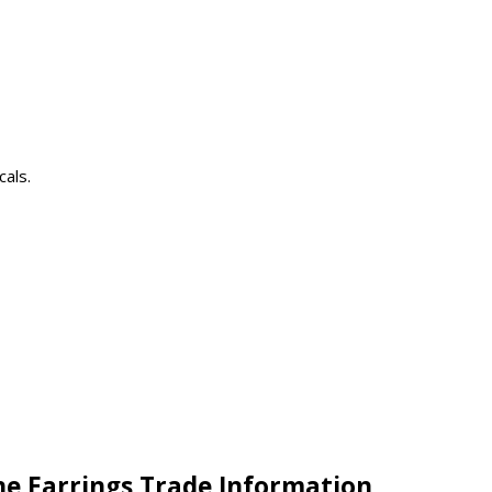
cals.
ne Earrings Trade Information