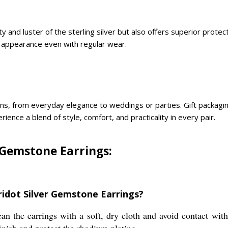
 and luster of the sterling silver but also offers superior protec
ve appearance even with regular wear.
s, from everyday elegance to weddings or parties. Gift packaging 
ience a blend of style, comfort, and practicality in every pair.
 Gemstone Earrings:
ridot Silver Gemstone Earrings?
ean the earrings with a soft, dry cloth and avoid contact wi