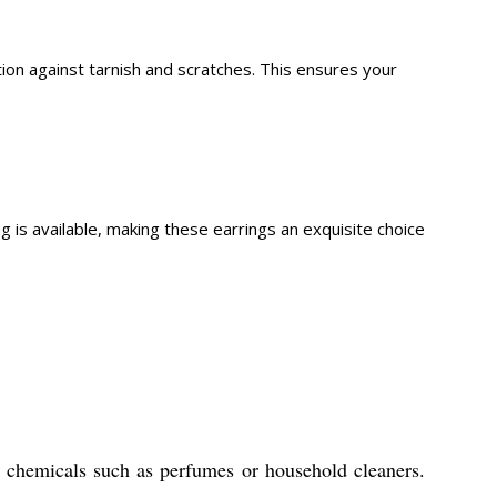
tion against tarnish and scratches. This ensures your
is available, making these earrings an exquisite choice
th chemicals such as perfumes or household cleaners.