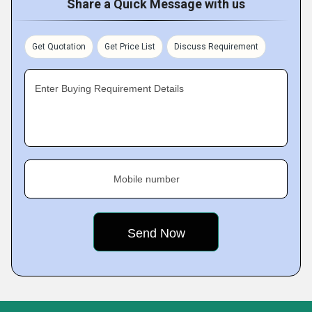
Share a Quick Message with us
Get Quotation
Get Price List
Discuss Requirement
Enter Buying Requirement Details
Mobile number