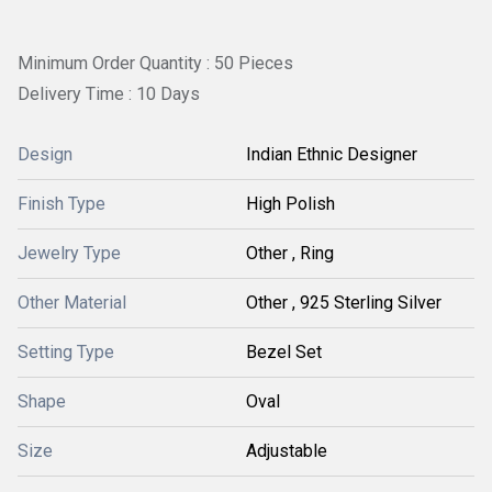
Minimum Order Quantity : 50 Pieces
Delivery Time : 10 Days
Design
Indian Ethnic Designer
Finish Type
High Polish
Jewelry Type
Other , Ring
Other Material
Other , 925 Sterling Silver
Setting Type
Bezel Set
Shape
Oval
Size
Adjustable