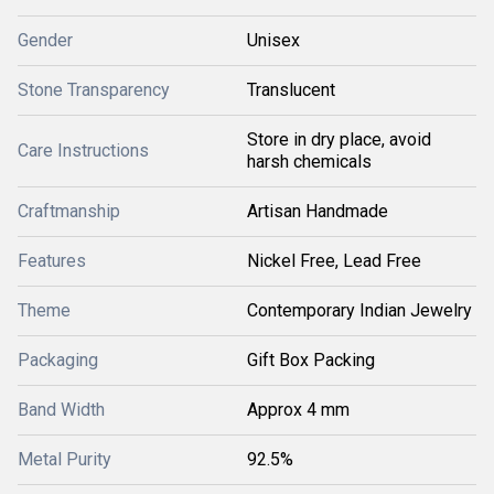
Gender
Unisex
Stone Transparency
Translucent
Store in dry place, avoid
Care Instructions
harsh chemicals
Craftmanship
Artisan Handmade
Features
Nickel Free, Lead Free
Theme
Contemporary Indian Jewelry
Packaging
Gift Box Packing
Band Width
Approx 4 mm
Metal Purity
92.5%