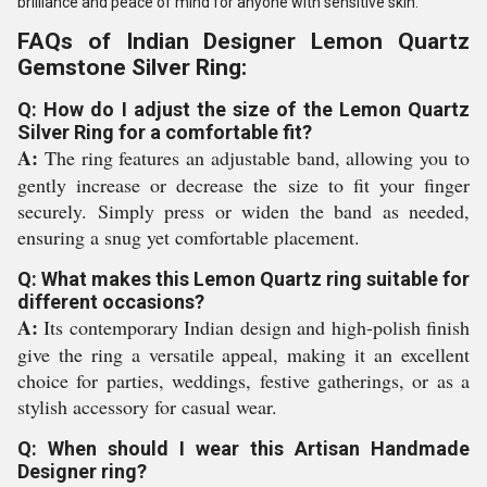
brilliance and peace of mind for anyone with sensitive skin.
FAQs of Indian Designer Lemon Quartz
Gemstone Silver Ring:
Q: How do I adjust the size of the Lemon Quartz
Silver Ring for a comfortable fit?
A:
The ring features an adjustable band, allowing you to
gently increase or decrease the size to fit your finger
securely. Simply press or widen the band as needed,
ensuring a snug yet comfortable placement.
Q: What makes this Lemon Quartz ring suitable for
different occasions?
A:
Its contemporary Indian design and high-polish finish
give the ring a versatile appeal, making it an excellent
choice for parties, weddings, festive gatherings, or as a
stylish accessory for casual wear.
Q: When should I wear this Artisan Handmade
Designer ring?