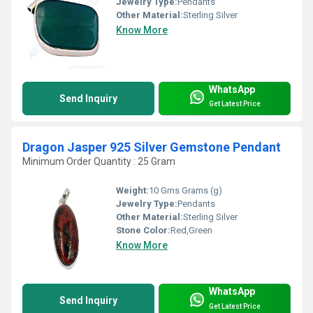
Jewelry Type:
Pendants
Other Material:
Sterling Silver
Know More
WhatsApp
Send Inquiry
Get Latest Price
Dragon Jasper 925 Silver Gemstone Pendant
Minimum Order Quantity : 25 Gram
Weight:
10 Gms Grams (g)
Jewelry Type:
Pendants
Other Material:
Sterling Silver
Stone Color:
Red,Green
Know More
WhatsApp
Send Inquiry
Get Latest Price