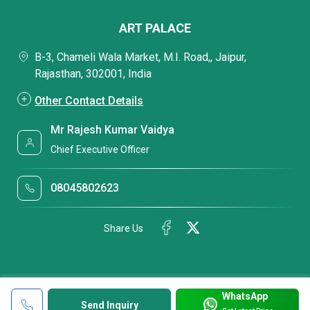
ART PALACE
B-3, Chameli Wala Market, M.I. Road,, Jaipur,
Rajasthan, 302001, India
Other Contact Details
Mr Rajesh Kumar Vaidya
Chief Executive Officer
08045802623
Share Us
WhatsApp
Send Inquiry