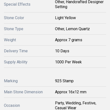
Other, Handcrafted Designer
Special Effects
Setting
Stone Color
Light Yellow
Stone Type
Other, Lemon Quartz
Weight
Approx 7 grams
Delivery Time
10 Days
Supply Ability
1000 Per Week
Marking
925 Stamp
Main Stone Dimension
Approx 16x12 mm
Party, Wedding, Festive,
Occasion
Casual Wear