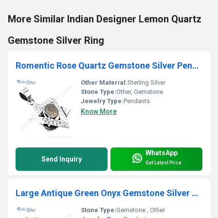
More Similar Indian Designer Lemon Quartz
Gemstone Silver Ring
Romentic Rose Quartz Gemstone Silver Pendant
Other Material:
Sterling Silver
Stone Type:
Other, Gemstone
Jewelry Type:
Pendants
Know More
WhatsApp
Send Inquiry
Get Latest Price
Large Antique Green Onyx Gemstone Silver Pendant
Stone Type:
Gemstone , Other