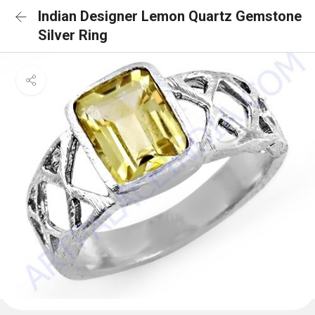
Indian Designer Lemon Quartz Gemstone
Silver Ring