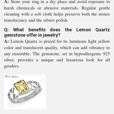
A:
Store your ring in a dry place and avoid exposure to
harsh chemicals or abrasive materials. Regular gentle
cleaning with a soft cloth helps preserve both the stones
translucency and the silvers polish.
Q: What benefits does the Lemon Quartz
gemstone offer in jewelry?
A:
Lemon Quartz is prized for its luminous light yellow
color and translucent quality, which can add vibrancy to
any ensemble. The gemstone, set in hypoallergenic 925
silver, provides a unique and luxurious look for all
genders.