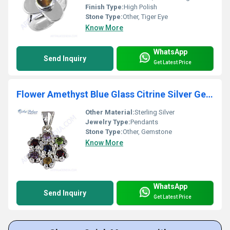
Finish Type:
High Polish
Stone Type:
Other, Tiger Eye
Know More
WhatsApp
Send Inquiry
Get Latest Price
Flower Amethyst Blue Glass Citrine Silver Gemstone Pendant
Other Material:
Sterling Silver
Jewelry Type:
Pendants
Stone Type:
Other, Gemstone
Know More
WhatsApp
Send Inquiry
Get Latest Price