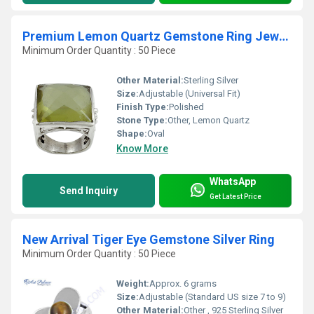
Premium Lemon Quartz Gemstone Ring Jewellery
Minimum Order Quantity : 50 Piece
Other Material:
Sterling Silver
Size:
Adjustable (Universal Fit)
Finish Type:
Polished
Stone Type:
Other, Lemon Quartz
Shape:
Oval
Know More
WhatsApp
Send Inquiry
Get Latest Price
New Arrival Tiger Eye Gemstone Silver Ring
Minimum Order Quantity : 50 Piece
Weight:
Approx. 6 grams
Size:
Adjustable (Standard US size 7 to 9)
Other Material:
Other , 925 Sterling Silver