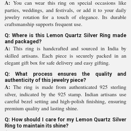
A:
You can wear this ring on special occasions like
parties, weddings, and festivals, or add it to your daily
jewelry rotation for a touch of elegance. Its durable
craftsmanship supports frequent use.
Q: Where is this Lemon Quartz Silver Ring made
and packaged?
A:
This ring is handcrafted and sourced in India by
skilled artisans. Each piece is securely packed in an
elegant gift box for safe delivery and easy gifting.
Q: What process ensures the quality and
authenticity of this jewelry piece?
A:
The ring is made from authenticated 925 sterling
silver, indicated by the 925 stamp. Indian artisans use
careful bezel setting and high-polish finishing, ensuring
premium quality and lasting shine.
Q: How should I care for my Lemon Quartz Silver
Ring to maintain its shine?