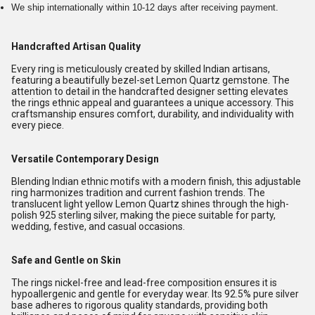
We ship internationally within 10-12 days after receiving payment.
Handcrafted Artisan Quality
Every ring is meticulously created by skilled Indian artisans,
featuring a beautifully bezel-set Lemon Quartz gemstone. The
attention to detail in the handcrafted designer setting elevates
the rings ethnic appeal and guarantees a unique accessory. This
craftsmanship ensures comfort, durability, and individuality with
every piece.
Versatile Contemporary Design
Blending Indian ethnic motifs with a modern finish, this adjustable
ring harmonizes tradition and current fashion trends. The
translucent light yellow Lemon Quartz shines through the high-
polish 925 sterling silver, making the piece suitable for party,
wedding, festive, and casual occasions.
Safe and Gentle on Skin
The rings nickel-free and lead-free composition ensures it is
hypoallergenic and gentle for everyday wear. Its 92.5% pure silver
base adheres to rigorous quality standards, providing both