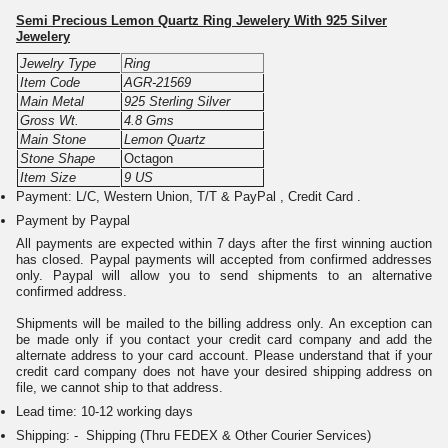
Semi Precious Lemon Quartz Ring Jewelery With 925 Silver
Jewelery
Jewelry Type
Ring
Item Code
AGR-21569
Main Metal
925 Sterling Silver
Gross Wt.
4.8 Gms
Main Stone
Lemon Quartz
Stone Shape
Octagon
Item Size
9 US
Payment: L/C, Western Union, T/T & PayPal , Credit Card .
Payment by Paypal
All payments are expected within 7 days after the first winning auction
has closed. Paypal payments will accepted from confirmed addresses
only. Paypal will allow you to send shipments to an alternative
confirmed address.
Shipments will be mailed to the billing address only. An exception can
be made only if you contact your credit card company and add the
alternate address to your card account. Please understand that if your
credit card company does not have your desired shipping address on
file, we cannot ship to that address.
Lead time: 10-12 working days
Shipping: - Shipping (Thru FEDEX & Other Courier Services)