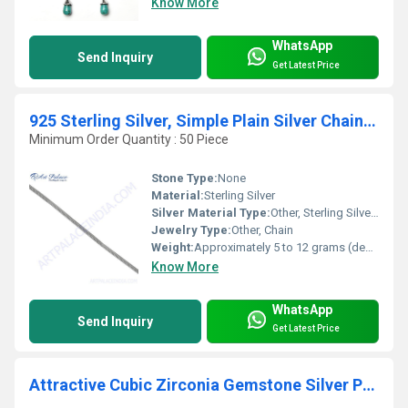
Know More
WhatsApp
Send Inquiry
Get Latest Price
925 Sterling Silver, Simple Plain Silver Chain Jewelry
Minimum Order Quantity : 50 Piece
Stone Type:
None
Material:
Sterling Silver
Silver Material Type:
Other, Sterling Silver (92.5% Silver, 7.5% Other Metals)
Jewelry Type:
Other, Chain
Weight:
Approximately 5 to 12 grams (depending on chain length and thickness)
Know More
WhatsApp
Send Inquiry
Get Latest Price
Attractive Cubic Zirconia Gemstone Silver Pendant