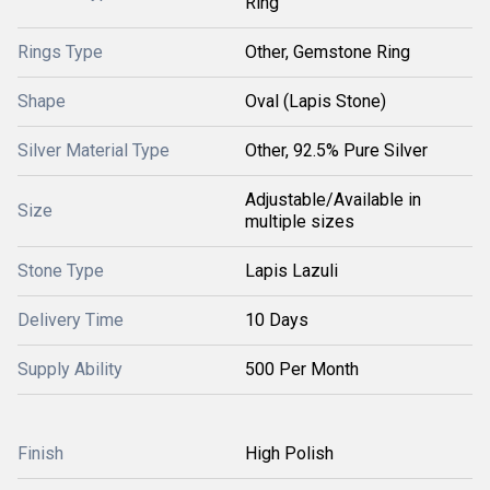
Ring
Rings Type
Other, Gemstone Ring
Shape
Oval (Lapis Stone)
Silver Material Type
Other, 92.5% Pure Silver
Adjustable/Available in
Size
multiple sizes
Stone Type
Lapis Lazuli
Delivery Time
10 Days
Supply Ability
500 Per Month
Finish
High Polish