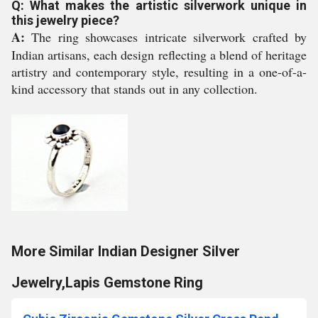
Q: What makes the artistic silverwork unique in
this jewelry piece?
A:
The ring showcases intricate silverwork crafted by
Indian artisans, each design reflecting a blend of heritage
artistry and contemporary style, resulting in a one-of-a-
kind accessory that stands out in any collection.
More Similar Indian Designer Silver
Jewelry,Lapis Gemstone Ring