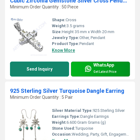
Cubic Zirconia Gemstone Silver Cross Pendant
Minimum Order Quantity : 50 Piece
Shape:
Cross
Weight:
3.5 grams
Size:
Height 35 mm x Width 20 mm
Jewelry Type:
Other, Pendant
Product Type:
Pendant
Know More
WhatsApp
Send Inquiry
Get Latest Price
925 Sterling Silver Turquoise Dangle Earring
Minimum Order Quantity : 5 Pair
Silver Material Type:
925 Sterling Silver
Earrings Type:
Dangle Earrings
Weight:
6.600 Gram Grams (g)
Stone Used:
Turquoise
Occasion:
Wedding, Party, Gift, Engagement, Anniversary