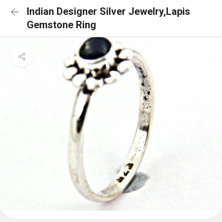
Indian Designer Silver Jewelry,Lapis
Gemstone Ring