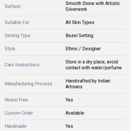
Smooth Stone with Artistic
Surface
Silverwork
Suitable For
All Skin Types
Setting Type
Bezel Setting
Style
Ethnic / Designer
Store in a dry place, avoid
Care Instructions
contact with water/perfume
Handcrafted by Indian
Manufacturing Process
Artisans
Nickel Free
Yes
Custom Order
Available
Handmade
Yes