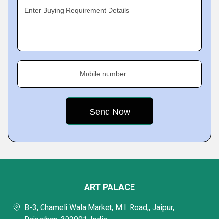
Enter Buying Requirement Details
Mobile number
ART PALACE
B-3, Chameli Wala Market, M.I. Road,, Jaipur,