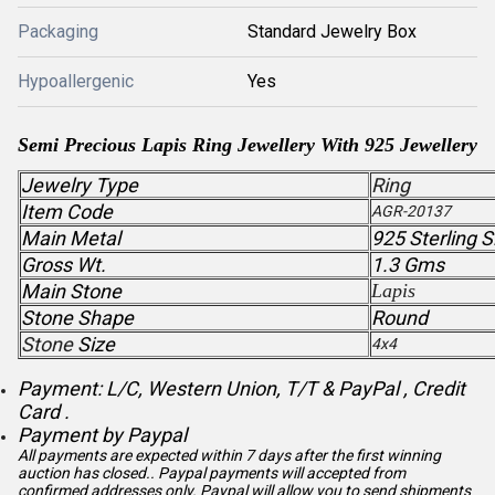
Packaging
Standard Jewelry Box
Hypoallergenic
Yes
Semi Precious Lapis Ring Jewellery With 925 Jewellery
Jewelry Type
Ring
Item Code
AGR-20137
Main Metal
925 Sterling S
Gross Wt.
1.3 Gms
Main Stone
Lapis
Stone Shape
Round
Stone
Size
4x4
Payment: L/C, Western Union, T/T & PayPal , Credit
Card .
Payment by Paypal
All payments are expected within 7 days after the first winning
auction has closed.. Paypal payments will accepted from
confirmed addresses only. Paypal will
allow you to send shipments