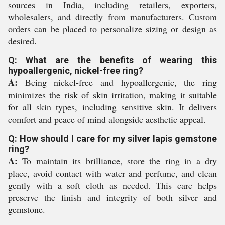
sources in India, including retailers, exporters,
wholesalers, and directly from manufacturers. Custom
orders can be placed to personalize sizing or design as
desired.
Q: What are the benefits of wearing this
hypoallergenic, nickel-free ring?
A:
Being nickel-free and hypoallergenic, the ring
minimizes the risk of skin irritation, making it suitable
for all skin types, including sensitive skin. It delivers
comfort and peace of mind alongside aesthetic appeal.
Q: How should I care for my silver lapis gemstone
ring?
A:
To maintain its brilliance, store the ring in a dry
place, avoid contact with water and perfume, and clean
gently with a soft cloth as needed. This care helps
preserve the finish and integrity of both silver and
gemstone.