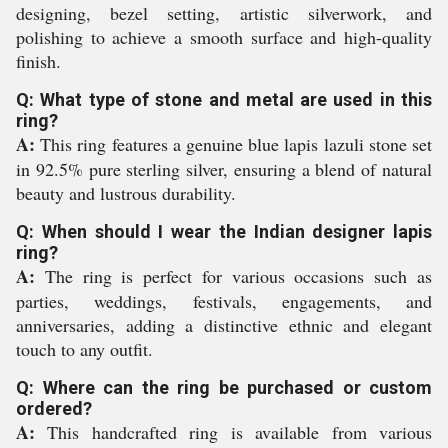
designing, bezel setting, artistic silverwork, and
polishing to achieve a smooth surface and high-quality
finish.
Q: What type of stone and metal are used in this
ring?
A:
This ring features a genuine blue lapis lazuli stone set
in 92.5% pure sterling silver, ensuring a blend of natural
beauty and lustrous durability.
Q: When should I wear the Indian designer lapis
ring?
A:
The ring is perfect for various occasions such as
parties, weddings, festivals, engagements, and
anniversaries, adding a distinctive ethnic and elegant
touch to any outfit.
Q: Where can the ring be purchased or custom
ordered?
A:
This handcrafted ring is available from various