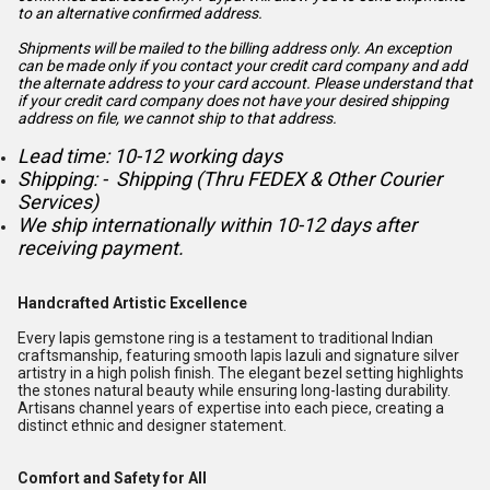
to an alternative confirmed address.
Shipments will be mailed to the billing address only. An exception
can be made only if you contact your credit card company and add
the alternate address to
your card account. Please understand that
if your credit card company does not have your desired shipping
address on file, we cannot ship to that address.
Lead time: 10-12 working days
Shipping: - Shipping (Thru FEDEX & Other Courier
Services)
We ship internationally within 10-12 days after
receiving payment.
Handcrafted Artistic Excellence
Every lapis gemstone ring is a testament to traditional Indian
craftsmanship, featuring smooth lapis lazuli and signature silver
artistry in a high polish finish. The elegant bezel setting highlights
the stones natural beauty while ensuring long-lasting durability.
Artisans channel years of expertise into each piece, creating a
distinct ethnic and designer statement.
Comfort and Safety for All