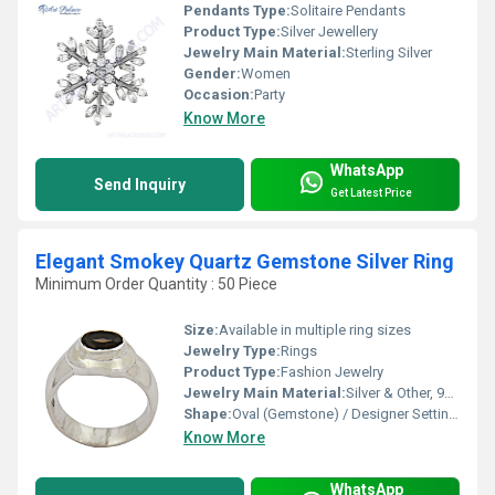
Pendants Type:
Solitaire Pendants
Product Type:
Silver Jewellery
Jewelry Main Material:
Sterling Silver
Gender:
Women
Occasion:
Party
Know More
WhatsApp
Send Inquiry
Get Latest Price
Elegant Smokey Quartz Gemstone Silver Ring
Minimum Order Quantity : 50 Piece
Size:
Available in multiple ring sizes
Jewelry Type:
Rings
Product Type:
Fashion Jewelry
Jewelry Main Material:
Silver & Other, 925 Sterling Silver
Shape:
Oval (Gemstone) / Designer Setting (Ring)
Know More
WhatsApp