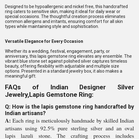
Designed to be hypoallergenic and nickel free, this handcrafted
ring caters to sensitive skin, making it ideal for daily wear or
special occasions. The thoughtful creation process eliminates
common allergens and irritants, ensuring comfort for all skin
types while maintaining style and sophistication.
Versatile Elegance for Every Occasion
Whether its a wedding, festival, engagement, party, or
anniversary, this lapis gemstone ring elevates any ensemble. The
vibrant blue stone set against polished silver captures timeless
beauty, offering flexibility with adjustable and multiple size
options. Presented in a standard jewelry box, it also makes a
meaningful gift.
FAQs of Indian Designer Silver
Jewelry,Lapis Gemstone Ring:
Q: How is the lapis gemstone ring handcrafted by
Indian artisans?
A:
Each ring is meticulously handmade by skilled Indian
artisans using 92.5% pure sterling silver and an oval
lapis lazuli stone. The crafting process includes