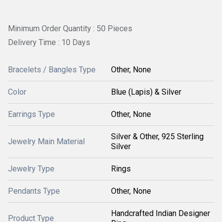
Minimum Order Quantity : 50 Pieces
Delivery Time : 10 Days
Bracelets / Bangles Type
Other, None
Color
Blue (Lapis) & Silver
Earrings Type
Other, None
Silver & Other, 925 Sterling
Jewelry Main Material
Silver
Jewelry Type
Rings
Pendants Type
Other, None
Handcrafted Indian Designer
Product Type