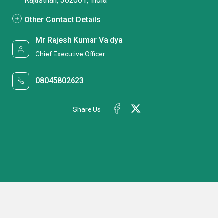
Rajasthan, 302001, India
Other Contact Details
Mr Rajesh Kumar Vaidya
Chief Executive Officer
08045802623
Share Us