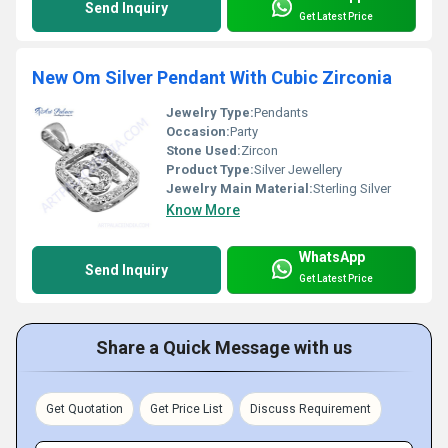
Send Inquiry
Get Latest Price
New Om Silver Pendant With Cubic Zirconia
Jewelry Type:
Pendants
Occasion:
Party
Stone Used:
Zircon
Product Type:
Silver Jewellery
Jewelry Main Material:
Sterling Silver
Know More
WhatsApp
Send Inquiry
Get Latest Price
Share a Quick Message with us
Get Quotation
Get Price List
Discuss Requirement