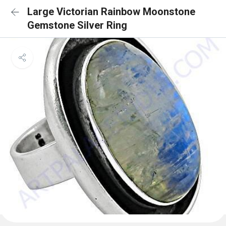
Large Victorian Rainbow Moonstone
Gemstone Silver Ring