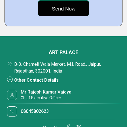
ART PALACE
B-3, Chameli Wala Market, M.I. Road,, Jaipur,
Rajasthan, 302001, India
Other Contact Details
Mr Rajesh Kumar Vaidya
Chief Executive Officer
08045802623