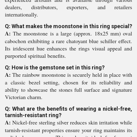
dealers, distributors, exporters, and retailers
internationally.
Q: What makes the moonstone in this ring special?
A:
The moonstone is a large (approx. 18x25 mm) oval
cabochon exhibiting a rare chatoyant blue schiller effect.
Its iridescent hue enhances the rings visual appeal and
purported spiritual benefits.
Q: How is the gemstone set in this ring?
A:
The rainbow moonstone is securely held in place with
a classic bezel setting, chosen for its reliability and
ability to showcase the stones full surface and signature
Victorian charm.
Q: What are the benefits of wearing a nickel-free,
tarnish-resistant ring?
A:
Nickel-free sterling silver reduces skin irritation while
tarnish-resistant properties ensure your ring maintains its