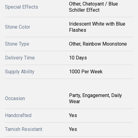
Other, Chatoyant / Blue
Special Effects
Schiller Effect
Iridescent White with Blue
Stone Color
Flashes
Stone Type
Other, Rainbow Moonstone
Delivery Time
10 Days
Supply Ability
1000 Per Week
Party, Engagement, Daily
Occasion
Wear
Handcrafted
Yes
Tarnish Resistant
Yes