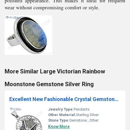
polished appearance. This makes it ideal for frequent
wear without compromising comfort or style.
More Similar Large Victorian Rainbow
Moonstone Gemstone Silver Ring
Excellent New Fashionable Crystal Gemstone Silver pendant
Jewelry Type:
Pendants
Other Material:
Sterling Silver
Stone Type:
Gemstone , Other
Know More