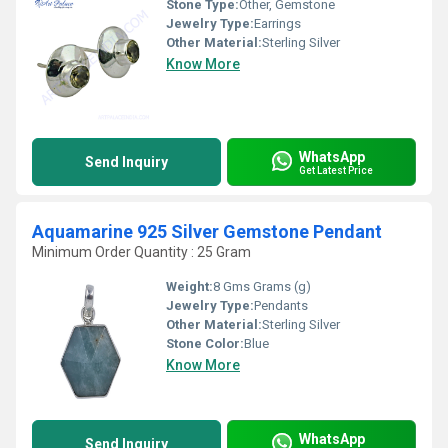
Stone Type:
Other, Gemstone
Jewelry Type:
Earrings
Other Material:
Sterling Silver
Know More
WhatsApp
Send Inquiry
Get Latest Price
Aquamarine 925 Silver Gemstone Pendant
Minimum Order Quantity : 25 Gram
Weight:
8 Gms Grams (g)
Jewelry Type:
Pendants
Other Material:
Sterling Silver
Stone Color:
Blue
Know More
WhatsApp
Send Inquiry