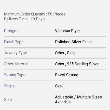
Minimum Order Quantity : 50 Pieces
Delivery Time : 10 Days
Design
Victorian Style
Finish Type
Polished Silver Finish
Jewelry Type
Other , Ring
Other Material
Other , 925 Sterling Silver
Setting Type
Bezel Setting
Shape
Oval
Adjustable / Multiple Sizes
Size
Available