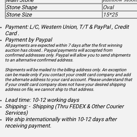
Stone Shape
Oval
Stone Size
15*25
Payment: L/C, Western Union, T/T & PayPal , Credit
Card .
Payment by Paypal
All payments are expected within 7 days after the first winning
auction has closed.. Paypal payments will accepted from
confirmed addresses only. Paypal will
allow you to send shipments
to an alternative confirmed address.
Shipments will be mailed to the billing address only. An exception
can be made only if you contact your credit card company and add
the alternate address to
your card account. Please understand that
if your credit card company does not have your desired shipping
address on file, we cannot ship to that address.
Lead time: 10-12 working days
Shipping: - Shipping (Thru FEDEX & Other Courier
Services)
We ship internationally within 10-12 days after
receiving payment.