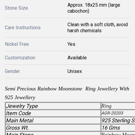
Approx. 18x25 mm (large
Stone Size
cabochon)
Clean with a soft cloth, avoid
Care Instructions
harsh chemicals
Nickel Free
Yes
Customization
Available
Gender
Unisex
Semi Precious
Rainbow Moonstone
Ring Jewellery With
925 Jewellery
Jewelry Type
Ring
Item Code
AGR-20203
Main Metal
925 Sterling S
Gross Wt.
16 Gms
Main Stone
Rainbow Moon