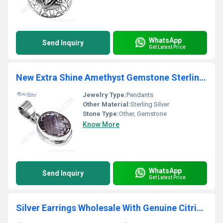
WhatsApp
Send Inquiry
Get Latest Price
New Extra Shine Amethyst Gemstone Sterling Silver Pendant
Jewelry Type:
Pendants
Other Material:
Sterling Silver
Stone Type:
Other, Gemstone
Know More
WhatsApp
Send Inquiry
Get Latest Price
Silver Earrings Wholesale With Genuine Citrine Gemstone Silver Earrings