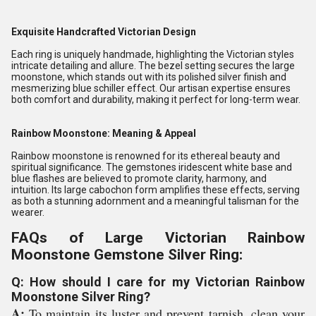
Exquisite Handcrafted Victorian Design
Each ring is uniquely handmade, highlighting the Victorian styles
intricate detailing and allure. The bezel setting secures the large
moonstone, which stands out with its polished silver finish and
mesmerizing blue schiller effect. Our artisan expertise ensures
both comfort and durability, making it perfect for long-term wear.
Rainbow Moonstone: Meaning & Appeal
Rainbow moonstone is renowned for its ethereal beauty and
spiritual significance. The gemstones iridescent white base and
blue flashes are believed to promote clarity, harmony, and
intuition. Its large cabochon form amplifies these effects, serving
as both a stunning adornment and a meaningful talisman for the
wearer.
FAQs of Large Victorian Rainbow
Moonstone Gemstone Silver Ring:
Q: How should I care for my Victorian Rainbow
Moonstone Silver Ring?
A:
To maintain its luster and prevent tarnish, clean your