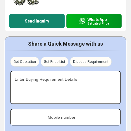
WhatsApp
Send Inquiry
Get Latest Price
Share a Quick Message with us
Get Quotation
Get Price List
Discuss Requirement
Enter Buying Requirement Details
Mobile number