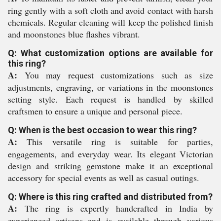
ring gently with a soft cloth and avoid contact with harsh
chemicals. Regular cleaning will keep the polished finish
and moonstones blue flashes vibrant.
Q: What customization options are available for
this ring?
A:
You may request customizations such as size
adjustments, engraving, or variations in the moonstones
setting style. Each request is handled by skilled
craftsmen to ensure a unique and personal piece.
Q: When is the best occasion to wear this ring?
A:
This versatile ring is suitable for parties,
engagements, and everyday wear. Its elegant Victorian
design and striking gemstone make it an exceptional
accessory for special events as well as casual outings.
Q: Where is this ring crafted and distributed from?
A:
The ring is expertly handcrafted in India by
experienced artisans and is available through various