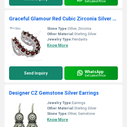
Get Latest Price
Graceful Glamour Red Cubic Zirconia Silver Pendant
Stone Type:
Other, Zirconia
Other Material:
Sterling Silver
Jewelry Type:
Pendants
Know More
WhatsApp
Send Inquiry
Get Latest Price
Designer CZ Gemstone Silver Earrings
Jewelry Type:
Earrings
Other Material:
Sterling Silver
Stone Type:
Other, Gemstone
Know More