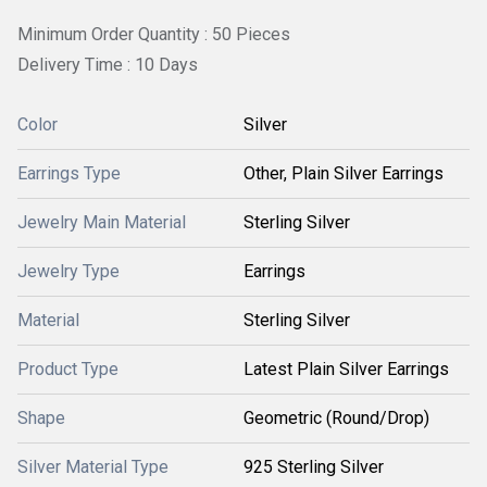
Minimum Order Quantity : 50 Pieces
Delivery Time : 10 Days
Color
Silver
Earrings Type
Other, Plain Silver Earrings
Jewelry Main Material
Sterling Silver
Jewelry Type
Earrings
Material
Sterling Silver
Product Type
Latest Plain Silver Earrings
Shape
Geometric (Round/Drop)
Silver Material Type
925 Sterling Silver