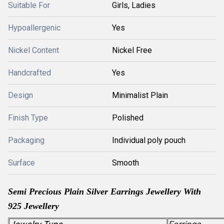
Suitable For
Girls, Ladies
Hypoallergenic
Yes
Nickel Content
Nickel Free
Handcrafted
Yes
Design
Minimalist Plain
Finish Type
Polished
Packaging
Individual poly pouch
Surface
Smooth
Semi Precious
Plain Silver
Earrings Jewellery With
925 Jewellery