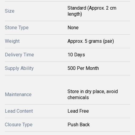
Standard (Approx. 2 cm
Size
length)
Stone Type
None
Weight
Approx. 5 grams (pair)
Delivery Time
10 Days
Supply Ability
500 Per Month
Store in dry place, avoid
Maintenance
chemicals
Lead Content
Lead Free
Closure Type
Push Back