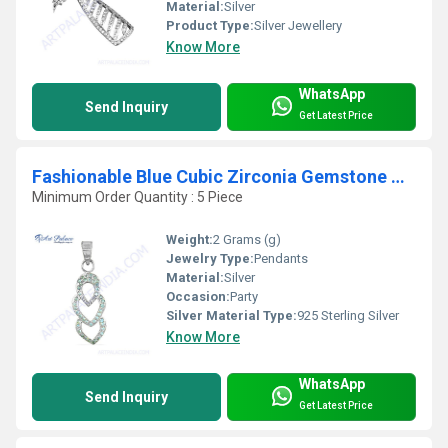
Material:
Silver
Product Type:
Silver Jewellery
Know More
WhatsApp
Send Inquiry
Get Latest Price
Fashionable Blue Cubic Zirconia Gemstone Silver Pendant
Minimum Order Quantity : 5 Piece
Weight:
2 Grams (g)
Jewelry Type:
Pendants
Material:
Silver
Occasion:
Party
Silver Material Type:
925 Sterling Silver
Know More
WhatsApp
Send Inquiry
Get Latest Price