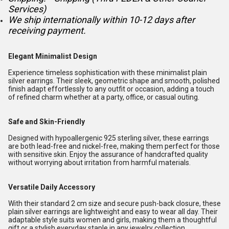
Services)
We ship internationally within 10-12 days after
receiving payment.
Elegant Minimalist Design
Experience timeless sophistication with these minimalist plain
silver earrings. Their sleek, geometric shape and smooth, polished
finish adapt effortlessly to any outfit or occasion, adding a touch
of refined charm whether at a party, office, or casual outing.
Safe and Skin-Friendly
Designed with hypoallergenic 925 sterling silver, these earrings
are both lead-free and nickel-free, making them perfect for those
with sensitive skin. Enjoy the assurance of handcrafted quality
without worrying about irritation from harmful materials.
Versatile Daily Accessory
With their standard 2 cm size and secure push-back closure, these
plain silver earrings are lightweight and easy to wear all day. Their
adaptable style suits women and girls, making them a thoughtful
gift or a stylish everyday staple in any jewelry collection.