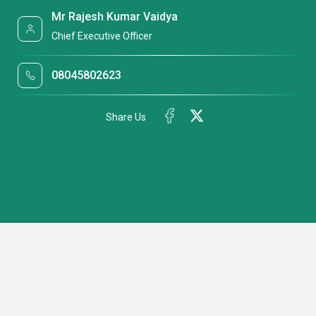
Mr Rajesh Kumar Vaidya
Chief Executive Officer
08045802623
Share Us