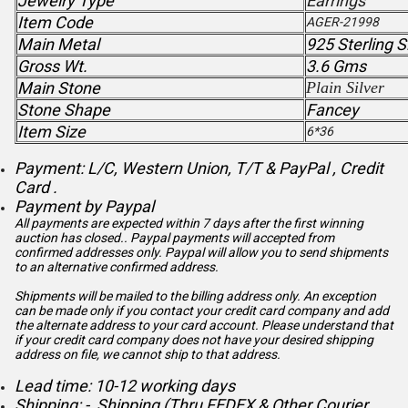
Jewelry Type
Earrings
Item Code
AGER-21998
Main Metal
925 Sterling S
Gross Wt.
3.6 Gms
Main Stone
Plain Silver
Stone Shape
Fancey
Item Size
6*36
Payment: L/C, Western Union, T/T & PayPal , Credit
Card .
Payment by Paypal
All payments are expected within 7 days after the first winning
auction has closed.. Paypal payments will accepted from
confirmed addresses only. Paypal will
allow you to send shipments
to an alternative confirmed address.
Shipments will be mailed to the billing address only. An exception
can be made only if you contact your credit card company and add
the alternate address to
your card account. Please understand that
if your credit card company does not have your desired shipping
address on file, we cannot ship to that address.
Lead time: 10-12 working days
Shipping: - Shipping (Thru FEDEX & Other Courier