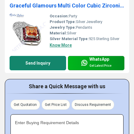
Graceful Glamours Multi Color Cubic Zirconia Gemstone Silver Pendant
Occasion:
Party
Product Type:
Silver Jewellery
Jewelry Type:
Pendants
Material:
Silver
Silver Material Type:
925 Sterling Silver
Know More
WhatsApp
Send Inquiry
Get Latest Price
Share a Quick Message with us
Get Quotation
Get Price List
Discuss Requirement
Enter Buying Requirement Details