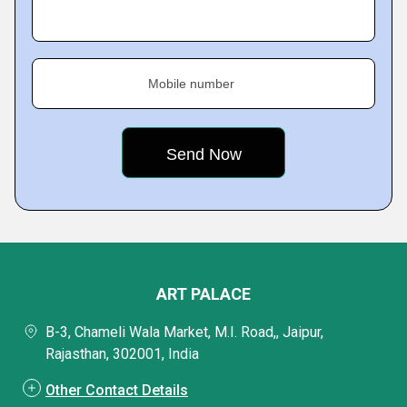
Mobile number
ART PALACE
B-3, Chameli Wala Market, M.I. Road,, Jaipur,
Rajasthan, 302001, India
Other Contact Details