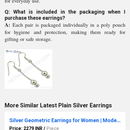
for everyday use.
Q: What is included in the packaging when I
purchase these earrings?
A:
Each pair is packaged individually in a poly pouch
for hygiene and protection, making them ready for
gifting or safe storage.
More Similar Latest Plain Silver Earrings
Silver Geometric Earrings for Women | Modern Minimalist Jewelry
Price: 2279 INR
/
Piece