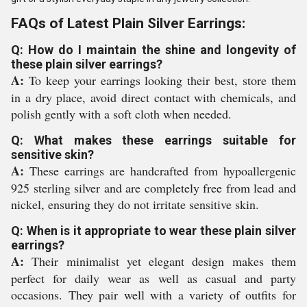
FAQs of Latest Plain Silver Earrings:
Q: How do I maintain the shine and longevity of
these plain silver earrings?
A:
To keep your earrings looking their best, store them
in a dry place, avoid direct contact with chemicals, and
polish gently with a soft cloth when needed.
Q: What makes these earrings suitable for
sensitive skin?
A:
These earrings are handcrafted from hypoallergenic
925 sterling silver and are completely free from lead and
nickel, ensuring they do not irritate sensitive skin.
Q: When is it appropriate to wear these plain silver
earrings?
A:
Their minimalist yet elegant design makes them
perfect for daily wear as well as casual and party
occasions. They pair well with a variety of outfits for