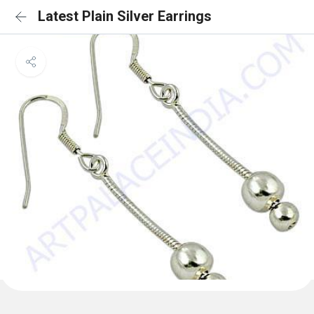
Latest Plain Silver Earrings