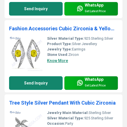
WhatsApp
Send Inquiry
Get Latest Price
Fashion Accessories Cubic Zirconia & Yellow Cubic Zirconia Silver Earrings
Silver Material Type:
925 Sterling Silver
Product Type:
Silver Jewellery
Jewelry Type:
Earrings
Stone Used:
Zircon
Know More
WhatsApp
Send Inquiry
Get Latest Price
Tree Style Silver Pendant With Cubic Zirconia
Jewelry Main Material:
Sterling Silver
Silver Material Type:
925 Sterling Silver
Occasion:
Party