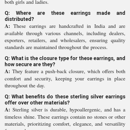
both girls and ladies.
Q: Where are these earrings made and
distributed?
A:
These earrings are handcrafted in India and are
available through various channels, including dealers,
exporters, retailers, and wholesalers, ensuring quality
standards are maintained throughout the process.
Q: What is the closure type for these earrings, and
how secure are they?
A:
They feature a push-back closure, which offers both
comfort and security, keeping your earrings in place
throughout the day.
Q: What benefits do these sterling silver earrings
offer over other materials?
A:
Sterling silver is durable, hypoallergenic, and has a
timeless shine. These earrings contain no stones or other
materials, prioritizing comfort, elegance, and versatility