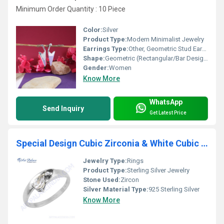
Minimum Order Quantity : 10 Piece
Color:
Silver
Product Type:
Modern Minimalist Jewelry
Earrings Type:
Other, Geometric Stud Earrings
Shape:
Geometric (Rectangular/Bar Design)
Gender:
Women
Know More
WhatsApp
Send Inquiry
Get Latest Price
Special Design Cubic Zirconia & White Cubic Zirconia Gemstone Silver Ring
Jewelry Type:
Rings
Product Type:
Sterling Silver Jewelry
Stone Used:
Zircon
Silver Material Type:
925 Sterling Silver
Know More