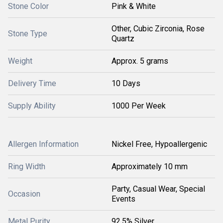
Stone Color
Pink & White
Other, Cubic Zirconia, Rose
Stone Type
Quartz
Weight
Approx. 5 grams
Delivery Time
10 Days
Supply Ability
1000 Per Week
Allergen Information
Nickel Free, Hypoallergenic
Ring Width
Approximately 10 mm
Party, Casual Wear, Special
Occasion
Events
Metal Purity
92.5% Silver