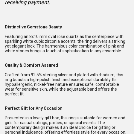
receiving payment.
Distinctive Gemstone Beauty
Featuring an 8x10 mm oval rose quartz as the centerpiece with
sparkling white cubic zirconia accents, the ring delivers a striking
yet elegant look. The harmonious color combination of pink and
white stones brings a touch of sophistication to any ensemble.
Quality & Comfort Assured
Crafted from 92.5% sterling silver and plated with rhodium, this
ring boasts a high-polish finish and exceptional durability. Its
hypoallergenic, nickel-free nature ensures safe, comfortable
wear for sensitive skin, while the adjustable band offers the
perfect fit.
Perfect Gift for Any Occasion
Presented in a lovely gift box, this ring is suitable for women and
girls for casual outings, parties, or special events. The
contemporary design makes it an ideal choice for gifting or
personal indulgence, offering effortless style for every occasion.