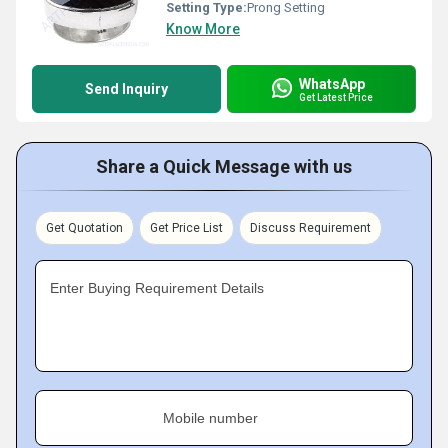
Setting Type:
Prong Setting
Know More
WhatsApp
Send Inquiry
Get Latest Price
Share a Quick Message with us
Get Quotation
Get Price List
Discuss Requirement
Enter Buying Requirement Details
Mobile number