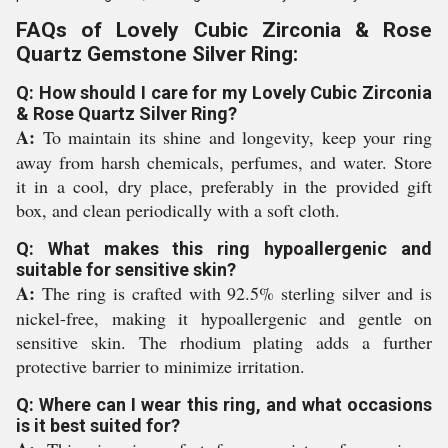
FAQs of Lovely Cubic Zirconia & Rose
Quartz Gemstone Silver Ring:
Q: How should I care for my Lovely Cubic Zirconia
& Rose Quartz Silver Ring?
A:
To maintain its shine and longevity, keep your ring
away from harsh chemicals, perfumes, and water. Store
it in a cool, dry place, preferably in the provided gift
box, and clean periodically with a soft cloth.
Q: What makes this ring hypoallergenic and
suitable for sensitive skin?
A:
The ring is crafted with 92.5% sterling silver and is
nickel-free, making it hypoallergenic and gentle on
sensitive skin. The rhodium plating adds a further
protective barrier to minimize irritation.
Q: Where can I wear this ring, and what occasions
is it best suited for?