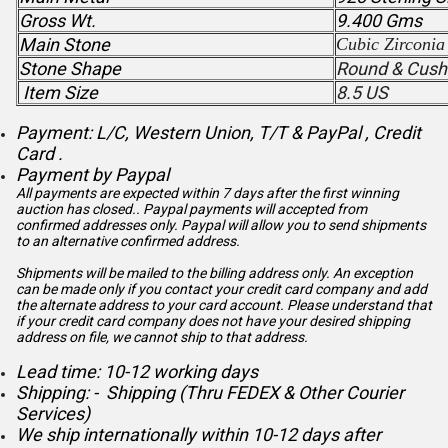
Gross Wt.
9.400 Gms
Main Stone
Cubic Zirconia
Stone Shape
Round & Cush
Item Size
8.5 US
Payment: L/C, Western Union, T/T & PayPal , Credit
Card .
Payment by Paypal
All payments are expected within 7 days after the first winning
auction has closed.. Paypal payments will accepted from
confirmed addresses only. Paypal will
allow you to send shipments
to an alternative confirmed address.
Shipments will be mailed to the billing address only. An exception
can be made only if you contact your credit card company and add
the alternate address to
your card account. Please understand that
if your credit card company does not have your desired shipping
address on file, we cannot ship to that address.
Lead time: 10-12 working days
Shipping: - Shipping (Thru FEDEX & Other Courier
Services)
We ship internationally within 10-12 days after