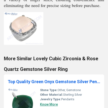
eliminating the need for precise sizing before purchase.
More Similar Lovely Cubic Zirconia & Rose
Quartz Gemstone Silver Ring
Top Quality Green Onyx Gemstone Silver Pendant
Stone Type:
Other, Gemstone
Other Material:
Sterling Silver
Jewelry Type:
Pendants
Know More