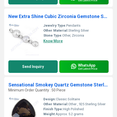
Get Latest Price
New Extra Shine Cubic Zirconia Gemstone Sterling Silver Pendant
Jewelry Type:
Pendants
Other Material:
Sterling Silver
Stone Type:
Other, Zirconia
Know More
WhatsApp
Send Inquiry
Get Latest Price
Sensational Smokey Quartz Gemstone Sterling Silver Ring
Minimum Order Quantity : 50 Piece
Design:
Classic Solitaire
Other Material:
Other , 925 Sterling Silver
Finish Type:
High Polished
Weight:
Approx. 5.2 grams