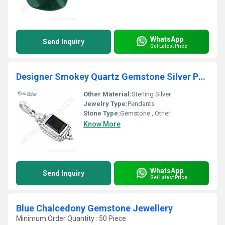
WhatsApp
Send Inquiry
Get Latest Price
Designer Smokey Quartz Gemstone Silver Pendant
Other Material:
Sterling Silver
Jewelry Type:
Pendants
Stone Type:
Gemstone , Other
Know More
WhatsApp
Send Inquiry
Get Latest Price
Blue Chalcedony Gemstone Jewellery
Minimum Order Quantity : 50 Piece