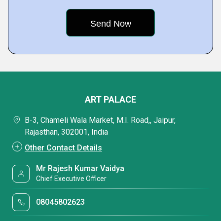
ART PALACE
B-3, Chameli Wala Market, M.I. Road,, Jaipur,
Rajasthan, 302001, India
Other Contact Details
Mr Rajesh Kumar Vaidya
Chief Executive Officer
08045802623