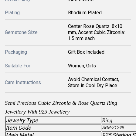
Plating
Rhodium Plated
Center Rose Quartz: 8x10
Gemstone Size
mm, Accent Cubic Zirconia:
1.5 mm each
Packaging
Gift Box Included
Suitable For
Women, Girls
Avoid Chemical Contact,
Care Instructions
Store in Cool Dry Place
Semi Precious
Cubic Zirconia
& Rose Quartz
Ring
Jewellery With 925 Jewellery
Jewelry Type
Ring
Item Code
AGR-21299
Main Metal
925 Sterling S