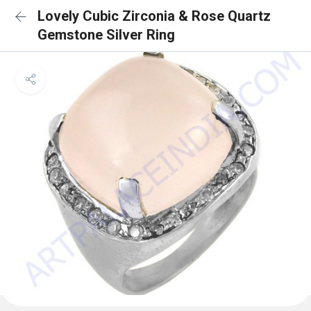
Lovely Cubic Zirconia & Rose Quartz
Gemstone Silver Ring