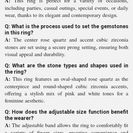
A:
This ring is perfect for a variety of occasions,
including parties, casual outings, special events, or daily
wear, thanks to its elegant and contemporary design.
Q: What is the process used to set the gemstones
in this ring?
A:
The center rose quartz and accent cubic zirconia
stones are set using a secure prong setting, ensuring both
visual appeal and durability.
Q: What are the stone types and shapes used in
the ring?
A:
This ring features an oval-shaped rose quartz as the
centerpiece and round-shaped cubic zirconia accents,
offering a stylish mix of pink and white tones for a
feminine aesthetic.
Q: How does the adjustable size function benefit
the wearer?
A:
The adjustable band allows the ring to comfortably fit
a variety of finger sizes, ensuring convenience and