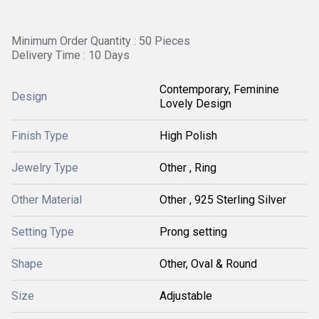
Minimum Order Quantity : 50 Pieces
Delivery Time : 10 Days
Contemporary, Feminine
Design
Lovely Design
Finish Type
High Polish
Jewelry Type
Other , Ring
Other Material
Other , 925 Sterling Silver
Setting Type
Prong setting
Shape
Other, Oval & Round
Size
Adjustable