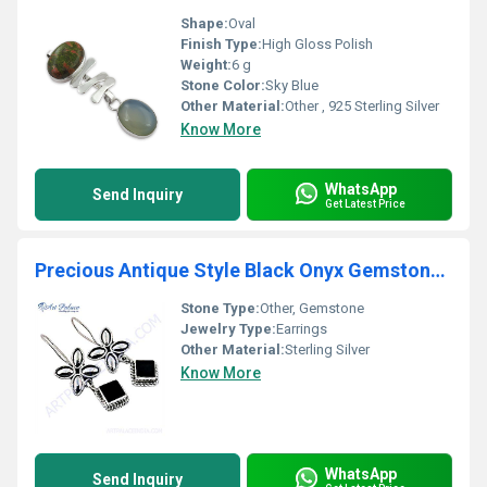
Shape:
Oval
Finish Type:
High Gloss Polish
Weight:
6 g
Stone Color:
Sky Blue
Other Material:
Other , 925 Sterling Silver
Know More
WhatsApp
Send Inquiry
Get Latest Price
Precious Antique Style Black Onyx Gemstone Silver Earrings
Stone Type:
Other, Gemstone
Jewelry Type:
Earrings
Other Material:
Sterling Silver
Know More
WhatsApp
Send Inquiry