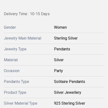
Delivery Time : 10-15 Days
Gender
Women
Jewelry Main Material
Sterling Silver
Jewelry Type
Pendants
Material
Silver
Occasion
Party
Pendants Type
Solitaire Pendants
Product Type
Silver Jewellery
Silver Material Type
925 Sterling Silver