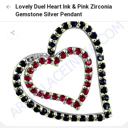
Lovely Duel Heart Ink & Pink Zirconia
Gemstone Silver Pendant