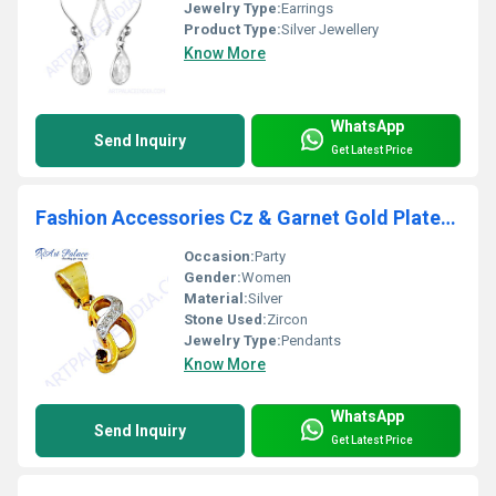
Jewelry Type:
Earrings
Product Type:
Silver Jewellery
Know More
WhatsApp
Send Inquiry
Get Latest Price
Fashion Accessories Cz & Garnet Gold Plated Silver Pendant
Occasion:
Party
Gender:
Women
Material:
Silver
Stone Used:
Zircon
Jewelry Type:
Pendants
Know More
WhatsApp
Send Inquiry
Get Latest Price