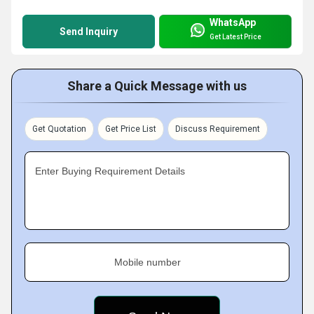
WhatsApp
Send Inquiry
Get Latest Price
Share a Quick Message with us
Get Quotation
Get Price List
Discuss Requirement
Enter Buying Requirement Details
Mobile number