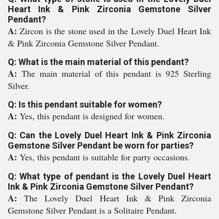
Heart Ink & Pink Zirconia Gemstone Silver
Pendant?
A:
Zircon is the stone used in the Lovely Duel Heart Ink
& Pink Zirconia Gemstone Silver Pendant.
Q: What is the main material of this pendant?
A:
The main material of this pendant is 925 Sterling
Silver.
Q: Is this pendant suitable for women?
A:
Yes, this pendant is designed for women.
Q: Can the Lovely Duel Heart Ink & Pink Zirconia
Gemstone Silver Pendant be worn for parties?
A:
Yes, this pendant is suitable for party occasions.
Q: What type of pendant is the Lovely Duel Heart
Ink & Pink Zirconia Gemstone Silver Pendant?
A:
The Lovely Duel Heart Ink & Pink Zirconia
Gemstone Silver Pendant is a Solitaire Pendant.