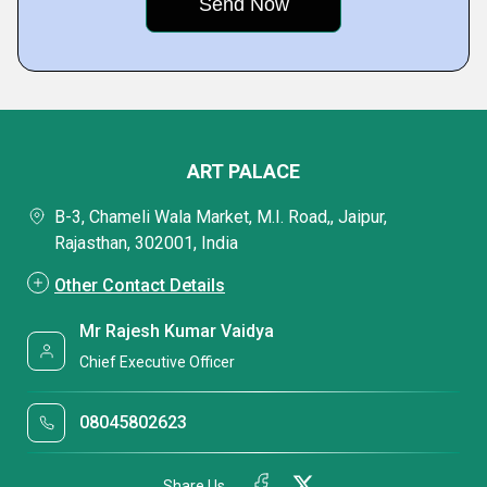
ART PALACE
B-3, Chameli Wala Market, M.I. Road,, Jaipur,
Rajasthan, 302001, India
Other Contact Details
Mr Rajesh Kumar Vaidya
Chief Executive Officer
08045802623
Share Us