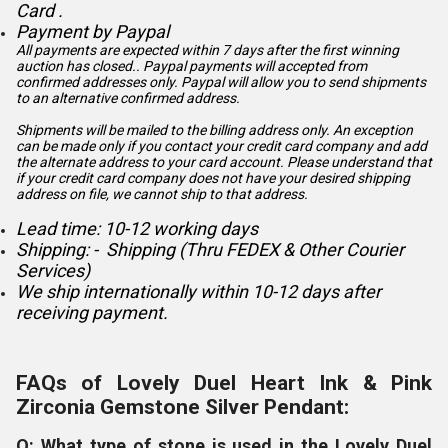
Card .
Payment by Paypal
All payments are expected within 7 days after the first winning
auction has closed.. Paypal payments will accepted from
confirmed addresses only. Paypal will
allow you to send shipments
to an alternative confirmed address.
Shipments will be mailed to the billing address only. An exception
can be made only if you contact your credit card company and add
the alternate address to
your card account. Please understand that
if your credit card company does not have your desired shipping
address on file, we cannot ship to that address.
Lead time: 10-12 working days
Shipping: - Shipping (Thru FEDEX & Other Courier
Services)
We ship internationally within 10-12 days after
receiving payment.
FAQs of Lovely Duel Heart Ink & Pink
Zirconia Gemstone Silver Pendant:
Q: What type of stone is used in the Lovely Duel