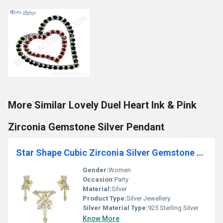
More Similar Lovely Duel Heart Ink & Pink
Zirconia Gemstone Silver Pendant
Star Shape Cubic Zirconia Silver Gemstone Earings & Pendant Set
Gender:
Women
Occasion:
Party
Material:
Silver
Product Type:
Silver Jewellery
Silver Material Type:
925 Sterling Silver
Know More