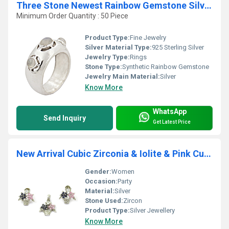
Three Stone Newest Rainbow Gemstone Silver Ring
Minimum Order Quantity : 50 Piece
Product Type:
Fine Jewelry
Silver Material Type:
925 Sterling Silver
Jewelry Type:
Rings
Stone Type:
Synthetic Rainbow Gemstone
Jewelry Main Material:
Silver
Know More
WhatsApp
Send Inquiry
Get Latest Price
New Arrival Cubic Zirconia & Iolite & Pink Cubic Zirconia Earings & Pendant Set
Gender:
Women
Occasion:
Party
Material:
Silver
Stone Used:
Zircon
Product Type:
Silver Jewellery
Know More