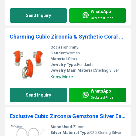
WhatsApp
Send Inquiry
Get Latest Price
Charming Cubic Zirconia & Synthetic Coral Silver Gemstone Earings & Pendant Set
Occasion:
Party
Gender:
Women
Material:
Silver
Jewelry Type:
Pendants
Jewelry Main Material:
Sterling Silver
Know More
WhatsApp
Send Inquiry
Get Latest Price
Exclusive Cubic Zirconia Gemstone Silver Earrings
Stone Used:
Zircon
Silver Material Type:
925 Sterling Silver