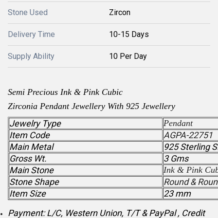
Stone Used
Zircon
Delivery Time
10-15 Days
Supply Ability
10 Per Day
Semi Precious
Ink & Pink Cubic
Zirconia
Pendant
Jewellery With 925 Jewellery
Jewelry Type
Pendant
Item Code
AGPA-22751
Main Metal
925 Sterling S
Gross Wt.
3 Gms
Main Stone
Ink & Pink Cub
Stone Shape
Round & Roun
Item Size
23 mm
Payment: L/C, Western Union, T/T & PayPal , Credit