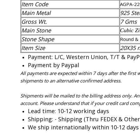
Item Code
AGPA-22
Main Metal
925 Ster
Gross Wt.
7 Gms
Main Stone
Cubic Zi
Stone Shape
Round & 
Item Size
20X35
Payment: L/C, Western Union, T/T & PayPal
Payment by Paypal
All payments are expected within 7 days after the first
shipments to an alternative confirmed address.
Shipments will be mailed to the billing address only. A
account. Please understand that if your credit card com
Lead time: 10-12 working days
Shipping: - Shipping (Thru FEDEX & Other
We ship internationally within 10-12 days