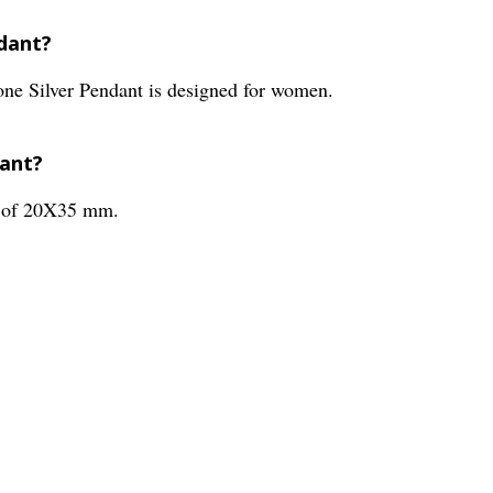
ndant?
e Silver Pendant is designed for women.
dant?
s of 20X35 mm.