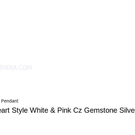
r Pendant
art Style White & Pink Cz Gemstone Silv