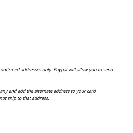
confirmed addresses only. Paypal will
allow you to send
pany and add the alternate address to
your card
ot ship to that address.