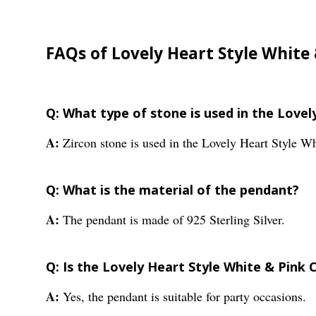
FAQs of Lovely Heart Style White
Q: What type of stone is used in the Love
A:
Zircon stone is used in the Lovely Heart Style 
Q: What is the material of the pendant?
A:
The pendant is made of 925 Sterling Silver.
Q: Is the Lovely Heart Style White & Pink 
A:
Yes, the pendant is suitable for party occasions.