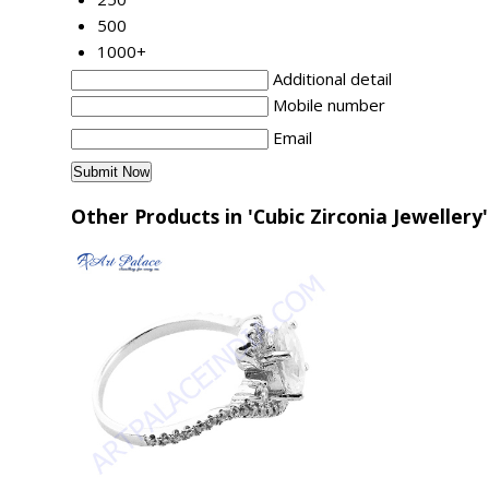
500
1000+
Additional detail
Mobile number
Email
Other Products in 'Cubic Zirconia Jewellery