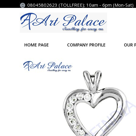
08045802623 (TOLLFREE); 10am - 6pm (Mon-Sat)
HOME PAGE
COMPANY PROFILE
OUR 