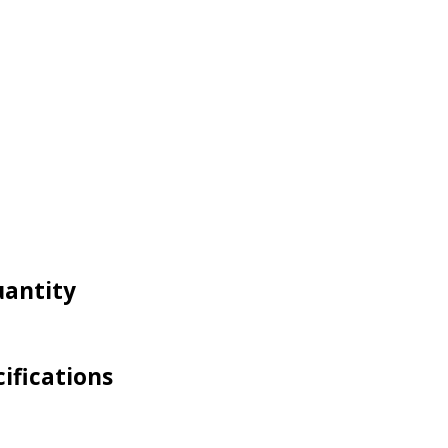
uantity
ifications