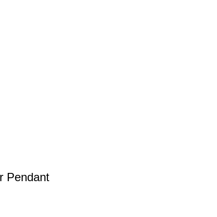
er Pendant