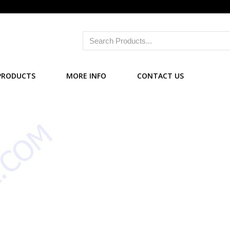
PRODUCTS
MORE INFO
CONTACT US