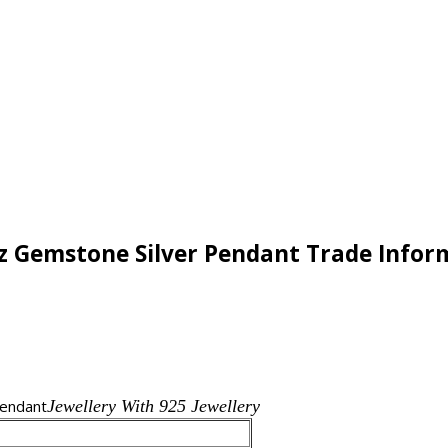
Cz Gemstone Silver Pendant Trade Infor
endant
Jewellery With 925 Jewellery