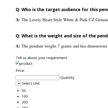
Q: Who is the target audience for this pe
A:
The Lovely Heart Style White & Pink CZ Gemston
Q: What is the weight and size of the pen
A:
The pendant weighs 7 grams and has dimension
Tell us about your requirement
Price:
Quantity
Select Unit
50
100
200
250