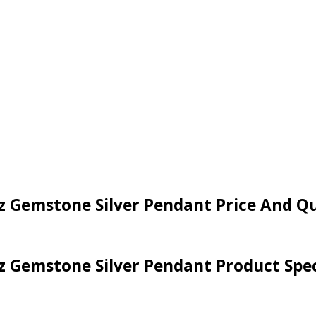
Cz Gemstone Silver Pendant Price And Q
Cz Gemstone Silver Pendant Product Spec