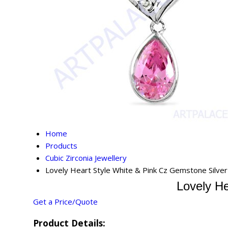
Home
Products
Cubic Zirconia Jewellery
Lovely Heart Style White & Pink Cz Gemstone Silve
Lovely He
Get a Price/Quote
Product Details: