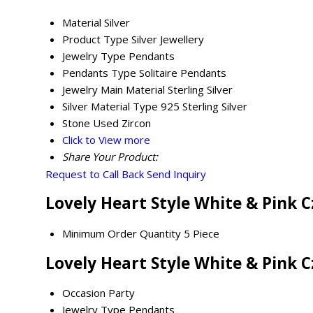
Material
Silver
Product Type
Silver Jewellery
Jewelry Type
Pendants
Pendants Type
Solitaire Pendants
Jewelry Main Material
Sterling Silver
Silver Material Type
925 Sterling Silver
Stone Used
Zircon
Click to View more
Share Your Product:
Request to Call Back
Send Inquiry
Lovely Heart Style White & Pink 
Minimum Order Quantity
5 Piece
Lovely Heart Style White & Pink 
Occasion
Party
Jewelry Type
Pendants