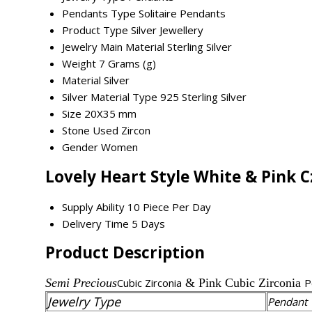
Pendants Type
Solitaire Pendants
Product Type
Silver Jewellery
Jewelry Main Material
Sterling Silver
Weight
7 Grams (g)
Material
Silver
Silver Material Type
925 Sterling Silver
Size
20X35 mm
Stone Used
Zircon
Gender
Women
Lovely Heart Style White & Pink 
Supply Ability
10 Piece Per Day
Delivery Time
5 Days
Product Description
Semi Precious
Cubic Zirconia
& Pink Cubic Zirconia
P
Jewelry Type
Pendant