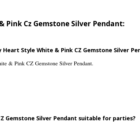
 & Pink Cz Gemstone Silver Pendant:
ly Heart Style White & Pink CZ Gemstone Silver Pe
White & Pink CZ Gemstone Silver Pendant.
CZ Gemstone Silver Pendant suitable for parties?