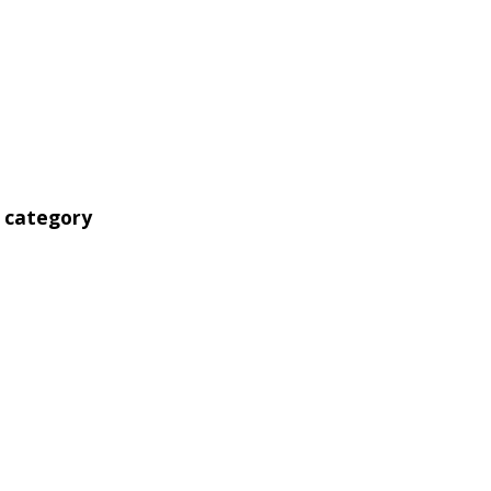
' category