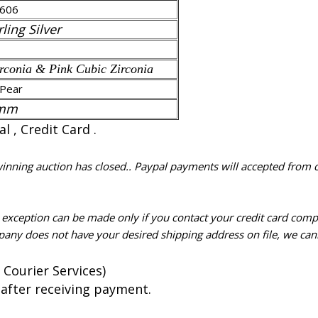
606
ling Silver
rconia & Pink Cubic Zirconia
Pear
 mm
 , Credit Card .
 winning auction has closed.. Paypal payments will accepted from 
n exception can be made only if you contact your credit card com
pany does not have your desired shipping address on file, we cann
 Courier Services)
 after receiving payment.