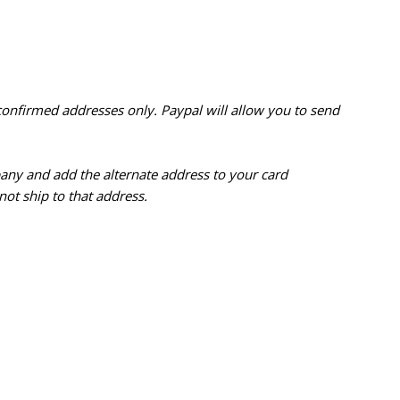
confirmed addresses only. Paypal will
allow you to send
pany and add the alternate address to
your card
ot ship to that address.