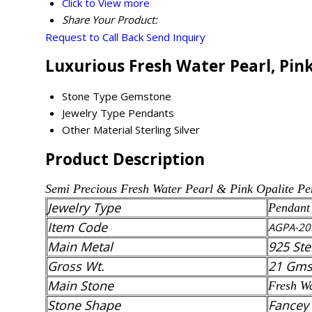
Click to View more
Share Your Product:
Request to Call Back
Send Inquiry
Luxurious Fresh Water Pearl, Pin
Stone Type
Gemstone
Jewelry Type
Pendants
Other Material
Sterling Silver
Product Description
Semi Precious
Fresh Water Pearl & Pink Opalite
Pe
Jewelry Type
Pendant
Item Code
AGPA-20
Main Metal
925 Ste
Gross Wt.
21 Gm
Main Stone
Fresh Wa
Stone Shape
Fancey