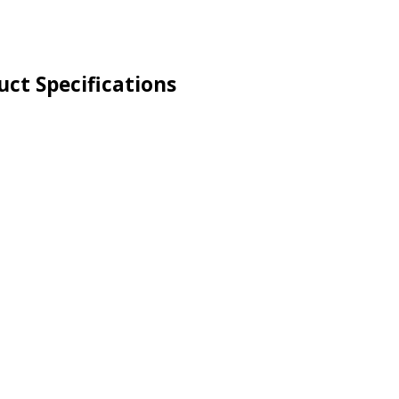
ct Specifications