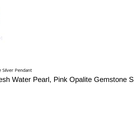
 Silver Pendant
esh Water Pearl, Pink Opalite Gemstone S