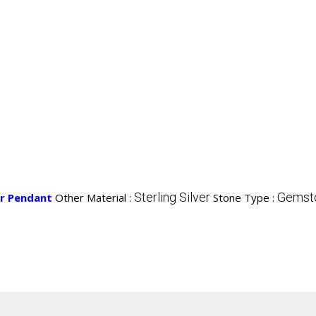
Sterling Silver
Gemsto
er Pendant
Other Material :
Stone Type :