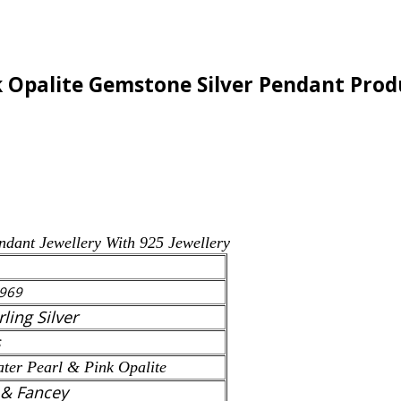
k Opalite Gemstone Silver Pendant Produ
ndant
Jewellery With 925 Jewellery
969
rling Silver
s
ter Pearl & Pink Opalite
 & Fancey