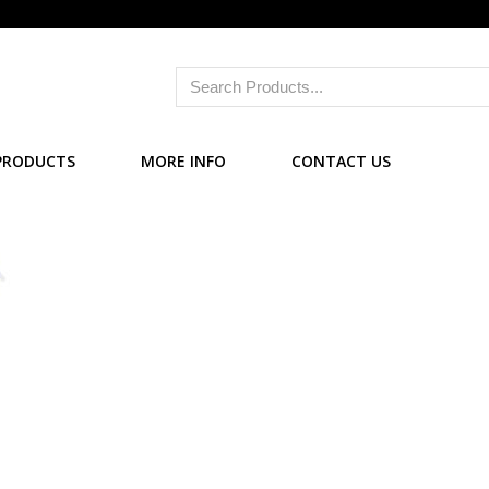
PRODUCTS
MORE INFO
CONTACT US