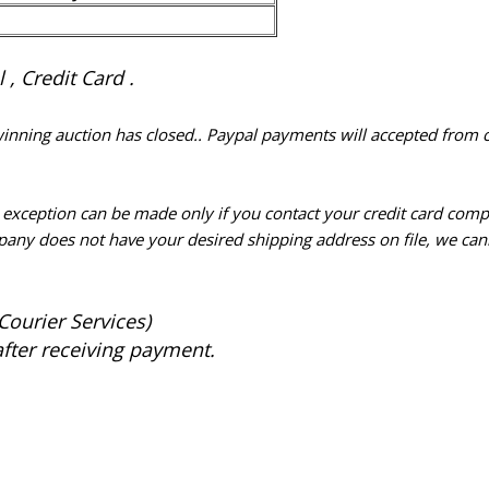
, Credit Card .
 winning auction has closed.. Paypal payments will accepted from 
n exception can be made only if you contact your credit card com
pany does not have your desired shipping address on file, we cann
Courier Services)
after receiving payment.