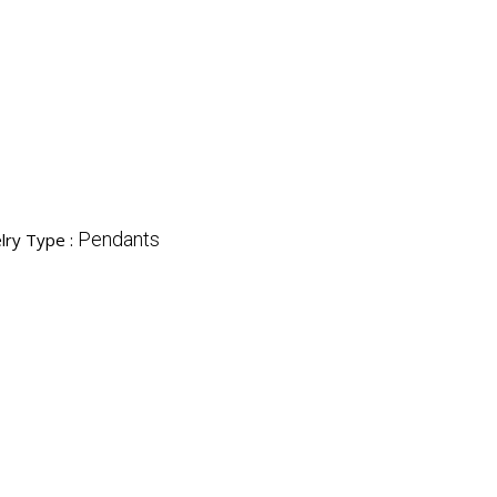
Pendants
lry Type :