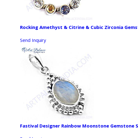
Rocking Amethyst & Citrine & Cubic Zirconia Gems
Send Inquiry
Fastival Designer Rainbow Moonstone Gemstone S