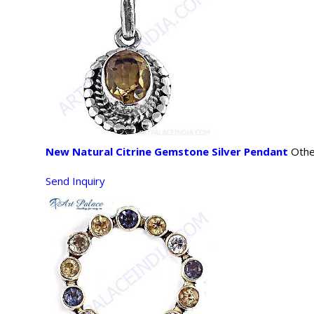
New Natural Citrine Gemstone Silver Pendant
Othe
Send Inquiry