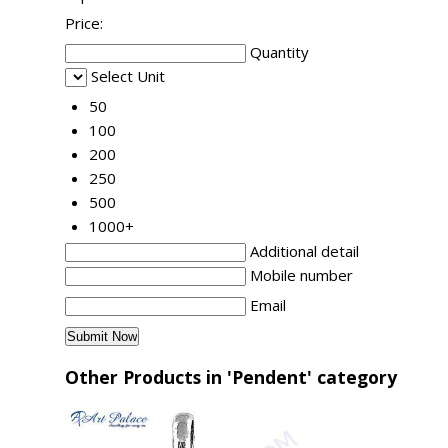
Price:
Quantity
Select Unit
50
100
200
250
500
1000+
Additional detail
Mobile number
Email
Other Products in 'Pendent' category