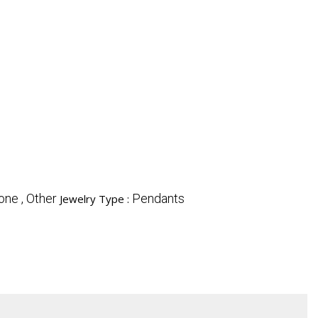
ne , Other
Pendants
Jewelry Type :