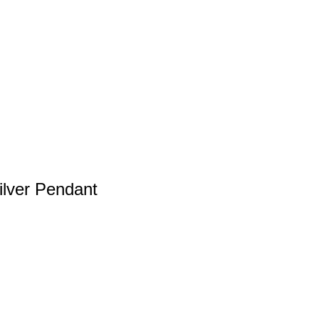
ilver Pendant