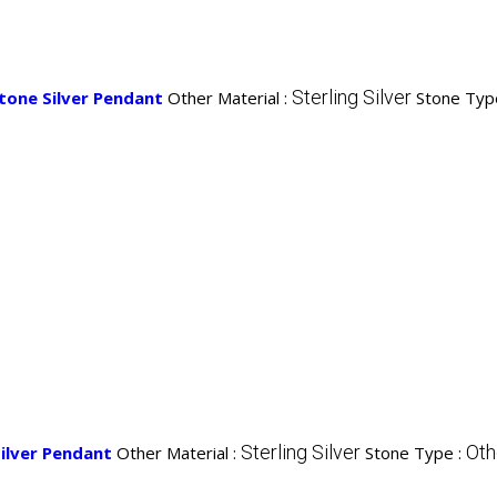
Sterling Silver
tone Silver Pendant
Other Material :
Stone Typ
Sterling Silver
Oth
ilver Pendant
Other Material :
Stone Type :