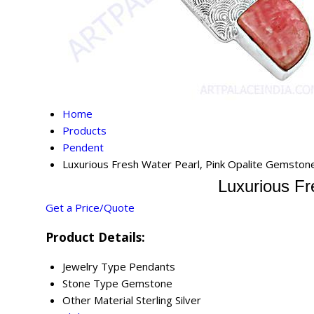
Home
Products
Pendent
Luxurious Fresh Water Pearl, Pink Opalite Gemstone
Luxurious Fr
Get a Price/Quote
Product Details:
Jewelry Type
Pendants
Stone Type
Gemstone
Other Material
Sterling Silver