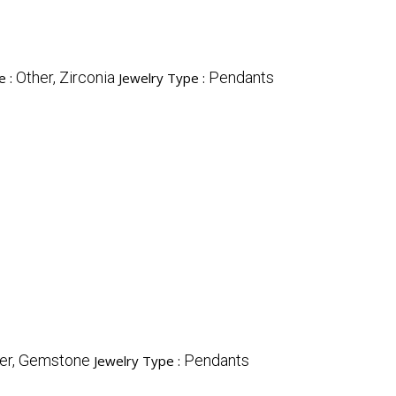
Other, Zirconia
Pendants
e :
Jewelry Type :
er, Gemstone
Pendants
Jewelry Type :