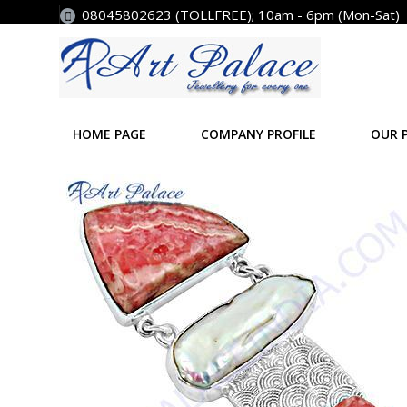
08045802623 (TOLLFREE); 10am - 6pm (Mon-Sat)
HOME PAGE
COMPANY PROFILE
OUR 