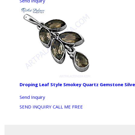
Send Inquiry
Droping Leaf Style Smokey Quartz Gemstone Silv
Send Inquiry
SEND INQUIRY
CALL ME FREE