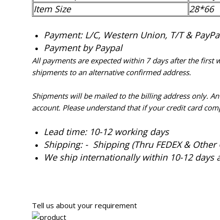
Item Size
28*66
Payment: L/C, Western Union, T/T & PayPal 
Payment by Paypal
All payments are expected within 7 days after the first
shipments to an alternative confirmed address.
Shipments will be mailed to the billing address only. A
account. Please understand that if your credit card com
Lead time: 10-12 working days
Shipping: - Shipping (Thru FEDEX & Other 
We ship internationally within 10-12 days 
Tell us about your requirement