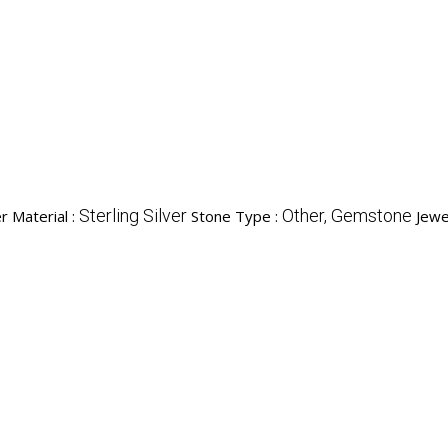
Sterling Silver
Other, Gemstone
r Material :
Stone Type :
Jewe