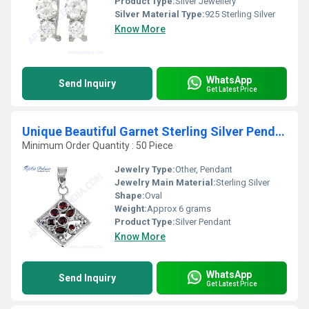
Product Type:
Silver Jewellery
Silver Material Type:
925 Sterling Silver
Know More
WhatsApp
Send Inquiry
Get Latest Price
Unique Beautiful Garnet Sterling Silver Pendent
Minimum Order Quantity : 50 Piece
Jewelry Type:
Other, Pendant
Jewelry Main Material:
Sterling Silver
Shape:
Oval
Weight:
Approx 6 grams
Product Type:
Silver Pendant
Know More
WhatsApp
Send Inquiry
Get Latest Price