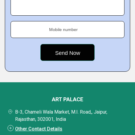
Mobile number
ART PALACE
B-3, Chameli Wala Market, M.I. Road,, Jaipur,
Rajasthan, 302001, India
Other Contact Details