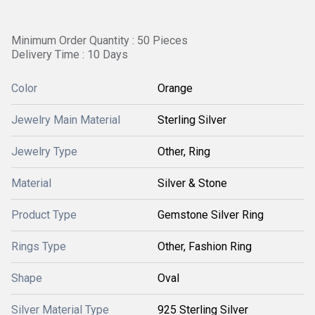
Minimum Order Quantity : 50 Pieces
Delivery Time : 10 Days
Color
Orange
Jewelry Main Material
Sterling Silver
Jewelry Type
Other, Ring
Material
Silver & Stone
Product Type
Gemstone Silver Ring
Rings Type
Other, Fashion Ring
Shape
Oval
Silver Material Type
925 Sterling Silver