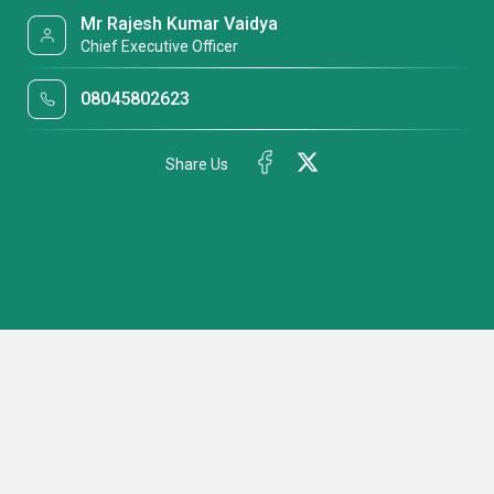
Mr Rajesh Kumar Vaidya
Chief Executive Officer
08045802623
Share Us