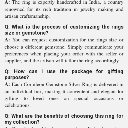
A:
The ring is expertly handcrafted in India, a country
renowned for its rich tradition in jewelry making and
artisan craftsmanship.
Q: What is the process of customizing the rings
size or gemstone?
A:
You can request customization for the rings size or
choose a different gemstone. Simply communicate your
preferences when placing your order with the seller or
supplier, and the artisan will tailor the ring accordingly.
Q: How can I use the package for gifting
purposes?
A:
Each Cornileon Gemstone Silver Ring is delivered in
an individual box, making it convenient and elegant for
gifting to loved ones on special occasions or
celebrations.
Q: What are the benefits of choosing this ring for
my collection?