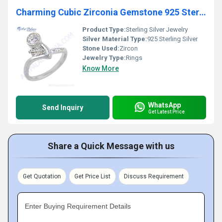
Charming Cubic Zirconia Gemstone 925 Sterling Silver Ring
Product Type:
Sterling Silver Jewelry
Silver Material Type:
925 Sterling Silver
Stone Used:
Zircon
Jewelry Type:
Rings
Know More
WhatsApp
Send Inquiry
Get Latest Price
Share a Quick Message with us
Get Quotation
Get Price List
Discuss Requirement
Enter Buying Requirement Details