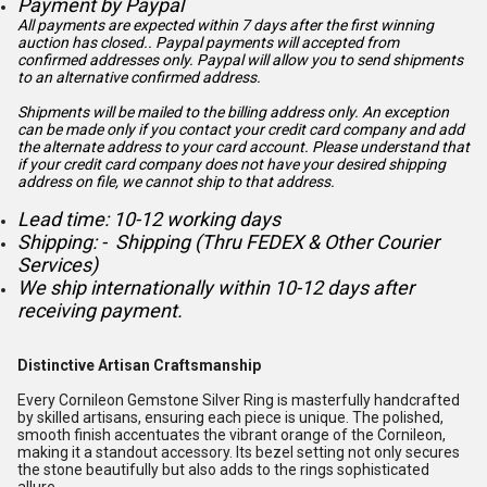
Payment by Paypal
All payments are expected within 7 days after the first winning
auction has closed.. Paypal payments will accepted from
confirmed addresses only. Paypal will
allow you to send shipments
to an alternative confirmed address.
Shipments will be mailed to the billing address only. An exception
can be made only if you contact your credit card company and add
the alternate address to
your card account. Please understand that
if your credit card company does not have your desired shipping
address on file, we cannot ship to that address.
Lead time: 10-12 working days
Shipping: - Shipping (Thru FEDEX & Other Courier
Services)
We ship internationally within 10-12 days after
receiving payment.
Distinctive Artisan Craftsmanship
Every Cornileon Gemstone Silver Ring is masterfully handcrafted
by skilled artisans, ensuring each piece is unique. The polished,
smooth finish accentuates the vibrant orange of the Cornileon,
making it a standout accessory. Its bezel setting not only secures
the stone beautifully but also adds to the rings sophisticated