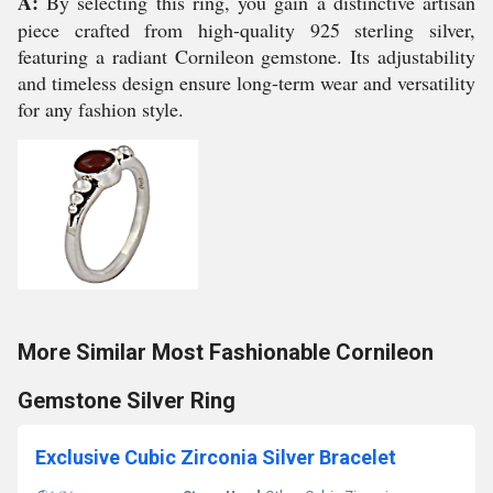
A:
By selecting this ring, you gain a distinctive artisan
piece crafted from high-quality 925 sterling silver,
featuring a radiant Cornileon gemstone. Its adjustability
and timeless design ensure long-term wear and versatility
for any fashion style.
More Similar Most Fashionable Cornileon
Gemstone Silver Ring
Exclusive Cubic Zirconia Silver Bracelet