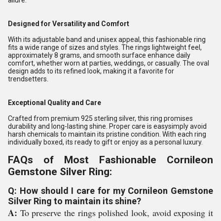
allure.
Designed for Versatility and Comfort
With its adjustable band and unisex appeal, this fashionable ring
fits a wide range of sizes and styles. The rings lightweight feel,
approximately 8 grams, and smooth surface enhance daily
comfort, whether worn at parties, weddings, or casually. The oval
design adds to its refined look, making it a favorite for
trendsetters.
Exceptional Quality and Care
Crafted from premium 925 sterling silver, this ring promises
durability and long-lasting shine. Proper care is easysimply avoid
harsh chemicals to maintain its pristine condition. With each ring
individually boxed, its ready to gift or enjoy as a personal luxury.
FAQs of Most Fashionable Cornileon
Gemstone Silver Ring:
Q: How should I care for my Cornileon Gemstone
Silver Ring to maintain its shine?
A:
To preserve the rings polished look, avoid exposing it