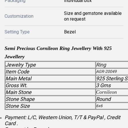
Packaging
Individual box
Size and gemstone available
Customization
on request
Setting Type
Bezel
Semi Precious Cornileon Ring Jewellery With 925
Jewellery
Jewelry Type
Ring
Item Code
AGR-20049
Main Metal
925 Sterling S
Gross Wt.
3 Gms
Main Stone
Cornileon
Stone Shape
Round
Stone Size
6x6
Payment: L/C, Western Union, T/T & PayPal , Credit
Card .