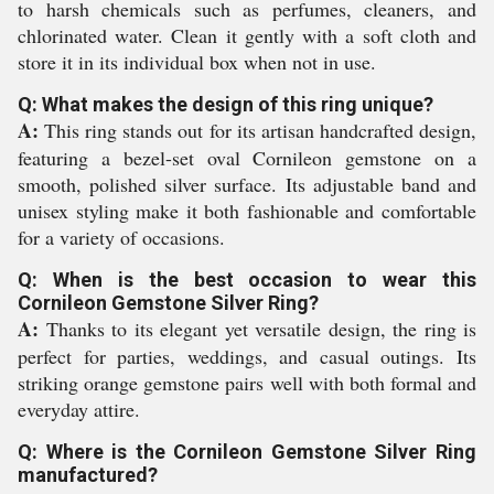
to harsh chemicals such as perfumes, cleaners, and
chlorinated water. Clean it gently with a soft cloth and
store it in its individual box when not in use.
Q: What makes the design of this ring unique?
A:
This ring stands out for its artisan handcrafted design,
featuring a bezel-set oval Cornileon gemstone on a
smooth, polished silver surface. Its adjustable band and
unisex styling make it both fashionable and comfortable
for a variety of occasions.
Q: When is the best occasion to wear this
Cornileon Gemstone Silver Ring?
A:
Thanks to its elegant yet versatile design, the ring is
perfect for parties, weddings, and casual outings. Its
striking orange gemstone pairs well with both formal and
everyday attire.
Q: Where is the Cornileon Gemstone Silver Ring
manufactured?