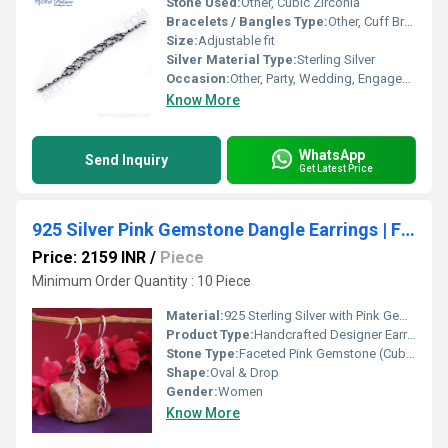
Stone Used:
Other, Cubic Zirconia
Bracelets / Bangles Type:
Other, Cuff Bracelet
Size:
Adjustable fit
Silver Material Type:
Sterling Silver
Occasion:
Other, Party, Wedding, Engagement, Anniversary, Gift
Know More
WhatsApp
Send Inquiry
Get Latest Price
925 Silver Pink Gemstone Dangle Earrings | For Women | Gift
Price: 2159 INR
/
Piece
Minimum Order Quantity : 10 Piece
Material:
925 Sterling Silver with Pink Gemstone
Product Type:
Handcrafted Designer Earrings
Stone Type:
Faceted Pink Gemstone (Cubic Zirconia or Synthetic)
Shape:
Oval & Drop
Gender:
Women
Know More