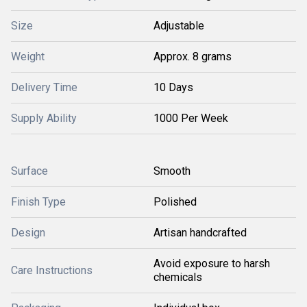
Size
Adjustable
Weight
Approx. 8 grams
Delivery Time
10 Days
Supply Ability
1000 Per Week
Surface
Smooth
Finish Type
Polished
Design
Artisan handcrafted
Avoid exposure to harsh
Care Instructions
chemicals