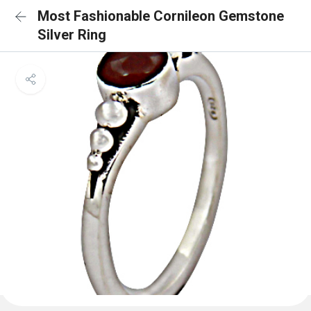
Most Fashionable Cornileon Gemstone
Silver Ring