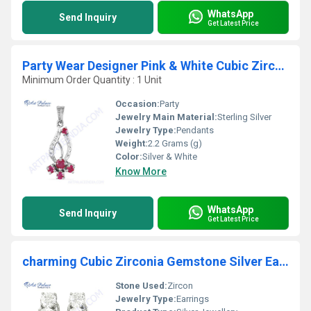
WhatsApp
Send Inquiry
Get Latest Price
Party Wear Designer Pink & White Cubic Zirconia Silver Pendant
Minimum Order Quantity : 1 Unit
Occasion:
Party
Jewelry Main Material:
Sterling Silver
Jewelry Type:
Pendants
Weight:
2.2 Grams (g)
Color:
Silver & White
Know More
WhatsApp
Send Inquiry
Get Latest Price
charming Cubic Zirconia Gemstone Silver Earrings
Stone Used:
Zircon
Jewelry Type:
Earrings