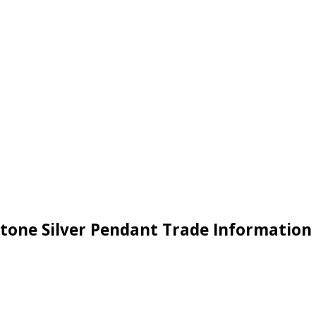
tone Silver Pendant Trade Information