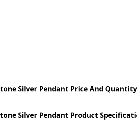
tone Silver Pendant Price And Quantity
tone Silver Pendant Product Specificat