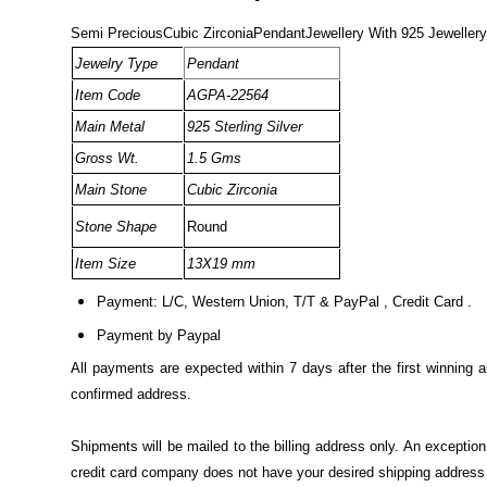
Semi PreciousCubic ZirconiaPendantJewellery With 925 Jewellery
Jewelry Type
Pendant
Item Code
AGPA-22564
Main Metal
925 Sterling Silver
Gross Wt.
1.5 Gms
Main Stone
Cubic Zirconia
Stone Shape
Round
Item Size
13X19 mm
Payment: L/C, Western Union, T/T & PayPal , Credit Card .
Payment by Paypal
All payments are expected within 7 days after the first winning 
confirmed address.
Shipments will be mailed to the billing address only. An excepti
credit card company does not have your desired shipping address o