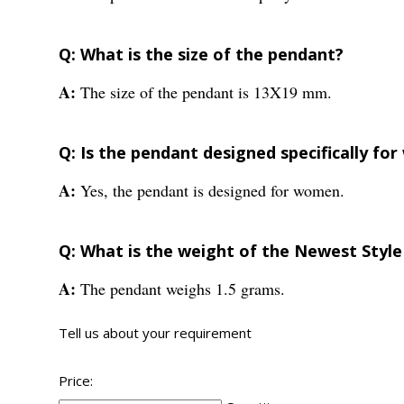
Q: What is the size of the pendant?
A:
The size of the pendant is 13X19 mm.
Q: Is the pendant designed specifically f
A:
Yes, the pendant is designed for women.
Q: What is the weight of the Newest Style
A:
The pendant weighs 1.5 grams.
Tell us about your requirement
Price: