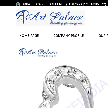
08045802623 (TOLLFREE); 10am - 6pm (Mon-Sat)
HOME PAGE
COMPANY PROFILE
OUR 