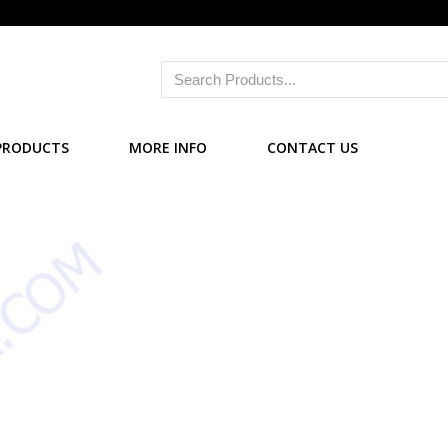
PRODUCTS
MORE INFO
CONTACT US