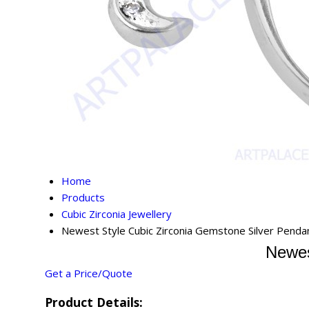
Home
Products
Cubic Zirconia Jewellery
Newest Style Cubic Zirconia Gemstone Silver Penda
Newes
Get a Price/Quote
Product Details: