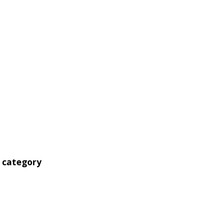
' category