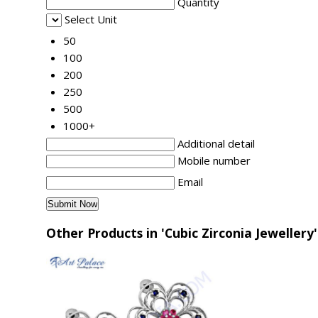
Quantity
Select Unit
50
100
200
250
500
1000+
Additional detail
Mobile number
Email
Other Products in 'Cubic Zirconia Jewellery