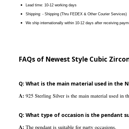
Lead time: 10-12 working days
Shipping: - Shipping (Thru FEDEX & Other Courier Services)
We ship internationally within 10-12 days after receiving paym
FAQs of Newest Style Cubic Zirco
Q: What is the main material used in the 
A:
925 Sterling Silver is the main material used in t
Q: What type of occasion is the pendant su
A:
The pendant is suitable for party occasions.