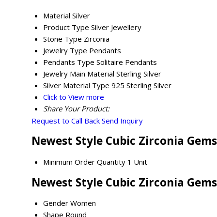
Material
Silver
Product Type
Silver Jewellery
Stone Type
Zirconia
Jewelry Type
Pendants
Pendants Type
Solitaire Pendants
Jewelry Main Material
Sterling Silver
Silver Material Type
925 Sterling Silver
Click to View more
Share Your Product:
Request to Call Back
Send Inquiry
Newest Style Cubic Zirconia Gems
Minimum Order Quantity
1 Unit
Newest Style Cubic Zirconia Gems
Gender
Women
Shape
Round