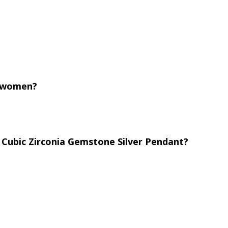
or women?
 Cubic Zirconia Gemstone Silver Pendant?