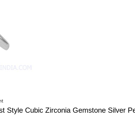
nt
t Style Cubic Zirconia Gemstone Silver P