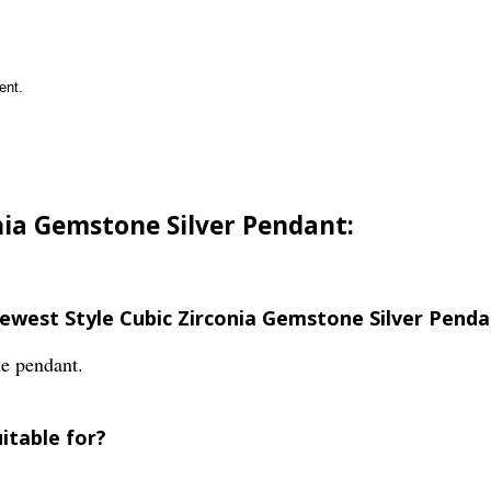
ent.
nia Gemstone Silver Pendant:
Newest Style Cubic Zirconia Gemstone Silver Pend
he pendant.
itable for?