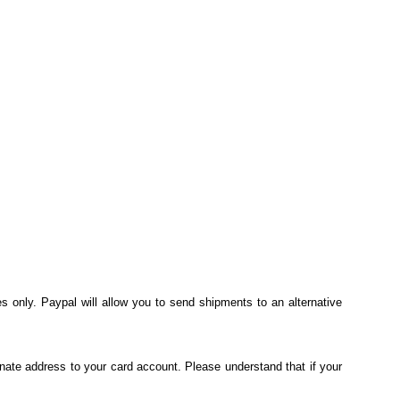
s only. Paypal will allow you to send shipments to an alternative
nate address to your card account. Please understand that if your