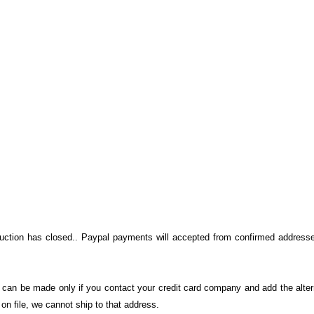
auction has closed.. Paypal payments will accepted from confirmed addresse
on can be made only if you contact your credit card company and add the alter
n file, we cannot ship to that address.