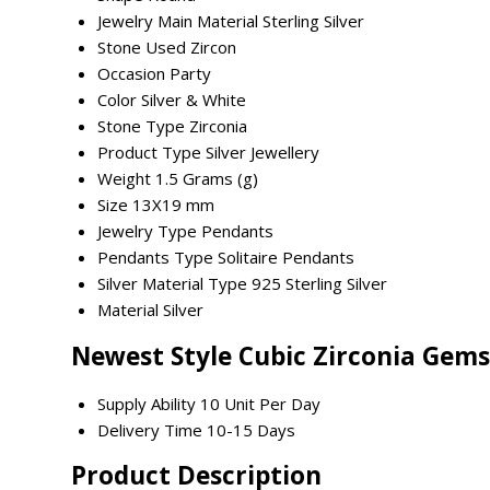
Jewelry Main Material
Sterling Silver
Stone Used
Zircon
Occasion
Party
Color
Silver & White
Stone Type
Zirconia
Product Type
Silver Jewellery
Weight
1.5 Grams (g)
Size
13X19 mm
Jewelry Type
Pendants
Pendants Type
Solitaire Pendants
Silver Material Type
925 Sterling Silver
Material
Silver
Newest Style Cubic Zirconia Gems
Supply Ability
10 Unit Per Day
Delivery Time
10-15 Days
Product Description