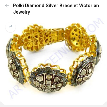
Polki Diamond Silver Bracelet Victorian
Jewelry