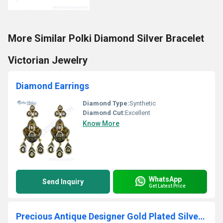
More Similar Polki Diamond Silver Bracelet
Victorian Jewelry
Diamond Earrings
Diamond Type:
Synthetic
Diamond Cut:
Excellent
Know More
WhatsApp
Send Inquiry
Get Latest Price
Precious Antique Designer Gold Plated Silver Diamond Victorian Earrings