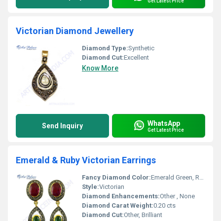
Get Latest Price
Victorian Diamond Jewellery
Diamond Type:
Synthetic
Diamond Cut:
Excellent
Know More
WhatsApp
Send Inquiry
Get Latest Price
Emerald & Ruby Victorian Earrings
Fancy Diamond Color:
Emerald Green, Ruby Red
Style:
Victorian
Diamond Enhancements:
Other , None
Diamond Carat Weight:
0.20 cts
Diamond Cut:
Other, Brilliant