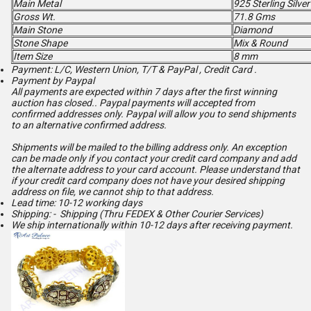
Main Metal
925 Sterling Silver
Gross Wt.
71.8 Gms
Main Stone
Diamond
Stone Shape
Mix & Round
Item Size
8 mm
Payment: L/C, Western Union, T/T & PayPal , Credit Card .
Payment by Paypal
All payments are expected within 7 days after the first winning
auction has closed.. Paypal payments will accepted from
confirmed addresses only. Paypal will
allow you to send shipments
to an alternative confirmed address.
Shipments will be mailed to the billing address only. An exception
can be made only if you contact your credit card company and add
the alternate address to
your card account. Please understand that
if your credit card company does not have your desired shipping
address on file, we cannot ship to that address.
Lead time: 10-12 working days
Shipping: - Shipping (Thru FEDEX & Other Courier Services)
We ship internationally within 10-12 days after receiving payment.