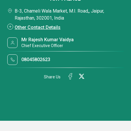
B-3, Chameli Wala Market, M.I. Road,, Jaipur,
Rajasthan, 302001, India
Other Contact Details
Mr Rajesh Kumar Vaidya
Chief Executive Officer
08045802623
Share Us