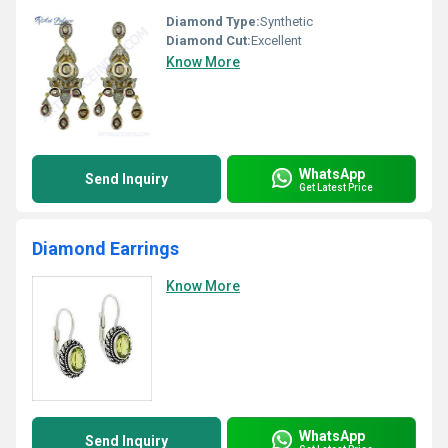
Diamond Type:
Synthetic
Diamond Cut:
Excellent
Know More
WhatsApp
Send Inquiry
Get Latest Price
Diamond Earrings
Know More
WhatsApp
Send Inquiry