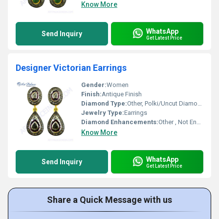
Know More
WhatsApp
Send Inquiry
Get Latest Price
Designer Victorian Earrings
Gender:
Women
Finish:
Antique Finish
Diamond Type:
Other, Polki/Uncut Diamonds
Jewelry Type:
Earrings
Diamond Enhancements:
Other , Not Enhanced
Know More
WhatsApp
Send Inquiry
Get Latest Price
Share a Quick Message with us