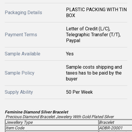
PLASTIC PACKING WITH TIN
Packaging Details
BOX
Letter of Credit (L/C),
Payment Terms
Telegraphic Transfer (T/T),
Paypal
Sample Available
Yes
Sample costs shipping and
Sample Policy
taxes has to be paid by the
buyer
Supply Ability
50 Per Week
Feminine Diamond Silver Bracelet
Precious Diamond Bracelet Jewelery With Gold Plated Silver
Jewellery Type
Bracelet
Item Code
ADBR-20001