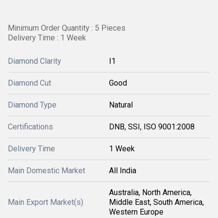
Minimum Order Quantity : 5 Pieces
Delivery Time : 1 Week
Diamond Clarity
I1
Diamond Cut
Good
Diamond Type
Natural
Certifications
DNB, SSI, ISO 9001:2008
Delivery Time
1 Week
Main Domestic Market
All India
Australia, North America,
Main Export Market(s)
Middle East, South America,
Western Europe