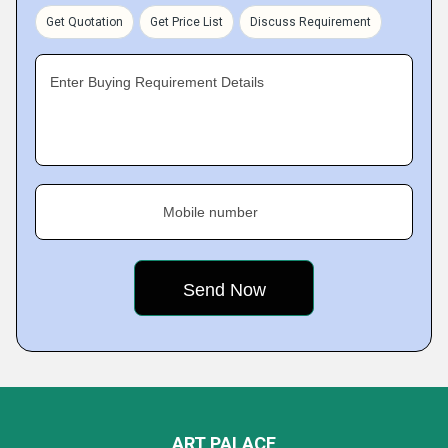
Get Quotation
Get Price List
Discuss Requirement
Enter Buying Requirement Details
Mobile number
ART PALACE