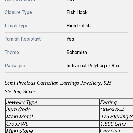
Closure Type
Fish Hook
Finish Type
High Polish
Tarnish Resistant
Yes
Theme
Bohemian
Packaging
Individual Polybag or Box
Semi Precious
Carnelian
Earrings Jewellery, 925
Sterling Silver
Jewelry Type
Earring
Item Code
AGER-20552
Main Metal
925 Sterling S
Gross Wt.
1.800 Gms
Main Stone
Carnelian