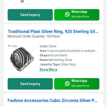
WhatsApp
Send Inquiry
Get Latest Price
Traditional Plain Silver Ring, 925 Sterling Silver Jewelry
Minimum Order Quantity : 50 Piece
Color:
Silver
Size:
Customizable/Available in multiple sizes
Shape:
Round Band
Material:
Sterling Silver
Jewelry Type:
Other, Ring
Know More
WhatsApp
Send Inquiry
Get Latest Price
Fashion Accessories Cubic Zirconia Silver Pendant