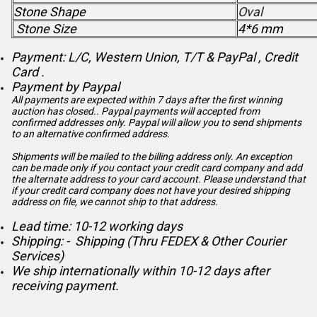
Stone Shape
Oval
Stone Size
4*6 mm
Payment: L/C, Western Union, T/T & PayPal , Credit
Card .
Payment by Paypal
All payments are expected within 7 days after the first winning
auction has closed.. Paypal payments will accepted from
confirmed addresses only. Paypal will
allow you to send shipments
to an alternative confirmed address.
Shipments will be mailed to the billing address only. An exception
can be made only if you contact your credit card company and add
the alternate address to
your card account. Please understand that
if your credit card company does not have your desired shipping
address on file, we cannot ship to that address.
Lead time: 10-12 working days
Shipping: - Shipping (Thru FEDEX & Other Courier
Services)
We ship internationally within 10-12 days after
receiving payment.