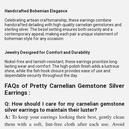
Handcrafted Bohemian Elegance
Celebrating artisan craftsmanship, these earrings combine
handcrafted detailing with high-quality carnelian gemstones and
sterling silver. The bezel setting ensures both security and a
contemporary appeal, making each pair a unique statement of
bohemian style for any occasion.
Jewelry Designed for Comfort and Durability
Nickel-free and tarnish-resistant, these earrings prioritize long-
lasting wear and comfort. The high-polish finish adds a lustrous
shine, while the fish hook closure provides ease of use and
dependable security throughout the day.
FAQs of Pretty Carnelian Gemstone Silver
Earrings :
Q: How should I care for my carnelian gemstone
silver earrings to maintain their luster?
A:
To keep your earrings looking their best, gently clean
them with a soft, lint-free cloth after each use. Avoid