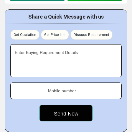
Share a Quick Message with us
Get Quotation
Get Price List
Discuss Requirement
Enter Buying Requirement Details
Mobile number