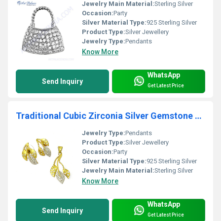
Jewelry Main Material:
Sterling Silver
Occasion:
Party
Silver Material Type:
925 Sterling Silver
Product Type:
Silver Jewellery
Jewelry Type:
Pendants
Know More
WhatsApp
Send Inquiry
Get Latest Price
Traditional Cubic Zirconia Silver Gemstone Earings & Pendant Set
Jewelry Type:
Pendants
Product Type:
Silver Jewellery
Occasion:
Party
Silver Material Type:
925 Sterling Silver
Jewelry Main Material:
Sterling Silver
Know More
WhatsApp
Send Inquiry
Get Latest Price