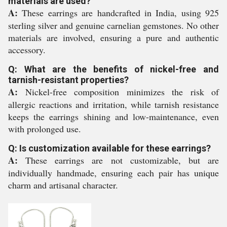
materials are used?
A:
These earrings are handcrafted in India, using 925
sterling silver and genuine carnelian gemstones. No other
materials are involved, ensuring a pure and authentic
accessory.
Q: What are the benefits of nickel-free and
tarnish-resistant properties?
A:
Nickel-free composition minimizes the risk of
allergic reactions and irritation, while tarnish resistance
keeps the earrings shining and low-maintenance, even
with prolonged use.
Q: Is customization available for these earrings?
A:
These earrings are not customizable, but are
individually handmade, ensuring each pair has unique
charm and artisanal character.