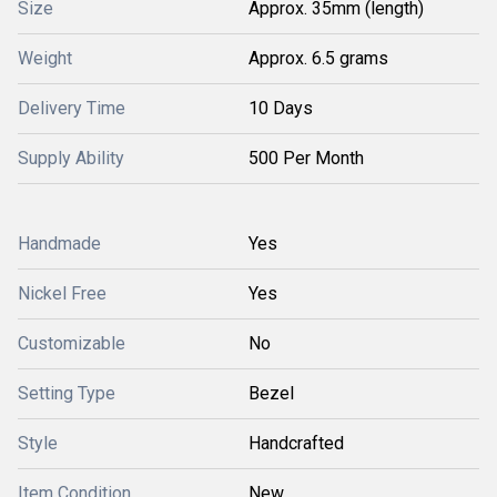
Size
Approx. 35mm (length)
Weight
Approx. 6.5 grams
Delivery Time
10 Days
Supply Ability
500 Per Month
Handmade
Yes
Nickel Free
Yes
Customizable
No
Setting Type
Bezel
Style
Handcrafted
Item Condition
New