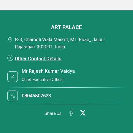
ART PALACE
B-3, Chameli Wala Market, M.I. Road,, Jaipur,
Rajasthan, 302001, India
Other Contact Details
Mr Rajesh Kumar Vaidya
Chief Executive Officer
08045802623
Share Us