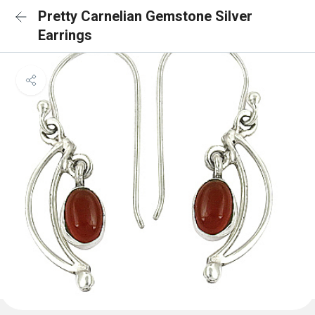
Pretty Carnelian Gemstone Silver
Earrings