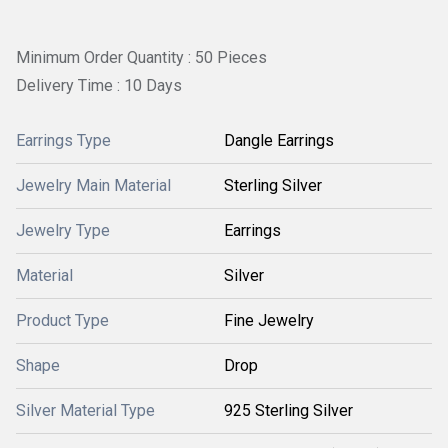
Minimum Order Quantity : 50 Pieces
Delivery Time : 10 Days
Earrings Type
Dangle Earrings
Jewelry Main Material
Sterling Silver
Jewelry Type
Earrings
Material
Silver
Product Type
Fine Jewelry
Shape
Drop
Silver Material Type
925 Sterling Silver