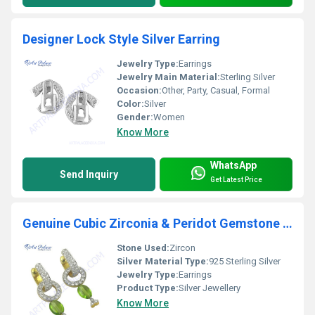
Designer Lock Style Silver Earring
Jewelry Type:
Earrings
Jewelry Main Material:
Sterling Silver
Occasion:
Other, Party, Casual, Formal
Color:
Silver
Gender:
Women
Know More
WhatsApp
Send Inquiry
Get Latest Price
Genuine Cubic Zirconia & Peridot Gemstone Silver Earrings
Stone Used:
Zircon
Silver Material Type:
925 Sterling Silver
Jewelry Type:
Earrings
Product Type:
Silver Jewellery
Know More