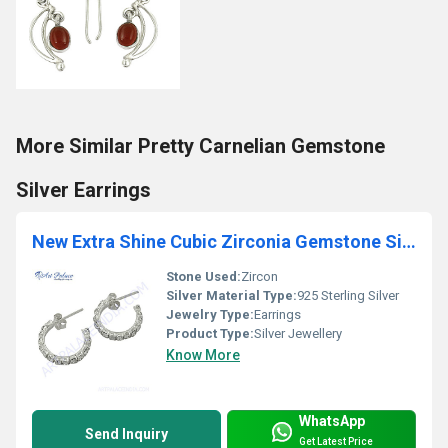
More Similar Pretty Carnelian Gemstone
Silver Earrings
New Extra Shine Cubic Zirconia Gemstone Silver Earrings
Stone Used:
Zircon
Silver Material Type:
925 Sterling Silver
Jewelry Type:
Earrings
Product Type:
Silver Jewellery
Know More
WhatsApp
Send Inquiry
Get Latest Price