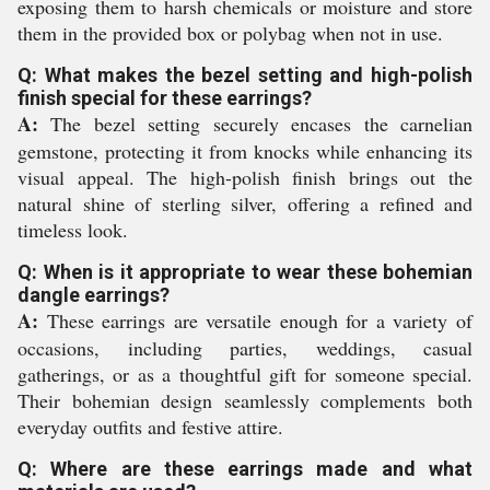
exposing them to harsh chemicals or moisture and store
them in the provided box or polybag when not in use.
Q: What makes the bezel setting and high-polish
finish special for these earrings?
A:
The bezel setting securely encases the carnelian
gemstone, protecting it from knocks while enhancing its
visual appeal. The high-polish finish brings out the
natural shine of sterling silver, offering a refined and
timeless look.
Q: When is it appropriate to wear these bohemian
dangle earrings?
A:
These earrings are versatile enough for a variety of
occasions, including parties, weddings, casual
gatherings, or as a thoughtful gift for someone special.
Their bohemian design seamlessly complements both
everyday outfits and festive attire.
Q: Where are these earrings made and what