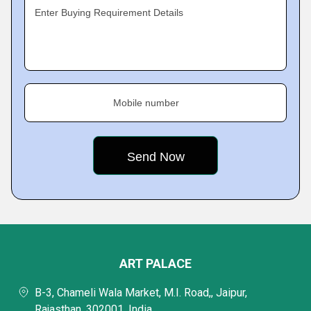
Enter Buying Requirement Details
Mobile number
ART PALACE
B-3, Chameli Wala Market, M.I. Road,, Jaipur,
Rajasthan, 302001, India