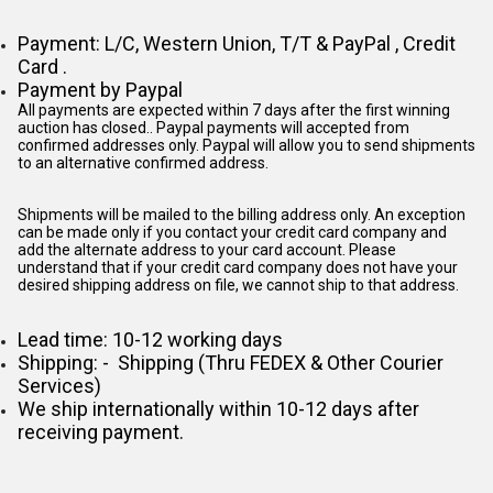
Payment: L/C, Western Union, T/T & PayPal , Credit
Card .
Payment by Paypal
All payments are expected within 7 days after the first winning
auction has closed.. Paypal payments will accepted from
confirmed addresses only. Paypal will
allow you to send shipments
to an alternative confirmed address.
Shipments will be mailed to the billing address only. An exception
can be made only if you contact your credit card company and
add the alternate address to
your card account. Please
understand that if your credit card company does not have your
desired shipping address on file, we cannot ship to that address.
Lead time: 10-12 working days
Shipping: - Shipping (Thru FEDEX & Other Courier
Services)
We ship internationally within 10-12 days after
receiving payment.