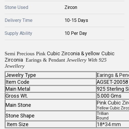
Stone Used
Zircon
Delivery Time
10-15 Days
Supply Ability
10 Per Day
Cubic Zirconia & yellow
Cubic
Semi Precious Pink
Zirconia
Earings & Pendant
Jewellery With 925
Jewellery
Jewelry Type
Earings & Pen
Item Code
AGSET-20058
Main Metal
925 Sterling S
Gross Wt.
5.000 Gms
Pink Cubic Zir
Main Stone
Yellow Cubic Zirc
Trillian
Stone Shape
Round
Item Size
18*34 mm