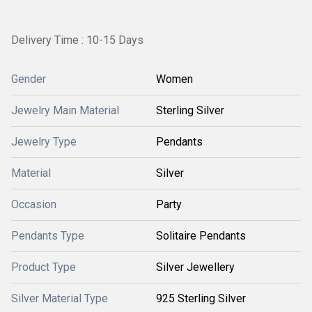
Delivery Time : 10-15 Days
Gender
Women
Jewelry Main Material
Sterling Silver
Jewelry Type
Pendants
Material
Silver
Occasion
Party
Pendants Type
Solitaire Pendants
Product Type
Silver Jewellery
Silver Material Type
925 Sterling Silver