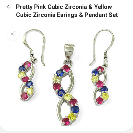
Pretty Pink Cubic Zirconia & Yellow
Cubic Zirconia Earings & Pendant Set