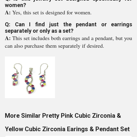
women?
A:
Yes, this set is designed for women.
Q: Can I find just the pendant or earrings
separately or only as a set?
A:
This set includes both earrings and a pendant, but you
can also purchase them separately if desired.
More Similar Pretty Pink Cubic Zirconia &
Yellow Cubic Zirconia Earings & Pendant Set