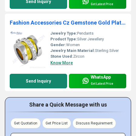
Send Inquiry
Get Latest Price
Fashion Accessories Cz Gemstone Gold Plated Silver Pendant
Jewelry Type:
Pendants
Product Type:
Silver Jewellery
Gender:
Women
Jewelry Main Material:
Sterling Silver
Stone Used:
Zircon
Know More
WhatsApp
Send Inquiry
Get Latest Price
Share a Quick Message with us
Get Quotation
Get Price List
Discuss Requirement