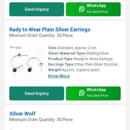
WhatsApp
Send Inquiry
Get Latest Price
Rady to Wear Plain Silver Earrings
Minimum Order Quantity : 50 Piece
Size:
Standard, approx. 2 cm
Silver Material Type:
Sterling Silver
Product Type:
Ready to Wear Earrings
Earrings Type:
Other, Plain Silver Stud Earrings
Weight:
Approx. 5 grams (pair)
Know More
WhatsApp
Send Inquiry
Get Latest Price
Silver Wolf
Minimum Order Quantity : 50 Piece