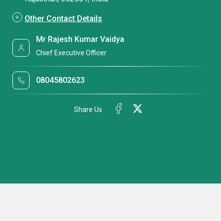
Other Contact Details
Mr Rajesh Kumar Vaidya
Chief Executive Officer
08045802623
Share Us