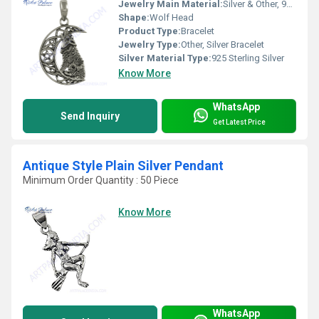
Jewelry Main Material:
Silver & Other, 925 Sterling Silver
Shape:
Wolf Head
Product Type:
Bracelet
Jewelry Type:
Other, Silver Bracelet
Silver Material Type:
925 Sterling Silver
Know More
WhatsApp
Send Inquiry
Get Latest Price
Antique Style Plain Silver Pendant
Minimum Order Quantity : 50 Piece
Know More
WhatsApp