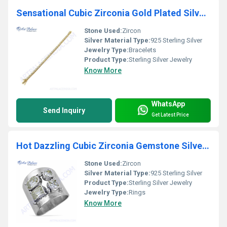
Sensational Cubic Zirconia Gold Plated Silver Bracelet
Stone Used:
Zircon
Silver Material Type:
925 Sterling Silver
Jewelry Type:
Bracelets
Product Type:
Sterling Silver Jewelry
Know More
WhatsApp
Send Inquiry
Get Latest Price
Hot Dazzling Cubic Zirconia Gemstone Silver Ring
Stone Used:
Zircon
Silver Material Type:
925 Sterling Silver
Product Type:
Sterling Silver Jewelry
Jewelry Type:
Rings
Know More