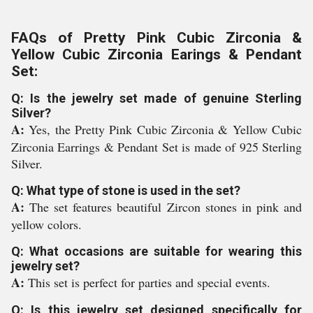
FAQs of Pretty Pink Cubic Zirconia &
Yellow Cubic Zirconia Earings & Pendant
Set:
Q: Is the jewelry set made of genuine Sterling
Silver?
A:
Yes, the Pretty Pink Cubic Zirconia & Yellow Cubic
Zirconia Earrings & Pendant Set is made of 925 Sterling
Silver.
Q: What type of stone is used in the set?
A:
The set features beautiful Zircon stones in pink and
yellow colors.
Q: What occasions are suitable for wearing this
jewelry set?
A:
This set is perfect for parties and special events.
Q: Is this jewelry set designed specifically for