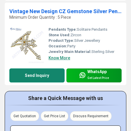
Vintage New Design CZ Gemstone Silver Pendant
Minimum Order Quantity : 5 Piece
Pendants Type:
Solitaire Pendants
Stone Used:
Zircon
Product Type:
Silver Jewellery
Occasion:
Party
Jewelry Main Material:
Sterling Silver
Know More
WhatsApp
Send Inquiry
Get Latest Price
Share a Quick Message with us
Get Quotation
Get Price List
Discuss Requirement