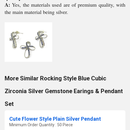
A:
Yes, the materials used are of premium quality, with
the main material being silver.
More Similar Rocking Style Blue Cubic
Zirconia Silver Gemstone Earings & Pendant
Set
Cute Flower Style Plain Silver Pendant
Minimum Order Quantity : 50 Piece