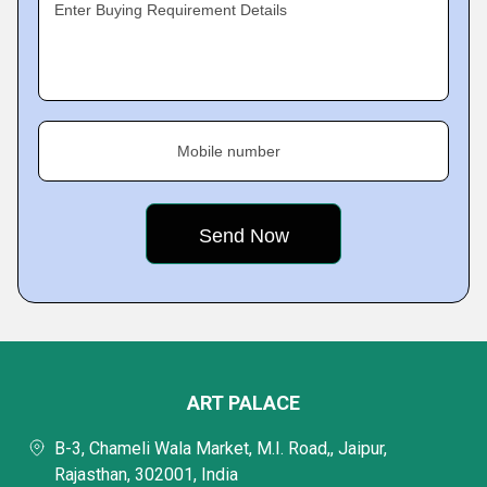
Enter Buying Requirement Details
Mobile number
ART PALACE
B-3, Chameli Wala Market, M.I. Road,, Jaipur,
Rajasthan, 302001, India