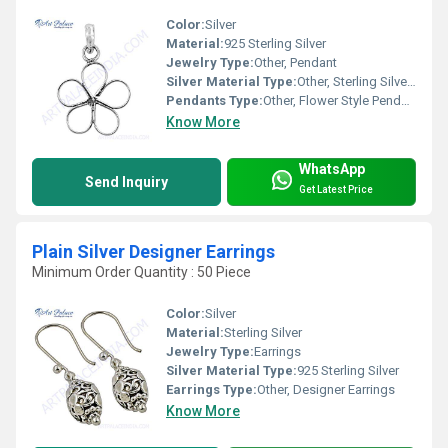
Color:
Silver
Material:
925 Sterling Silver
Jewelry Type:
Other, Pendant
Silver Material Type:
Other, Sterling Silver (925)
Pendants Type:
Other, Flower Style Pendant
Know More
WhatsApp
Send Inquiry
Get Latest Price
Plain Silver Designer Earrings
Minimum Order Quantity : 50 Piece
Color:
Silver
Material:
Sterling Silver
Jewelry Type:
Earrings
Silver Material Type:
925 Sterling Silver
Earrings Type:
Other, Designer Earrings
Know More