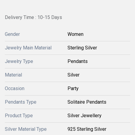
Delivery Time : 10-15 Days
Gender
Women
Jewelry Main Material
Sterling Silver
Jewelry Type
Pendants
Material
Silver
Occasion
Party
Pendants Type
Solitaire Pendants
Product Type
Silver Jewellery
Silver Material Type
925 Sterling Silver