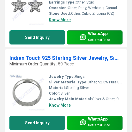
Earrings Type:
Other, Stud
Occasion:
Other, Party, Wedding, Casual
Stone Used:
Other, Cubic Zirconia (CZ)
Know More
WhatsApp
Send Inquiry
Get Latest Price
Indian Touch 925 Sterling Silver Jewelry, Simple Style Plain Silver Ring
Minimum Order Quantity : 50 Piece
Jewelry Type:
Rings
Silver Material Type:
Other, 92.5% Pure Silver
Material:
Sterling Silver
Color:
Silver
Jewelry Main Material:
Silver & Other, 925 Sterling Silver
Know More
WhatsApp
Send Inquiry
Get Latest Price