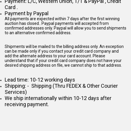
Payment: L/C, Western Union, T/T & PayPal , Credit
Card .
Payment by Paypal
All payments are expected within 7 days after the first winning
auction has closed.. Paypal payments will accepted from
confirmed addresses only. Paypal will
allow you to send shipments
to an alternative confirmed address.
Shipments will be mailed to the billing address only. An exception
can be made only if you contact your credit card company and
add the alternate address to
your card account. Please
understand that if your credit card company does not have your
desired shipping address on file, we cannot ship to that address.
Lead time: 10-12 working days
Shipping: - Shipping (Thru FEDEX & Other Courier
Services)
We ship internationally within 10-12 days after
receiving payment.