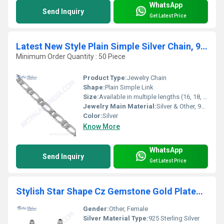
WhatsApp
Send Inquiry
Get Latest Price
Latest New Style Plain Simple Silver Chain, 925 Sterling Silver
Minimum Order Quantity : 50 Piece
Product Type:
Jewelry Chain
Shape:
Plain Simple Link
Size:
Available in multiple lengths (16, 18, 20, 22, 24 inches)
Jewelry Main Material:
Silver & Other, 925 Sterling Silver
Color:
Silver
Know More
WhatsApp
Send Inquiry
Get Latest Price
Stylish Star Shape Cz Gemstone Gold Plated Silver Earrings
Gender:
Other, Female
Silver Material Type:
925 Sterling Silver