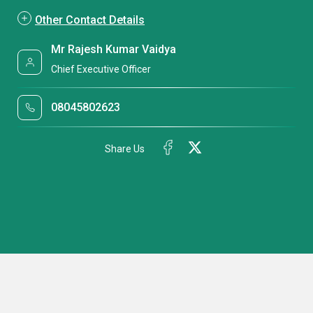
Other Contact Details
Mr Rajesh Kumar Vaidya
Chief Executive Officer
08045802623
Share Us