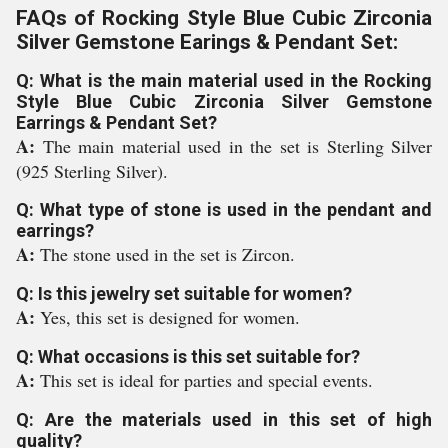
FAQs of Rocking Style Blue Cubic Zirconia
Silver Gemstone Earings & Pendant Set:
Q: What is the main material used in the Rocking
Style Blue Cubic Zirconia Silver Gemstone
Earrings & Pendant Set?
A:
The main material used in the set is Sterling Silver
(925 Sterling Silver).
Q: What type of stone is used in the pendant and
earrings?
A:
The stone used in the set is Zircon.
Q: Is this jewelry set suitable for women?
A:
Yes, this set is designed for women.
Q: What occasions is this set suitable for?
A:
This set is ideal for parties and special events.
Q: Are the materials used in this set of high
quality?