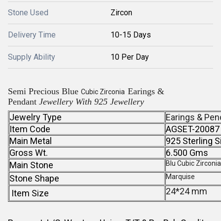
Stone Used
Zircon
Delivery Time
10-15 Days
Supply Ability
10 Per Day
Semi Precious Blue
Earings &
Cubic Zirconia
Pendant
Jewellery With 925 Jewellery
Jewelry Type
Earings & Pen
Item Code
AGSET-20087
Main Metal
925 Sterling S
Gross Wt.
6.500 Gms
Blu Cubic Zirconi
Main Stone
Marquise
Stone Shape
24*24 mm
Item Size