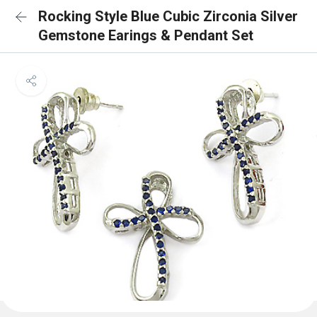
Rocking Style Blue Cubic Zirconia Silver
Gemstone Earings & Pendant Set