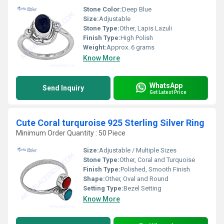
Stone Color:
Deep Blue
Size:
Adjustable
Stone Type:
Other, Lapis Lazuli
Finish Type:
High Polish
Weight:
Approx. 6 grams
Know More
WhatsApp
Send Inquiry
Get Latest Price
Cute Coral turquroise 925 Sterling Silver Ring
Minimum Order Quantity : 50 Piece
Size:
Adjustable / Multiple Sizes
Stone Type:
Other, Coral and Turquoise
Finish Type:
Polished, Smooth Finish
Shape:
Other, Oval and Round
Setting Type:
Bezel Setting
Know More