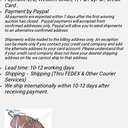
Card .
Payment by Paypal
All payments are expected within 7 days after the first winning
auction has closed.. Paypal payments will accepted from
confirmed addresses only. Paypal will
allow you to send shipments
to an alternative confirmed address.
Shipments will be mailed to the billing address only. An exception
can be made only if you contact your credit card company and add
the alternate address to
your card account. Please understand that
if your credit card company does not have your desired shipping
address on file, we cannot ship to that address.
Lead time: 10-12 working days
Shipping: - Shipping (Thru FEDEX & Other Courier
Services)
We ship internationally within 10-12 days after
receiving payment.