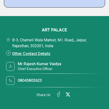
ART PALACE
B-3, Chameli Wala Market, M.I. Road,, Jaipur,
Rajasthan, 302001, India
Other Contact Details
Mr Rajesh Kumar Vaidya
Chief Executive Officer
08045802623
Share Us