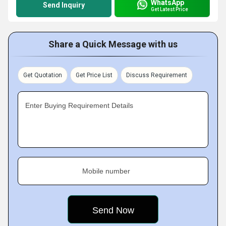
WhatsApp
Send Inquiry
Get Latest Price
Share a Quick Message with us
Get Quotation
Get Price List
Discuss Requirement
Enter Buying Requirement Details
Mobile number