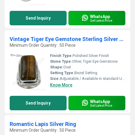
WhatsApp
Send Inquiry
Get Latest Price
Vintage Tiger Eye Gemstone Sterling Silver Ring
Minimum Order Quantity : 50 Piece
Finish Type:
Polished Silver Finish
Stone Type:
Other, Tiger Eye Gemstone
Shape:
Oval
Setting Type:
Bezel Setting
Size:
Adjustable / Available in standard US ring sizes
Know More
WhatsApp
Send Inquiry
Get Latest Price
Romantic Lapis Silver Ring
Minimum Order Quantity : 50 Piece