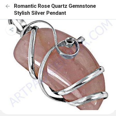
Romantic Rose Quartz Gemnstone
Stylish Silver Pendant