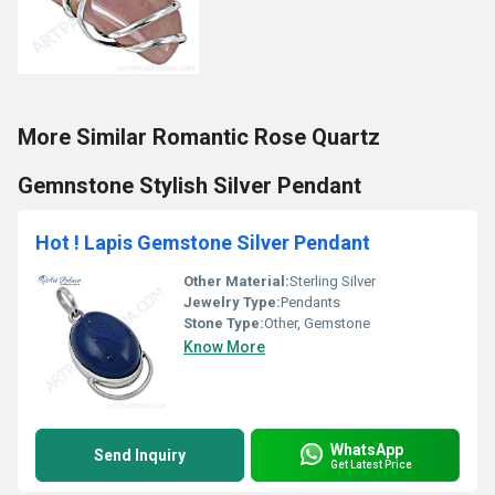
More Similar Romantic Rose Quartz
Gemnstone Stylish Silver Pendant
Hot ! Lapis Gemstone Silver Pendant
Other Material:
Sterling Silver
Jewelry Type:
Pendants
Stone Type:
Other, Gemstone
Know More
WhatsApp
Send Inquiry
Get Latest Price