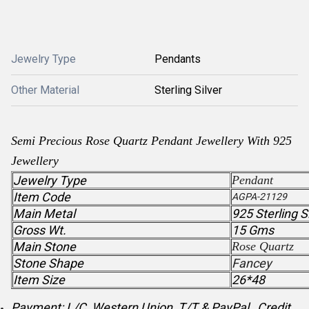
Jewelry Type
Pendants
Other Material
Sterling Silver
Semi Precious
Rose Quartz
Pendant
Jewellery With 925
Jewellery
Jewelry Type
Pendant
Item Code
AGPA-21129
Main Metal
925 Sterling S
Gross Wt.
15 Gms
Main Stone
Rose Quartz
Stone Shape
Fancey
Item Size
26*48
Payment: L/C, Western Union, T/T & PayPal , Credit