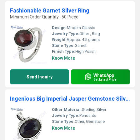
Fashionable Garnet Silver Ring
Minimum Order Quantity : 50 Piece
Design:
Modern Classic
Jewelry Type:
Other , Ring
Weight:
Approx. 4.5 grams
Stone Type:
Garnet
Finish Type:
High Polish
Know More
WhatsApp
Send Inquiry
Get Latest Price
Ingenious Big Imperial Jasper Gemstone Silver Pendant
Other Material:
Sterling Silver
Jewelry Type:
Pendants
Stone Type:
Other, Gemstone
Know More